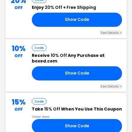
20%
Enjoy
20% Off
+
Free Shipping
OFF
Show Code
VE
See Details +
10%
Code
Receive
10% Off
Any Purchase at
OFF
boxed.com
Show Code
EN
See Details +
15%
Code
Take
15% Off
When You Use This Coupon
OFF
Older deal
Show Code
UY