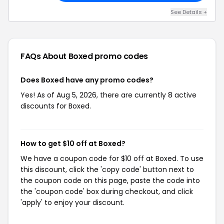
See Details +
FAQs About Boxed
promo codes
Does Boxed have any promo codes?
Yes! As of Aug 5, 2026, there are currently 8 active
discounts for Boxed.
How to get $10 off at Boxed?
We have a coupon code for $10 off at Boxed. To use
this discount, click the 'copy code' button next to
the coupon code on this page, paste the code into
the 'coupon code' box during checkout, and click
'apply' to enjoy your discount.