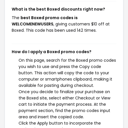
What is the best Boxed discounts right now?
The
best Boxed promo codes is
WELCOMENEWUSERS
, giving customers $10 off at
Boxed. This code has been used 142 times.
How do I apply a Boxed promo codes?
On this page, search for the Boxed promo codes
you wish to use and press the Copy code
button. This action will copy the code to your
computer or smartphones clipboard, making it
available for pasting during checkout.
Once you decide to finalize your purchase on
the Boxed site, select either Checkout or View
cart to initiate the payment process. At the
payment section, find the promo codes input
area and insert the copied code.
Click the Apply button to incorporate the