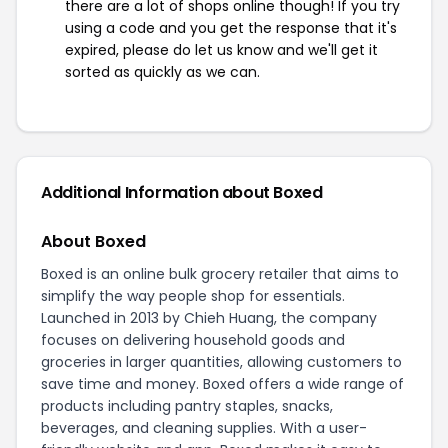
there are a lot of shops online though! If you try
using a code and you get the response that it's
expired, please do let us know and we'll get it
sorted as quickly as we can.
Additional Information about Boxed
About Boxed
Boxed is an online bulk grocery retailer that aims to
simplify the way people shop for essentials.
Launched in 2013 by Chieh Huang, the company
focuses on delivering household goods and
groceries in larger quantities, allowing customers to
save time and money. Boxed offers a wide range of
products including pantry staples, snacks,
beverages, and cleaning supplies. With a user-