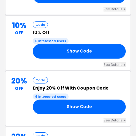
See Details +
10%
Code
10% Off
OFF
6 interested users
Show Code
GS
See Details +
20%
Code
Enjoy
20% Off
With Coupon Code
OFF
6 interested users
Show Code
LL
See Details +
Code