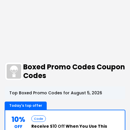
Boxed Promo Codes Coupon
Codes
Top Boxed Promo Codes for August 5, 2026
Today's top offer
10%
Code
Receive
$10 Off
When You Use This
OFF