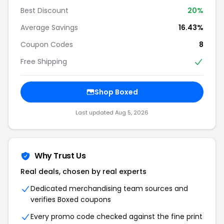
Best Discount
20%
Average Savings
16.43%
Coupon Codes
8
Free Shipping
Shop Boxed
Last updated Aug 5, 2026
Why Trust Us
Real deals, chosen by real experts
Dedicated merchandising team sources and
verifies Boxed coupons
Every promo code checked against the fine print