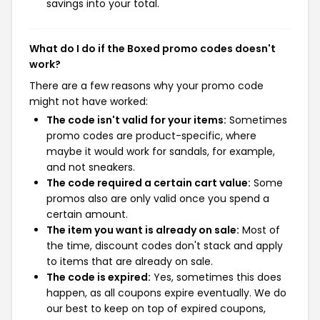
savings into your total.
What do I do if the Boxed promo codes doesn't
work?
There are a few reasons why your promo code
might not have worked:
The code isn't valid for your items:
Sometimes
promo codes are product-specific, where
maybe it would work for sandals, for example,
and not sneakers.
The code required a certain cart value:
Some
promos also are only valid once you spend a
certain amount.
The item you want is already on sale:
Most of
the time, discount codes don't stack and apply
to items that are already on sale.
The code is expired:
Yes, sometimes this does
happen, as all coupons expire eventually. We do
our best to keep on top of expired coupons,