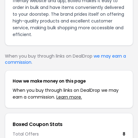
friendly website and app, Boxed makes it easy to
order in bulk and have items conveniently delivered
to your doorstep. The brand prides itself on offering
high-quality products and excellent customer
service, making bulk shopping more accessible and
efficient.
When you buy through links on DealDrop
we may earn a
commission
.
How we make money on this page
When you buy through links on DealDrop we may
earn a commission.
Learn more.
Boxed Coupon Stats
Total Offers
8