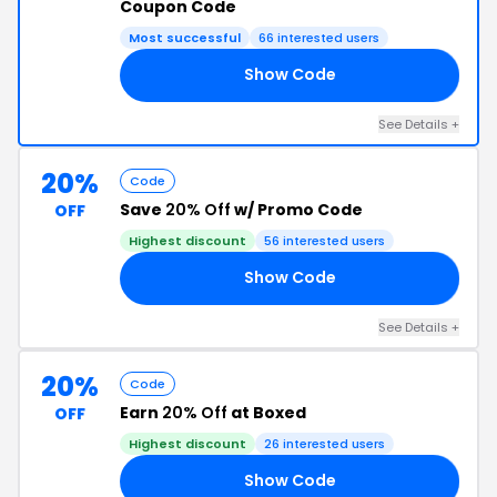
Coupon Code
Most successful
66 interested users
Show Code
RS
See Details +
20%
Code
Save
20% Off
w/ Promo Code
OFF
Highest discount
56 interested users
Show Code
ST
See Details +
20%
Code
Earn
20% Off
at Boxed
OFF
Highest discount
26 interested users
Show Code
ER