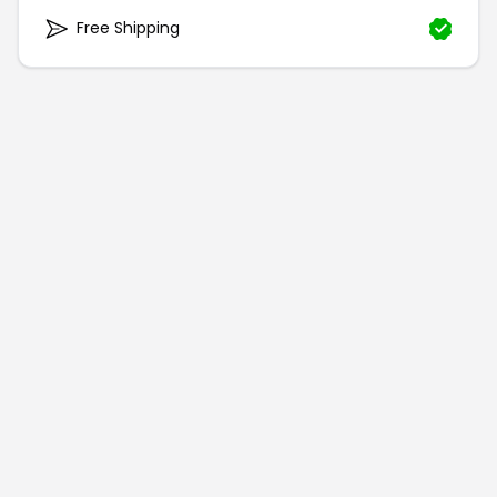
Free Shipping