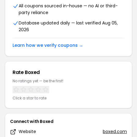
All coupons sourced in-house — no AI or third-
party reliance
Database updated daily — last verified Aug 05,
2026
Learn how we verify coupons →
Rate Boxed
No ratings yet — be the first!
Click a star to rate
Connect with Boxed
Website
boxed.com