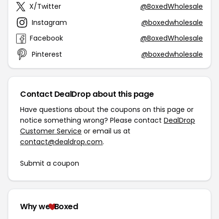
X/Twitter
@BoxedWholesale
Instagram
@boxedwholesale
Facebook
@BoxedWholesale
Pinterest
@boxedwholesale
Contact DealDrop about this page
Have questions about the coupons on this page or
notice something wrong? Please contact
DealDrop
Customer Service
or email us at
contact@dealdrop.com
.
Submit a coupon
Why we
Boxed