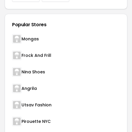
Popular Stores
Mongas
Frock And Frill
Nina Shoes
Angrila
Utsav Fashion
Pirouette NYC