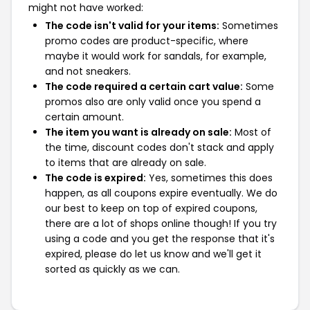
might not have worked:
The code isn't valid for your items:
Sometimes
promo codes are product-specific, where
maybe it would work for sandals, for example,
and not sneakers.
The code required a certain cart value:
Some
promos also are only valid once you spend a
certain amount.
The item you want is already on sale:
Most of
the time, discount codes don't stack and apply
to items that are already on sale.
The code is expired:
Yes, sometimes this does
happen, as all coupons expire eventually. We do
our best to keep on top of expired coupons,
there are a lot of shops online though! If you try
using a code and you get the response that it's
expired, please do let us know and we'll get it
sorted as quickly as we can.