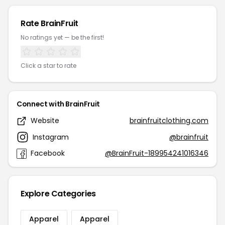
Rate BrainFruit
No ratings yet — be the first!
Click a star to rate
Connect with BrainFruit
Website
brainfruitclothing.com
Instagram
@brainfruit
Facebook
@BrainFruit-189954241016346
Explore Categories
Apparel
Apparel