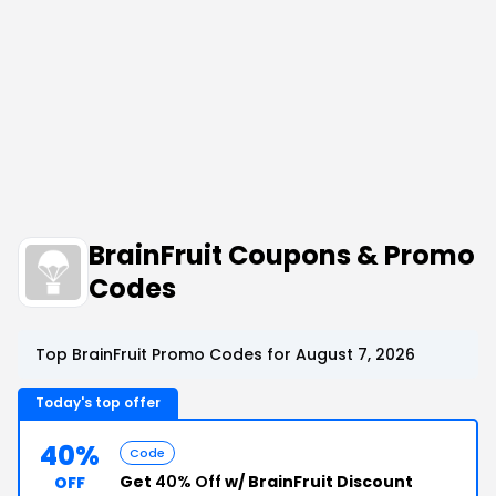
BrainFruit Coupons & Promo
Codes
Top BrainFruit Promo Codes for August 7, 2026
Today's top offer
40%
Code
Get
40% Off
w/ BrainFruit Discount
OFF