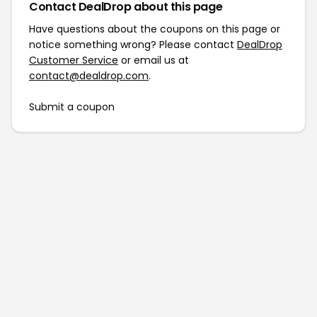
Contact DealDrop about this page
Have questions about the coupons on this page or
notice something wrong? Please contact
DealDrop
Customer Service
or email us at
contact@dealdrop.com
.
Submit a coupon