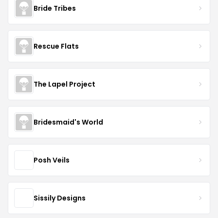
Bride Tribes
Rescue Flats
The Lapel Project
Bridesmaid's World
Posh Veils
Sissily Designs