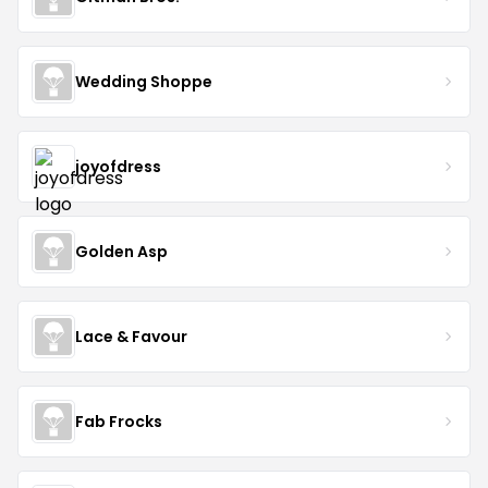
Wedding Shoppe
joyofdress
Golden Asp
Lace & Favour
Fab Frocks