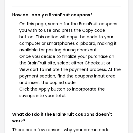
How do I apply a BrainFruit coupons?
On this page, search for the BrainFruit coupons
you wish to use and press the Copy code
button. This action will copy the code to your
computer or smartphones clipboard, making it
available for pasting during checkout.
Once you decide to finalize your purchase on
the BrainFruit site, select either Checkout or
View cart to initiate the payment process. At the
payment section, find the coupons input area
and insert the copied code.
Click the Apply button to incorporate the
savings into your total.
What do I do if the BrainFruit coupons doesn't
work?
There are a few reasons why your promo code