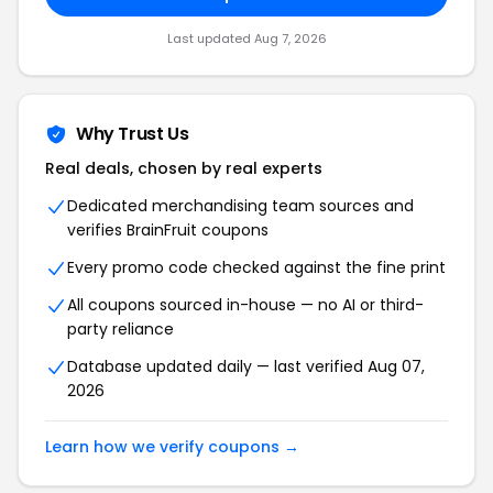
Last updated Aug 7, 2026
Why Trust Us
Real deals, chosen by real experts
Dedicated merchandising team sources and
verifies BrainFruit coupons
Every promo code checked against the fine print
All coupons sourced in-house — no AI or third-
party reliance
Database updated daily — last verified Aug 07,
2026
Learn how we verify coupons →