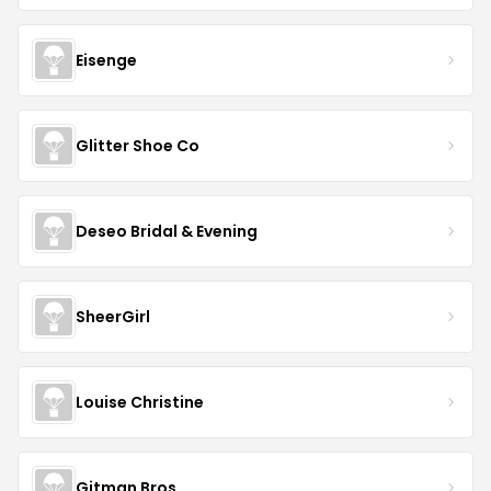
Eisenge
Glitter Shoe Co
Deseo Bridal & Evening
SheerGirl
Louise Christine
Gitman Bros.