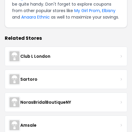
be quite handy. Don't forget to explore coupons
from other popular stores like
My Girl Prom
,
Elbisny
and
Anaara Ethnic
as well to maximize your savings.
Related Stores
Club L London
Sartoro
NorasBridalBoutiqueNY
Amsale