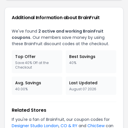
Additional Information about BrainFruit
We've found
2 active and working BrainFruit
coupons.
Our members save money by using
these BrainFruit discount codes at the checkout.
Top Offer
Best Savings
Save 40% Off at the
40%
Checkout
Avg. Savings
Last Updated
40.00%
August 07 2026
Related Stores
If you're a fan of BrainFruit, our coupon codes for
Designer Studio London
,
CO & RY
and
ChicSew
can