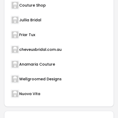
Couture Shop
Jullia Bridal
Friar Tux
cheveuxbridal.com.au
Anamaria Couture
Wellgroomed Designs
Nuova Vita