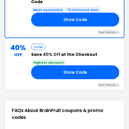
Code
Most successful
78 interested users
Show Code
21
See Details +
40%
Code
Save
40% Off
at the Checkout
OFF
Highest discount
Show Code
20
See Details +
FAQs About BrainFruit
coupons & promo
codes