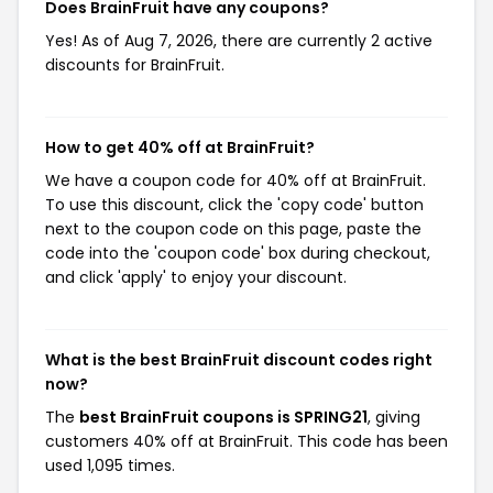
Does BrainFruit have any coupons?
Yes! As of Aug 7, 2026, there are currently 2 active
discounts for BrainFruit.
How to get 40% off at BrainFruit?
We have a coupon code for 40% off at BrainFruit.
To use this discount, click the 'copy code' button
next to the coupon code on this page, paste the
code into the 'coupon code' box during checkout,
and click 'apply' to enjoy your discount.
What is the best BrainFruit discount codes right
now?
The
best BrainFruit coupons is SPRING21
, giving
customers 40% off at BrainFruit. This code has been
used 1,095 times.