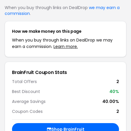
When you buy through links on DealDrop
we may earn a
commission
.
How we make money on this page
When you buy through links on DealDrop we may
earn a commission.
Learn more.
BrainFruit Coupon Stats
Total Offers
2
Best Discount
40%
Average Savings
40.00%
Coupon Codes
2
Shop BrainFruit