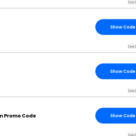
See 
Show Code
See 
Show Code
See 
om Promo Code
Show Code
See 