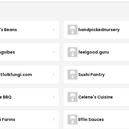
's Beans
handpickednursery
ngvibes
feelgood.guru
stfolkfungi.com
Sushi Pantry
le BBQ
Celene's Cuisine
li Farms
Effin Sauces