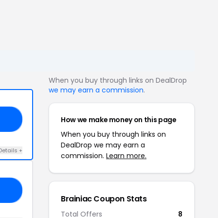
When you buy through links on DealDrop
we may earn a commission
.
How we make money on this page
ID
When you buy through links on
DealDrop we may earn a
Details +
commission.
Learn more.
IE
Brainiac Coupon Stats
Total Offers
8