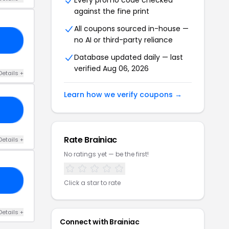
Every promo code checked
against the fine print
All coupons sourced in-house —
no AI or third-party reliance
ES
Database updated daily — last
verified Aug 06, 2026
Details +
Learn how we verify coupons →
AC
Rate Brainiac
Details +
No ratings yet — be the first!
OM
Click a star to rate
Details +
Connect with Brainiac