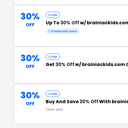
30%
Code
Up To
30% Off
w/ brainiackids.c
OFF
7 interested users
30%
Code
Get
30% Off
w/ brainiackids.com
OFF
30%
Code
Buy And Save
30% Off
With brain
OFF
Older deal