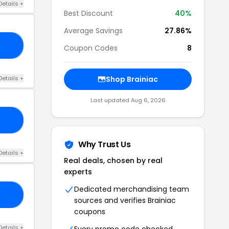
Details +
Best Discount
40%
Average Savings
27.86%
EN
Coupon Codes
8
Details +
Shop Brainiac
Last updated Aug 6, 2026
IN
Why Trust Us
Details +
Real deals, chosen by real
experts
Dedicated merchandising team
IN
sources and verifies Brainiac
coupons
Details +