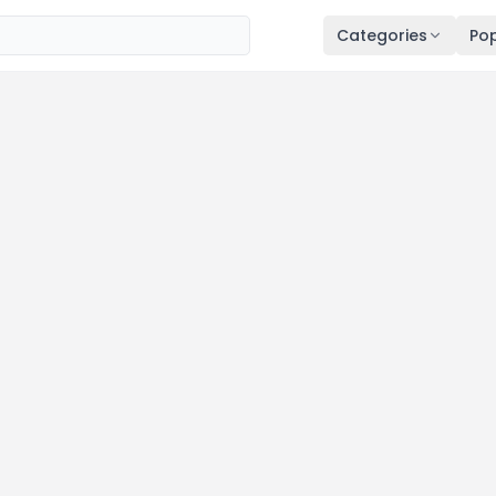
Categories
Pop