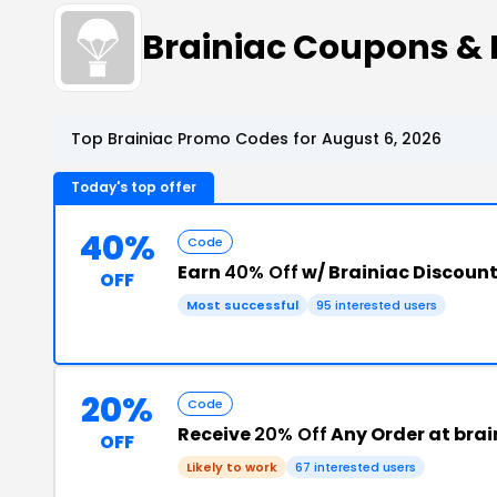
Brainiac Coupons &
Top Brainiac Promo Codes for August 6, 2026
Today's top offer
40%
Code
Earn
40% Off
w/ Brainiac Discoun
OFF
Most successful
95 interested users
20%
Code
Receive
20% Off
Any Order at bra
OFF
Likely to work
67 interested users