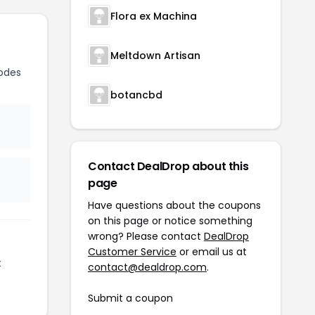
Flora ex Machina
Meltdown Artisan
odes
botancbd
Contact DealDrop about this
page
Have questions about the coupons
on this page or notice something
wrong? Please contact
DealDrop
Customer Service
or email us at
t
contact@dealdrop.com
.
Submit a coupon