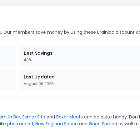
.
Our members save money by using these Brainiac discount c
Best Savings
40%
Last Updated
August 06 2026
smith Bar
,
Esme+Sita
and
Bakar Meats
can be quite handy. Don'
like
pharmacbd
,
New England Sauce
and
Good Spread
as well to