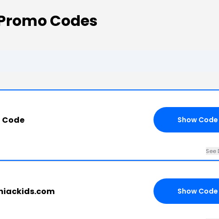
 Promo Codes
t Code
Show Code
See 
iniackids.com
Show Code