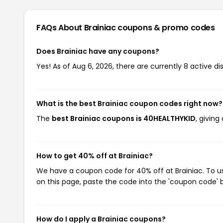
FAQs About Brainiac
coupons & promo codes
Does Brainiac have any coupons?
Yes! As of Aug 6, 2026, there are currently 8 active di
What is the best Brainiac coupon codes right now?
The
best Brainiac coupons is 40HEALTHYKID
, givin
How to get 40% off at Brainiac?
We have a coupon code for 40% off at Brainiac. To us
on this page, paste the code into the 'coupon code' b
How do I apply a Brainiac coupons?