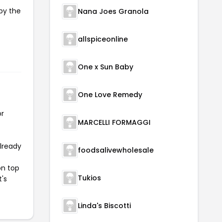
py the
Nana Joes Granola
allspiceonline
One x Sun Baby
One Love Remedy
or
MARCELLI FORMAGGI
already
foodsalivewholesale
on top
Tukios
t's
Linda's Biscotti