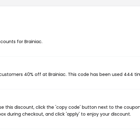
scounts for Brainiac.
g customers 40% off at Brainiac. This code has been used 444 ti
e this discount, click the 'copy code' button next to the coupo
ox during checkout, and click 'apply' to enjoy your discount.