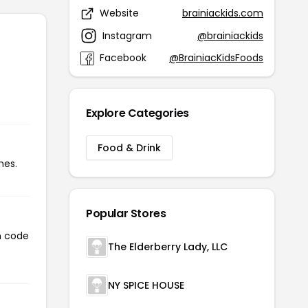
Website
brainiackids.com
Instagram
@brainiackids
Facebook
@BrainiacKidsFoods
Explore Categories
Food & Drink
mes.
Popular Stores
n code
The Elderberry Lady, LLC
NY SPICE HOUSE