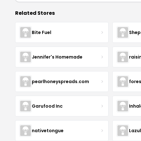
Related Stores
Bite Fuel
Shep
Jennifer's Homemade
raisi
pearlhoneyspreads.com
fore
Garufood Inc
Inha
nativetongue
Lazu