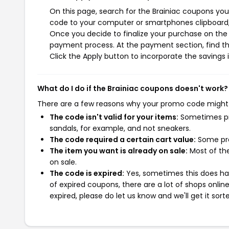
On this page, search for the Brainiac coupons you
code to your computer or smartphones clipboard, 
Once you decide to finalize your purchase on the Br
payment process. At the payment section, find th
Click the Apply button to incorporate the savings i
What do I do if the Brainiac coupons doesn't work?
There are a few reasons why your promo code might
The code isn't valid for your items:
Sometimes pro
sandals, for example, and not sneakers.
The code required a certain cart value:
Some pro
The item you want is already on sale:
Most of the
on sale.
The code is expired:
Yes, sometimes this does hap
of expired coupons, there are a lot of shops onlin
expired, please do let us know and we'll get it sort