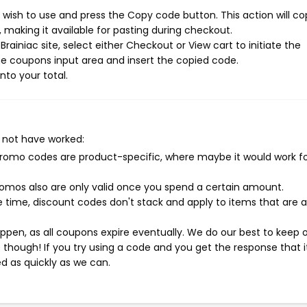
 wish to use and press the Copy code button. This action will co
making it available for pasting during checkout.
ainiac site, select either Checkout or View cart to initiate the
e coupons input area and insert the copied code.
nto your total.
 not have worked:
mo codes are product-specific, where maybe it would work f
mos also are only valid once you spend a certain amount.
 time, discount codes don't stack and apply to items that are 
pen, as all coupons expire eventually. We do our best to keep 
e though! If you try using a code and you get the response that i
ed as quickly as we can.