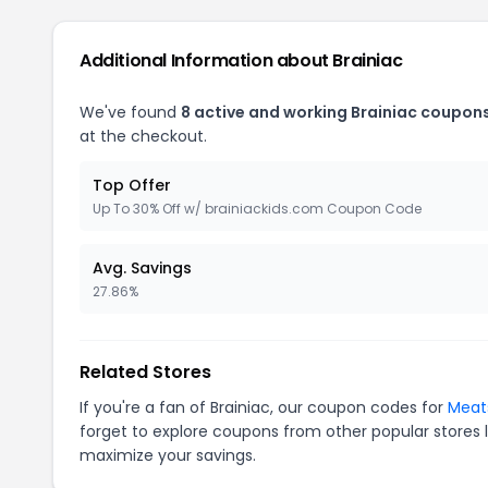
Additional Information about Brainiac
We've found
8 active and working Brainiac coupons
at the checkout.
Top Offer
Up To 30% Off w/ brainiackids.com Coupon Code
Avg. Savings
27.86%
Related Stores
If you're a fan of Brainiac, our coupon codes for
Meat
forget to explore coupons from other popular stores 
maximize your savings.