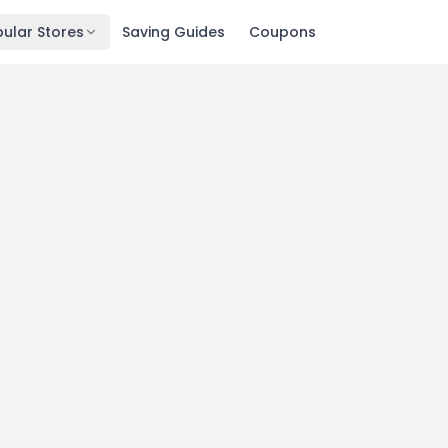
ular Stores
Saving Guides
Coupons