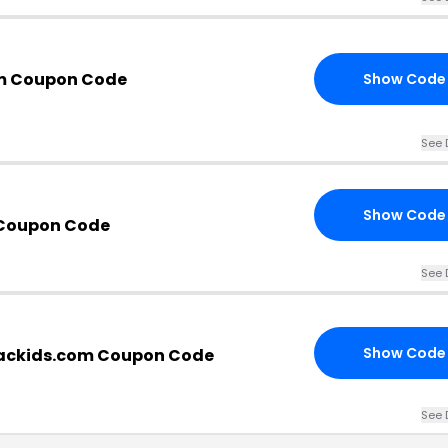
om Coupon Code
Show Code
See 
Show Code
 Coupon Code
See 
Show Code
iackids.com Coupon Code
See 