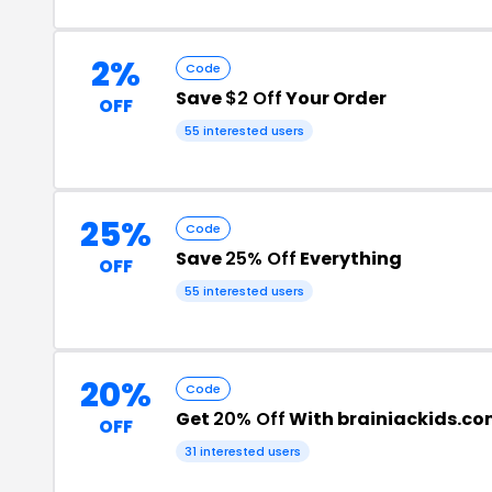
2%
Code
Save
$2 Off
Your Order
OFF
55 interested users
25%
Code
Save
25% Off
Everything
OFF
55 interested users
20%
Code
Get
20% Off
With brainiackids.c
OFF
31 interested users