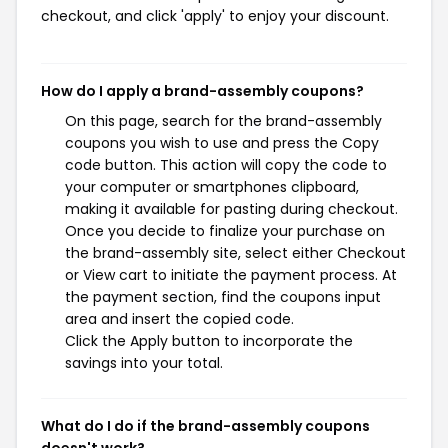
checkout, and click 'apply' to enjoy your discount.
How do I apply a brand-assembly coupons?
On this page, search for the brand-assembly
coupons you wish to use and press the Copy
code button. This action will copy the code to
your computer or smartphones clipboard,
making it available for pasting during checkout.
Once you decide to finalize your purchase on
the brand-assembly site, select either Checkout
or View cart to initiate the payment process. At
the payment section, find the coupons input
area and insert the copied code.
Click the Apply button to incorporate the
savings into your total.
What do I do if the brand-assembly coupons