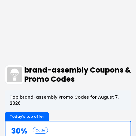
brand-assembly Coupons &
Promo Codes
Top brand-assembly Promo Codes for August 7,
2026
Today's top offer
30%
Code