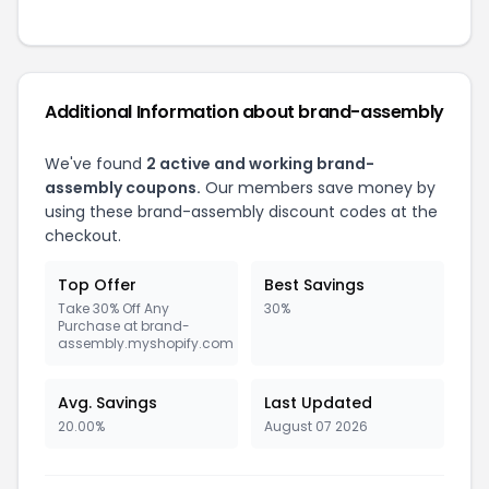
Additional Information about brand-assembly
We've found
2 active and working brand-
assembly coupons.
Our members save money by
using these brand-assembly discount codes at the
checkout.
Top Offer
Best Savings
Take 30% Off Any
30%
Purchase at brand-
assembly.myshopify.com
Avg. Savings
Last Updated
20.00%
August 07 2026