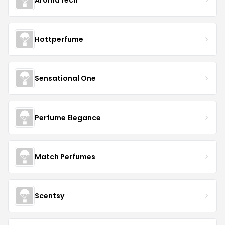
Hottperfume
Sensational One
Perfume Elegance
Match Perfumes
Scentsy