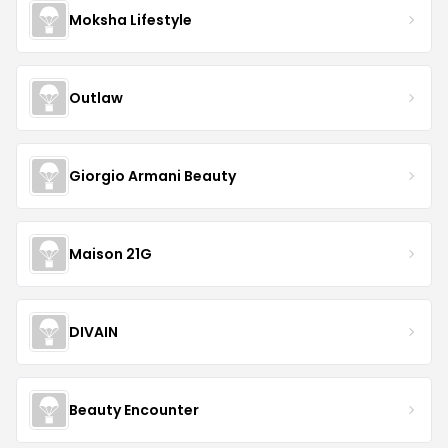
Moksha Lifestyle
Outlaw
Giorgio Armani Beauty
Maison 21G
DIVAIN
Beauty Encounter