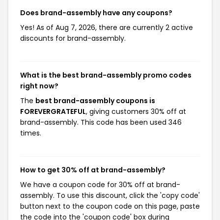
Does brand-assembly have any coupons?
Yes! As of Aug 7, 2026, there are currently 2 active
discounts for brand-assembly.
What is the best brand-assembly promo codes
right now?
The
best brand-assembly coupons is
FOREVERGRATEFUL
, giving customers 30% off at
brand-assembly. This code has been used 346
times.
How to get 30% off at brand-assembly?
We have a coupon code for 30% off at brand-
assembly. To use this discount, click the 'copy code'
button next to the coupon code on this page, paste
the code into the 'coupon code' box during