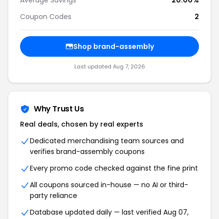
Average Savings
20.00%
Coupon Codes
2
Shop brand-assembly
Last updated Aug 7, 2026
Why Trust Us
Real deals, chosen by real experts
Dedicated merchandising team sources and
verifies brand-assembly coupons
Every promo code checked against the fine print
All coupons sourced in-house — no AI or third-
party reliance
Database updated daily — last verified Aug 07,