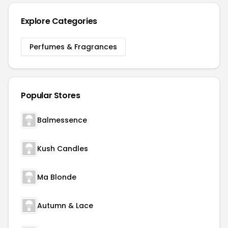
Explore Categories
Perfumes & Fragrances
Popular Stores
Balmessence
Kush Candles
Ma Blonde
Autumn & Lace