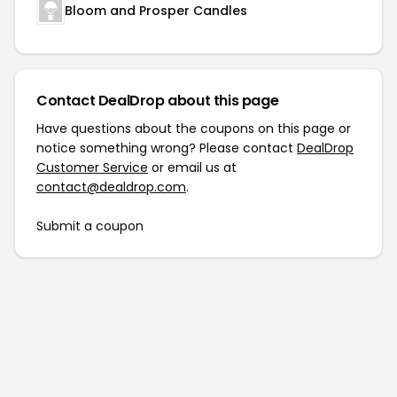
Bloom and Prosper Candles
Contact DealDrop about this page
Have questions about the coupons on this page or
notice something wrong? Please contact
DealDrop
Customer Service
or email us at
contact@dealdrop.com
.
Submit a coupon