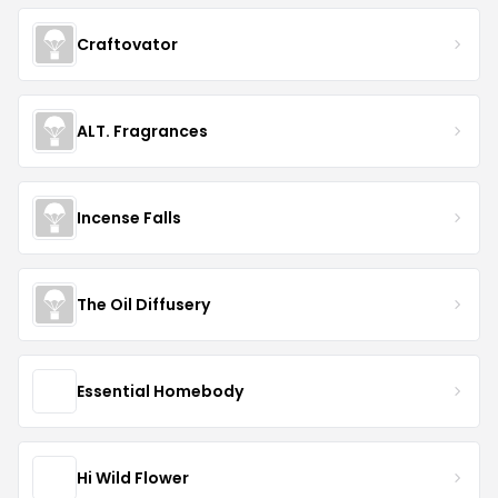
Craftovator
ALT. Fragrances
Incense Falls
The Oil Diffusery
Essential Homebody
Hi Wild Flower