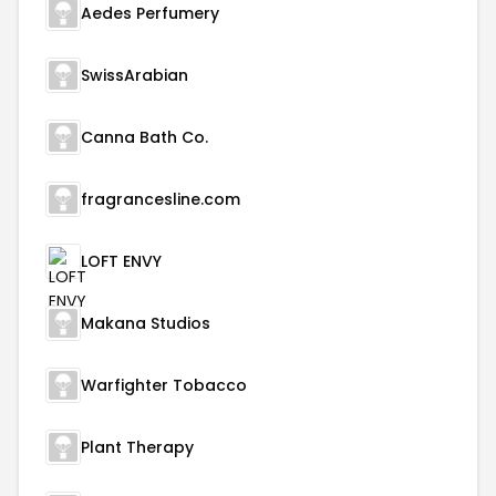
Aedes Perfumery
SwissArabian
Canna Bath Co.
fragrancesline.com
LOFT ENVY
Makana Studios
Warfighter Tobacco
Plant Therapy