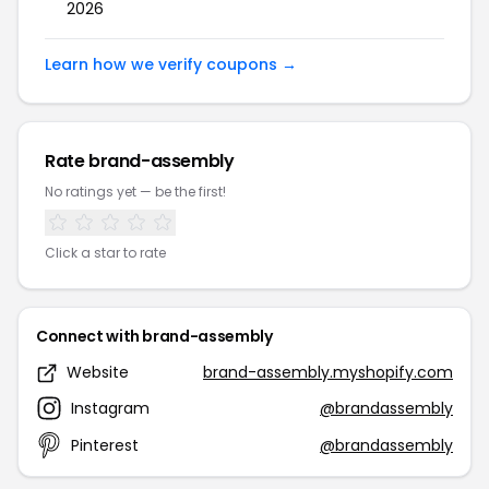
2026
Learn how we verify coupons →
Rate brand-assembly
No ratings yet — be the first!
Click a star to rate
Connect with brand-assembly
Website
brand-assembly.myshopify.com
Instagram
@brandassembly
Pinterest
@brandassembly