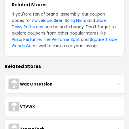
Related Stores
If you're a fan of brand-assembly, our coupon
codes for
italveloce
,
Siren Song Elixirs
and
Jade
Daisy Perfumes
can be quite handy. Don't forget to
explore coupons from other popular stores like
Pasaj Perfume
,
The Perfume Spot
and
Square Trade
Goods Co
as well to maximize your savings.
Related Stores
Wax Obsession
VTVWX
AromaTech