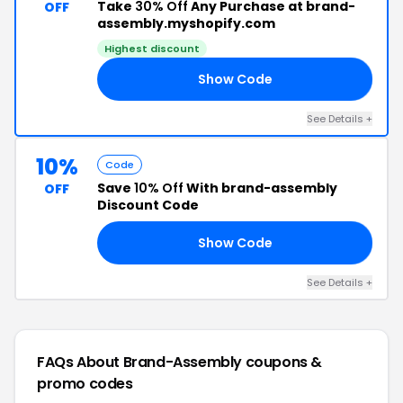
Take
30% Off
Any Purchase at brand-
OFF
assembly.myshopify.com
Highest discount
Show Code
UL
See Details +
10%
Code
Save
10% Off
With brand-assembly
OFF
Discount Code
Show Code
AL
See Details +
FAQs About Brand-Assembly
coupons &
promo codes