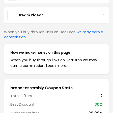
Dream Pigeon
When you buy through links on DealDrop
we may earn a
commission
.
How we make money on this page
When you buy through links on DealDrop we may
earn a commission.
Learn more.
brand-assembly Coupon Stats
Total Offers
2
Best Discount
30%