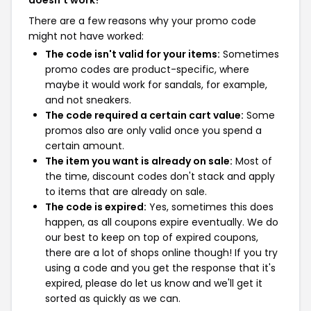
doesn't work?
There are a few reasons why your promo code
might not have worked:
The code isn't valid for your items:
Sometimes
promo codes are product-specific, where
maybe it would work for sandals, for example,
and not sneakers.
The code required a certain cart value:
Some
promos also are only valid once you spend a
certain amount.
The item you want is already on sale:
Most of
the time, discount codes don't stack and apply
to items that are already on sale.
The code is expired:
Yes, sometimes this does
happen, as all coupons expire eventually. We do
our best to keep on top of expired coupons,
there are a lot of shops online though! If you try
using a code and you get the response that it's
expired, please do let us know and we'll get it
sorted as quickly as we can.