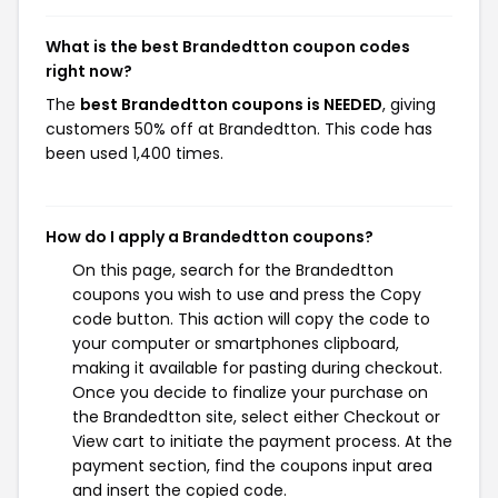
What is the best Brandedtton coupon codes
right now?
The
best Brandedtton coupons is NEEDED
, giving
customers 50% off at Brandedtton. This code has
been used 1,400 times.
How do I apply a Brandedtton coupons?
On this page, search for the Brandedtton
coupons you wish to use and press the Copy
code button. This action will copy the code to
your computer or smartphones clipboard,
making it available for pasting during checkout.
Once you decide to finalize your purchase on
the Brandedtton site, select either Checkout or
View cart to initiate the payment process. At the
payment section, find the coupons input area
and insert the copied code.