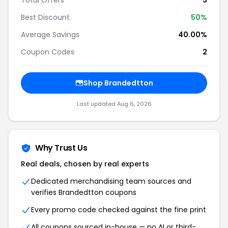
Total Offers
3
Best Discount
50%
Average Savings
40.00%
Coupon Codes
2
Shop Brandedtton
Last updated Aug 6, 2026
Why Trust Us
Real deals, chosen by real experts
Dedicated merchandising team sources and
verifies Brandedtton coupons
Every promo code checked against the fine print
All coupons sourced in-house — no AI or third-