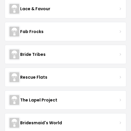
Lace & Favour
Fab Frocks
Bride Tribes
Rescue Flats
The Lapel Project
Bridesmaid's World