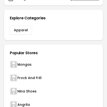
Explore Categories
Apparel
Popular Stores
Mongas
Frock And Frill
Nina Shoes
Angrila