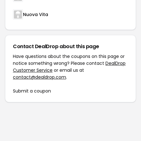
Nuova Vita
Contact DealDrop about this page
Have questions about the coupons on this page or
notice something wrong? Please contact
DealDrop
Customer Service
or email us at
contact@dealdrop.com
.
Submit a coupon