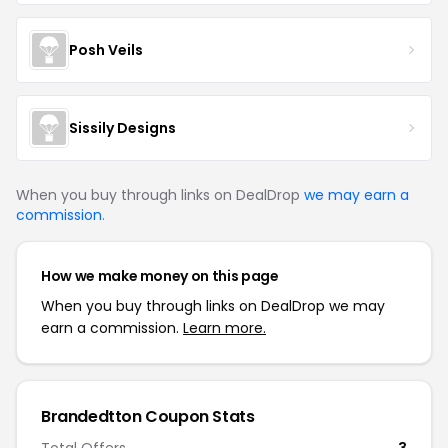
Posh Veils
Sissily Designs
When you buy through links on DealDrop
we may earn a
commission
.
How we make money on this page
When you buy through links on DealDrop we may
earn a commission.
Learn more.
Brandedtton Coupon Stats