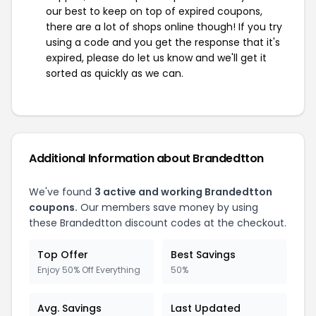
our best to keep on top of expired coupons,
there are a lot of shops online though! If you try
using a code and you get the response that it's
expired, please do let us know and we'll get it
sorted as quickly as we can.
Additional Information about Brandedtton
We've found
3 active and working Brandedtton
coupons.
Our members save money by using
these Brandedtton discount codes at the checkout.
Top Offer
Best Savings
Enjoy 50% Off Everything
50%
Avg. Savings
Last Updated