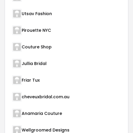
Utsav Fashion
Pirouette NYC
Couture Shop
Jullia Bridal
Friar Tux
cheveuxbridal.com.au
Anamaria Couture
Wellgroomed Designs