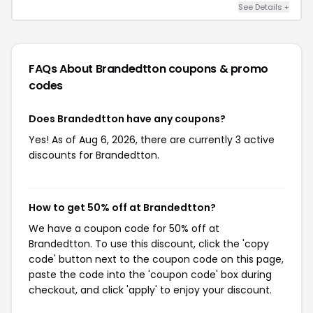
See Details +
FAQs About Brandedtton
coupons & promo
codes
Does Brandedtton have any coupons?
Yes! As of Aug 6, 2026, there are currently 3 active
discounts for Brandedtton.
How to get 50% off at Brandedtton?
We have a coupon code for 50% off at
Brandedtton. To use this discount, click the 'copy
code' button next to the coupon code on this page,
paste the code into the 'coupon code' box during
checkout, and click 'apply' to enjoy your discount.