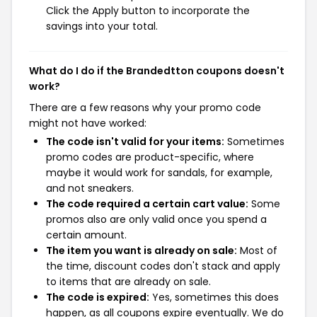
Click the Apply button to incorporate the
savings into your total.
What do I do if the Brandedtton coupons doesn't
work?
There are a few reasons why your promo code
might not have worked:
The code isn't valid for your items:
Sometimes
promo codes are product-specific, where
maybe it would work for sandals, for example,
and not sneakers.
The code required a certain cart value:
Some
promos also are only valid once you spend a
certain amount.
The item you want is already on sale:
Most of
the time, discount codes don't stack and apply
to items that are already on sale.
The code is expired:
Yes, sometimes this does
happen, as all coupons expire eventually. We do