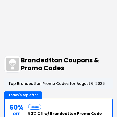
Brandedtton Coupons &
Promo Codes
Top Brandedtton Promo Codes for August 6, 2026
Today's top offer
50%
Code
50% Off
w/ Brandedtton Promo Code
OFF