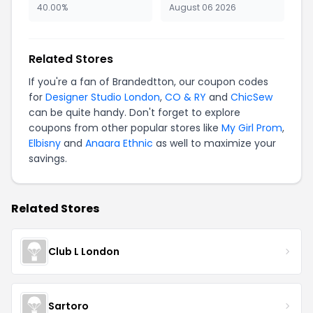
40.00%
August 06 2026
Related Stores
If you're a fan of Brandedtton, our coupon codes
for
Designer Studio London
,
CO & RY
and
ChicSew
can be quite handy. Don't forget to explore
coupons from other popular stores like
My Girl Prom
,
Elbisny
and
Anaara Ethnic
as well to maximize your
savings.
Related Stores
Club L London
Sartoro