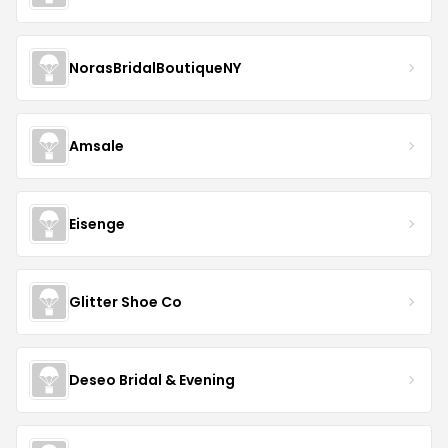
NorasBridalBoutiqueNY
Amsale
Eisenge
Glitter Shoe Co
Deseo Bridal & Evening