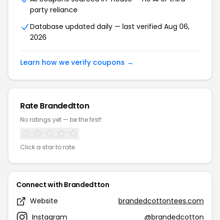
party reliance
Database updated daily — last verified Aug 06,
2026
Learn how we verify coupons →
Rate Brandedtton
No ratings yet — be the first!
Click a star to rate
Connect with Brandedtton
Website
brandedcottontees.com
Instagram
@brandedcotton