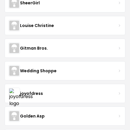
SheerGirl
Louise Christine
Gitman Bros.
Wedding Shoppe
joyofdress
Golden Asp