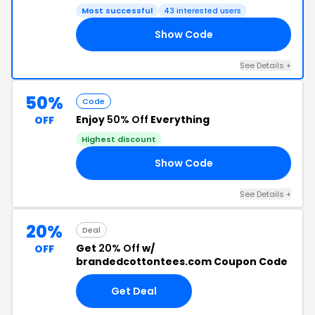
Most successful
43 interested users
Show Code
GO
See Details +
50%
Code
Enjoy
50% Off
Everything
OFF
Highest discount
Show Code
ED
See Details +
20%
Deal
Get
20% Off
w/
OFF
brandedcottontees.com Coupon Code
Get Deal