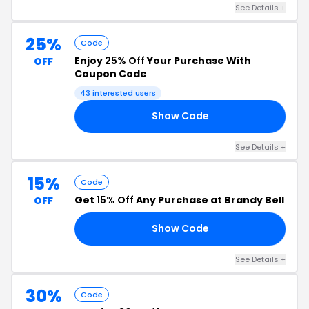
See Details +
25%
Code
Enjoy
25% Off
Your Purchase With
OFF
Coupon Code
43 interested users
Show Code
ME
See Details +
15%
Code
Get
15% Off
Any Purchase at Brandy Bell
OFF
Show Code
AY
See Details +
30%
Code