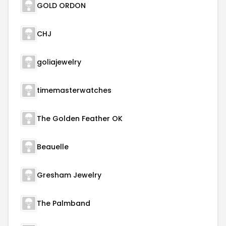
GOLD ORDON
CHJ
goliajewelry
timemasterwatches
The Golden Feather OK
Beauelle
Gresham Jewelry
The Palmband