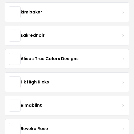
kim baker
sakrednoir
Alisas True Colors Designs
Hk High Kicks
elmablint
Reveka Rose