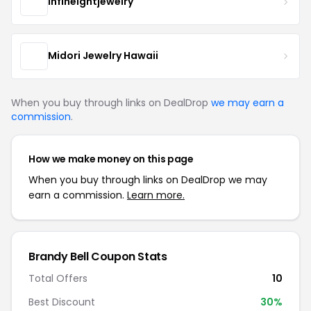
infineightjewelry
Midori Jewelry Hawaii
When you buy through links on DealDrop
we may earn a
commission
.
How we make money on this page
When you buy through links on DealDrop we may
earn a commission.
Learn more.
Brandy Bell Coupon Stats
Total Offers
10
Best Discount
30%