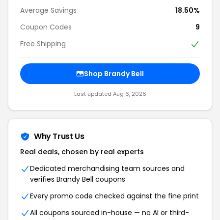
Average Savings
18.50%
Coupon Codes
9
Free Shipping
Shop Brandy Bell
Last updated Aug 6, 2026
Why Trust Us
Real deals, chosen by real experts
Dedicated merchandising team sources and
verifies Brandy Bell coupons
Every promo code checked against the fine print
All coupons sourced in-house — no AI or third-