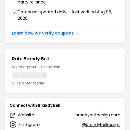
party reliance
Database updated daily — last verified Aug 06,
2026
Learn how we verify coupons →
Rate Brandy Bell
No ratings yet — be the first!
Click a star to rate
Connect with Brandy Bell
Website
brandybelldesign.com
Instagram
@brandybelldesign