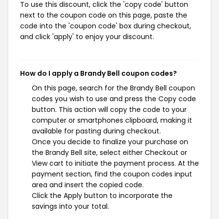
To use this discount, click the 'copy code' button
next to the coupon code on this page, paste the
code into the 'coupon code' box during checkout,
and click 'apply' to enjoy your discount.
How do I apply a Brandy Bell coupon codes?
On this page, search for the Brandy Bell coupon
codes you wish to use and press the Copy code
button. This action will copy the code to your
computer or smartphones clipboard, making it
available for pasting during checkout.
Once you decide to finalize your purchase on
the Brandy Bell site, select either Checkout or
View cart to initiate the payment process. At the
payment section, find the coupon codes input
area and insert the copied code.
Click the Apply button to incorporate the
savings into your total.