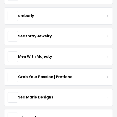
amberly
Seaspray Jewelry
Men With Majesty
Grab Your Passion | Pretland
Sea Marie Designs