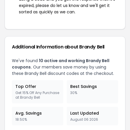
expired, please do let us know and we'll get it
sorted as quickly as we can.
Additional Information about Brandy Bell
We've found
10 active and working Brandy Bell
coupons.
Our members save money by using
these Brandy Bell discount codes at the checkout.
Top Offer
Best Savings
Get 15% Off Any Purchase
30%
at Brandy Bell
Avg. Savings
Last Updated
18.50%
August 06 2026