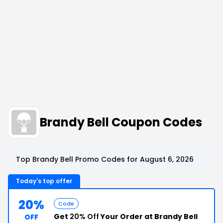
Brandy Bell Coupon Codes
Top Brandy Bell Promo Codes for August 6, 2026
Today's top offer
20%
Code
Get
20% Off
Your Order at Brandy Bell
OFF