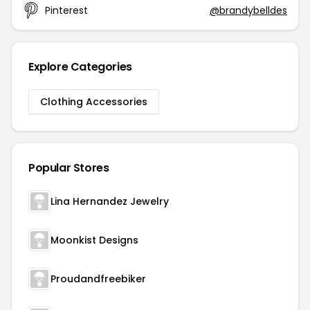
Pinterest
@brandybelldes
Explore Categories
Clothing Accessories
Popular Stores
Lina Hernandez Jewelry
Moonkist Designs
Proudandfreebiker