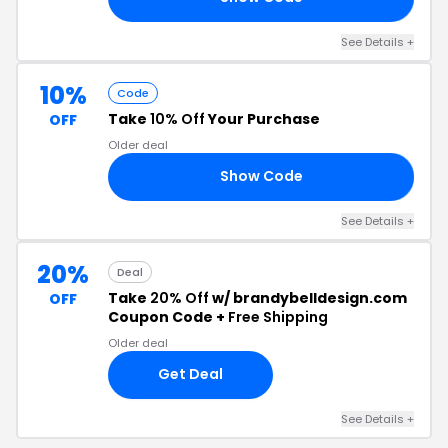
See Details +
10%
Code
Take
10% Off
Your Purchase
OFF
Older deal
Show Code
10
See Details +
20%
Deal
Take
20% Off
w/ brandybelldesign.com
OFF
Coupon Code +
Free Shipping
Older deal
Get Deal
See Details +