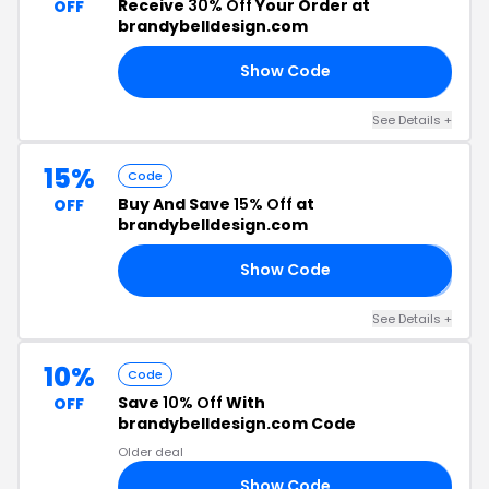
Receive
30% Off
Your Order at
OFF
brandybelldesign.com
Show Code
30
See Details +
15%
Code
Buy And Save
15% Off
at
OFF
brandybelldesign.com
Show Code
𝐒
See Details +
10%
Code
Save
10% Off
With
OFF
brandybelldesign.com Code
Older deal
Show Code
10