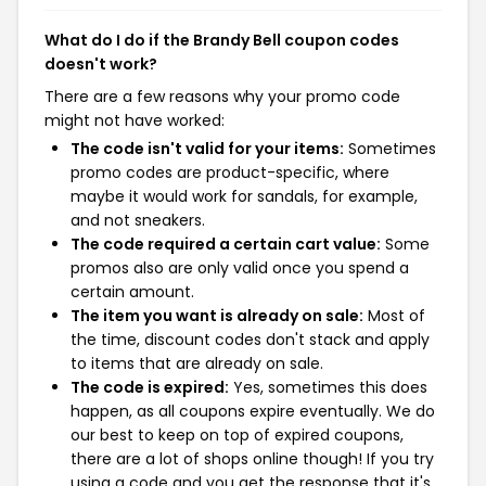
What do I do if the Brandy Bell coupon codes
doesn't work?
There are a few reasons why your promo code
might not have worked:
The code isn't valid for your items:
Sometimes
promo codes are product-specific, where
maybe it would work for sandals, for example,
and not sneakers.
The code required a certain cart value:
Some
promos also are only valid once you spend a
certain amount.
The item you want is already on sale:
Most of
the time, discount codes don't stack and apply
to items that are already on sale.
The code is expired:
Yes, sometimes this does
happen, as all coupons expire eventually. We do
our best to keep on top of expired coupons,
there are a lot of shops online though! If you try
using a code and you get the response that it's