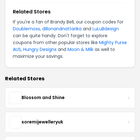
Related Stores
If you're a fan of Brandy Bell, our coupon codes for
Doublemoss
,
dillonandnattarika
and
LuLuBdesign
can be quite handy. Don't forget to explore
coupons from other popular stores like
Mighty Purse
AUS
,
Hungry Designs
and
Moon & Milk
as well to
maximize your savings.
Related Stores
Blossom and Shine
soremijewelleryuk