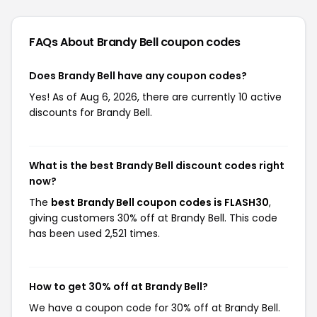
FAQs About Brandy Bell
coupon codes
Does Brandy Bell have any coupon codes?
Yes! As of Aug 6, 2026, there are currently 10 active
discounts for Brandy Bell.
What is the best Brandy Bell discount codes right
now?
The
best Brandy Bell coupon codes is FLASH30
,
giving customers 30% off at Brandy Bell. This code
has been used 2,521 times.
How to get 30% off at Brandy Bell?
We have a coupon code for 30% off at Brandy Bell.