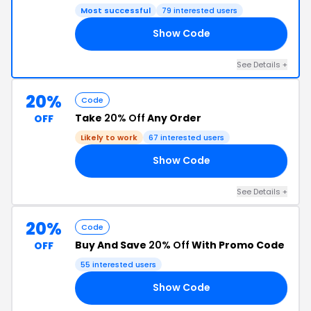
Most successful
79 interested users
Show Code
20
See Details +
20%
Code
Take
20% Off
Any Order
OFF
Likely to work
67 interested users
Show Code
PP
See Details +
20%
Code
Buy And Save
20% Off
With Promo Code
OFF
55 interested users
Show Code
ED