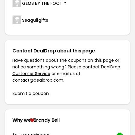
GEMS BY THE FOOT™
Seagullgifts
Contact DealDrop about this page
Have questions about the coupons on this page or
notice something wrong? Please contact
DealDrop
Customer Service
or email us at
contact@dealdrop.com
.
Submit a coupon
Why we
Brandy Bell