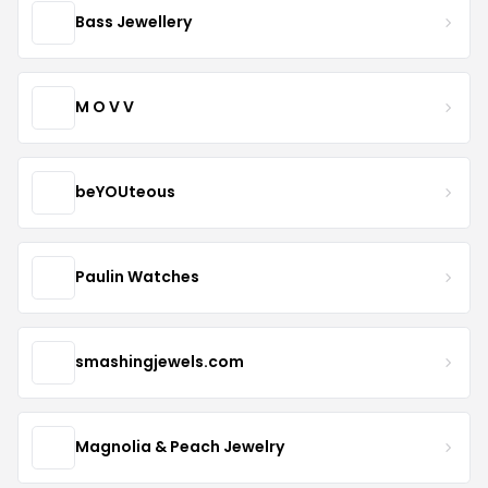
Bass Jewellery
M O V V
beYOUteous
Paulin Watches
smashingjewels.com
Magnolia & Peach Jewelry