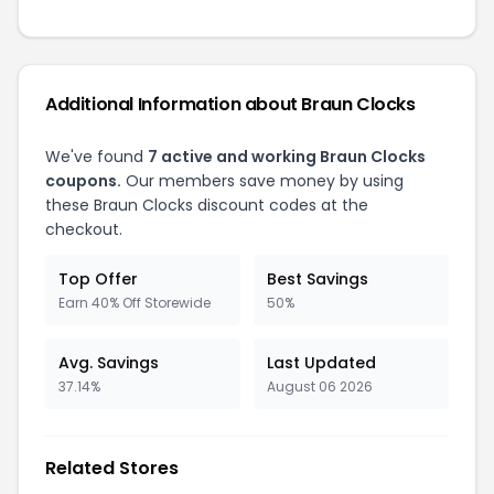
Additional Information about Braun Clocks
We've found
7 active and working Braun Clocks
coupons.
Our members save money by using
these Braun Clocks discount codes at the
checkout.
Top Offer
Best Savings
Earn 40% Off Storewide
50%
Avg. Savings
Last Updated
37.14%
August 06 2026
Related Stores