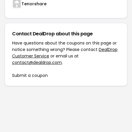
Tenorshare
Contact DealDrop about this page
Have questions about the coupons on this page or
notice something wrong? Please contact
DealDrop
Customer Service
or email us at
contact@dealdrop.com
.
Submit a coupon