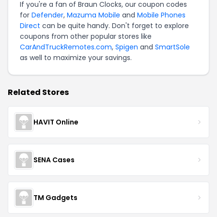
If you're a fan of Braun Clocks, our coupon codes
for
Defender
,
Mazuma Mobile
and
Mobile Phones
Direct
can be quite handy. Don't forget to explore
coupons from other popular stores like
CarAndTruckRemotes.com
,
Spigen
and
SmartSole
as well to maximize your savings.
Related Stores
HAVIT Online
SENA Cases
TM Gadgets