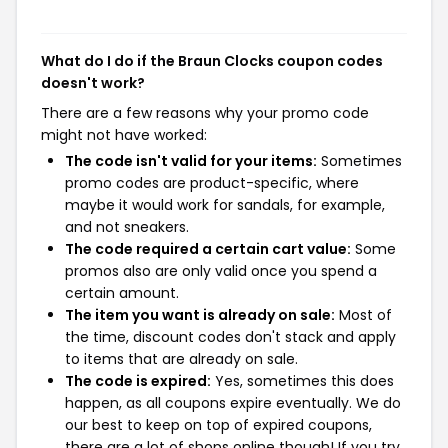
What do I do if the Braun Clocks coupon codes
doesn't work?
There are a few reasons why your promo code
might not have worked:
The code isn't valid for your items:
Sometimes
promo codes are product-specific, where
maybe it would work for sandals, for example,
and not sneakers.
The code required a certain cart value:
Some
promos also are only valid once you spend a
certain amount.
The item you want is already on sale:
Most of
the time, discount codes don't stack and apply
to items that are already on sale.
The code is expired:
Yes, sometimes this does
happen, as all coupons expire eventually. We do
our best to keep on top of expired coupons,
there are a lot of shops online though! If you try