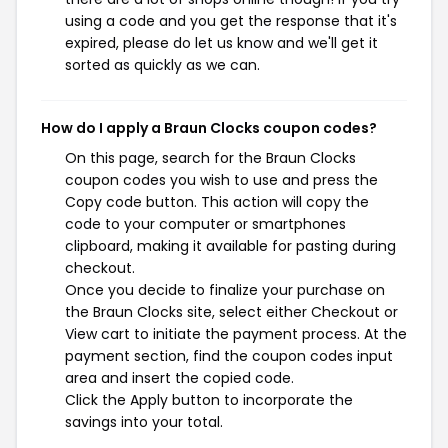
using a code and you get the response that it's
expired, please do let us know and we'll get it
sorted as quickly as we can.
How do I apply a Braun Clocks coupon codes?
On this page, search for the Braun Clocks
coupon codes you wish to use and press the
Copy code button. This action will copy the
code to your computer or smartphones
clipboard, making it available for pasting during
checkout.
Once you decide to finalize your purchase on
the Braun Clocks site, select either Checkout or
View cart to initiate the payment process. At the
payment section, find the coupon codes input
area and insert the copied code.
Click the Apply button to incorporate the
savings into your total.