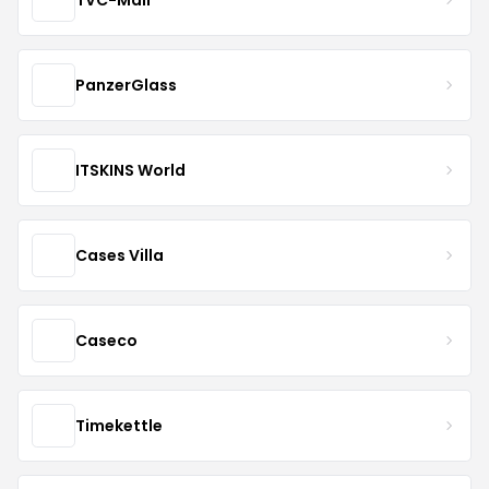
PanzerGlass
ITSKINS World
Cases Villa
Caseco
Timekettle