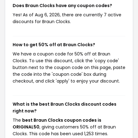
Does Braun Clocks have any coupon codes?
Yes! As of Aug 6, 2026, there are currently 7 active
discounts for Braun Clocks.
How to get 50% off at Braun Clocks?
We have a coupon code for 50% off at Braun
Clocks. To use this discount, click the 'copy code'
button next to the coupon code on this page, paste
the code into the 'coupon code' box during
checkout, and click 'apply' to enjoy your discount.
What is the best Braun Clocks discount codes
right now?
The
best Braun Clocks coupon codes is
ORIGINAL50
, giving customers 50% off at Braun
Clocks. This code has been used 1,253 times.