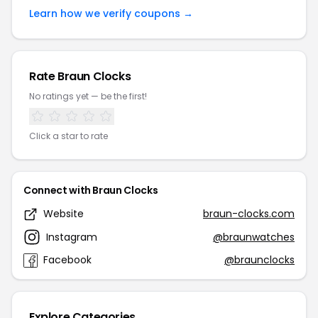
Learn how we verify coupons →
Rate Braun Clocks
No ratings yet — be the first!
Click a star to rate
Connect with Braun Clocks
Website
braun-clocks.com
Instagram
@braunwatches
Facebook
@braunclocks
Explore Categories