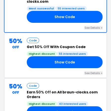
clocks.com
Most successful
55 interested users
Show Code
40
See Details +
50%
Code
Get
50% Off
With Coupon Code
OFF
Highest discount
55 interested users
Show Code
50
See Details +
50%
Code
Earn
50% Off
on All braun-clocks.com
OFF
Orders
Highest discount
43 interested users