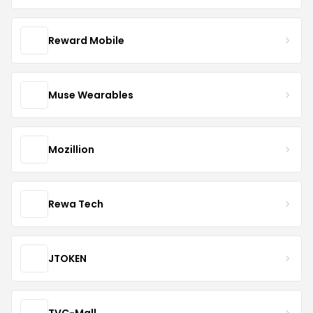
Reward Mobile
Muse Wearables
Mozillion
Rewa Tech
JTOKEN
TVC-Mall