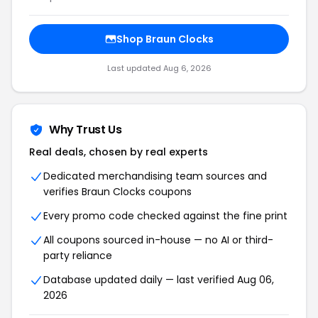
Shop Braun Clocks
Last updated Aug 6, 2026
Why Trust Us
Real deals, chosen by real experts
Dedicated merchandising team sources and
verifies Braun Clocks coupons
Every promo code checked against the fine print
All coupons sourced in-house — no AI or third-
party reliance
Database updated daily — last verified Aug 06,
2026