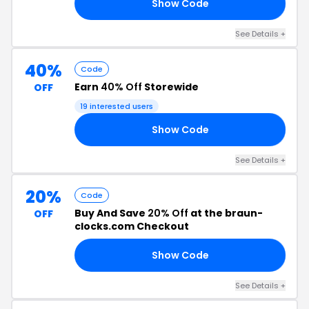
Show Code
50
See Details +
40%
Code
Earn
40% Off
Storewide
OFF
19 interested users
Show Code
40
See Details +
20%
Code
Buy And Save
20% Off
at the braun-
OFF
clocks.com Checkout
Show Code
20
See Details +