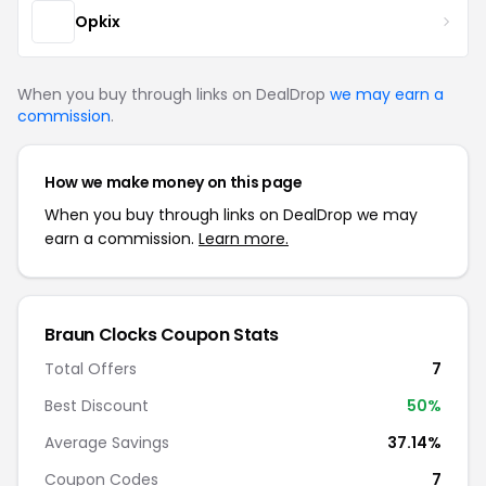
Opkix
When you buy through links on DealDrop
we may earn a
commission
.
How we make money on this page
When you buy through links on DealDrop we may
earn a commission.
Learn more.
Braun Clocks Coupon Stats
Total Offers
7
Best Discount
50%
Average Savings
37.14%
Coupon Codes
7