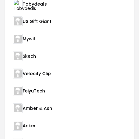
Tobydeals
US Gift Giant
Mywit
Skech
Velocity Clip
FeiyuTech
Amber & Ash
Anker