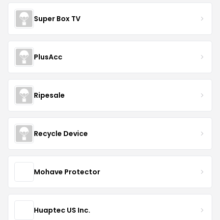
Super Box TV
PlusAcc
Ripesale
Recycle Device
Mohave Protector
Huaptec US Inc.