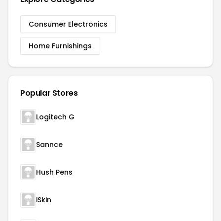
Consumer Electronics
Home Furnishings
Popular Stores
Logitech G
Sannce
Hush Pens
iSkin