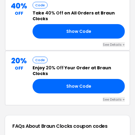
40%
Code
Take
40% Off
on All Orders at Braun
OFF
Clocks
Show Code
40
See Details +
20%
Code
Enjoy
20% Off
Your Order at Braun
OFF
Clocks
Show Code
20
See Details +
FAQs About Braun Clocks
coupon codes