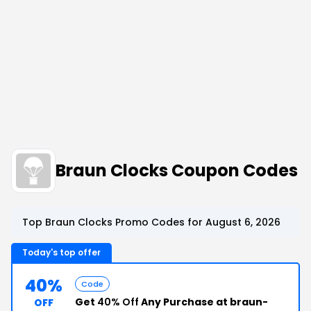
Braun Clocks Coupon Codes
Top Braun Clocks Promo Codes for August 6, 2026
Today's top offer
40%
Code
Get
40% Off
Any Purchase at braun-
OFF