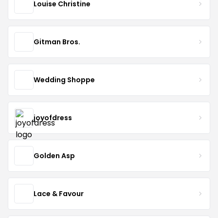
Louise Christine
Gitman Bros.
Wedding Shoppe
joyofdress
Golden Asp
Lace & Favour