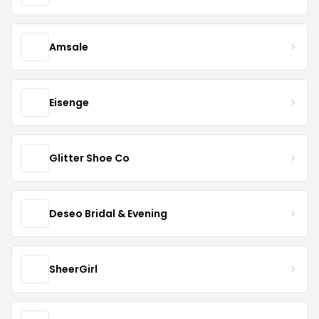
Amsale
Eisenge
Glitter Shoe Co
Deseo Bridal & Evening
SheerGirl