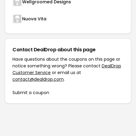
Wellgroomed Designs
Nuova Vita
Contact DealDrop about this page
Have questions about the coupons on this page or
notice something wrong? Please contact
DealDrop
Customer Service
or email us at
contact@dealdrop.com
.
Submit a coupon