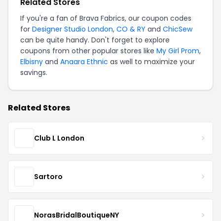
Related Stores
If you're a fan of Brava Fabrics, our coupon codes
for
Designer Studio London
,
CO & RY
and
ChicSew
can be quite handy. Don't forget to explore
coupons from other popular stores like
My Girl Prom
,
Elbisny
and
Anaara Ethnic
as well to maximize your
savings.
Related Stores
Club L London
Sartoro
NorasBridalBoutiqueNY