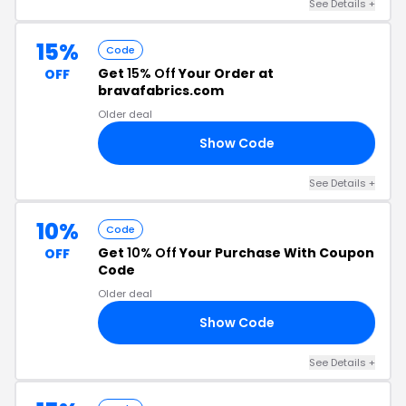
See Details +
15%
Code
Get
15% Off
Your Order at
OFF
bravafabrics.com
Older deal
Show Code
15
See Details +
10%
Code
Get
10% Off
Your Purchase With Coupon
OFF
Code
Older deal
Show Code
RA
See Details +