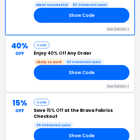
Most successful
82 interested users
Show Code
EN
See Details +
40%
Code
Enjoy
40% Off
Any Order
OFF
Likely to work
60 interested users
Show Code
ES
See Details +
15%
Code
Save
15% Off
at the Brava Fabrics
OFF
Checkout
46 interested users
Show Code
15