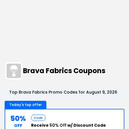
Brava Fabrics Coupons
Top Brava Fabrics Promo Codes for August 9, 2026
Today's top offer
50%
Code
Receive
50% Off
w/ Discount Code
OFF