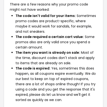
There are a few reasons why your promo code
might not have worked:
The code isn't valid for your items:
Sometimes
promo codes are product-specific, where
maybe it would work for sandals, for example,
and not sneakers.
The code required a certain cart value:
Some
promos also are only valid once you spend a
certain amount.
The item you want is already on sale:
Most of
the time, discount codes don't stack and apply
to items that are already on sale.
The code is expired:
Yes, sometimes this does
happen, as all coupons expire eventually. We do
our best to keep on top of expired coupons,
there are a lot of shops online though! If you try
using a code and you get the response that it's
expired, please do let us know and we'll get it
sorted as quickly as we can.