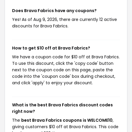
Does Brava Fabrics have any coupons?
Yes! As of Aug 9, 2026, there are currently 12 active
discounts for Brava Fabrics.
How to get $10 off at Brava Fabrics?
We have a coupon code for $10 off at Brava Fabrics.
To use this discount, click the 'copy code' button
next to the coupon code on this page, paste the
code into the 'coupon code' box during checkout,
and click 'apply' to enjoy your discount.
What is the best Brava Fabrics discount codes
right now?
The
best Brava Fabrics coupons is WELCOME10
,
giving customers $10 off at Brava Fabrics. This code