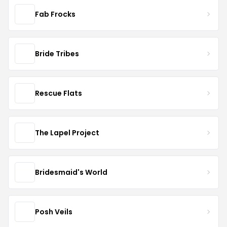
Fab Frocks
Bride Tribes
Rescue Flats
The Lapel Project
Bridesmaid's World
Posh Veils