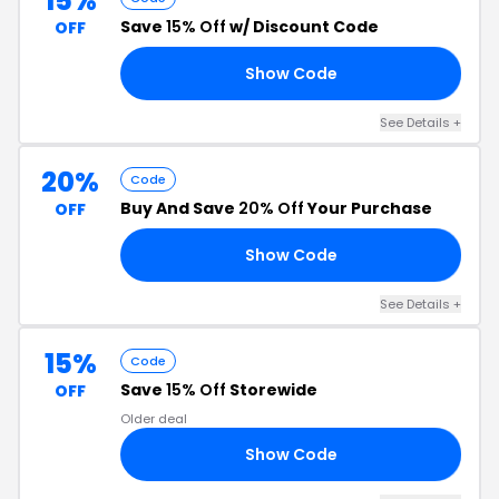
15%
Save
15% Off
w/ Discount Code
OFF
Show Code
15
See Details +
20%
Code
Buy And Save
20% Off
Your Purchase
OFF
Show Code
20
See Details +
15%
Code
Save
15% Off
Storewide
OFF
Older deal
Show Code
EL