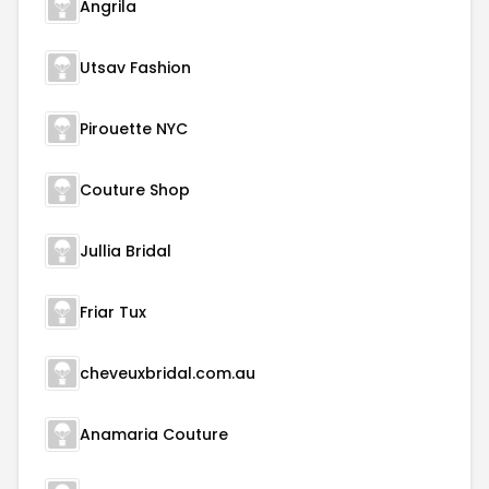
Angrila
Utsav Fashion
Pirouette NYC
Couture Shop
Jullia Bridal
Friar Tux
cheveuxbridal.com.au
Anamaria Couture