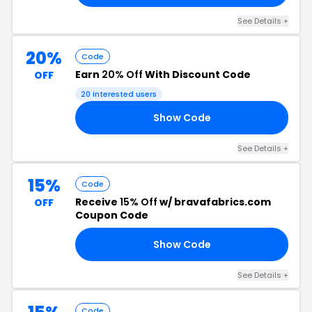
See Details +
20%
Code
Earn
20% Off
With Discount Code
OFF
20 interested users
Show Code
20
See Details +
15%
Code
Receive
15% Off
w/ bravafabrics.com
OFF
Coupon Code
Show Code
15
See Details +
Code