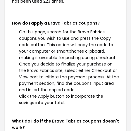
has been used 223 times.
How do I apply a Brava Fabrics coupons?
On this page, search for the Brava Fabrics
coupons you wish to use and press the Copy
code button. This action will copy the code to
your computer or smartphones clipboard,
making it available for pasting during checkout.
Once you decide to finalize your purchase on
the Brava Fabrics site, select either Checkout or
View cart to initiate the payment process. At the
payment section, find the coupons input area
and insert the copied code.
Click the Apply button to incorporate the
savings into your total.
What do I do if the Brava Fabrics coupons doesn't
work?