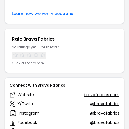
Learn how we verify coupons →
Rate Brava Fabrics
No ratings yet — be the first!
Click a star to rate
Connect with Brava Fabrics
Website
bravafabrics.com
X/Twitter
@bravafabrics
Instagram
@bravafabrics
Facebook
@bravafabrics