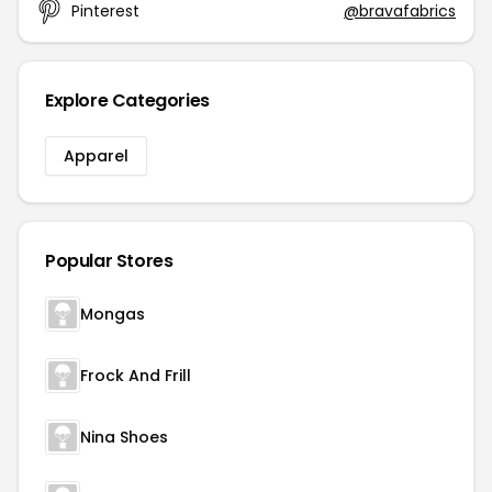
Pinterest
@bravafabrics
Explore Categories
Apparel
Popular Stores
Mongas
Frock And Frill
Nina Shoes