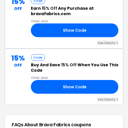
15%
Code
Earn
15% Off
Any Purchase at
OFF
bravafabrics.com
Older deal
Show Code
CE
See Details +
15%
Code
Buy And Save
15% Off
When You Use This
OFF
Code
Older deal
Show Code
15
See Details +
FAQs About Brava Fabrics
coupons