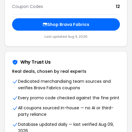
Coupon Codes
12
Shop Brava Fabrics
Last updated Aug 9, 2026
Why Trust Us
Real deals, chosen by real experts
Dedicated merchandising team sources and
verifies Brava Fabrics coupons
Every promo code checked against the fine print
All coupons sourced in-house — no AI or third-
party reliance
Database updated daily — last verified Aug 09,
2026