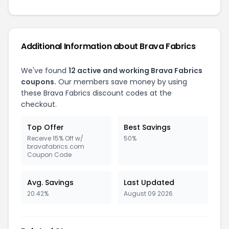
Additional Information about Brava Fabrics
We've found
12 active and working Brava Fabrics
coupons.
Our members save money by using
these Brava Fabrics discount codes at the
checkout.
Top Offer
Best Savings
Receive 15% Off w/
50%
bravafabrics.com
Coupon Code
Avg. Savings
Last Updated
20.42%
August 09 2026