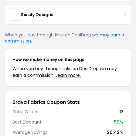
Sissily Designs
When you buy through links on DealDrop
we may earn a
commission
.
How we make money on this page
When you buy through links on DealDrop we may
earn a commission.
Learn more.
Brava Fabrics Coupon Stats
Total Offers
12
Best Discount
50%
Average Savings
20.42%