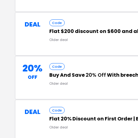
DEAL
Code
Flat $200 discount on $600 and 
Older deal
20%
Code
Buy And Save
20% Off
With breec
OFF
Older deal
DEAL
Code
Flat 20% Discount on First Order 
Older deal