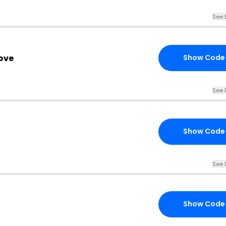
See 
ove
Show Code
See 
Show Code
See 
Show Code