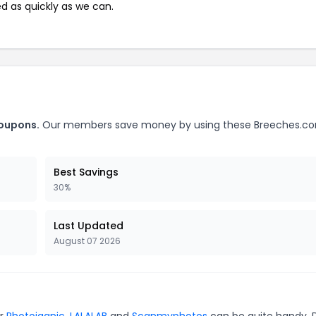
ed as quickly as we can.
coupons.
Our members save money by using these Breeches.c
Best Savings
30%
Last Updated
August 07 2026
or
Photojaanic
,
LALALAB
and
Scanmyphotos
can be quite handy. 