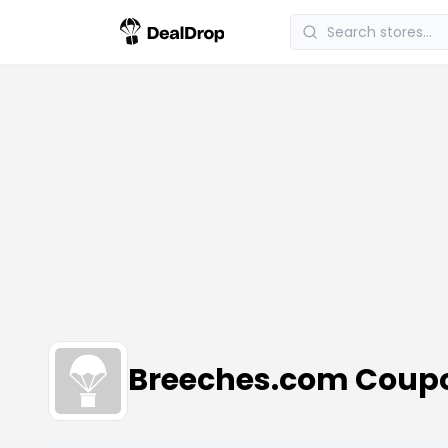
Breeches.com Coup