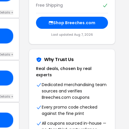
Free Shipping
Details +
Shop Breeches.com
Last updated Aug 7, 2026
30
Details +
Why Trust Us
Real deals, chosen by real
experts
SO
Dedicated merchandising team
sources and verifies
Details +
Breeches.com coupons
Every promo code checked
against the fine print
RS
All coupons sourced in-house —