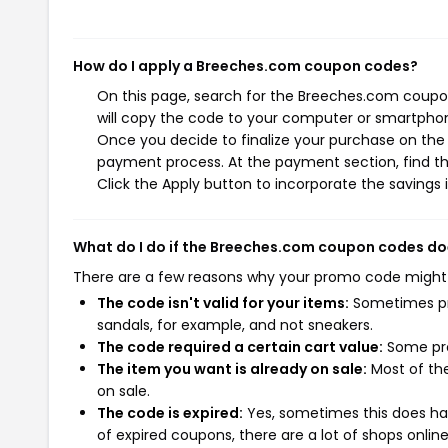
How do I apply a Breeches.com coupon codes?
On this page, search for the Breeches.com coupo
will copy the code to your computer or smartphone
Once you decide to finalize your purchase on the 
payment process. At the payment section, find t
Click the Apply button to incorporate the savings i
What do I do if the Breeches.com coupon codes do
There are a few reasons why your promo code might
The code isn't valid for your items:
Sometimes pro
sandals, for example, and not sneakers.
The code required a certain cart value:
Some pro
The item you want is already on sale:
Most of the
on sale.
The code is expired:
Yes, sometimes this does hap
of expired coupons, there are a lot of shops onlin