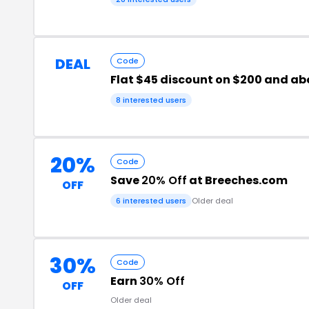
DEAL
Code
Flat $45 discount on $200 and ab
8 interested users
20%
Code
Save
20% Off
at Breeches.com
OFF
6 interested users
Older deal
30%
Code
Earn
30% Off
OFF
Older deal