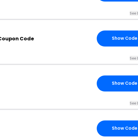
See 
 Coupon Code
Show Code
See 
Show Code
See 
Show Code