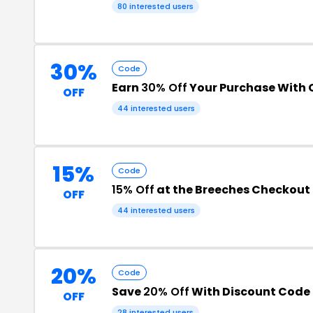
80 interested users
30%
Code
Earn
30% Off
Your Purchase With
OFF
44 interested users
15%
Code
15% Off
at the Breeches Checkout
OFF
44 interested users
20%
Code
Save
20% Off
With Discount Code
OFF
28 interested users