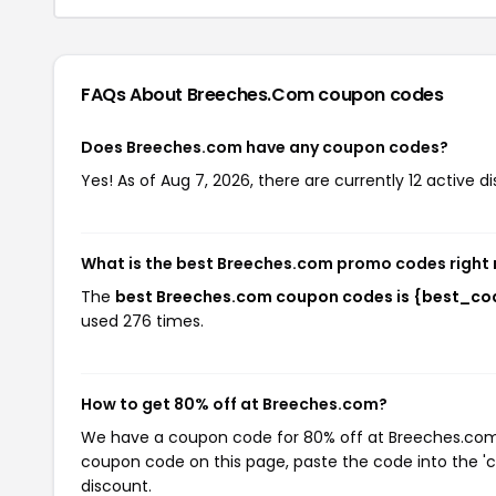
FAQs About Breeches.com
coupon codes
Does Breeches.com have any coupon codes?
Yes! As of Aug 7, 2026, there are currently 12 active 
What is the best Breeches.com promo codes right
The
best Breeches.com coupon codes is {best_co
used 276 times.
How to get 80% off at Breeches.com?
We have a coupon code for 80% off at Breeches.com. T
coupon code on this page, paste the code into the 'c
discount.