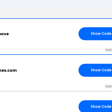
bove
Show Code
See 
ches.com
Show Code
See 
Show Code