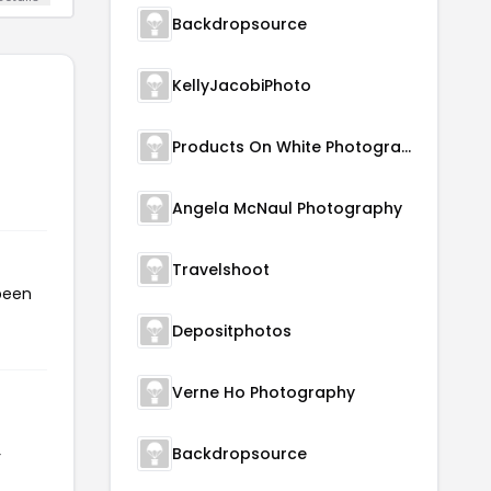
Backdropsource
KellyJacobiPhoto
Products On White Photography
Angela McNaul Photography
Travelshoot
been
Depositphotos
Verne Ho Photography
Backdropsource
r