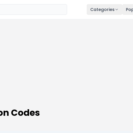
Categories
Pop
on Codes