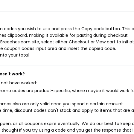
n codes you wish to use and press the Copy code button. This 
s clipboard, making it available for pasting during checkout.
Breeches.com site, select either Checkout or View cart to initia
he coupon codes input area and insert the copied code.
nto your total.
esn't work?
 not have worked:
mo codes are product-specific, where maybe it would work f
mos also are only valid once you spend a certain amount.
 time, discount codes don't stack and apply to items that are 
pen, as all coupons expire eventually. We do our best to keep 
e though! If you try using a code and you get the response that i