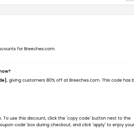
discounts for Breeches.com.
 now?
de}
, giving customers 80% off at Breeches.com. This code has 
o use this discount, click the 'copy code' button next to the
oupon code' box during checkout, and click 'apply' to enjoy you