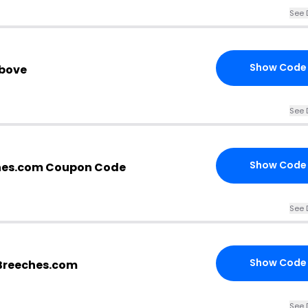
See 
Show Code
above
See 
Show Code
hes.com Coupon Code
See 
Show Code
| Breeches.com
See 