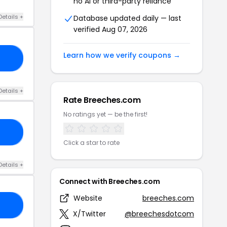
no AI or third-party reliance
Details +
Database updated daily — last
verified Aug 07, 2026
Learn how we verify coupons →
45
Details +
Rate Breeches.com
No ratings yet — be the first!
20
Click a star to rate
Details +
Connect with Breeches.com
Website
breeches.com
30
X/Twitter
@breechesdotcom