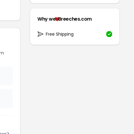
Why we
Breeches.com
Free Shipping
om
Don't