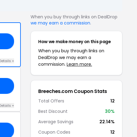
When you buy through links on DealDrop
we may earn a commission
.
How we make money on this page
00
When you buy through links on
DealDrop we may earn a
Details +
commission.
Learn more.
15
Breeches.com Coupon Stats
Total Offers
12
Details +
Best Discount
30%
Average Savings
22.14%
LE
Coupon Codes
12