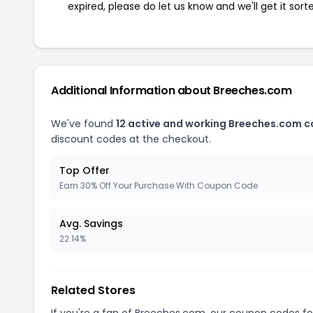
expired, please do let us know and we'll get it sort
Additional Information about Breeches.com
We've found
12 active and working Breeches.com 
discount codes at the checkout.
Top Offer
Earn 30% Off Your Purchase With Coupon Code
Avg. Savings
22.14%
Related Stores
If you're a fan of Breeches.com, our coupon codes f