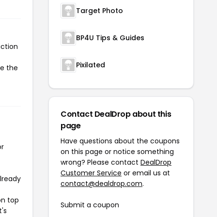
Target Photo
BP4U Tips & Guides
action
Pixilated
te the
Contact DealDrop about this
page
Have questions about the coupons
or
on this page or notice something
wrong? Please contact
DealDrop
Customer Service
or email us at
already
contact@dealdrop.com
.
on top
Submit a coupon
t's