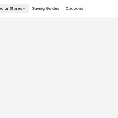
ular Stores
Saving Guides
Coupons