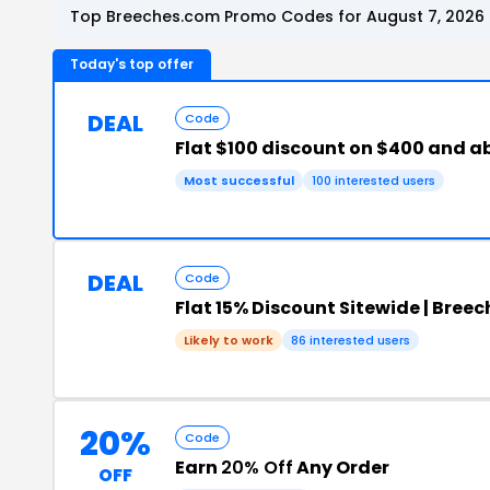
Top Breeches.com Promo Codes for August 7, 2026
Today's top offer
DEAL
Code
Flat $100 discount on $400 and a
Most successful
100 interested users
DEAL
Code
Flat 15% Discount Sitewide | Bree
Likely to work
86 interested users
20%
Code
Earn
20% Off
Any Order
OFF