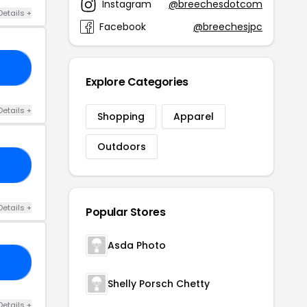
Instagram
@breechesdotcom
Details +
Facebook
@breechesjpc
00
Explore Categories
Details +
Shopping
Apparel
Outdoors
20
Details +
Popular Stores
Asda Photo
20
Shelly Porsch Chetty
Details +