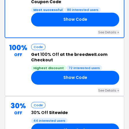
Coupon Code
Most successful
80 interested users
Show Code
23
See Details +
100%
Code
Get
100% Off
at the breedwell.com
OFF
Checkout
Highest discount
72 interested users
Show Code
ST
See Details +
30%
Code
30% Off
Sitewide
OFF
44 interested users