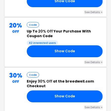
Show Code
30
See Details +
20%
Code
Up To
20% Off
Your Purchase With
OFF
Coupon Code
42 interested users
Show Code
20
See Details +
30%
Code
Enjoy
30% Off
at the breedwell.com
OFF
Checkout
Show Code
ED
See Details +