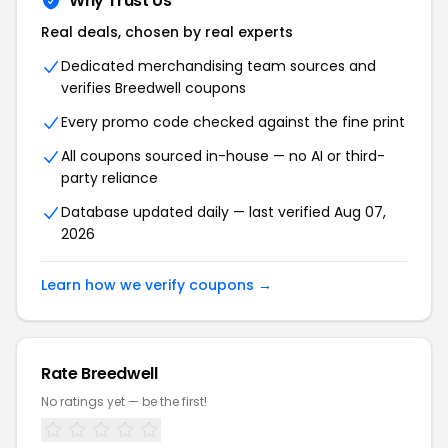
Why Trust Us
Real deals, chosen by real experts
Dedicated merchandising team sources and
verifies Breedwell coupons
Every promo code checked against the fine print
All coupons sourced in-house — no AI or third-
party reliance
Database updated daily — last verified Aug 07,
2026
Learn how we verify coupons →
Rate Breedwell
No ratings yet — be the first!