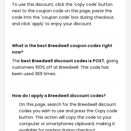
To use this discount, click the 'copy code' button
next to the coupon code on this page, paste the
code into the 'coupon code' box during checkout,
and click 'apply' to enjoy your discount.
What is the best Breedwell coupon codes right
now?
The
best Breedwell discount codes is POST
, giving
customers 100% off at Breedwell. This code has
been used 369 times.
How do I apply a Breedwell discount codes?
On this page, search for the Breedwell discount
codes you wish to use and press the Copy code
button. This action will copy the code to your
computer or smartphones clipboard, making it
available for pasting during checkout.