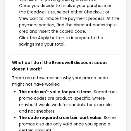
Once you decide to finalize your purchase on
the Breedwell site, select either Checkout or
View cart to initiate the payment process. At the
payment section, find the discount codes input
area and insert the copied code.
Click the Apply button to incorporate the
savings into your total.
What do I do if the Breedwell discount codes
doesn't work?
There are a few reasons why your promo code
might not have worked:
The code isn't valid for your items:
Sometimes
promo codes are product-specific, where
maybe it would work for sandals, for example,
and not sneakers.
The code required a certain cart value:
Some
promos also are only valid once you spend a
certain amount.