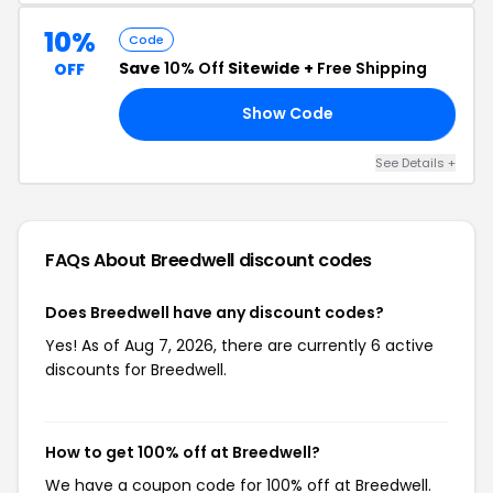
10%
Code
Save
10% Off
Sitewide +
Free Shipping
OFF
Show Code
RS
See Details +
FAQs About Breedwell
discount codes
Does Breedwell have any discount codes?
Yes! As of Aug 7, 2026, there are currently 6 active
discounts for Breedwell.
How to get 100% off at Breedwell?
We have a coupon code for 100% off at Breedwell.