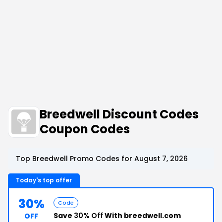
Breedwell Discount Codes
Coupon Codes
Top Breedwell Promo Codes for August 7, 2026
Today's top offer
30%
Code
Save
30% Off
With breedwell.com
OFF