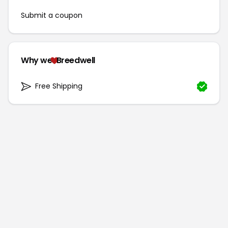
Submit a coupon
Why we
Breedwell
Free Shipping