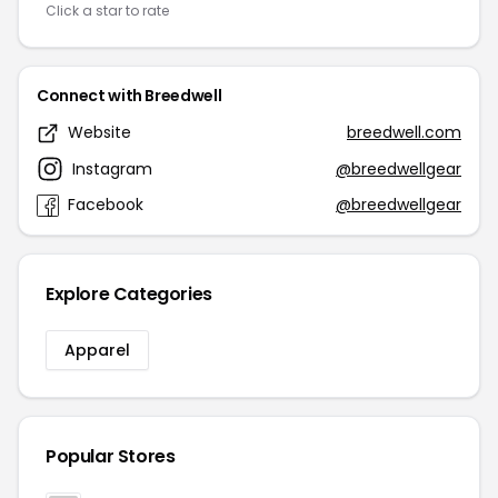
Click a star to rate
Connect with Breedwell
Website
breedwell.com
Instagram
@breedwellgear
Facebook
@breedwellgear
Explore Categories
Apparel
Popular Stores