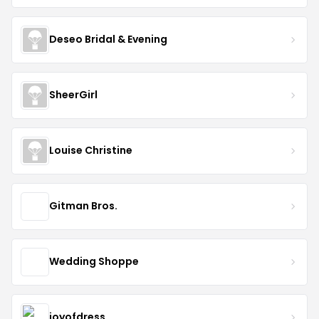
Deseo Bridal & Evening
SheerGirl
Louise Christine
Gitman Bros.
Wedding Shoppe
joyofdress