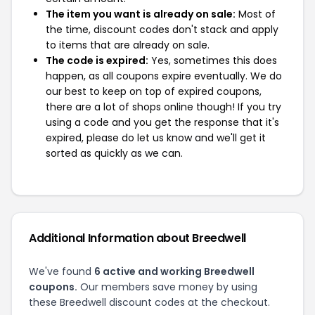
The item you want is already on sale:
Most of
the time, discount codes don't stack and apply
to items that are already on sale.
The code is expired:
Yes, sometimes this does
happen, as all coupons expire eventually. We do
our best to keep on top of expired coupons,
there are a lot of shops online though! If you try
using a code and you get the response that it's
expired, please do let us know and we'll get it
sorted as quickly as we can.
Additional Information about Breedwell
We've found
6 active and working Breedwell
coupons.
Our members save money by using
these Breedwell discount codes at the checkout.