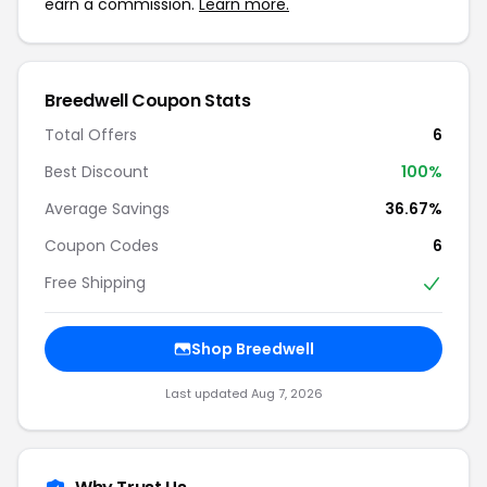
earn a commission.
Learn more.
Breedwell Coupon Stats
Total Offers
6
Best Discount
100%
Average Savings
36.67%
Coupon Codes
6
Free Shipping
Shop Breedwell
Last updated Aug 7, 2026