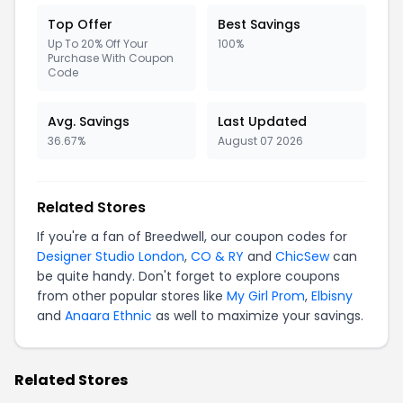
Top Offer
Best Savings
Up To 20% Off Your
100%
Purchase With Coupon
Code
Avg. Savings
Last Updated
36.67%
August 07 2026
Related Stores
If you're a fan of Breedwell, our coupon codes for
Designer Studio London
,
CO & RY
and
ChicSew
can
be quite handy. Don't forget to explore coupons
from other popular stores like
My Girl Prom
,
Elbisny
and
Anaara Ethnic
as well to maximize your savings.
Related Stores