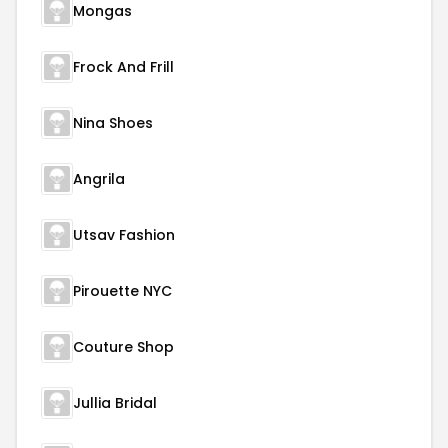
Mongas
Frock And Frill
Nina Shoes
Angrila
Utsav Fashion
Pirouette NYC
Couture Shop
Jullia Bridal