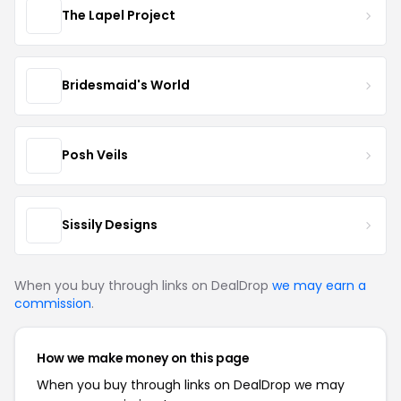
The Lapel Project
Bridesmaid's World
Posh Veils
Sissily Designs
When you buy through links on DealDrop
we may earn a
commission
.
How we make money on this page
When you buy through links on DealDrop we may