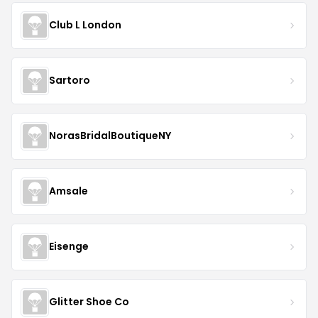
Club L London
Sartoro
NorasBridalBoutiqueNY
Amsale
Eisenge
Glitter Shoe Co