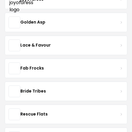
Golden Asp
Lace & Favour
Fab Frocks
Bride Tribes
Rescue Flats