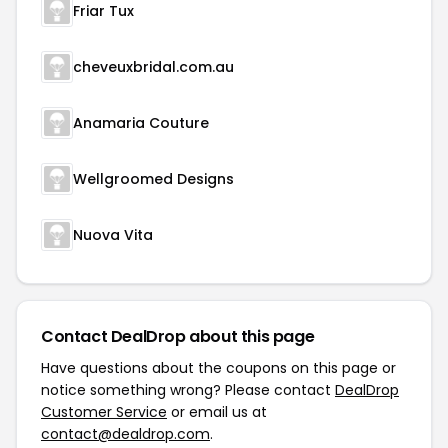
Friar Tux
cheveuxbridal.com.au
Anamaria Couture
Wellgroomed Designs
Nuova Vita
Contact DealDrop about this page
Have questions about the coupons on this page or
notice something wrong? Please contact
DealDrop
Customer Service
or email us at
contact@dealdrop.com
.