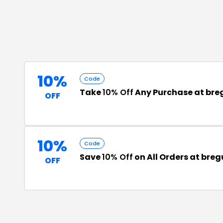
10%
Code
Take
10% Off
Any Purchase at br
OFF
10%
Code
Save
10% Off
on All Orders at bre
OFF