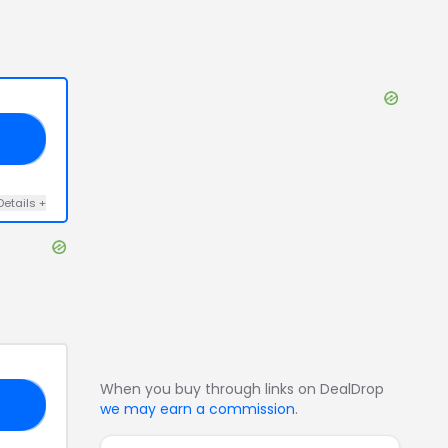
AY
Details
+
When you buy through links on DealDrop
20
we may earn a commission
.