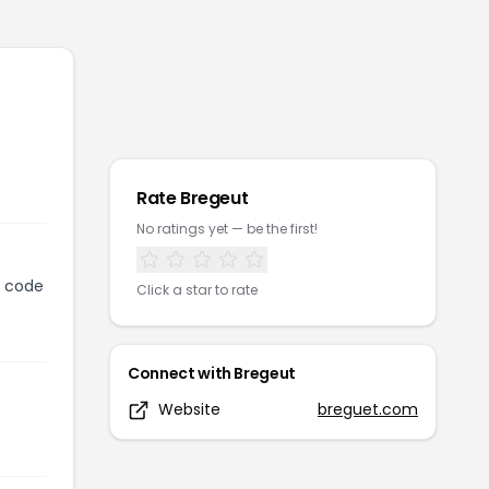
Rate
Bregeut
No ratings yet — be the first!
n code
Click a star to rate
Connect with
Bregeut
Website
breguet.com