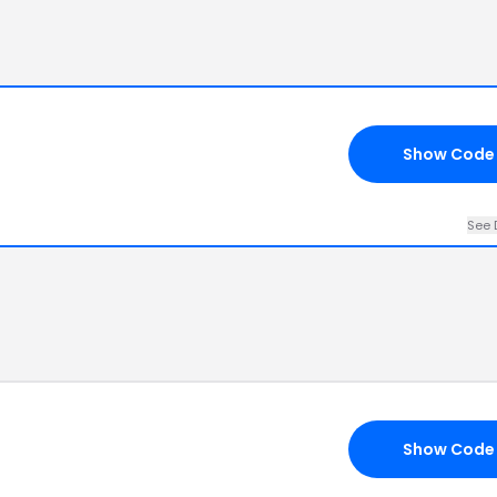
Show Code
See 
Show Code