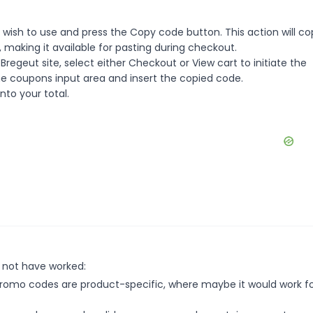
wish to use and press the Copy code button. This action will co
making it available for pasting during checkout.
regeut site, select either Checkout or View cart to initiate the
e coupons input area and insert the copied code.
nto your total.
 not have worked:
mo codes are product-specific, where maybe it would work f