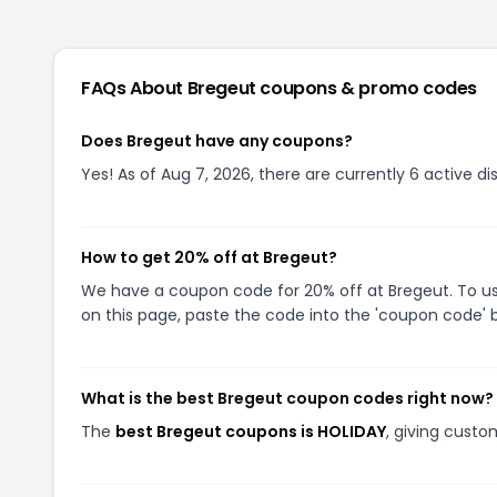
FAQs About
Bregeut
coupons & promo codes
Does Bregeut have any coupons?
Yes! As of Aug 7, 2026, there are currently 6 active di
How to get 20% off at Bregeut?
We have a coupon code for 20% off at Bregeut. To use
on this page, paste the code into the 'coupon code' b
What is the best Bregeut coupon codes right now?
The
best Bregeut coupons is HOLIDAY
, giving custo