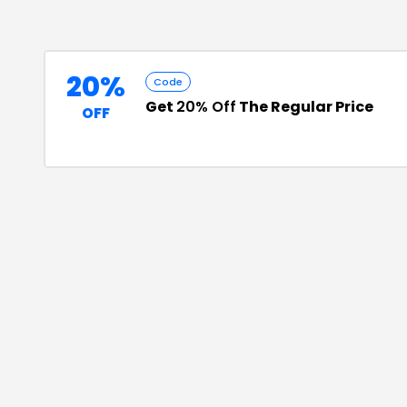
20%
Code
Get
20% Off
The Regular Price
OFF