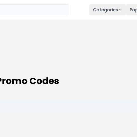
Categories
Pop
Promo Codes