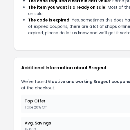
The code required a certain cart value:
Some pro
The item you want is already on sale:
Most of the
on sale.
The code is expired:
Yes, sometimes this does hap
of expired coupons, there are a lot of shops onlin
expired, please do let us know and we'll get it sort
Additional Information about
Bregeut
We've found
6
active and working
Bregeut
coupons
at the checkout.
Top Offer
Take 20% Off
Avg. Savings
15.00%