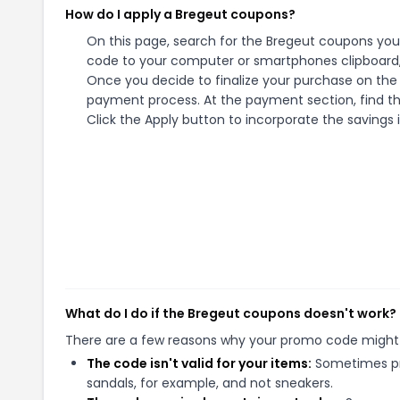
How do I apply a Bregeut coupons?
On this page, search for the Bregeut coupons you 
code to your computer or smartphones clipboard, 
Once you decide to finalize your purchase on the B
payment process. At the payment section, find th
Click the Apply button to incorporate the savings i
What do I do if the Bregeut coupons doesn't work?
There are a few reasons why your promo code might
The code isn't valid for your items:
Sometimes pro
sandals, for example, and not sneakers.