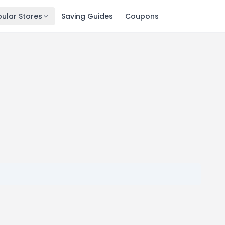
ular Stores
Saving Guides
Coupons