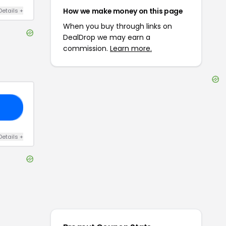
How we make money on this page
Details
+
When you buy through links on
DealDrop we may earn a
commission.
Learn more.
15
Details
+