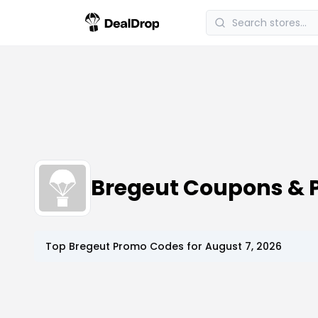
Bregeut Coupons & 
Top
Bregeut
Promo Codes for
August 7, 2026