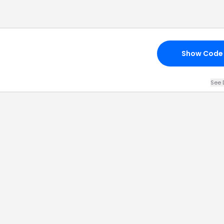
Show Code
See 