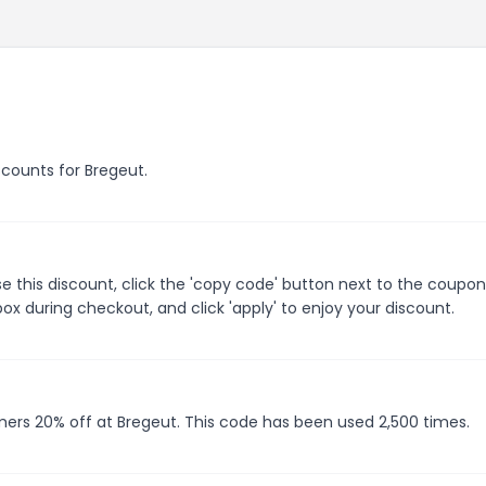
scounts for Bregeut.
 this discount, click the 'copy code' button next to the coupo
ox during checkout, and click 'apply' to enjoy your discount.
mers 20% off at Bregeut. This code has been used 2,500 times.