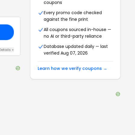
coupons
Every promo code checked
against the fine print
All coupons sourced in-house —
15
no AI or third-party reliance
Database updated daily — last
Details
+
verified
Aug 07, 2026
Learn how we verify coupons →