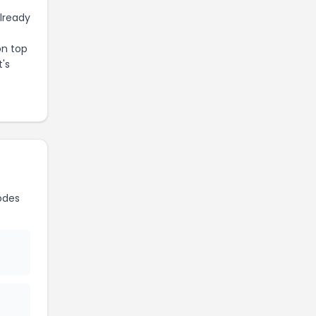
already
on top
t's
odes