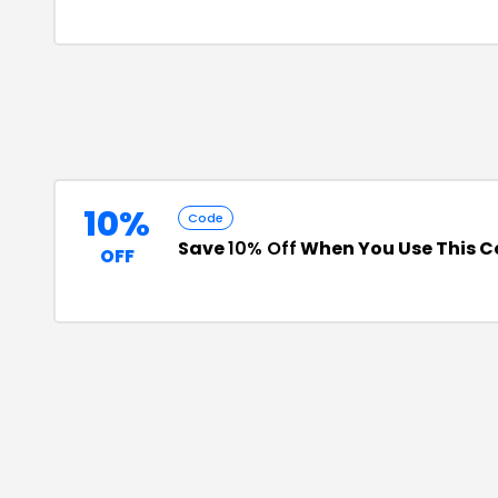
10%
Code
Save
10% Off
When You Use This 
OFF