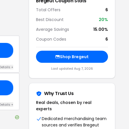
Bregeut
Coupon Stats
Total Offers
6
Best Discount
20
%
Average Savings
15.00%
Coupon Codes
6
IP
Shop
Bregeut
Details
+
Last updated
Aug 7, 2026
10
Why Trust Us
Real deals, chosen by real
Details
+
experts
Dedicated merchandising team
sources and verifies
Bregeut