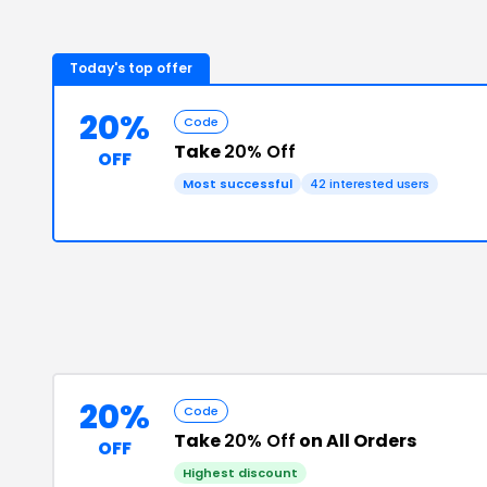
Today's top offer
20%
Code
Take
20% Off
OFF
Most successful
42
interested users
20%
Code
Take
20% Off
on All Orders
OFF
Highest discount