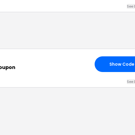
See 
Show Code
Coupon
See 