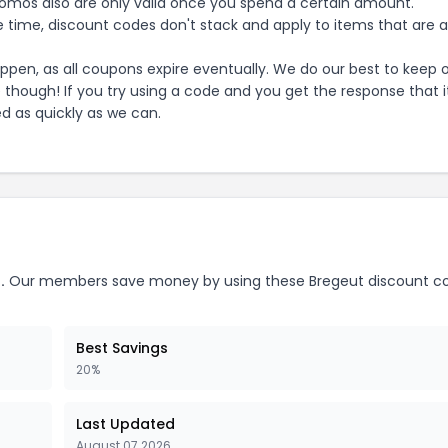
mos also are only valid once you spend a certain amount.
 time, discount codes don't stack and apply to items that are 
pen, as all coupons expire eventually. We do our best to keep 
e though! If you try using a code and you get the response that i
ed as quickly as we can.
.
Our members save money by using these
Bregeut
discount c
Best Savings
20%
Last Updated
August 07 2026