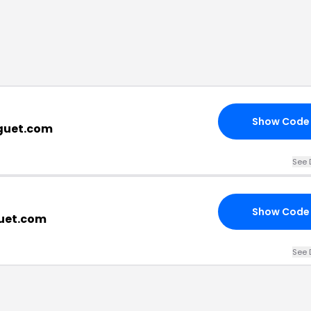
Show Code
eguet.com
See 
Show Code
guet.com
See 