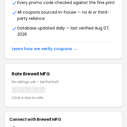
Every promo code checked against the fine print
All coupons sourced in-house — no AI or third-
party reliance
Database updated daily — last verified Aug 07,
2026
Learn how we verify coupons →
Rate Brewell MFG
No ratings yet — be the first!
Click a star to rate
Connect with Brewell MFG