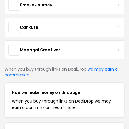
Smoke Journey
Cankush
Madrigal Creatives
When you buy through links on DealDrop
we may earn a
commission
.
How we make money on this page
When you buy through links on DealDrop we may
earn a commission.
Learn more.