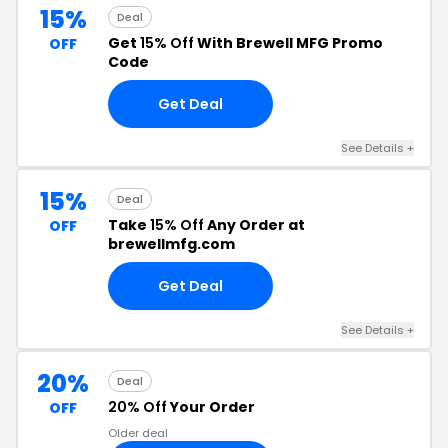
15%
Deal
Get
15% Off
With Brewell MFG Promo
OFF
Code
Get Deal
See Details +
15%
Deal
Take
15% Off
Any Order at
OFF
brewellmfg.com
Get Deal
See Details +
20%
Deal
20% Off
Your Order
OFF
Older deal