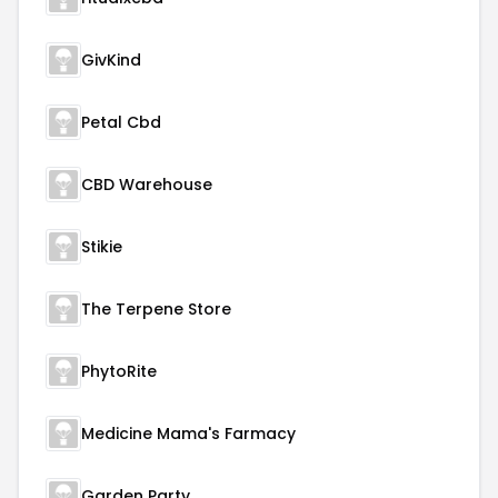
GivKind
Petal Cbd
CBD Warehouse
Stikie
The Terpene Store
PhytoRite
Medicine Mama's Farmacy
Garden Party