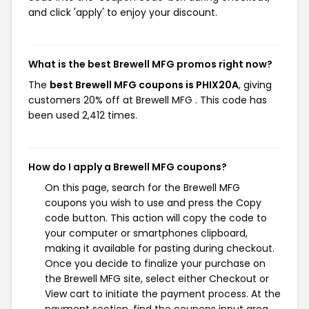
and click 'apply' to enjoy your discount.
What is the best Brewell MFG promos right now?
The
best Brewell MFG coupons is PHIX20A
, giving
customers 20% off at Brewell MFG . This code has
been used 2,412 times.
How do I apply a Brewell MFG coupons?
On this page, search for the Brewell MFG
coupons you wish to use and press the Copy
code button. This action will copy the code to
your computer or smartphones clipboard,
making it available for pasting during checkout.
Once you decide to finalize your purchase on
the Brewell MFG site, select either Checkout or
View cart to initiate the payment process. At the