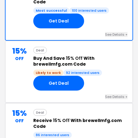
Code
Most successful
100 interested users
Get Deal
See Details +
15%
Deal
Buy And Save
15% Off
With
OFF
brewellmfg.com Code
Likely to work
92 interested users
Get Deal
See Details +
15%
Deal
Receive
15% Off
With brewellmfg.com
OFF
Code
86 interested users