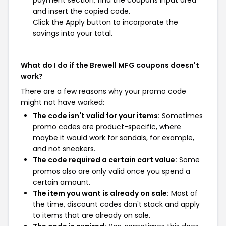
payment section, find the coupons input area
and insert the copied code.
Click the Apply button to incorporate the
savings into your total.
What do I do if the Brewell MFG coupons doesn't
work?
There are a few reasons why your promo code
might not have worked:
The code isn't valid for your items:
Sometimes
promo codes are product-specific, where
maybe it would work for sandals, for example,
and not sneakers.
The code required a certain cart value:
Some
promos also are only valid once you spend a
certain amount.
The item you want is already on sale:
Most of
the time, discount codes don't stack and apply
to items that are already on sale.