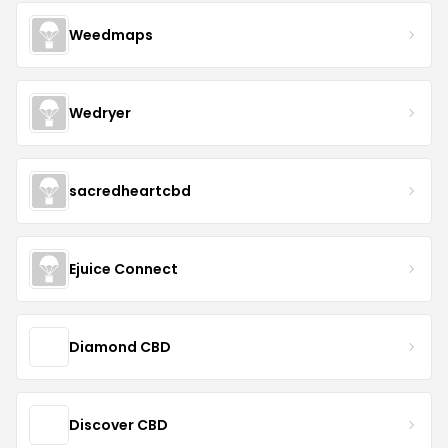
Weedmaps
Wedryer
sacredheartcbd
Ejuice Connect
Diamond CBD
Discover CBD