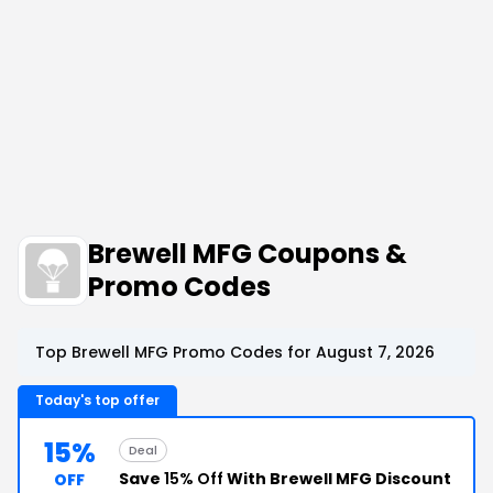
Brewell MFG Coupons &
Promo Codes
Top Brewell MFG Promo Codes for August 7, 2026
Today's top offer
15%
Deal
Save
15% Off
With Brewell MFG Discount
OFF