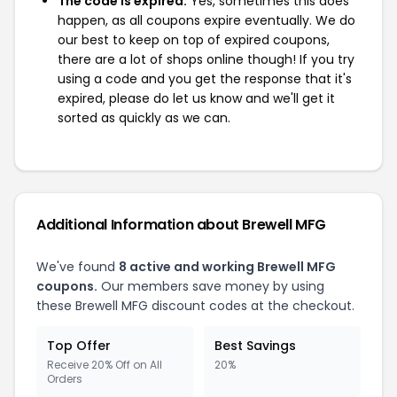
The code is expired:
Yes, sometimes this does
happen, as all coupons expire eventually. We do
our best to keep on top of expired coupons,
there are a lot of shops online though! If you try
using a code and you get the response that it's
expired, please do let us know and we'll get it
sorted as quickly as we can.
Additional Information about Brewell MFG
We've found
8 active and working Brewell MFG
coupons.
Our members save money by using
these Brewell MFG discount codes at the checkout.
Top Offer
Best Savings
Receive 20% Off on All
20%
Orders