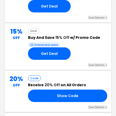
Get Deal
See Details +
15%
Deal
Buy And Save
15% Off
w/ Promo Code
OFF
22 interested users
Get Deal
See Details +
20%
Code
Receive
20% Off
on All Orders
OFF
Show Code
0A
See Details +