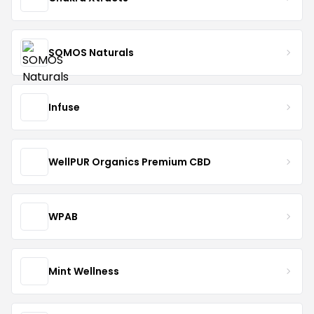
SOMOS Naturals
Infuse
WellPUR Organics Premium CBD
WPAB
Mint Wellness