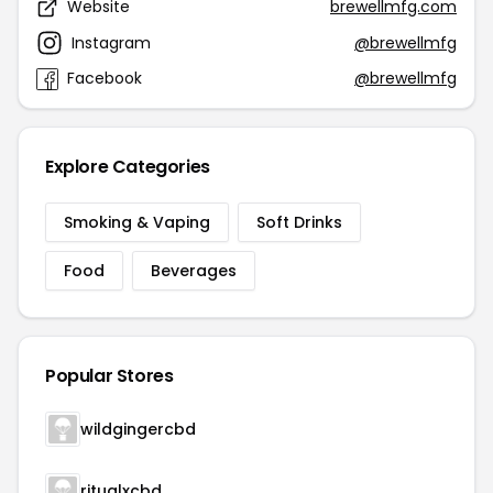
Website
brewellmfg.com
Instagram
@brewellmfg
Facebook
@brewellmfg
Explore Categories
Smoking & Vaping
Soft Drinks
Food
Beverages
Popular Stores
wildgingercbd
ritualxcbd