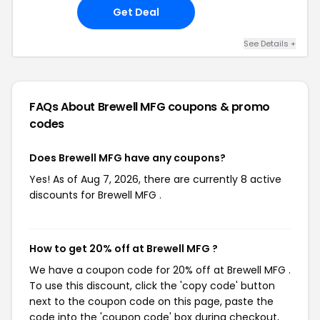
Get Deal
See Details +
FAQs About Brewell MFG
coupons & promo
codes
Does Brewell MFG have any coupons?
Yes! As of Aug 7, 2026, there are currently 8 active
discounts for Brewell MFG .
How to get 20% off at Brewell MFG ?
We have a coupon code for 20% off at Brewell MFG .
To use this discount, click the 'copy code' button
next to the coupon code on this page, paste the
code into the 'coupon code' box during checkout,