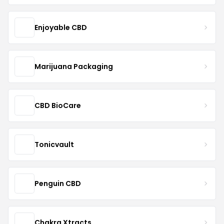
Enjoyable CBD
Marijuana Packaging
CBD BioCare
Tonicvault
Penguin CBD
Chakra Xtracts