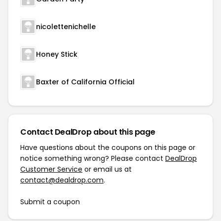
nicolettenichelle
Honey Stick
Baxter of California Official
Contact DealDrop about this page
Have questions about the coupons on this page or
notice something wrong? Please contact
DealDrop
Customer Service
or email us at
contact@dealdrop.com
.
Submit a coupon