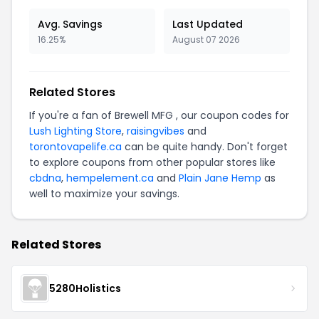
Avg. Savings
Last Updated
16.25%
August 07 2026
Related Stores
If you're a fan of Brewell MFG , our coupon codes for
Lush Lighting Store
,
raisingvibes
and
torontovapelife.ca
can be quite handy. Don't forget
to explore coupons from other popular stores like
cbdna
,
hempelement.ca
and
Plain Jane Hemp
as
well to maximize your savings.
Related Stores
5280Holistics