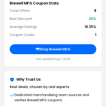
Brewell MFG Coupon Stats
Total Offers
8
Best Discount
20%
Average Savings
16.25%
Coupon Codes
1
Shop Brewell MFG
Last updated Aug 7, 2026
Why Trust Us
Real deals, chosen by real experts
Dedicated merchandising team sources and
verifies Brewell MFG coupons