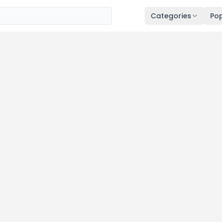
Categories
Pop