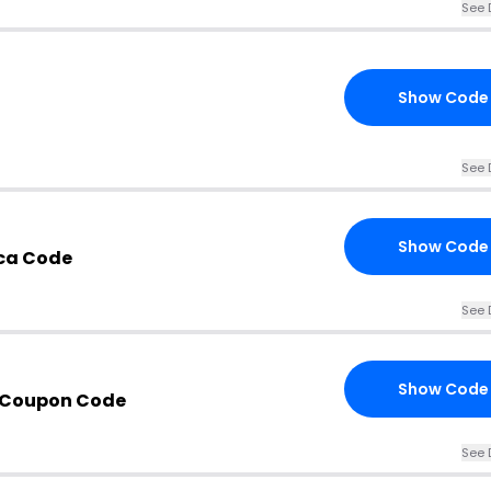
See 
Show Code
See 
Show Code
ca Code
See 
Show Code
 Coupon Code
See 