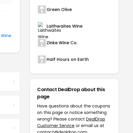
Green Olive
Laithwaites Wine
e
Wine
Zinke Wine Co.
Half Hours on Earth
Contact DealDrop about this
page
Have questions about the coupons
on this page or notice something
wrong? Please contact
DealDrop
Customer Service
or email us at
contact@dealdrop.com
.