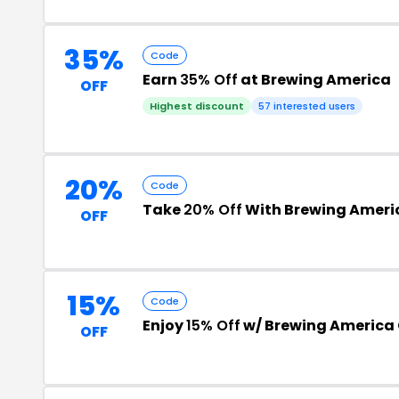
35%
Code
Earn
35% Off
at Brewing America
OFF
Highest discount
57 interested users
20%
Code
Take
20% Off
With Brewing Ameri
OFF
15%
Code
Enjoy
15% Off
w/ Brewing America
OFF