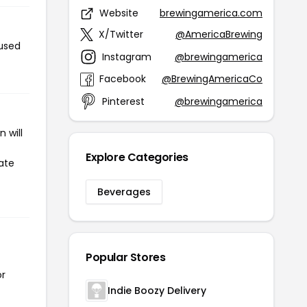
Website
brewingamerica.com
X/Twitter
@AmericaBrewing
 used
Instagram
@brewingamerica
Facebook
@BrewingAmericaCo
Pinterest
@brewingamerica
 will
Explore Categories
ate
Beverages
Popular Stores
or
Indie Boozy Delivery