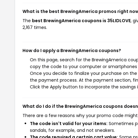
What is the best BrewingAmerica promos right no
The
best BrewingAmerica coupons is 35LIDLOVE
, g
2,167 times.
How do I apply a BrewingAmerica coupons?
On this page, search for the BrewingAmerica coup
copy the code to your computer or smartphones cl
Once you decide to finalize your purchase on the B
the payment process. At the payment section, fin
Click the Apply button to incorporate the savings i
What do I do if the BrewingAmerica coupons doesn
There are a few reasons why your promo code might
The code isn't valid for your items:
Sometimes pro
sandals, for example, and not sneakers.
The code required a certain cart value:
Some pro