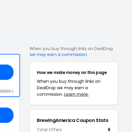
When you buy through links on DealDrop
we may earn a commission
.
How we make money on this page
PT
When you buy through links on
DealDrop we may earn a
Details +
commission.
Learn more.
NE
BrewingAmerica Coupon Stats
Total Offers
6