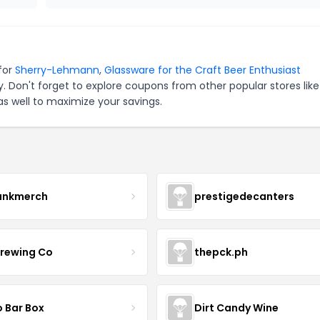
for
Sherry-Lehmann
,
Glassware for the Craft Beer Enthusiast
. Don't forget to explore coupons from other popular stores lik
s well to maximize your savings.
ankmerch
prestigedecanters
Brewing Co
thepck.ph
o Bar Box
Dirt Candy Wine