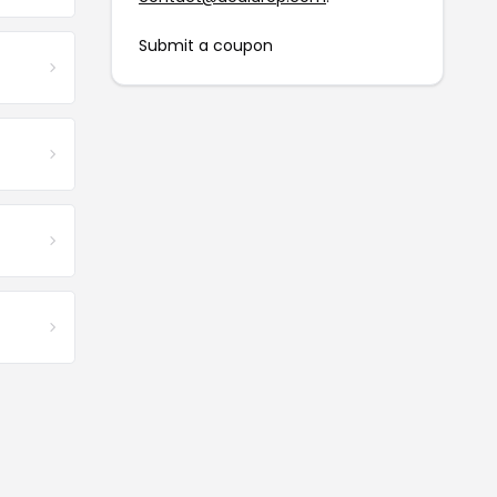
Submit a coupon