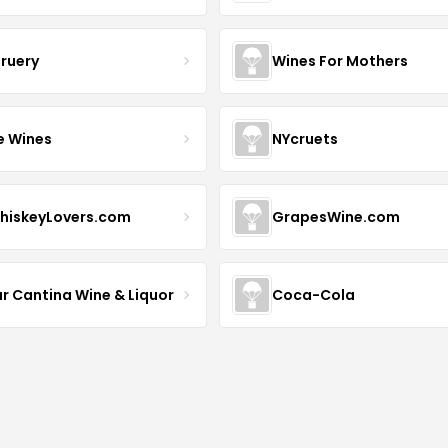
Bruery
Wines For Mothers
e Wines
NYcruets
hiskeyLovers.com
GrapesWine.com
ur Cantina Wine & Liquor
Coca-Cola