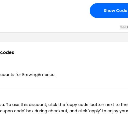
Show Code
See 
 codes
iscounts for BrewingAmerica.
 To use this discount, click the 'copy code' button next to the
oupon code' box during checkout, and click 'apply' to enjoy you