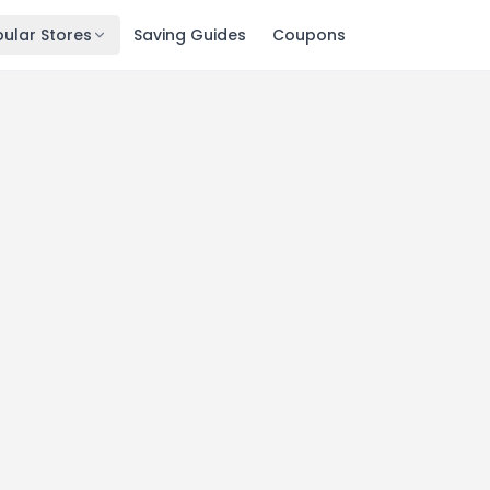
ular Stores
Saving Guides
Coupons