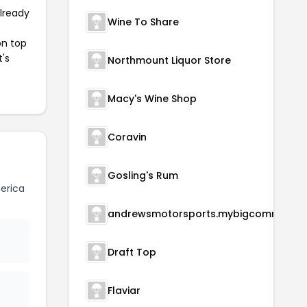
already
Wine To Share
on top
t's
Northmount Liquor Store
Macy's Wine Shop
Coravin
Gosling's Rum
erica
andrewsmotorsports.m
Draft Top
Flaviar