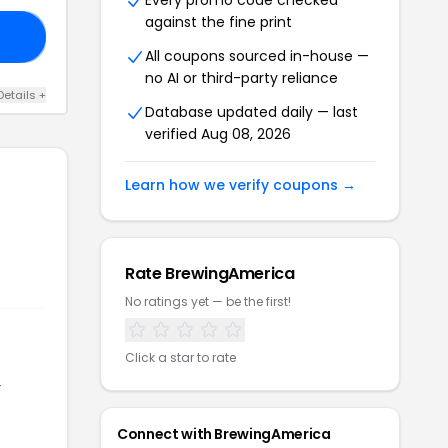
Every promo code checked
against the fine print
DS
All coupons sourced in-house —
no AI or third-party reliance
Details +
Database updated daily — last
verified Aug 08, 2026
Learn how we verify coupons →
Rate BrewingAmerica
No ratings yet — be the first!
Click a star to rate
r
Connect with BrewingAmerica