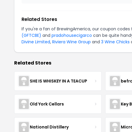
Related Stores
If you're a fan of BrewingAmerica, our coupon codes 
(GFTCBE)
and
pradohousecigarco
can be quite handy
Divine Limited
,
Riviera Wine Group
and
3 Wine Chicks
a
Related Stores
SHE IS WHISKEY IN A TEACUP
befr
Old York Cellars
Key 
National Distillery
Micr