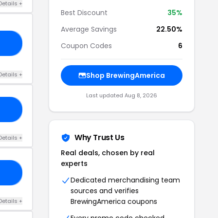
Details +
Best Discount
35%
Average Savings
22.50%
VE
Coupon Codes
6
Details +
Shop BrewingAmerica
Last updated Aug 8, 2026
AY
Why Trust Us
Details +
Real deals, chosen by real
experts
MT
Dedicated merchandising team
sources and verifies
BrewingAmerica coupons
Details +