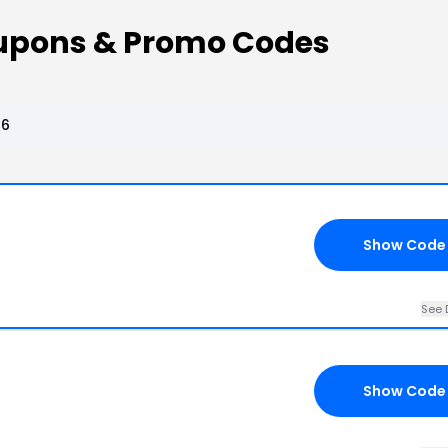
upons & Promo Codes
26
Show Code
See 
Show Code