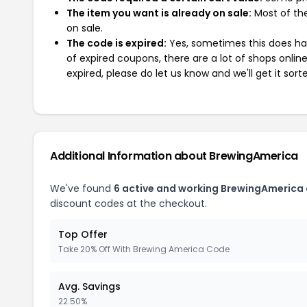
The item you want is already on sale:
Most of the
on sale.
The code is expired:
Yes, sometimes this does hap
of expired coupons, there are a lot of shops onlin
expired, please do let us know and we'll get it sort
Additional Information about BrewingAmerica
We've found
6 active and working BrewingAmerica
discount codes at the checkout.
Top Offer
Take 20% Off With Brewing America Code
Avg. Savings
22.50%