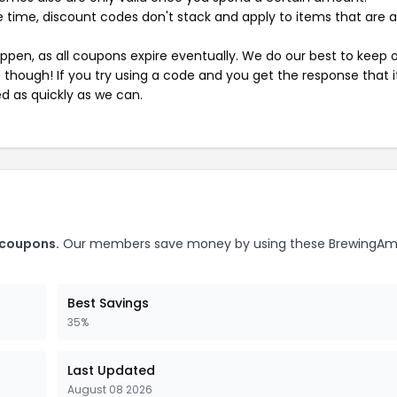
 time, discount codes don't stack and apply to items that are 
pen, as all coupons expire eventually. We do our best to keep 
e though! If you try using a code and you get the response that i
ed as quickly as we can.
 coupons.
Our members save money by using these BrewingAm
Best Savings
35%
Last Updated
August 08 2026