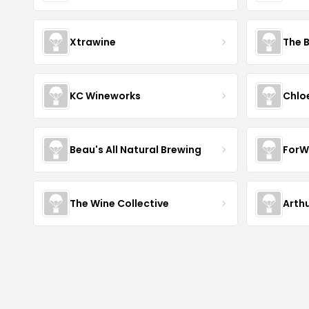
Xtrawine
The 
KC Wineworks
Chlo
Beau's All Natural Brewing
ForW
The Wine Collective
Arth