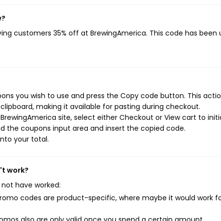
w?
iving customers 35% off at BrewingAmerica. This code has been
ons you wish to use and press the Copy code button. This action
ipboard, making it available for pasting during checkout.
rewingAmerica site, select either Checkout or View cart to initi
d the coupons input area and insert the copied code.
nto your total.
't work?
 not have worked:
mo codes are product-specific, where maybe it would work f
mos also are only valid once you spend a certain amount.