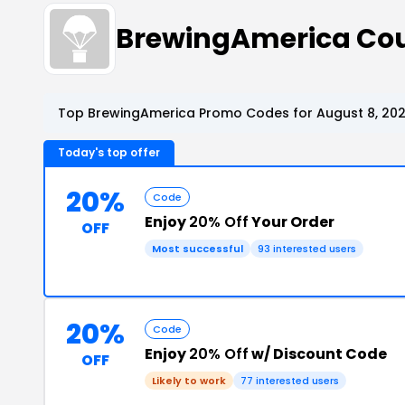
BrewingAmerica Co
Top BrewingAmerica Promo Codes for August 8, 20
Today's top offer
20%
Code
Enjoy
20% Off
Your Order
OFF
Most successful
93 interested users
20%
Code
Enjoy
20% Off
w/ Discount Code
OFF
Likely to work
77 interested users