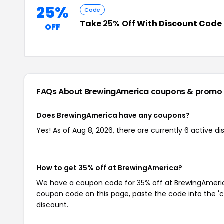
25%
Code
Take
25% Off
With Discount Code
OFF
FAQs About BrewingAmerica
coupons & promo
Does BrewingAmerica have any coupons?
Yes! As of Aug 8, 2026, there are currently 6 active d
How to get 35% off at BrewingAmerica?
We have a coupon code for 35% off at BrewingAmerica.
coupon code on this page, paste the code into the 'c
discount.