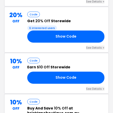
See Details +
20%
Code
Get
20% Off
Storewide
OFF
6 interested users
Show Code
NG
See Details +
10%
Code
Earn
$10 Off
Storewide
OFF
Show Code
10
See Details +
10%
Code
Buy And Save
10% Off
at
OFF
bricklaneboutique.com.au