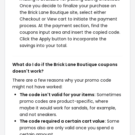
Once you decide to finalize your purchase on
the Brick Lane Boutique site, select either
Checkout or View cart to initiate the payment
process. At the payment section, find the
coupons input area and insert the copied code.
Click the Apply button to incorporate the
savings into your total.
What do I do if the Brick Lane Boutique coupons
doesn't work?
There are a few reasons why your promo code
might not have worked:
The code isn't valid for your items:
Sometimes
promo codes are product-specific, where
maybe it would work for sandals, for example,
and not sneakers.
The code required a certain cart value:
Some
promos also are only valid once you spend a
certain amount.