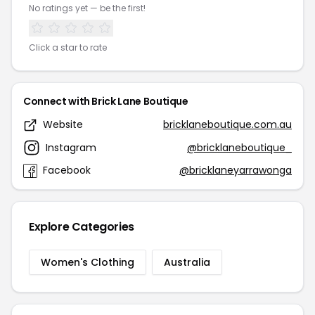
No ratings yet — be the first!
Click a star to rate
Connect with Brick Lane Boutique
Website
bricklaneboutique.com.au
Instagram
@bricklaneboutique_
Facebook
@bricklaneyarrawonga
Explore Categories
Women's Clothing
Australia