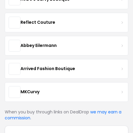
Reflect Couture
Abbey Eilermann
Arrived Fashion Boutique
MKCurvy
When you buy through links on DealDrop
we may earn a
commission
.