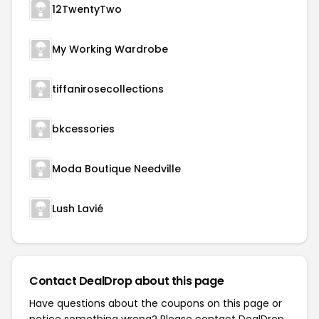
12TwentyTwo
My Working Wardrobe
tiffanirosecollections
bkcessories
Moda Boutique Needville
Lush Lavié
Contact DealDrop about this page
Have questions about the coupons on this page or