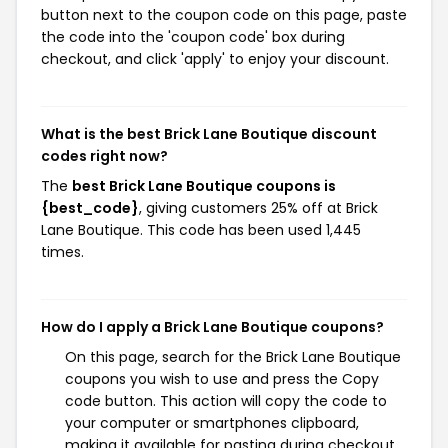
button next to the coupon code on this page, paste
the code into the 'coupon code' box during
checkout, and click 'apply' to enjoy your discount.
What is the best Brick Lane Boutique discount
codes right now?
The
best Brick Lane Boutique coupons is
{best_code}
, giving customers 25% off at Brick
Lane Boutique. This code has been used 1,445
times.
How do I apply a Brick Lane Boutique coupons?
On this page, search for the Brick Lane Boutique
coupons you wish to use and press the Copy
code button. This action will copy the code to
your computer or smartphones clipboard,
making it available for pasting during checkout.