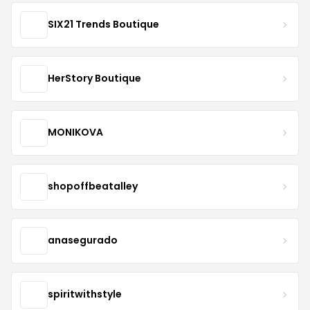
SIX21 Trends Boutique
HerStory Boutique
MONIKOVA
shopoffbeatalley
anasegurado
spiritwithstyle