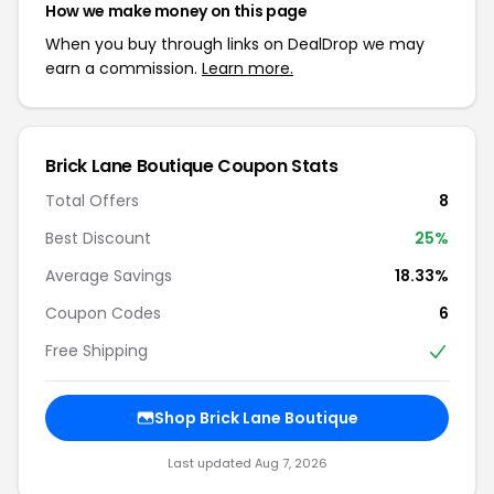
How we make money on this page
When you buy through links on DealDrop we may
earn a commission.
Learn more.
Brick Lane Boutique Coupon Stats
Total Offers
8
Best Discount
25%
Average Savings
18.33%
Coupon Codes
6
Free Shipping
Shop Brick Lane Boutique
Last updated Aug 7, 2026