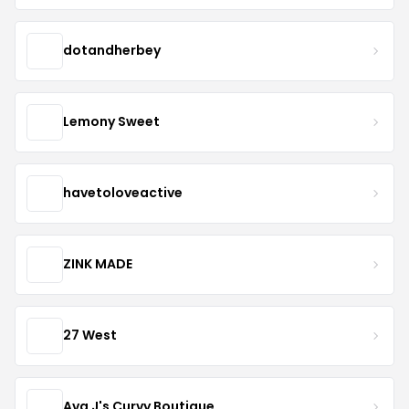
dotandherbey
Lemony Sweet
havetoloveactive
ZINK MADE
27 West
Ava J's Curvy Boutique