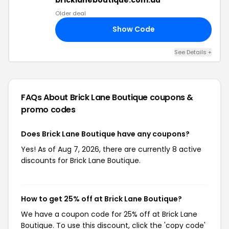
Older deal
Show Code
NG
See Details +
FAQs About Brick Lane Boutique
coupons &
promo codes
Does Brick Lane Boutique have any coupons?
Yes! As of Aug 7, 2026, there are currently 8 active
discounts for Brick Lane Boutique.
How to get 25% off at Brick Lane Boutique?
We have a coupon code for 25% off at Brick Lane
Boutique. To use this discount, click the 'copy code'