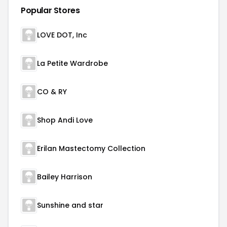
Popular Stores
LOVE DOT, Inc
La Petite Wardrobe
CO & RY
Shop Andi Love
Erilan Mastectomy Collection
Bailey Harrison
Sunshine and star