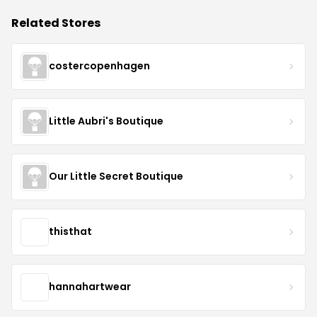
Related Stores
costercopenhagen
Little Aubri's Boutique
Our Little Secret Boutique
thisthat
hannahartwear