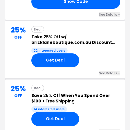
Show Code
FY
See Details +
25%
Deal
Take
25% Off
w/
OFF
bricklaneboutique.com.au Discount
Code
22 interested users
Get Deal
See Details +
25%
Deal
Save
25% Off
When You Spend Over
OFF
$100 +
Free Shipping
14 interested users
Get Deal