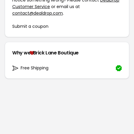
notice something wrong? Please contact
DealDrop
Customer Service
or email us at
contact@dealdrop.com
.
Submit a coupon
Why we
Brick Lane Boutique
Free Shipping