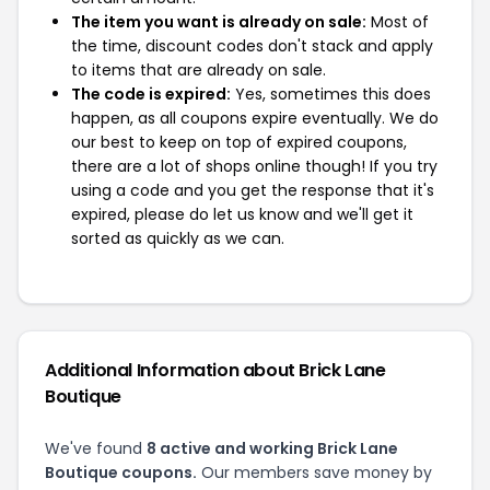
The item you want is already on sale:
Most of
the time, discount codes don't stack and apply
to items that are already on sale.
The code is expired:
Yes, sometimes this does
happen, as all coupons expire eventually. We do
our best to keep on top of expired coupons,
there are a lot of shops online though! If you try
using a code and you get the response that it's
expired, please do let us know and we'll get it
sorted as quickly as we can.
Additional Information about Brick Lane
Boutique
We've found
8 active and working Brick Lane
Boutique coupons.
Our members save money by