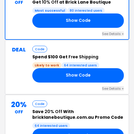
Get
10% Off
at Brick Lane Boutique
OFF
Most successful
80 interested users
Show Code
BS
See Details +
DEAL
Code
Spend $100 Get
Free Shipping
Likely to work
64 interested users
Show Code
00
See Details +
20%
Code
Save
20% Off
With
OFF
bricklaneboutique.com.au Promo Code
64 interested users