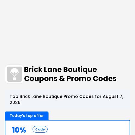
Brick Lane Boutique
Coupons & Promo Codes
Top Brick Lane Boutique Promo Codes for August 7,
2026
Today's top offer
10%
Code