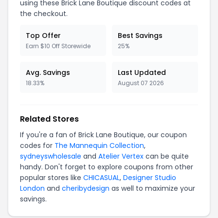
using these Brick Lane Boutique discount codes at
the checkout.
Top Offer
Best Savings
Earn $10 Off Storewide
25%
Avg. Savings
Last Updated
18.33%
August 07 2026
Related Stores
If you're a fan of Brick Lane Boutique, our coupon
codes for
The Mannequin Collection
,
sydneyswholesale
and
Atelier Vertex
can be quite
handy. Don't forget to explore coupons from other
popular stores like
CHICASUAL
,
Designer Studio
London
and
cheribydesign
as well to maximize your
savings.