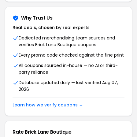
Why Trust Us
Real deals, chosen by real experts
Dedicated merchandising team sources and
verifies Brick Lane Boutique coupons
Every promo code checked against the fine print
All coupons sourced in-house — no AI or third-
party reliance
Database updated daily — last verified Aug 07,
2026
Learn how we verify coupons →
Rate Brick Lane Boutique