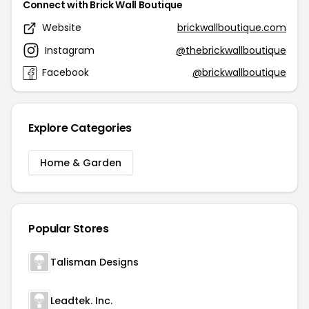
Connect with Brick Wall Boutique
Website
brickwallboutique.com
Instagram
@thebrickwallboutique
Facebook
@brickwallboutique
Explore Categories
Home & Garden
Popular Stores
Talisman Designs
Leadtek. Inc.