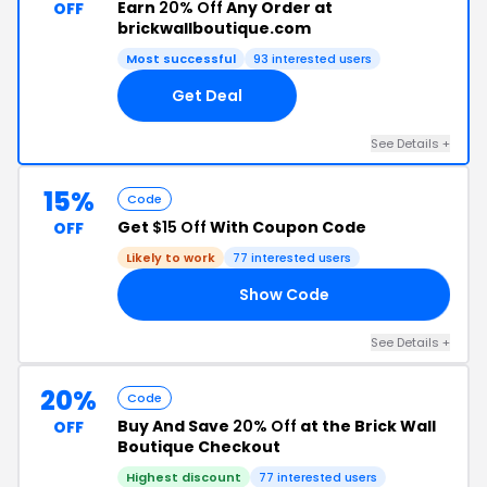
Earn
20% Off
Any Order at
OFF
brickwallboutique.com
Most successful
93 interested users
Get Deal
See Details +
15%
Code
Get
$15 Off
With Coupon Code
OFF
Likely to work
77 interested users
Show Code
15
See Details +
20%
Code
Buy And Save
20% Off
at the Brick Wall
OFF
Boutique Checkout
Highest discount
77 interested users