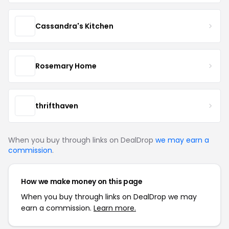
Cassandra's Kitchen
Rosemary Home
thrifthaven
When you buy through links on DealDrop
we may earn a
commission
.
How we make money on this page
When you buy through links on DealDrop we may
earn a commission.
Learn more.