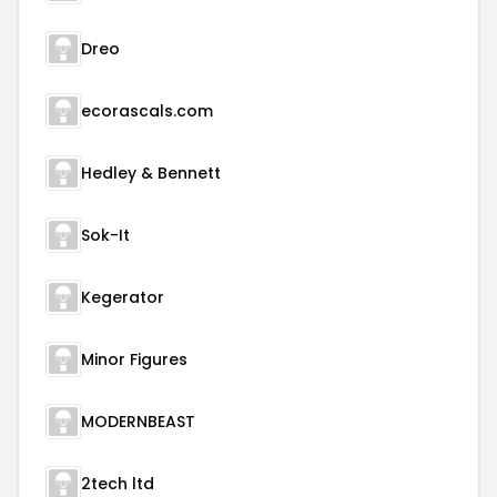
Dreo
ecorascals.com
Hedley & Bennett
Sok-It
Kegerator
Minor Figures
MODERNBEAST
2tech ltd