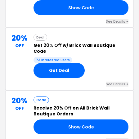
Show Code
RS
See Details +
20%
Deal
Get
20% Off
w/ Brick Wall Boutique
OFF
Code
73 interested users
Get Deal
See Details +
20%
Code
Receive
20% Off
on All Brick Wall
OFF
Boutique Orders
Show Code
ED