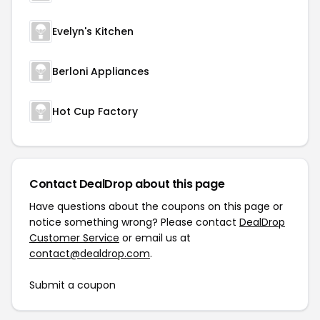
Evelyn's Kitchen
Berloni Appliances
Hot Cup Factory
Contact DealDrop about this page
Have questions about the coupons on this page or
notice something wrong? Please contact
DealDrop
Customer Service
or email us at
contact@dealdrop.com
.
Submit a coupon