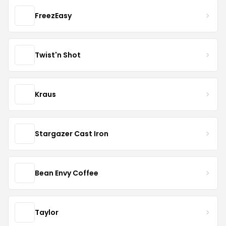
FreezEasy
Twist'n Shot
Kraus
Stargazer Cast Iron
Bean Envy Coffee
Taylor