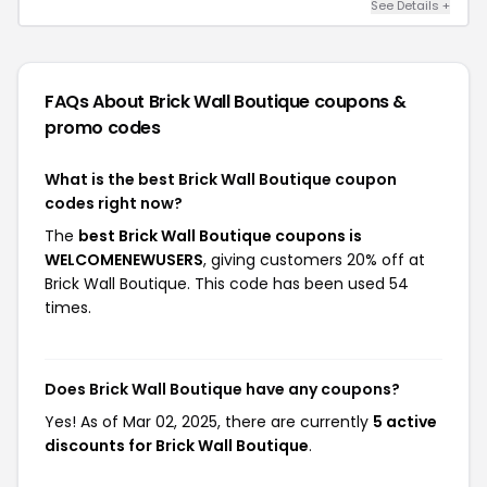
See Details +
FAQs About Brick Wall Boutique
coupons &
promo codes
What is the best Brick Wall Boutique coupon
codes right now?
The
best Brick Wall Boutique coupons is
WELCOMENEWUSERS
, giving customers 20% off at
Brick Wall Boutique. This code has been used 54
times.
Does Brick Wall Boutique have any coupons?
Yes! As of Mar 02, 2025, there are currently
5 active
discounts for Brick Wall Boutique
.