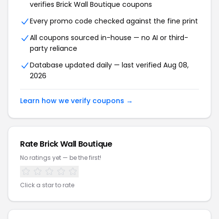
verifies Brick Wall Boutique coupons
Every promo code checked against the fine print
All coupons sourced in-house — no AI or third-
party reliance
Database updated daily — last verified Aug 08,
2026
Learn how we verify coupons →
Rate Brick Wall Boutique
No ratings yet — be the first!
Click a star to rate