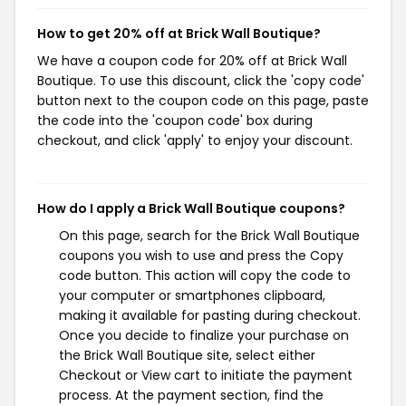
How to get 20% off at Brick Wall Boutique?
We have a coupon code for 20% off at Brick Wall
Boutique. To use this discount, click the 'copy code'
button next to the coupon code on this page, paste
the code into the 'coupon code' box during
checkout, and click 'apply' to enjoy your discount.
How do I apply a Brick Wall Boutique coupons?
On this page, search for the Brick Wall Boutique
coupons you wish to use and press the Copy
code button. This action will copy the code to
your computer or smartphones clipboard,
making it available for pasting during checkout.
Once you decide to finalize your purchase on
the Brick Wall Boutique site, select either
Checkout or View cart to initiate the payment
process. At the payment section, find the