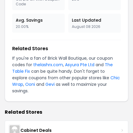
Code
Avg. Savings
Last Updated
20.00%
August 08 2026
Related Stores
If you're a fan of Brick Wall Boutique, our coupon
codes for
thelashrx.com
,
Asyura Pte Ltd
and
The
Table Fix
can be quite handy. Don't forget to
explore coupons from other popular stores like
Chic
Wrap
,
Ooni
and
Gevi
as well to maximize your
savings.
Related Stores
Cabinet Deals