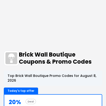
Brick Wall Boutique
Coupons & Promo Codes
Top Brick Wall Boutique Promo Codes for August 8,
2026
Today's top offer
20%
Deal