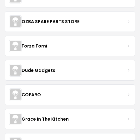
OZBA SPARE PARTS STORE
Forza Forni
Dude Gadgets
COFARO
Grace In The Kitchen