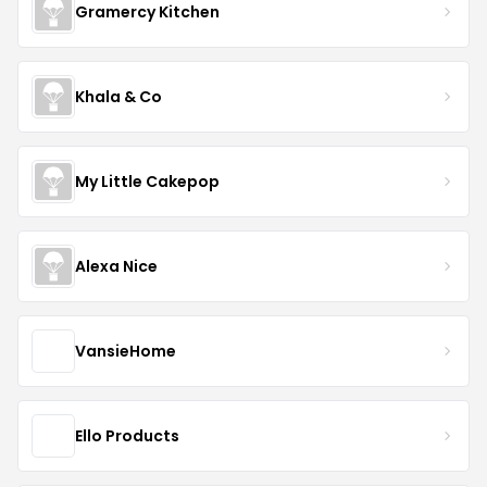
Gramercy Kitchen
Khala & Co
My Little Cakepop
Alexa Nice
VansieHome
Ello Products