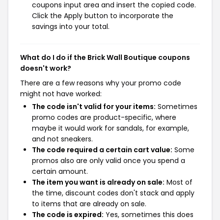
coupons input area and insert the copied code.
Click the Apply button to incorporate the
savings into your total.
What do I do if the Brick Wall Boutique coupons
doesn't work?
There are a few reasons why your promo code
might not have worked:
The code isn't valid for your items:
Sometimes
promo codes are product-specific, where
maybe it would work for sandals, for example,
and not sneakers.
The code required a certain cart value:
Some
promos also are only valid once you spend a
certain amount.
The item you want is already on sale:
Most of
the time, discount codes don't stack and apply
to items that are already on sale.
The code is expired:
Yes, sometimes this does