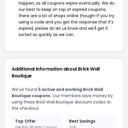
happen, as all coupons expire eventually. We do
our best to keep on top of expired coupons,
there are a lot of shops online though! If you try
using a code and you get the response that it's
expired, please do let us know and we'll get it
sorted as quickly as we can.
Additional Information about Brick Wall
Boutique
We've found
5 active and working Brick Wall
Boutique coupons.
Our members save money by
using these Brick Wall Boutique discount codes at
the checkout.
Top Offer
Best Savings
Get $15 Off With Coupon
20%