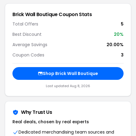
Brick Wall Boutique Coupon Stats
Total Offers
5
Best Discount
20%
Average Savings
20.00%
Coupon Codes
3
Shop Brick Wall Boutique
Last updated Aug 8, 2026
Why Trust Us
Real deals, chosen by real experts
Dedicated merchandising team sources and