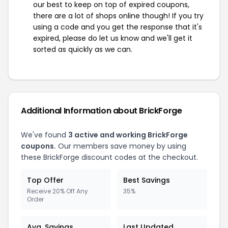
our best to keep on top of expired coupons,
there are a lot of shops online though! If you try
using a code and you get the response that it's
expired, please do let us know and we'll get it
sorted as quickly as we can.
Additional Information about BrickForge
We've found
3 active and working BrickForge
coupons.
Our members save money by using
these BrickForge discount codes at the checkout.
Top Offer
Best Savings
Receive 20% Off Any
35%
Order
Avg. Savings
Last Updated