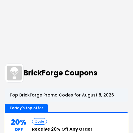
BrickForge Coupons
Top BrickForge Promo Codes for August 8, 2026
Today's top offer
20%
Code
Receive
20% Off
Any Order
OFF