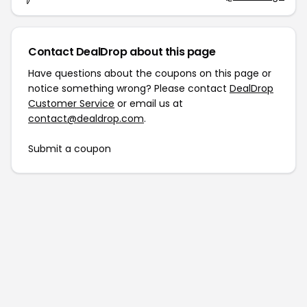
Contact DealDrop about this page
Have questions about the coupons on this page or
notice something wrong? Please contact
DealDrop
Customer Service
or email us at
contact@dealdrop.com
.
Submit a coupon