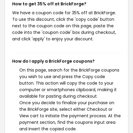
How to get 35% off at BrickForge?
We have a coupon code for 35% off at BrickForge.
To use this discount, click the 'copy code' button
next to the coupon code on this page, paste the
code into the 'coupon code' box during checkout,
and click 'apply' to enjoy your discount.
How do I apply a BrickForge coupons?
On this page, search for the BrickForge coupons
you wish to use and press the Copy code
button. This action will copy the code to your
computer or smartphones clipboard, making it
available for pasting during checkout.
Once you decide to finalize your purchase on
the BrickForge site, select either Checkout or
View cart to initiate the payment process. At the
payment section, find the coupons input area
and insert the copied code.