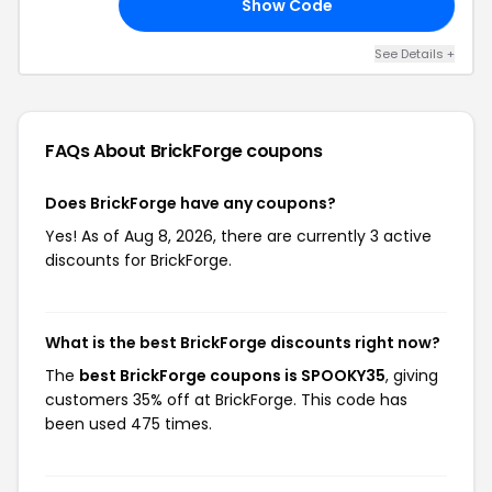
Show Code
35
See Details +
FAQs About BrickForge
coupons
Does BrickForge have any coupons?
Yes! As of Aug 8, 2026, there are currently 3 active
discounts for BrickForge.
What is the best BrickForge discounts right now?
The
best BrickForge coupons is SPOOKY35
, giving
customers 35% off at BrickForge. This code has
been used 475 times.