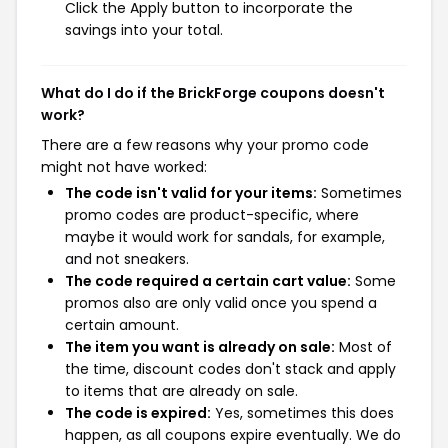
Click the Apply button to incorporate the
savings into your total.
What do I do if the BrickForge coupons doesn't
work?
There are a few reasons why your promo code
might not have worked:
The code isn't valid for your items:
Sometimes
promo codes are product-specific, where
maybe it would work for sandals, for example,
and not sneakers.
The code required a certain cart value:
Some
promos also are only valid once you spend a
certain amount.
The item you want is already on sale:
Most of
the time, discount codes don't stack and apply
to items that are already on sale.
The code is expired:
Yes, sometimes this does
happen, as all coupons expire eventually. We do