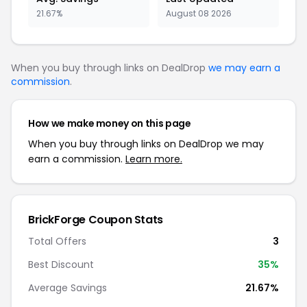
21.67%
August 08 2026
When you buy through links on DealDrop
we may earn a
commission
.
How we make money on this page
When you buy through links on DealDrop we may
earn a commission.
Learn more.
BrickForge Coupon Stats
Total Offers
3
Best Discount
35%
Average Savings
21.67%