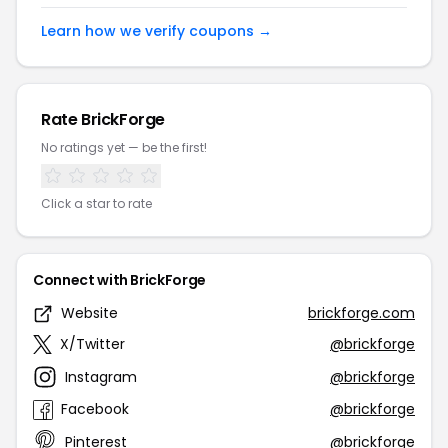
Learn how we verify coupons →
Rate BrickForge
No ratings yet — be the first!
Click a star to rate
Connect with BrickForge
Website
brickforge.com
X/Twitter
@brickforge
Instagram
@brickforge
Facebook
@brickforge
Pinterest
@brickforge