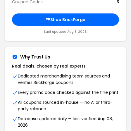
Coupon Codes
3
Shop BrickForge
Last updated Aug 8, 2026
Why Trust Us
Real deals, chosen by real experts
Dedicated merchandising team sources and
verifies BrickForge coupons
Every promo code checked against the fine print
All coupons sourced in-house — no AI or third-
party reliance
Database updated daily — last verified Aug 08,
2026