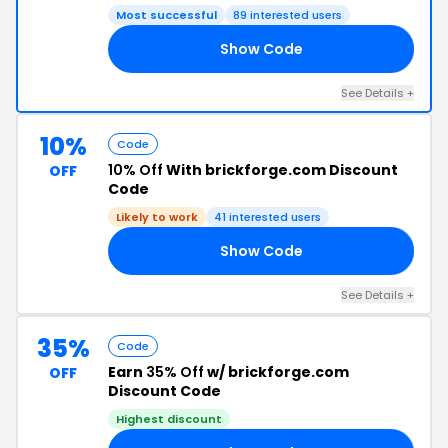
Most successful
89 interested users
Show Code
SH
See Details +
10%
Code
10% Off
With brickforge.com Discount
OFF
Code
Likely to work
41 interested users
Show Code
10
See Details +
35%
Code
Earn
35% Off
w/ brickforge.com
OFF
Discount Code
Highest discount