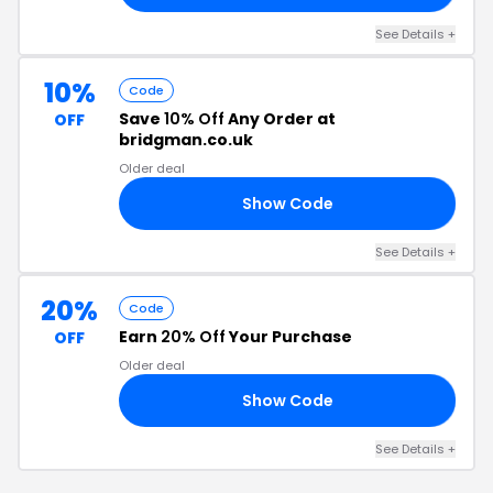
See Details +
10%
Code
Save
10% Off
Any Order at
OFF
bridgman.co.uk
Older deal
Show Code
10
See Details +
20%
Code
Earn
20% Off
Your Purchase
OFF
Older deal
Show Code
AY
See Details +