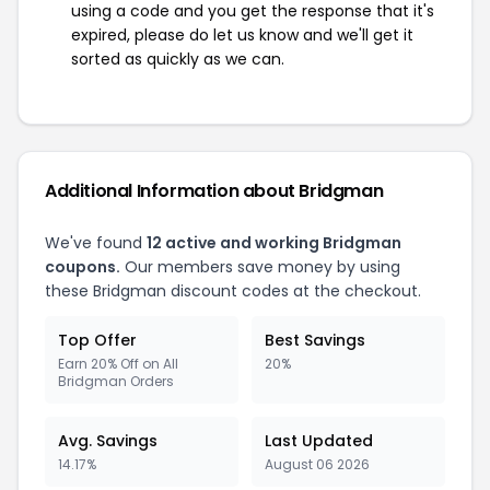
using a code and you get the response that it's
expired, please do let us know and we'll get it
sorted as quickly as we can.
Additional Information about Bridgman
We've found
12 active and working Bridgman
coupons.
Our members save money by using
these Bridgman discount codes at the checkout.
Top Offer
Best Savings
Earn 20% Off on All
20%
Bridgman Orders
Avg. Savings
Last Updated
14.17%
August 06 2026