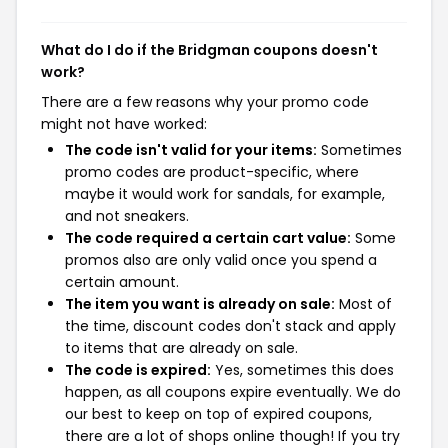
What do I do if the Bridgman coupons doesn't
work?
There are a few reasons why your promo code
might not have worked:
The code isn't valid for your items:
Sometimes
promo codes are product-specific, where
maybe it would work for sandals, for example,
and not sneakers.
The code required a certain cart value:
Some
promos also are only valid once you spend a
certain amount.
The item you want is already on sale:
Most of
the time, discount codes don't stack and apply
to items that are already on sale.
The code is expired:
Yes, sometimes this does
happen, as all coupons expire eventually. We do
our best to keep on top of expired coupons,
there are a lot of shops online though! If you try