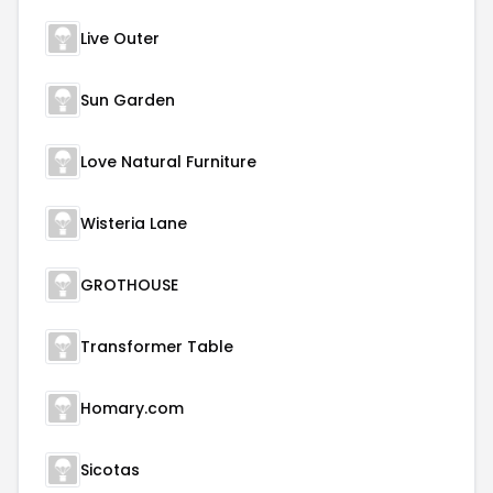
Live Outer
Sun Garden
Love Natural Furniture
Wisteria Lane
GROTHOUSE
Transformer Table
Homary.com
Sicotas