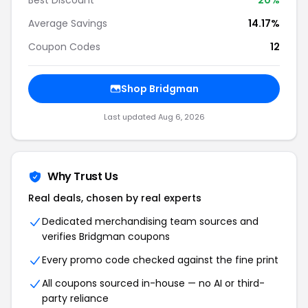
Best Discount
20%
Average Savings
14.17%
Coupon Codes
12
Shop Bridgman
Last updated Aug 6, 2026
Why Trust Us
Real deals, chosen by real experts
Dedicated merchandising team sources and
verifies Bridgman coupons
Every promo code checked against the fine print
All coupons sourced in-house — no AI or third-
party reliance