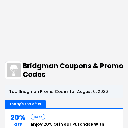
Bridgman Coupons & Promo
Codes
Top Bridgman Promo Codes for August 6, 2026
Today's top offer
20%
Code
Enjoy
20% Off
Your Purchase With
OFF