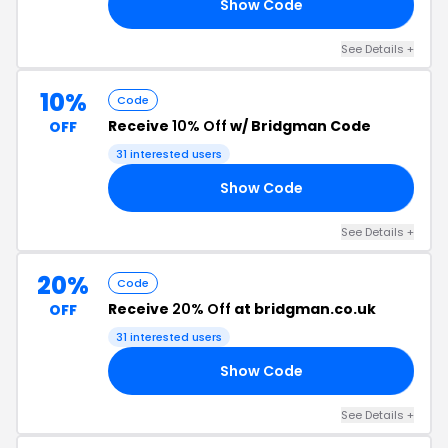
Show Code
20
See Details +
10%
Code
Receive
10% Off
w/ Bridgman Code
OFF
31 interested users
Show Code
10
See Details +
20%
Code
Receive
20% Off
at bridgman.co.uk
OFF
31 interested users
Show Code
20
See Details +