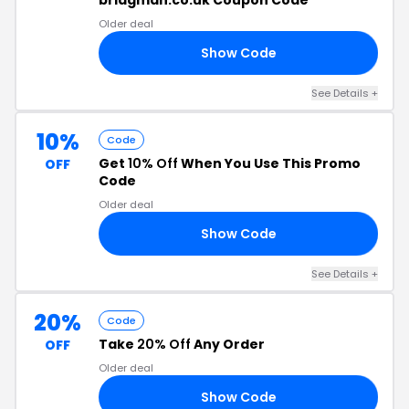
bridgman.co.uk Coupon Code
Older deal
Show Code
10
See Details +
10%
Code
Get
10% Off
When You Use This Promo
OFF
Code
Older deal
Show Code
10
See Details +
20%
Code
Take
20% Off
Any Order
OFF
Older deal
Show Code
20