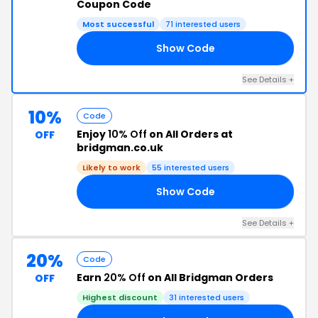
Coupon Code
Most successful
71 interested users
Show Code
15
See Details +
10%
Code
Enjoy
10% Off
on All Orders at
OFF
bridgman.co.uk
Likely to work
55 interested users
Show Code
RS
See Details +
20%
Code
Earn
20% Off
on All Bridgman Orders
OFF
Highest discount
31 interested users