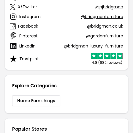
X/Twitter
@pjbridgman
Instagram
@bridgmanfurniture
Facebook
@bridgman.co.uk
Pinterest
@gardenfurniture
Linkedin
@bridgman-luxury-furniture
Trustpilot
4.8 (682 reviews)
Explore Categories
Home Furnishings
Popular Stores