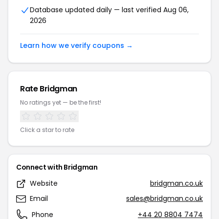
Database updated daily — last verified Aug 06,
2026
Learn how we verify coupons →
Rate Bridgman
No ratings yet — be the first!
Click a star to rate
Connect with Bridgman
Website
bridgman.co.uk
Email
sales@bridgman.co.uk
Phone
+44 20 8804 7474