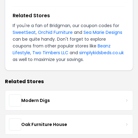
Related Stores
If you're a fan of Bridgman, our coupon codes for
SweetSeat
,
Orchid Furniture
and
Sea Marie Designs
can be quite handy. Don't forget to explore
coupons from other popular stores like
Beanz
Lifestyle
,
Two Timbers LLC
and
simplykidsbeds.co.uk
as well to maximize your savings.
Related Stores
Modern Digs
Oak Furniture House