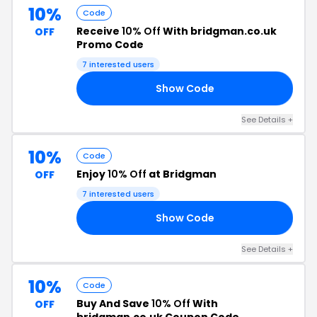
10%
Code
Receive
10% Off
With bridgman.co.uk
OFF
Promo Code
7 interested users
Show Code
10
See Details +
10%
Code
Enjoy
10% Off
at Bridgman
OFF
7 interested users
Show Code
10
See Details +
10%
Code
Buy And Save
10% Off
With
OFF