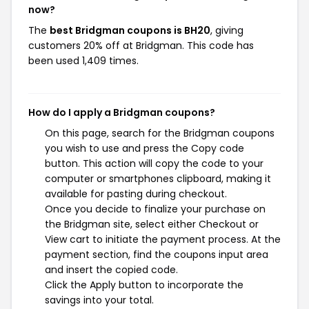
now?
The
best Bridgman coupons is BH20
, giving
customers 20% off at Bridgman. This code has
been used 1,409 times.
How do I apply a Bridgman coupons?
On this page, search for the Bridgman coupons
you wish to use and press the Copy code
button. This action will copy the code to your
computer or smartphones clipboard, making it
available for pasting during checkout.
Once you decide to finalize your purchase on
the Bridgman site, select either Checkout or
View cart to initiate the payment process. At the
payment section, find the coupons input area
and insert the copied code.
Click the Apply button to incorporate the
savings into your total.