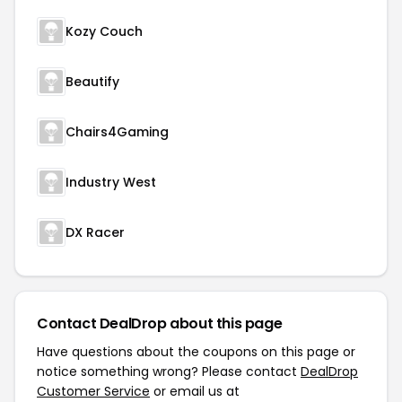
Kozy Couch
Beautify
Chairs4Gaming
Industry West
DX Racer
Contact DealDrop about this page
Have questions about the coupons on this page or
notice something wrong? Please contact
DealDrop
Customer Service
or email us at