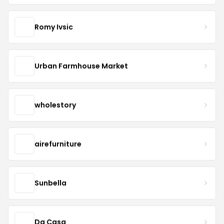
Romy Ivsic
Urban Farmhouse Market
wholestory
airefurniture
Sunbella
Dg Casa