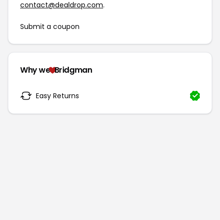
contact@dealdrop.com
.
Submit a coupon
Why we
Bridgman
Easy Returns