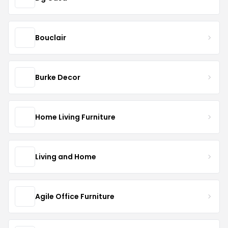
Bouclair
Burke Decor
Home Living Furniture
Living and Home
Agile Office Furniture