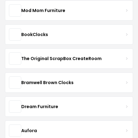
Mod Mom Furniture
BookClocks
The Original ScrapBox CreateRoom
Bramwell Brown Clocks
Dream Furniture
Aufora