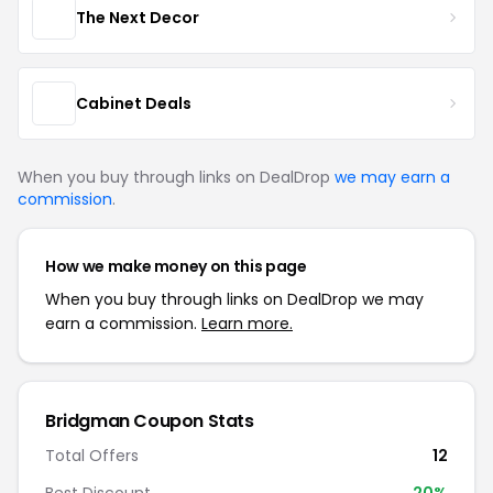
The Next Decor
Cabinet Deals
When you buy through links on DealDrop
we may earn a
commission
.
How we make money on this page
When you buy through links on DealDrop we may
earn a commission.
Learn more.
Bridgman Coupon Stats
Total Offers
12