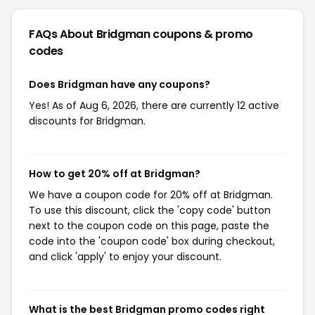
FAQs About Bridgman
coupons & promo
codes
Does Bridgman have any coupons?
Yes! As of Aug 6, 2026, there are currently 12 active
discounts for Bridgman.
How to get 20% off at Bridgman?
We have a coupon code for 20% off at Bridgman.
To use this discount, click the 'copy code' button
next to the coupon code on this page, paste the
code into the 'coupon code' box during checkout,
and click 'apply' to enjoy your discount.
What is the best Bridgman promo codes right