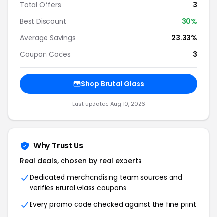
Total Offers
3
Best Discount
30%
Average Savings
23.33%
Coupon Codes
3
Shop Brutal Glass
Last updated Aug 10, 2026
Why Trust Us
Real deals, chosen by real experts
Dedicated merchandising team sources and
verifies Brutal Glass coupons
Every promo code checked against the fine print