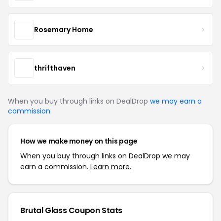
Rosemary Home
thrifthaven
When you buy through links on DealDrop
we may earn a
commission
.
How we make money on this page
When you buy through links on DealDrop we may
earn a commission.
Learn more.
Brutal Glass Coupon Stats