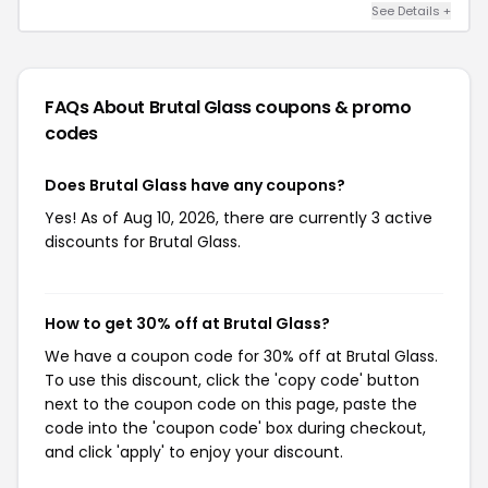
See Details +
FAQs About Brutal Glass
coupons & promo
codes
Does Brutal Glass have any coupons?
Yes! As of Aug 10, 2026, there are currently 3 active
discounts for Brutal Glass.
How to get 30% off at Brutal Glass?
We have a coupon code for 30% off at Brutal Glass.
To use this discount, click the 'copy code' button
next to the coupon code on this page, paste the
code into the 'coupon code' box during checkout,
and click 'apply' to enjoy your discount.