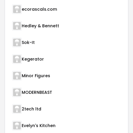
ecorascals.com
Hedley & Bennett
Sok-It
Kegerator
Minor Figures
MODERNBEAST
2tech ltd
Evelyn's Kitchen