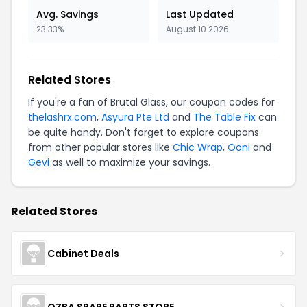
Avg. Savings
Last Updated
23.33%
August 10 2026
Related Stores
If you're a fan of Brutal Glass, our coupon codes for
thelashrx.com
,
Asyura Pte Ltd
and
The Table Fix
can
be quite handy. Don't forget to explore coupons
from other popular stores like
Chic Wrap
,
Ooni
and
Gevi
as well to maximize your savings.
Related Stores
Cabinet Deals
OZBA SPARE PARTS STORE