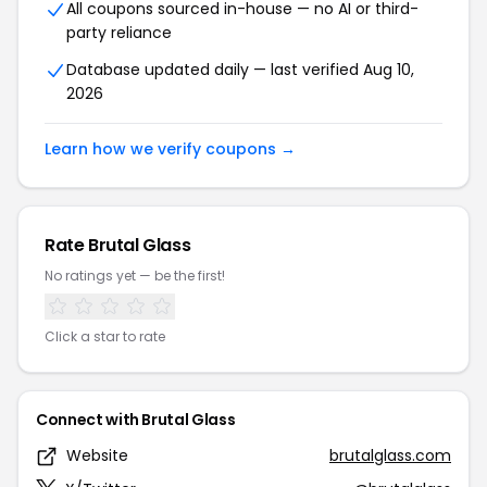
All coupons sourced in-house — no AI or third-
party reliance
Database updated daily — last verified Aug 10,
2026
Learn how we verify coupons →
Rate Brutal Glass
No ratings yet — be the first!
Click a star to rate
Connect with Brutal Glass
Website
brutalglass.com