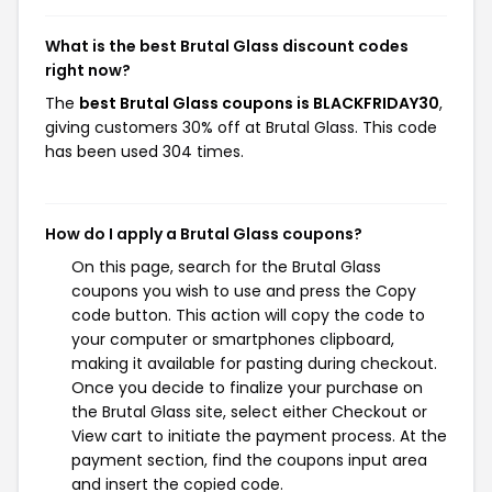
What is the best Brutal Glass discount codes
right now?
The
best Brutal Glass coupons is BLACKFRIDAY30
,
giving customers 30% off at Brutal Glass. This code
has been used 304 times.
How do I apply a Brutal Glass coupons?
On this page, search for the Brutal Glass
coupons you wish to use and press the Copy
code button. This action will copy the code to
your computer or smartphones clipboard,
making it available for pasting during checkout.
Once you decide to finalize your purchase on
the Brutal Glass site, select either Checkout or
View cart to initiate the payment process. At the
payment section, find the coupons input area
and insert the copied code.