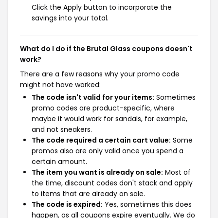
Click the Apply button to incorporate the
savings into your total.
What do I do if the Brutal Glass coupons doesn't
work?
There are a few reasons why your promo code
might not have worked:
The code isn't valid for your items:
Sometimes
promo codes are product-specific, where
maybe it would work for sandals, for example,
and not sneakers.
The code required a certain cart value:
Some
promos also are only valid once you spend a
certain amount.
The item you want is already on sale:
Most of
the time, discount codes don't stack and apply
to items that are already on sale.
The code is expired:
Yes, sometimes this does
happen, as all coupons expire eventually. We do