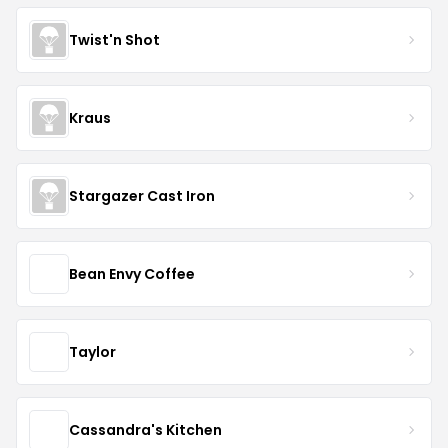
Twist'n Shot
Kraus
Stargazer Cast Iron
Bean Envy Coffee
Taylor
Cassandra's Kitchen