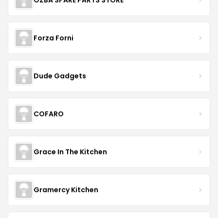
Forza Forni
Dude Gadgets
COFARO
Grace In The Kitchen
Gramercy Kitchen