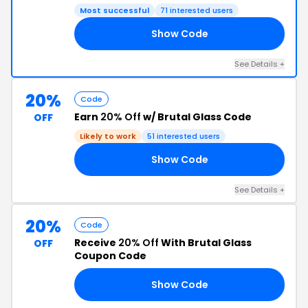
Most successful
71 interested users
Show Code
30
See Details +
20%
Code
Earn
20% Off
w/ Brutal Glass Code
OFF
Likely to work
51 interested users
Show Code
EL
See Details +
20%
Code
Receive
20% Off
With Brutal Glass
OFF
Coupon Code
Show Code
ND