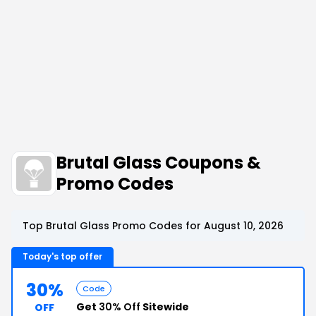
Brutal Glass Coupons &
Promo Codes
Top Brutal Glass Promo Codes for August 10, 2026
Today's top offer
30%
Code
Get
30% Off
Sitewide
OFF