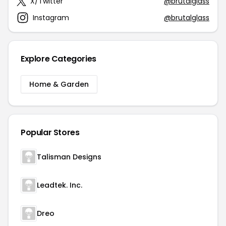
X/Twitter
@brutalglass
Instagram
@brutalglass
Explore Categories
Home & Garden
Popular Stores
Talisman Designs
Leadtek. Inc.
Dreo