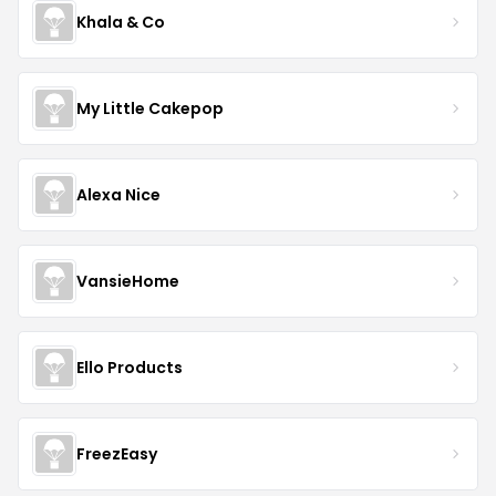
Khala & Co
My Little Cakepop
Alexa Nice
VansieHome
Ello Products
FreezEasy