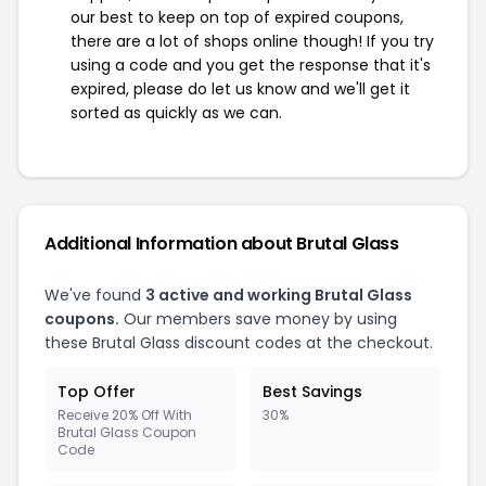
our best to keep on top of expired coupons,
there are a lot of shops online though! If you try
using a code and you get the response that it's
expired, please do let us know and we'll get it
sorted as quickly as we can.
Additional Information about Brutal Glass
We've found
3 active and working Brutal Glass
coupons.
Our members save money by using
these Brutal Glass discount codes at the checkout.
Top Offer
Best Savings
Receive 20% Off With
30%
Brutal Glass Coupon
Code