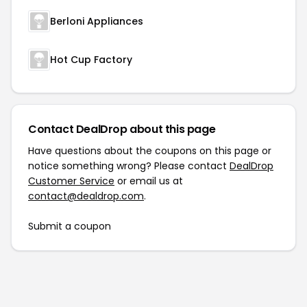
Berloni Appliances
Hot Cup Factory
Contact DealDrop about this page
Have questions about the coupons on this page or
notice something wrong? Please contact
DealDrop
Customer Service
or email us at
contact@dealdrop.com
.
Submit a coupon