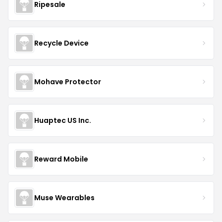
Ripesale
Recycle Device
Mohave Protector
Huaptec US Inc.
Reward Mobile
Muse Wearables