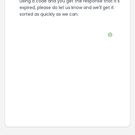
using a code and you get the response that it's
expired, please do let us know and we'll get it
sorted as quickly as we can.