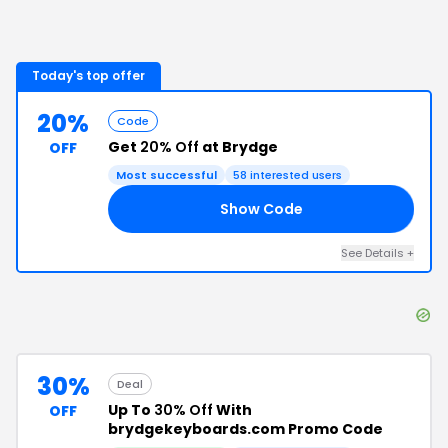
Today's top offer
20%
Code
Get
20% Off
at Brydge
OFF
Most successful
58
interested users
Show Code
OU
See Details
+
30%
Deal
Up To
30% Off
With
OFF
brydgekeyboards.com Promo Code