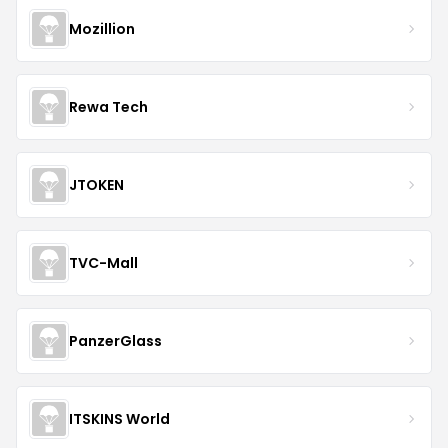
Mozillion
Rewa Tech
JTOKEN
TVC-Mall
PanzerGlass
ITSKINS World