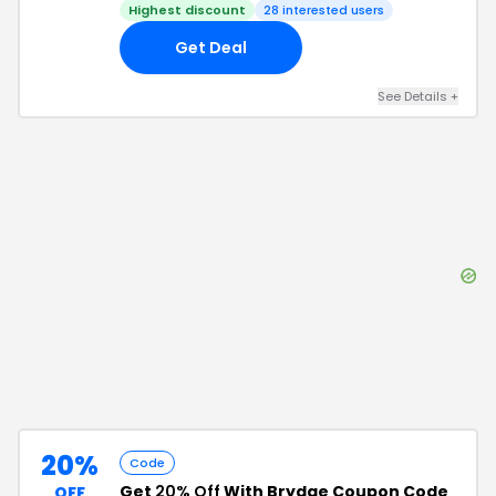
Highest discount
28
interested users
Get Deal
See Details
+
20%
Code
Get
20% Off
With Brydge Coupon Code
OFF