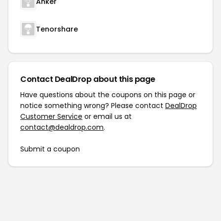
Anker
Tenorshare
Contact DealDrop about this page
Have questions about the coupons on this page or
notice something wrong? Please contact
DealDrop
Customer Service
or email us at
contact@dealdrop.com
.
Submit a coupon