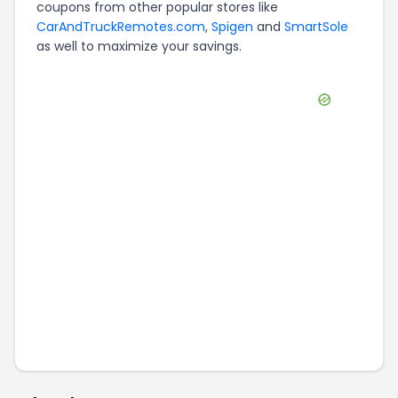
coupons from other popular stores like
CarAndTruckRemotes.com
,
Spigen
and
SmartSole
as well to maximize your savings.