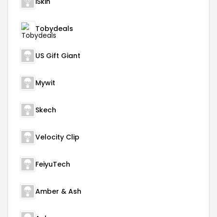
iSkin
Tobydeals
US Gift Giant
Mywit
Skech
Velocity Clip
FeiyuTech
Amber & Ash