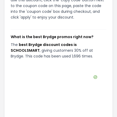
use this discount, click the 'copy code' button next
to the coupon code on this page, paste the code
into the 'coupon code' box during checkout, and
click 'apply' to enjoy your discount.
What is the best Brydge promos right now?
The
best Brydge discount codes is
SCHOOLSMART
, giving customers 30% off at
Brydge. This code has been used 1,696 times.