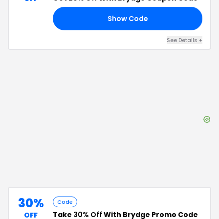
Show Code
RS
See Details
+
30%
Code
Take
30% Off
With Brydge Promo Code
OFF