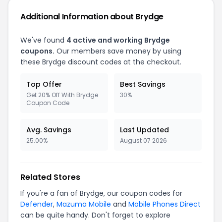
Additional Information about
Brydge
We've found
4
active and working
Brydge
coupons.
Our members save money by using
these
Brydge
discount codes at the checkout.
Top Offer
Best Savings
Get 20% Off With Brydge
30%
Coupon Code
Avg. Savings
Last Updated
25.00%
August 07 2026
Related Stores
If you're a fan of
Brydge
, our coupon codes for
Defender
,
Mazuma Mobile
and
Mobile Phones Direct
can be quite handy. Don't forget to explore