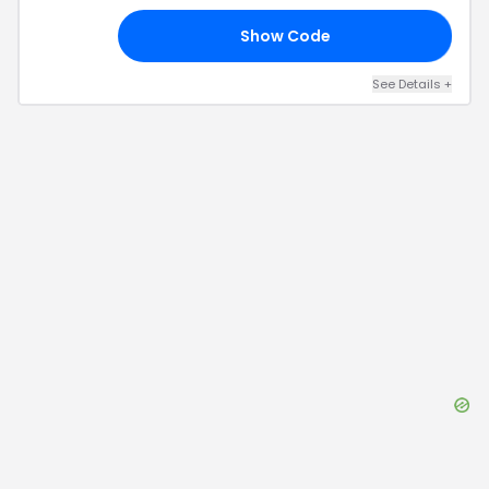
Show Code
RT
See Details
+