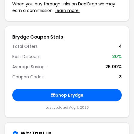
When you buy through links on DealDrop we may
earn a commission.
Learn more.
Brydge
Coupon Stats
Total Offers
4
Best Discount
30
%
Average Savings
25.00%
Coupon Codes
3
Shop
Brydge
Last updated
Aug 7, 2026
Why Trust Us