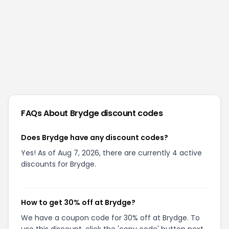
FAQs About
Brydge
discount codes
Does Brydge have any discount codes?
Yes! As of Aug 7, 2026, there are currently 4 active
discounts for Brydge.
How to get 30% off at Brydge?
We have a coupon code for 30% off at Brydge. To