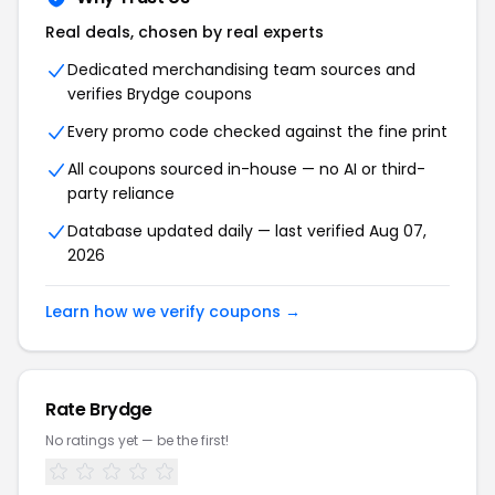
Real deals, chosen by real experts
Dedicated merchandising team sources and
verifies
Brydge
coupons
Every promo code checked against the fine print
All coupons sourced in-house — no AI or third-
party reliance
Database updated daily — last verified
Aug 07,
2026
Learn how we verify coupons →
Rate
Brydge
No ratings yet — be the first!