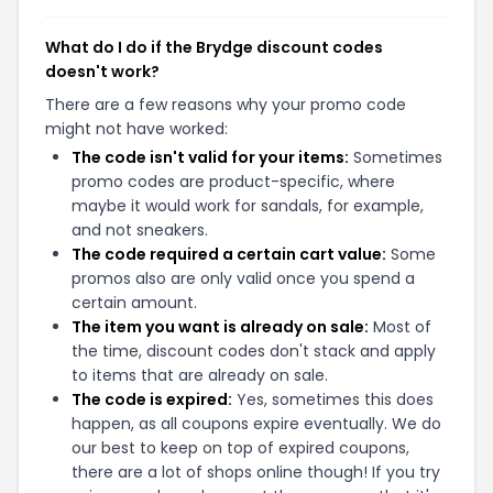
What do I do if the Brydge discount codes
doesn't work?
There are a few reasons why your promo code
might not have worked:
The code isn't valid for your items:
Sometimes
promo codes are product-specific, where
maybe it would work for sandals, for example,
and not sneakers.
The code required a certain cart value:
Some
promos also are only valid once you spend a
certain amount.
The item you want is already on sale:
Most of
the time, discount codes don't stack and apply
to items that are already on sale.
The code is expired:
Yes, sometimes this does
happen, as all coupons expire eventually. We do
our best to keep on top of expired coupons,
there are a lot of shops online though! If you try