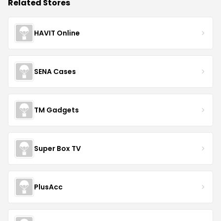
Related Stores
HAVIT Online
SENA Cases
TM Gadgets
Super Box TV
PlusAcc