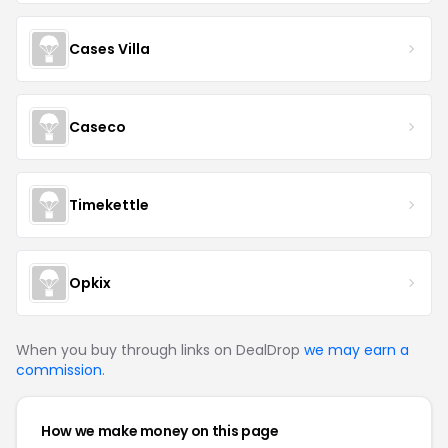
Cases Villa
Caseco
Timekettle
Opkix
When you buy through links on DealDrop
we may earn a
commission
.
How we make money on this page