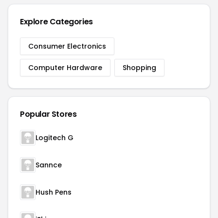
Explore Categories
Consumer Electronics
Computer Hardware
Shopping
Popular Stores
Logitech G
Sannce
Hush Pens