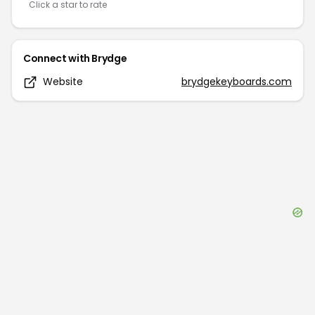
Click a star to rate
Connect with
Brydge
Website
brydgekeyboards.com