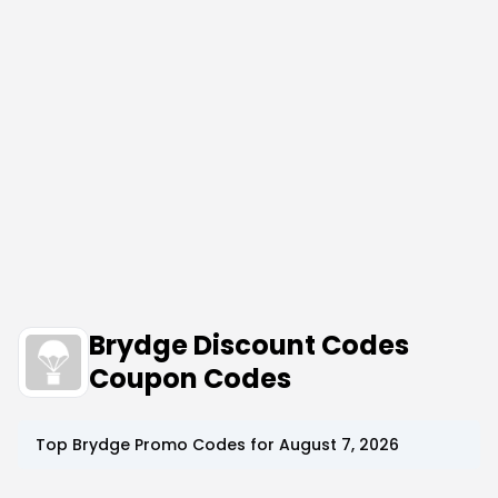
Brydge Discount Codes
Coupon Codes
Top
Brydge
Promo Codes for
August 7, 2026