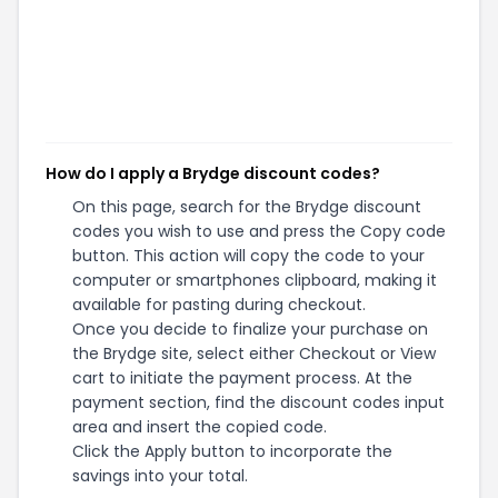
How do I apply a Brydge discount codes?
On this page, search for the Brydge discount
codes you wish to use and press the Copy code
button. This action will copy the code to your
computer or smartphones clipboard, making it
available for pasting during checkout.
Once you decide to finalize your purchase on
the Brydge site, select either Checkout or View
cart to initiate the payment process. At the
payment section, find the discount codes input
area and insert the copied code.
Click the Apply button to incorporate the
savings into your total.