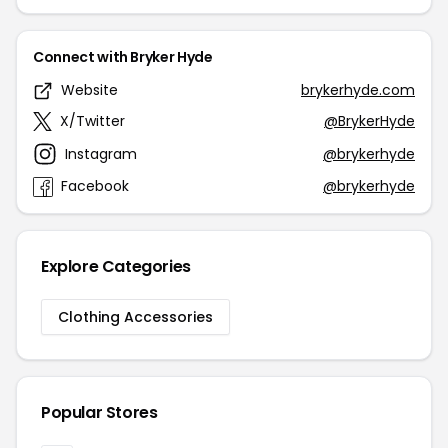
Connect with Bryker Hyde
Website
brykerhyde.com
X/Twitter
@BrykerHyde
Instagram
@brykerhyde
Facebook
@brykerhyde
Explore Categories
Clothing Accessories
Popular Stores