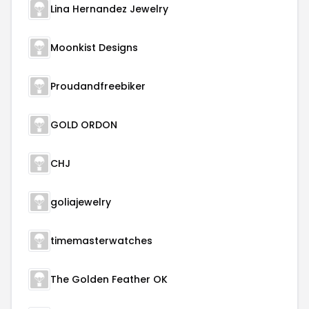
Lina Hernandez Jewelry
Moonkist Designs
Proudandfreebiker
GOLD ORDON
CHJ
goliajewelry
timemasterwatches
The Golden Feather OK