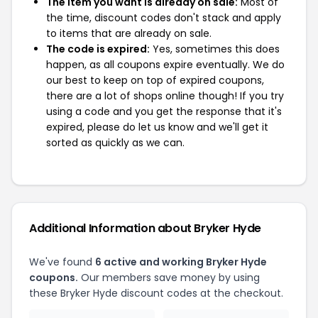
The item you want is already on sale:
Most of
the time, discount codes don't stack and apply
to items that are already on sale.
The code is expired:
Yes, sometimes this does
happen, as all coupons expire eventually. We do
our best to keep on top of expired coupons,
there are a lot of shops online though! If you try
using a code and you get the response that it's
expired, please do let us know and we'll get it
sorted as quickly as we can.
Additional Information about Bryker Hyde
We've found
6 active and working Bryker Hyde
coupons.
Our members save money by using
these Bryker Hyde discount codes at the checkout.