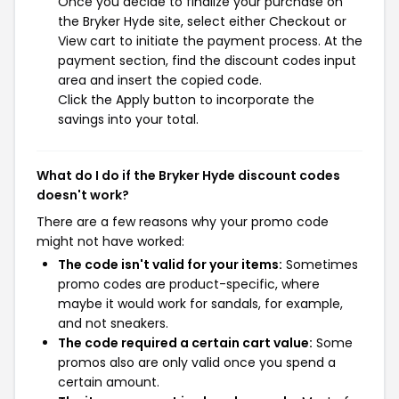
Once you decide to finalize your purchase on
the Bryker Hyde site, select either Checkout or
View cart to initiate the payment process. At the
payment section, find the discount codes input
area and insert the copied code.
Click the Apply button to incorporate the
savings into your total.
What do I do if the Bryker Hyde discount codes
doesn't work?
There are a few reasons why your promo code
might not have worked:
The code isn't valid for your items:
Sometimes
promo codes are product-specific, where
maybe it would work for sandals, for example,
and not sneakers.
The code required a certain cart value:
Some
promos also are only valid once you spend a
certain amount.