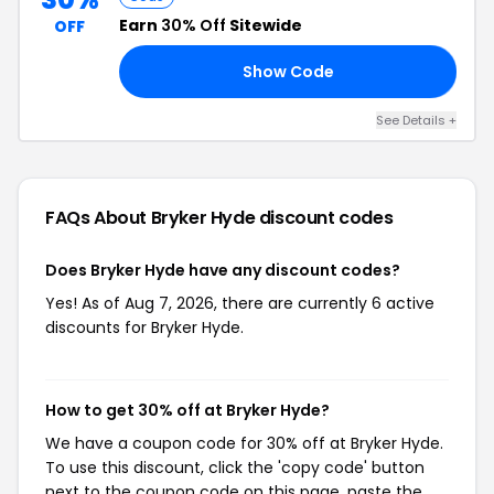
Earn
30% Off
Sitewide
OFF
Show Code
EE
See Details +
FAQs About Bryker Hyde
discount codes
Does Bryker Hyde have any discount codes?
Yes! As of Aug 7, 2026, there are currently 6 active
discounts for Bryker Hyde.
How to get 30% off at Bryker Hyde?
We have a coupon code for 30% off at Bryker Hyde.
To use this discount, click the 'copy code' button
next to the coupon code on this page, paste the