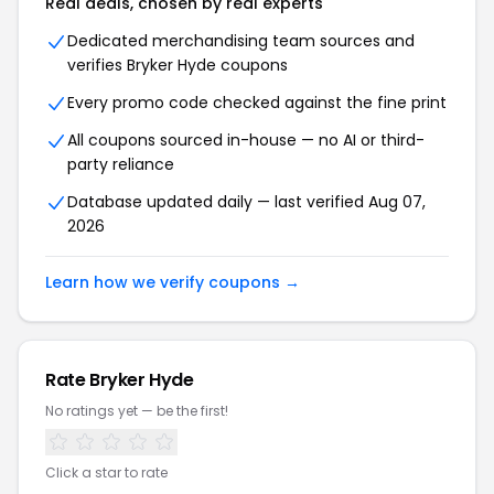
Real deals, chosen by real experts
Dedicated merchandising team sources and
verifies Bryker Hyde coupons
Every promo code checked against the fine print
All coupons sourced in-house — no AI or third-
party reliance
Database updated daily — last verified Aug 07,
2026
Learn how we verify coupons →
Rate Bryker Hyde
No ratings yet — be the first!
Click a star to rate