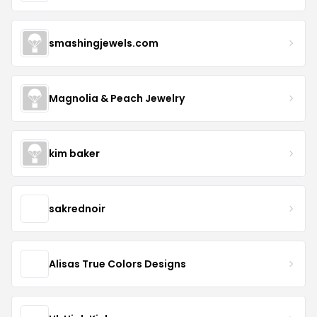
smashingjewels.com
Magnolia & Peach Jewelry
kim baker
sakrednoir
Alisas True Colors Designs