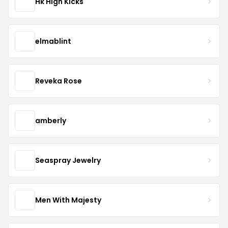
Hk High Kicks
elmablint
Reveka Rose
amberly
Seaspray Jewelry
Men With Majesty