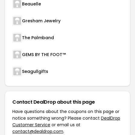
Beauelle
Gresham Jewelry
The Palmband
GEMS BY THE FOOT™
Seagullgifts
Contact DealDrop about this page
Have questions about the coupons on this page or
notice something wrong? Please contact
DealDrop
Customer Service
or email us at
contact@dealdrop.com
.