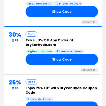
Most successful
72 interested users
Show Code
10
See Details +
30%
Code
Take
30% Off
Any Order at
OFF
brykerhyde.com
Highest discount
42 interested users
Show Code
30
See Details +
25%
Code
Enjoy
25% Off
With Bryker Hyde Coupon
OFF
Code
8 interested users