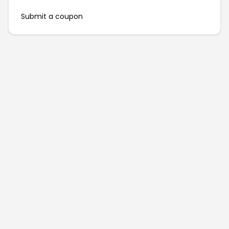
Submit a coupon