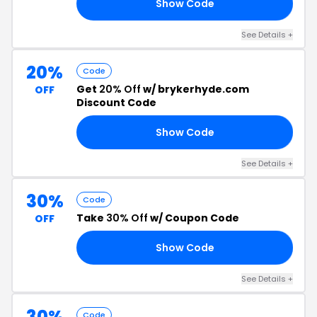
Show Code
25
See Details +
20%
Code
Get
20% Off
w/ brykerhyde.com
OFF
Discount Code
Show Code
15
See Details +
30%
Code
Take
30% Off
w/ Coupon Code
OFF
Show Code
30
See Details +
30%
Code