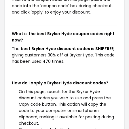
code into the 'coupon code' box during checkout,
and click 'apply' to enjoy your discount.
What is the best Bryker Hyde coupon codes right
now?
The
best Bryker Hyde discount codes is SHIPFREE
,
giving customers 30% off at Bryker Hyde. This code
has been used 470 times.
How do I apply a Bryker Hyde discount codes?
On this page, search for the Bryker Hyde
discount codes you wish to use and press the
Copy code button. This action will copy the
code to your computer or smartphones
clipboard, making it available for pasting during
checkout.