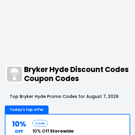
Bryker Hyde Discount Codes
Coupon Codes
Top Bryker Hyde Promo Codes for August 7, 2026
Today's top offer
10%
Code
10% Off
Storewide
OFF