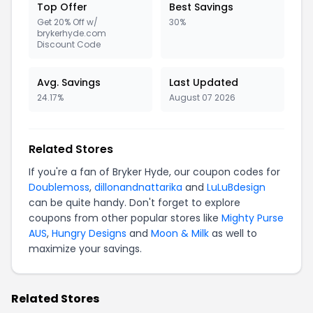
Top Offer
Best Savings
Get 20% Off w/
30%
brykerhyde.com
Discount Code
Avg. Savings
Last Updated
24.17%
August 07 2026
Related Stores
If you're a fan of Bryker Hyde, our coupon codes for
Doublemoss
,
dillonandnattarika
and
LuLuBdesign
can be quite handy. Don't forget to explore
coupons from other popular stores like
Mighty Purse
AUS
,
Hungry Designs
and
Moon & Milk
as well to
maximize your savings.
Related Stores