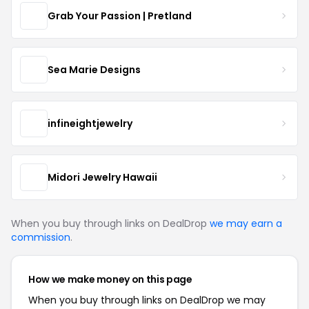
Grab Your Passion | Pretland
Sea Marie Designs
infineightjewelry
Midori Jewelry Hawaii
When you buy through links on DealDrop
we may earn a
commission
.
How we make money on this page
When you buy through links on DealDrop we may