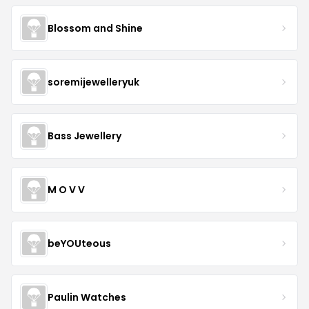
Blossom and Shine
soremijewelleryuk
Bass Jewellery
M O V V
beYOUteous
Paulin Watches