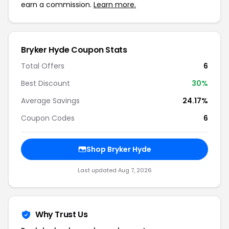
earn a commission.
Learn more.
Bryker Hyde Coupon Stats
Total Offers
6
Best Discount
30%
Average Savings
24.17%
Coupon Codes
6
Shop Bryker Hyde
Last updated Aug 7, 2026
Why Trust Us