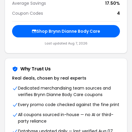
Average Savings
17.50%
Coupon Codes
4
Shop Brynn Dianne Body Care
Last updated Aug 7, 2026
Why Trust Us
Real deals, chosen by real experts
Dedicated merchandising team sources and
verifies Brynn Dianne Body Care coupons
Every promo code checked against the fine print
All coupons sourced in-house — no AI or third-
party reliance
Database updated daily — last verified Aug 07,