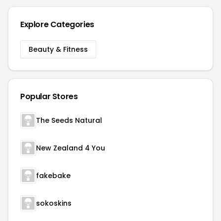
Explore Categories
Beauty & Fitness
Popular Stores
The Seeds Natural
New Zealand 4 You
fakebake
sokoskins