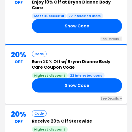
Enjoy
10% Off
at Brynn Dianne Body
OFF
Care
Most successful
72 interested users
Show Code
ED
See Details +
20%
Code
Earn
20% Off
w/ Brynn Dianne Body
OFF
Care Coupon Code
Highest discount
22 interested users
Show Code
20
See Details +
20%
Code
Receive
20% Off
Storewide
OFF
Highest discount