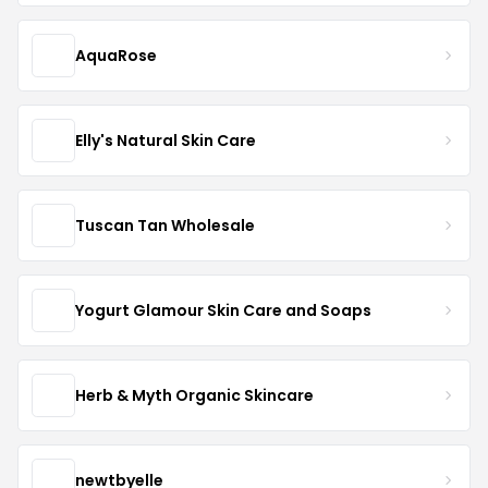
AquaRose
Elly's Natural Skin Care
Tuscan Tan Wholesale
Yogurt Glamour Skin Care and Soaps
Herb & Myth Organic Skincare
newtbyelle