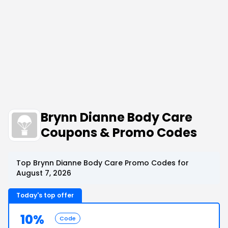
Brynn Dianne Body Care
Coupons & Promo Codes
Top Brynn Dianne Body Care Promo Codes for
August 7, 2026
Today's top offer
10%
Code