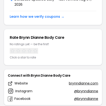
2026
Learn how we verify coupons →
Rate Brynn Dianne Body Care
No ratings yet — be the first!
Click a star to rate
Connect with Brynn Dianne Body Care
Website
brynndianne.com
Instagram
@brynndianne
Facebook
@brynndianne