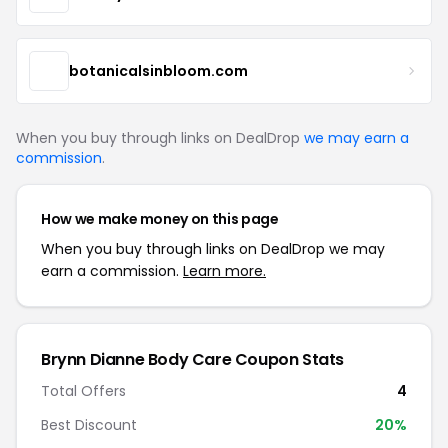
botanicalsinbloom.com
When you buy through links on DealDrop
we may earn a
commission
.
How we make money on this page
When you buy through links on DealDrop we may
earn a commission.
Learn more.
Brynn Dianne Body Care Coupon Stats
Total Offers
4
Best Discount
20%