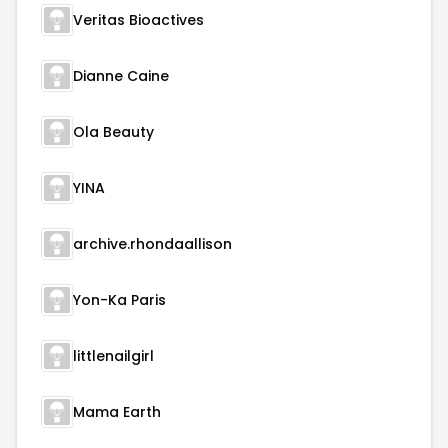
Veritas Bioactives
Dianne Caine
Ola Beauty
YINA
archive.rhondaallison
Yon-Ka Paris
littlenailgirl
Mama Earth