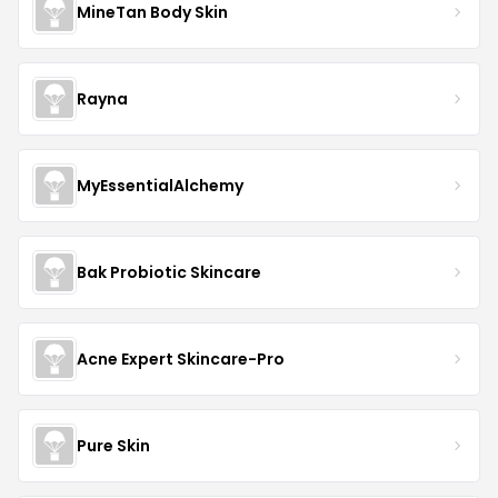
MineTan Body Skin
Rayna
MyEssentialAlchemy
Bak Probiotic Skincare
Acne Expert Skincare-Pro
Pure Skin