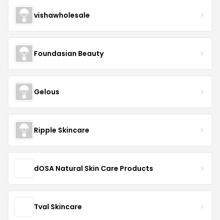
vishawholesale
Foundasian Beauty
Gelous
Ripple Skincare
dOSA Natural Skin Care Products
Tval Skincare