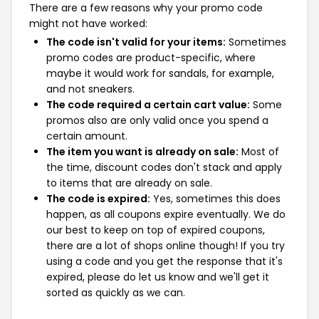
There are a few reasons why your promo code
might not have worked:
The code isn't valid for your items:
Sometimes
promo codes are product-specific, where
maybe it would work for sandals, for example,
and not sneakers.
The code required a certain cart value:
Some
promos also are only valid once you spend a
certain amount.
The item you want is already on sale:
Most of
the time, discount codes don't stack and apply
to items that are already on sale.
The code is expired:
Yes, sometimes this does
happen, as all coupons expire eventually. We do
our best to keep on top of expired coupons,
there are a lot of shops online though! If you try
using a code and you get the response that it's
expired, please do let us know and we'll get it
sorted as quickly as we can.