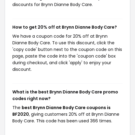
discounts for Brynn Dianne Body Care.
How to get 20% off at Brynn Dianne Body Care?
We have a coupon code for 20% off at Brynn
Dianne Body Care. To use this discount, click the
'copy code' button next to the coupon code on this
page, paste the code into the 'coupon code' box
during checkout, and click 'apply' to enjoy your
discount.
What is the best Brynn Dianne Body Care promo
codes right now?
The
best Brynn Dianne Body Care coupons is
BF2020
, giving customers 20% off at Brynn Dianne
Body Care. This code has been used 366 times.