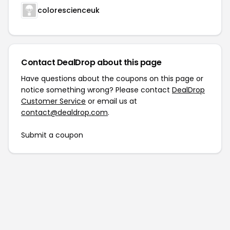
colorescienceuk
Contact DealDrop about this page
Have questions about the coupons on this page or
notice something wrong? Please contact
DealDrop
Customer Service
or email us at
contact@dealdrop.com
.
Submit a coupon