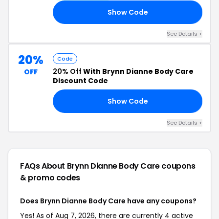
Show Code
20
See Details +
20%
Code
20% Off
With Brynn Dianne Body Care
OFF
Discount Code
Show Code
ED
See Details +
FAQs About Brynn Dianne Body Care
coupons
& promo codes
Does Brynn Dianne Body Care have any coupons?
Yes! As of Aug 7, 2026, there are currently 4 active