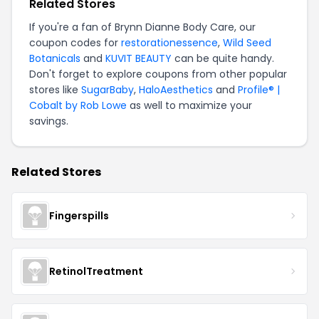
Related Stores
If you're a fan of Brynn Dianne Body Care, our
coupon codes for
restorationessence
,
Wild Seed
Botanicals
and
KUVIT BEAUTY
can be quite handy.
Don't forget to explore coupons from other popular
stores like
SugarBaby
,
HaloAesthetics
and
Profile® |
Cobalt by Rob Lowe
as well to maximize your
savings.
Related Stores
Fingerspills
RetinolTreatment