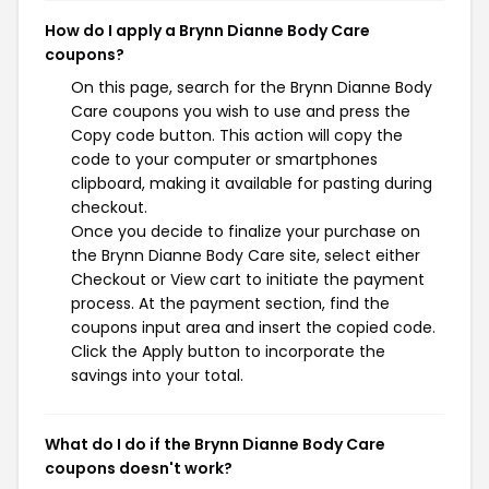
How do I apply a Brynn Dianne Body Care
coupons?
On this page, search for the Brynn Dianne Body
Care coupons you wish to use and press the
Copy code button. This action will copy the
code to your computer or smartphones
clipboard, making it available for pasting during
checkout.
Once you decide to finalize your purchase on
the Brynn Dianne Body Care site, select either
Checkout or View cart to initiate the payment
process. At the payment section, find the
coupons input area and insert the copied code.
Click the Apply button to incorporate the
savings into your total.
What do I do if the Brynn Dianne Body Care
coupons doesn't work?