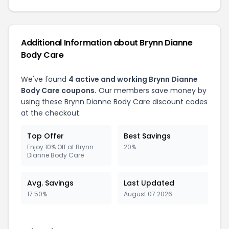
Additional Information about Brynn Dianne
Body Care
We've found
4 active and working Brynn Dianne
Body Care coupons.
Our members save money by
using these Brynn Dianne Body Care discount codes
at the checkout.
Top Offer
Best Savings
Enjoy 10% Off at Brynn
20%
Dianne Body Care
Avg. Savings
Last Updated
17.50%
August 07 2026