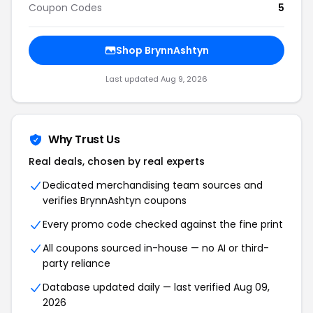
Coupon Codes
5
Shop BrynnAshtyn
Last updated Aug 9, 2026
Why Trust Us
Real deals, chosen by real experts
Dedicated merchandising team sources and
verifies BrynnAshtyn coupons
Every promo code checked against the fine print
All coupons sourced in-house — no AI or third-
party reliance
Database updated daily — last verified Aug 09,
2026