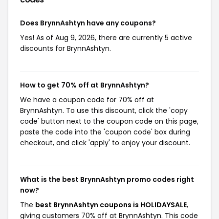
Does BrynnAshtyn have any coupons?
Yes! As of Aug 9, 2026, there are currently 5 active
discounts for BrynnAshtyn.
How to get 70% off at BrynnAshtyn?
We have a coupon code for 70% off at
BrynnAshtyn. To use this discount, click the 'copy
code' button next to the coupon code on this page,
paste the code into the 'coupon code' box during
checkout, and click 'apply' to enjoy your discount.
What is the best BrynnAshtyn promo codes right
now?
The
best BrynnAshtyn coupons is HOLIDAYSALE
,
giving customers 70% off at BrynnAshtyn. This code