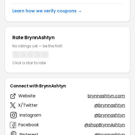
Learn how we verify coupons →
Rate BrynnAshtyn
No ratings yet — be the first!
Click a star to rate
Connect with BrynnAshtyn
Website
brynnashtyn.com
X/Twitter
@brynnashtyn
Instagram
@brynnashtyn
Facebook
@shopBrynnAshtyn
Pinterest
@brynnashtyn