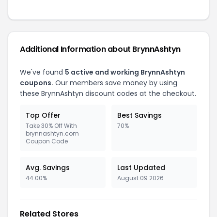
Additional Information about BrynnAshtyn
We've found
5 active and working BrynnAshtyn
coupons.
Our members save money by using
these BrynnAshtyn discount codes at the checkout.
Top Offer
Best Savings
Take 30% Off With
70%
brynnashtyn.com
Coupon Code
Avg. Savings
Last Updated
44.00%
August 09 2026
Related Stores