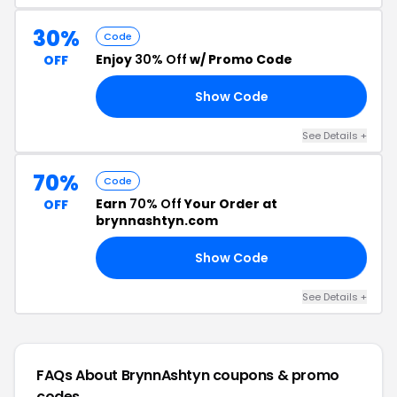
30%
Code
Enjoy
30% Off
w/ Promo Code
OFF
Show Code
21
See Details +
70%
Code
Earn
70% Off
Your Order at
OFF
brynnashtyn.com
Show Code
LE
See Details +
FAQs About BrynnAshtyn
coupons & promo
codes