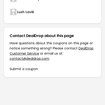
Lush Lavié
Contact DealDrop about this page
Have questions about the coupons on this page or
notice something wrong? Please contact
DealDrop
Customer Service
or email us at
contact@dealdrop.com
.
Submit a coupon