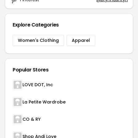
Explore Categories
Women's Clothing
Apparel
Popular Stores
LOVE DOT, Inc
La Petite Wardrobe
CO & RY
Shop Andi Love