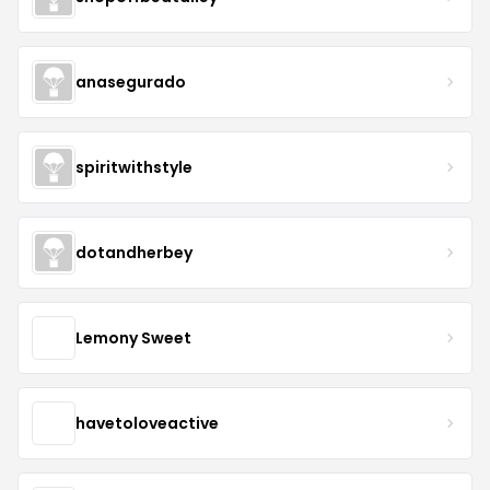
anasegurado
spiritwithstyle
dotandherbey
Lemony Sweet
havetoloveactive