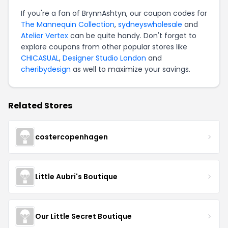
If you're a fan of BrynnAshtyn, our coupon codes for
The Mannequin Collection
,
sydneyswholesale
and
Atelier Vertex
can be quite handy. Don't forget to
explore coupons from other popular stores like
CHICASUAL
,
Designer Studio London
and
cheribydesign
as well to maximize your savings.
Related Stores
costercopenhagen
Little Aubri's Boutique
Our Little Secret Boutique