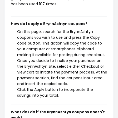
has been used 107 times.
How do I apply a BrynnAshtyn coupons?
On this page, search for the BrynnAshtyn
coupons you wish to use and press the Copy
code button. This action will copy the code to
your computer or smartphones clipboard,
making it available for pasting during checkout.
Once you decide to finalize your purchase on
the BrynnAshtyn site, select either Checkout or
View cart to initiate the payment process. At the
payment section, find the coupons input area
and insert the copied code.
Click the Apply button to incorporate the
savings into your total.
What do I do if the BrynnAshtyn coupons doesn't
work?