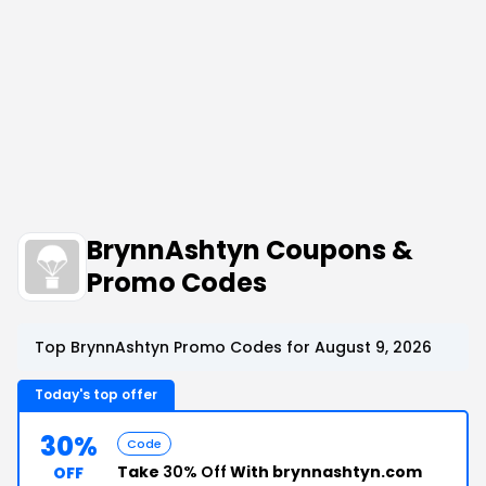
BrynnAshtyn Coupons &
Promo Codes
Top BrynnAshtyn Promo Codes for August 9, 2026
Today's top offer
30%
Code
Take
30% Off
With brynnashtyn.com
OFF