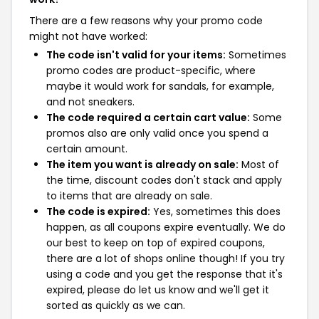
There are a few reasons why your promo code
might not have worked:
The code isn't valid for your items:
Sometimes
promo codes are product-specific, where
maybe it would work for sandals, for example,
and not sneakers.
The code required a certain cart value:
Some
promos also are only valid once you spend a
certain amount.
The item you want is already on sale:
Most of
the time, discount codes don't stack and apply
to items that are already on sale.
The code is expired:
Yes, sometimes this does
happen, as all coupons expire eventually. We do
our best to keep on top of expired coupons,
there are a lot of shops online though! If you try
using a code and you get the response that it's
expired, please do let us know and we'll get it
sorted as quickly as we can.