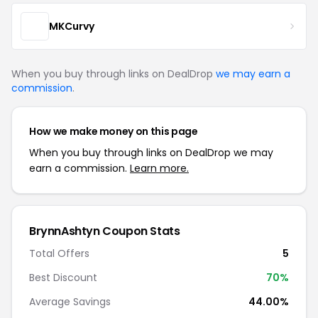
MKCurvy
When you buy through links on DealDrop
we may earn a
commission
.
How we make money on this page
When you buy through links on DealDrop we may
earn a commission.
Learn more.
BrynnAshtyn Coupon Stats
Total Offers
5
Best Discount
70%
Average Savings
44.00%