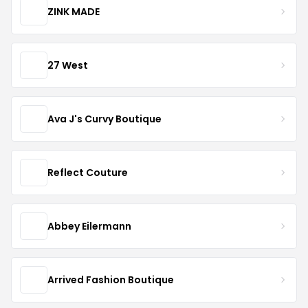
ZINK MADE
27 West
Ava J's Curvy Boutique
Reflect Couture
Abbey Eilermann
Arrived Fashion Boutique