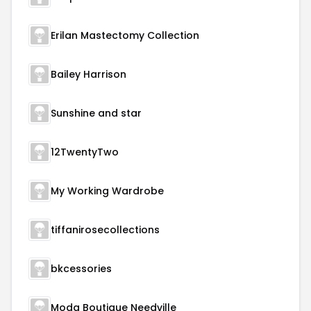
Erilan Mastectomy Collection
Bailey Harrison
Sunshine and star
12TwentyTwo
My Working Wardrobe
tiffanirosecollections
bkcessories
Moda Boutique Needville