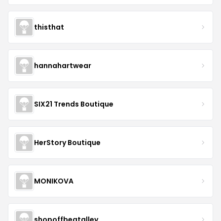
thisthat
hannahartwear
SIX21 Trends Boutique
HerStory Boutique
MONIKOVA
shopoffbeatalley