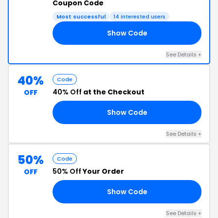
Coupon Code
Most successful
14 interested users
Show Code
OM
See Details +
40%
Code
40% Off
at the Checkout
OFF
Show Code
22
See Details +
50%
Code
50% Off
Your Order
OFF
Show Code
50
See Details +