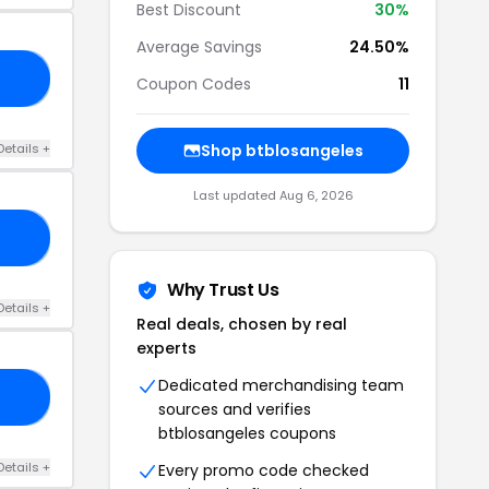
Best Discount
30%
Average Savings
24.50%
30
Coupon Codes
11
Details +
Shop btblosangeles
Last updated Aug 6, 2026
30
Why Trust Us
Details +
Real deals, chosen by real
experts
Dedicated merchandising team
30
sources and verifies
btblosangeles coupons
Details +
Every promo code checked