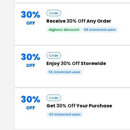
30%
Code
Receive
30% Off
Any Order
OFF
Highest discount
59 interested users
30%
Code
Enjoy
30% Off
Storewide
OFF
55 interested users
30%
Code
Get
30% Off
Your Purchase
OFF
43 interested users