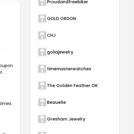
Proudandfreebiker
GOLD ORDON
CHJ
goliajewelry
 coupon
timemasterwatches
t.
The Golden Feather OK
Beauelle
times.
Gresham Jewelry