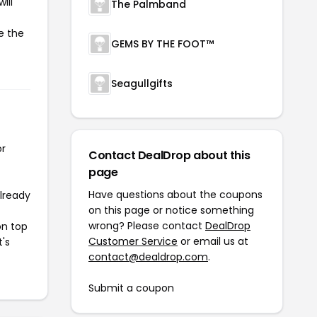
ill
The Palmband
e the
GEMS BY THE FOOT™
Seagullgifts
or
Contact DealDrop about this
page
Have questions about the coupons
already
on this page or notice something
wrong? Please contact
DealDrop
on top
Customer Service
or email us at
t's
contact@dealdrop.com
.
Submit a coupon