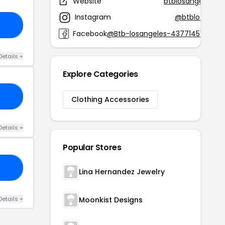
Website
btblosangeles.c
Instagram
@btblosangel
30
Facebook
@Btb-losangeles-4377145170548
Details +
Explore Categories
30
Clothing Accessories
Details +
Popular Stores
LE
Lina Hernandez Jewelry
Details +
Moonkist Designs