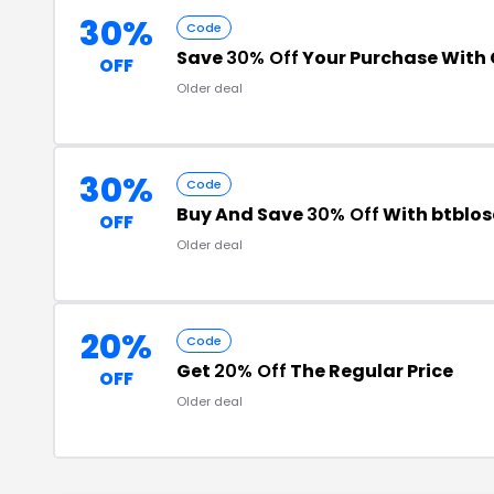
30%
Code
Save
30% Off
Your Purchase With
OFF
Older deal
30%
Code
Buy And Save
30% Off
With btblos
OFF
Older deal
20%
Code
Get
20% Off
The Regular Price
OFF
Older deal