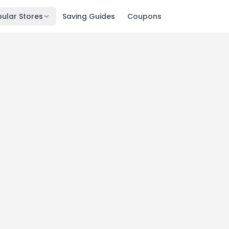
ular Stores
Saving Guides
Coupons