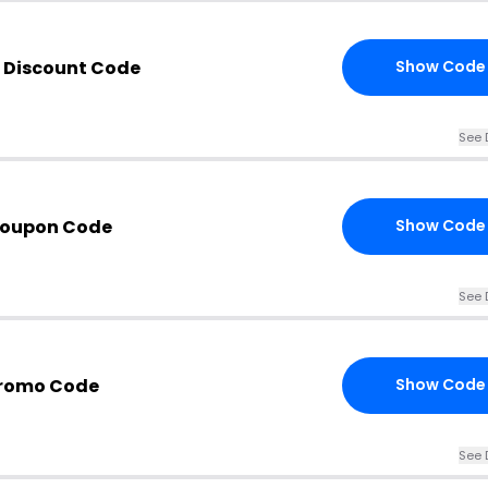
 Discount Code
Show Code
See 
Coupon Code
Show Code
See 
Promo Code
Show Code
See 