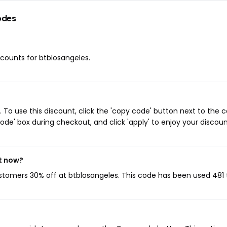
odes
iscounts for btblosangeles.
To use this discount, click the 'copy code' button next to the
de' box during checkout, and click 'apply' to enjoy your discoun
t now?
ustomers 30% off at btblosangeles. This code has been used 481 