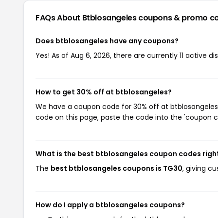
FAQs About Btblosangeles
coupons & promo c
Does btblosangeles have any coupons?
Yes! As of Aug 6, 2026, there are currently 11 active d
How to get 30% off at btblosangeles?
We have a coupon code for 30% off at btblosangeles. 
code on this page, paste the code into the 'coupon co
What is the best btblosangeles coupon codes righ
The
best btblosangeles coupons is TG30
, giving c
How do I apply a btblosangeles coupons?