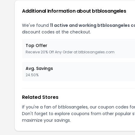
Additional Information about btblosangeles
We've found
11 active and working btblosangeles 
discount codes at the checkout.
Top Offer
Receive 20% Off Any Order at btblosangeles.com
Avg. Savings
24.50%
Related Stores
If you're a fan of btblosangeles, our coupon codes fo
Don't forget to explore coupons from other popular s
maximize your savings.