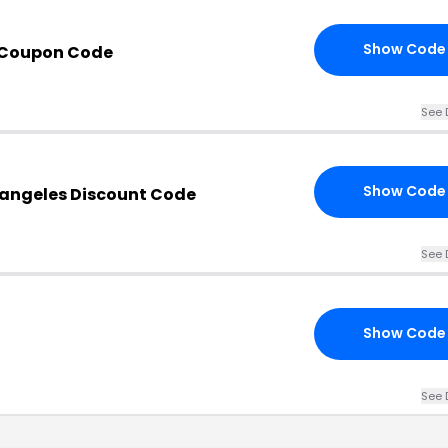
Show Code
 Coupon Code
See 
Show Code
angeles Discount Code
See 
Show Code
See 