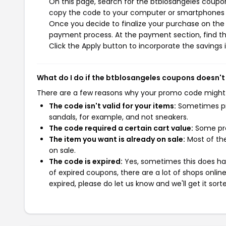
On this page, search for the btblosangeles coupon
copy the code to your computer or smartphones cl
Once you decide to finalize your purchase on the b
payment process. At the payment section, find th
Click the Apply button to incorporate the savings i
What do I do if the btblosangeles coupons doesn't
There are a few reasons why your promo code might
The code isn't valid for your items:
Sometimes pro
sandals, for example, and not sneakers.
The code required a certain cart value:
Some pro
The item you want is already on sale:
Most of the
on sale.
The code is expired:
Yes, sometimes this does hap
of expired coupons, there are a lot of shops onlin
expired, please do let us know and we'll get it sort