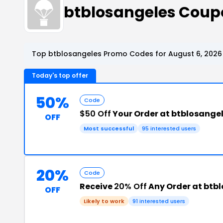
btblosangeles Coup
Top btblosangeles Promo Codes for August 6, 2026
Today's top offer
50%
Code
$50 Off
Your Order at btblosange
OFF
Most successful
95 interested users
20%
Code
Receive
20% Off
Any Order at btb
OFF
Likely to work
91 interested users