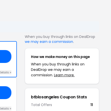
When you buy through links on DealDrop
we may earn a commission
.
How we make money on this page
YL
When you buy through links on
DealDrop we may earn a
Details +
commission.
Learn more.
20
btblosangeles Coupon Stats
Total Offers
11
Details +