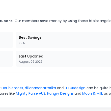
coupons.
Our members save money by using these btblosangel
Best Savings
30%
Last Updated
August 06 2026
r
Doublemoss
,
dillonandnattarika
and
LuLuBdesign
can be quite 
tores like
Mighty Purse AUS
,
Hungry Designs
and
Moon & Milk
as w