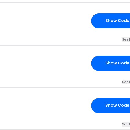
Show Code
See 
Show Code
See 
Show Code
See 