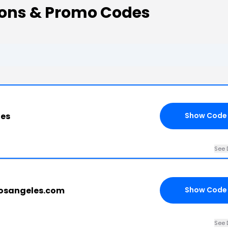
ons & Promo Codes
les
Show Code
See 
losangeles.com
Show Code
See 