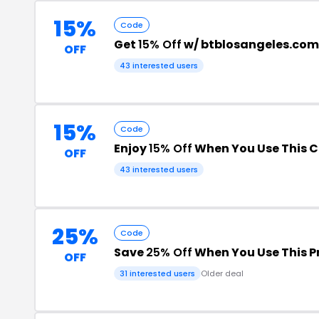
15%
Code
Get
15% Off
w/ btblosangeles.com
OFF
43 interested users
15%
Code
Enjoy
15% Off
When You Use This 
OFF
43 interested users
25%
Code
Save
25% Off
When You Use This 
OFF
31 interested users
Older deal