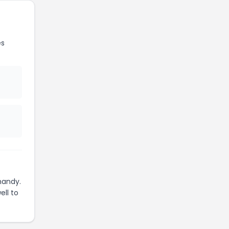
es
handy.
ell to