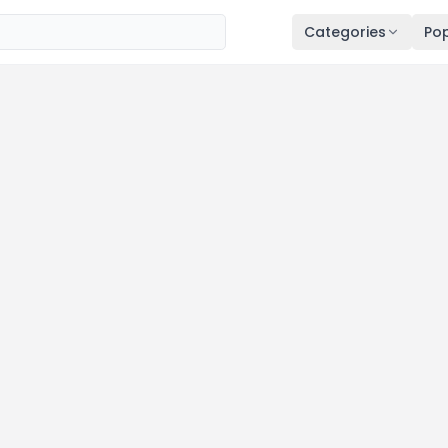
Categories
Pop