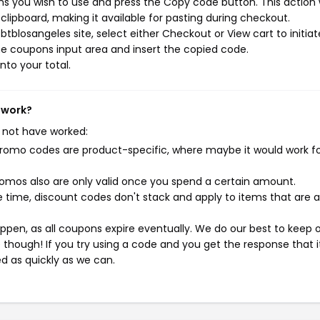
s you wish to use and press the Copy code button. This action w
ipboard, making it available for pasting during checkout.
tblosangeles site, select either Checkout or View cart to initiat
e coupons input area and insert the copied code.
nto your total.
 work?
 not have worked:
mo codes are product-specific, where maybe it would work f
mos also are only valid once you spend a certain amount.
 time, discount codes don't stack and apply to items that are 
pen, as all coupons expire eventually. We do our best to keep 
e though! If you try using a code and you get the response that i
ed as quickly as we can.