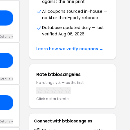
against the fine print
All coupons sourced in-house —
no AI or third-party reliance
Q3
Database updated daily — last
verified Aug 06, 2026
Details +
Learn how we verify coupons →
AY
Rate btblosangeles
Details +
No ratings yet — be the first!
Click a star to rate
25
Connect with btblosangeles
Details +