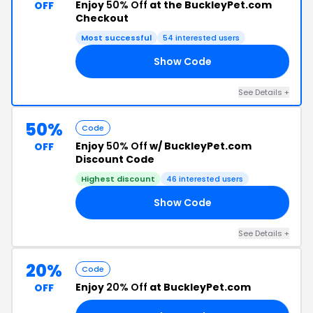
Enjoy
50% Off
at the BuckleyPet.com
OFF
Checkout
Most successful
54 interested users
Show Code
KY
See Details +
50%
Code
Enjoy
50% Off
w/ BuckleyPet.com
OFF
Discount Code
Highest discount
46 interested users
Show Code
OM
See Details +
20%
Code
Enjoy
20% Off
at BuckleyPet.com
OFF