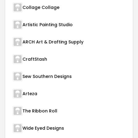
Collage Collage
Artistic Painting Studio
ARCH Art & Drafting Supply
CraftStash
Sew Southern Designs
Arteza
The Ribbon Roll
Wide Eyed Designs