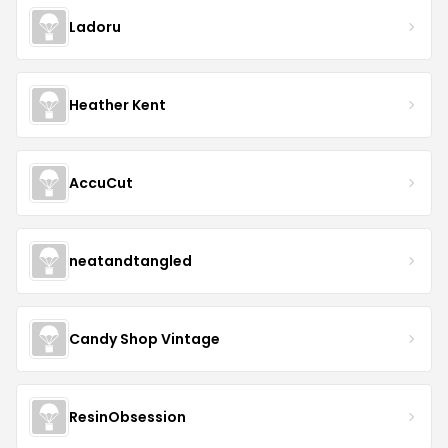
Ladoru
Heather Kent
AccuCut
neatandtangled
Candy Shop Vintage
ResinObsession