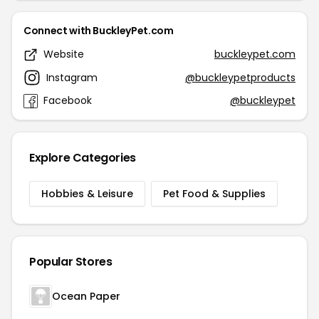
Connect with BuckleyPet.com
Website
buckleypet.com
Instagram
@buckleypetproducts
Facebook
@buckleypet
Explore Categories
Hobbies & Leisure
Pet Food & Supplies
Popular Stores
Ocean Paper