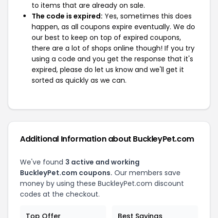
to items that are already on sale.
The code is expired:
Yes, sometimes this does
happen, as all coupons expire eventually. We do
our best to keep on top of expired coupons,
there are a lot of shops online though! If you try
using a code and you get the response that it's
expired, please do let us know and we'll get it
sorted as quickly as we can.
Additional Information about BuckleyPet.com
We've found
3 active and working
BuckleyPet.com coupons.
Our members save
money by using these BuckleyPet.com discount
codes at the checkout.
Top Offer
Best Savings