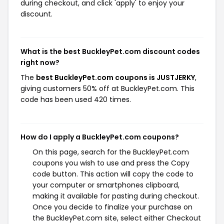
during checkout, and click 'apply' to enjoy your
discount.
What is the best BuckleyPet.com discount codes
right now?
The
best BuckleyPet.com coupons is JUSTJERKY
,
giving customers 50% off at BuckleyPet.com. This
code has been used 420 times.
How do I apply a BuckleyPet.com coupons?
On this page, search for the BuckleyPet.com
coupons you wish to use and press the Copy
code button. This action will copy the code to
your computer or smartphones clipboard,
making it available for pasting during checkout.
Once you decide to finalize your purchase on
the BuckleyPet.com site, select either Checkout