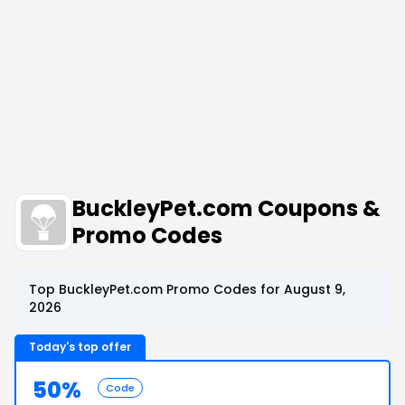
BuckleyPet.com Coupons &
Promo Codes
Top BuckleyPet.com Promo Codes for August 9,
2026
Today's top offer
50%
Code