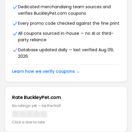
Dedicated merchandising team sources and
verifies BuckleyPet.com coupons
Every promo code checked against the fine print
All coupons sourced in-house — no AI or third-
party reliance
Database updated daily — last verified Aug 09,
2026
Learn how we verify coupons →
Rate BuckleyPet.com
No ratings yet — be the first!
Click a star to rate