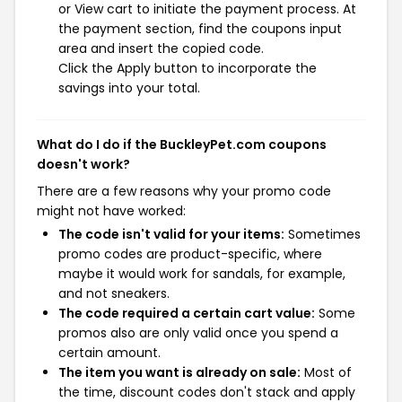
or View cart to initiate the payment process. At
the payment section, find the coupons input
area and insert the copied code.
Click the Apply button to incorporate the
savings into your total.
What do I do if the BuckleyPet.com coupons
doesn't work?
There are a few reasons why your promo code
might not have worked:
The code isn't valid for your items:
Sometimes
promo codes are product-specific, where
maybe it would work for sandals, for example,
and not sneakers.
The code required a certain cart value:
Some
promos also are only valid once you spend a
certain amount.
The item you want is already on sale:
Most of
the time, discount codes don't stack and apply