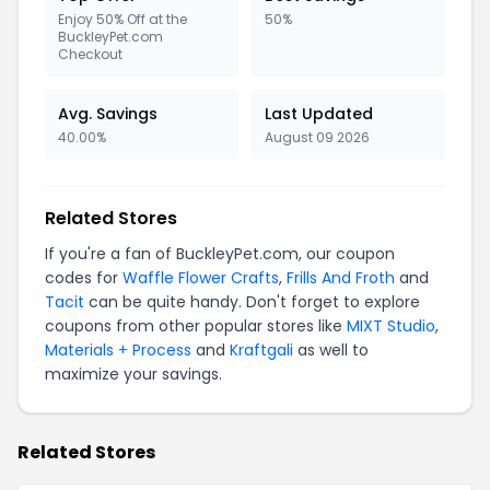
Enjoy 50% Off at the
50%
BuckleyPet.com
Checkout
Avg. Savings
Last Updated
40.00%
August 09 2026
Related Stores
If you're a fan of BuckleyPet.com, our coupon
codes for
Waffle Flower Crafts
,
Frills And Froth
and
Tacit
can be quite handy. Don't forget to explore
coupons from other popular stores like
MIXT Studio
,
Materials + Process
and
Kraftgali
as well to
maximize your savings.
Related Stores