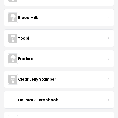
Blood Milk
Yoobi
Eradura
Clear Jelly Stamper
Hallmark Scrapbook