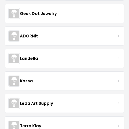
Geek Dot Jewelry
ADORNit
Landella
Kassa
Leda Art Supply
Terra Klay