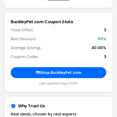
BuckleyPet.com Coupon Stats
Total Offers
3
Best Discount
50%
Average Savings
40.00%
Coupon Codes
3
Shop BuckleyPet.com
Last updated Aug 9, 2026
Why Trust Us
Real deals, chosen by real experts