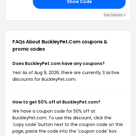
Show Code
20
See Details +
FAQs About BuckleyPet.com
coupons &
promo codes
Does BuckleyPet.com have any coupons?
Yes! As of Aug 9, 2026, there are currently 3 active
discounts for BuckleyPet.com.
How to get 50% off at BuckleyPet.com?
We have a coupon code for 50% off at
BuckleyPet.com. To use this discount, click the
'copy code' button next to the coupon code on this
page, paste the code into the 'coupon code' box