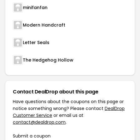
minifanfan
Modern Handcraft
Letter Seals
The Hedgehog Hollow
Contact DealDrop about this page
Have questions about the coupons on this page or
notice something wrong? Please contact
DealDrop
Customer Service
or email us at
contact@dealdrop.com
.
Submit a coupon