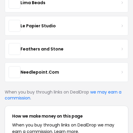
Lima Beads
Le Papier Studio
Feathers and Stone
Needlepoint.Com
When you buy through links on DealDrop
we may earn a
commission
.
How we make money on this page
When you buy through links on DealDrop we may
earn a commission.
Learn more.