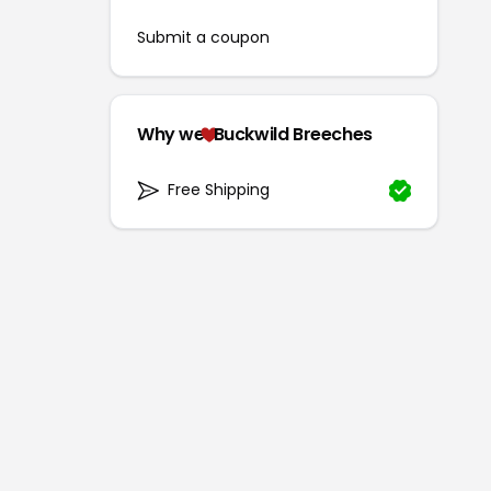
Submit a coupon
Why we
Buckwild Breeches
Free Shipping