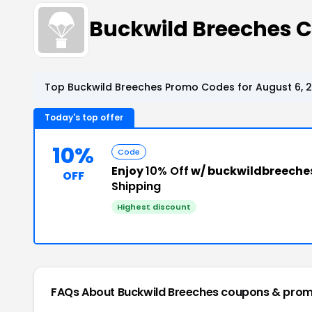
Buckwild Breeches 
Top Buckwild Breeches Promo Codes for August 6, 
Today's top offer
10%
Code
Enjoy
10% Off
w/ buckwildbreeche
OFF
Shipping
Highest discount
FAQs About Buckwild Breeches
coupons & prom