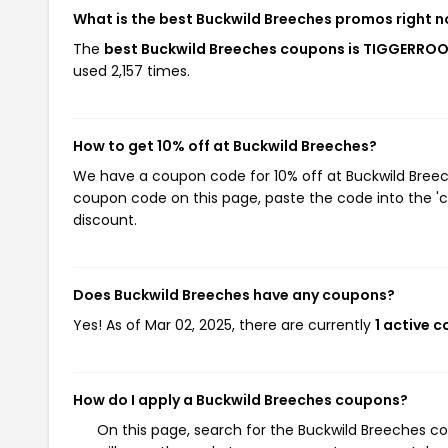
What is the best Buckwild Breeches promos right 
The
best Buckwild Breeches coupons is TIGGERRO
used 2,157 times.
How to get 10% off at Buckwild Breeches?
We have a coupon code for 10% off at Buckwild Breeche
coupon code on this page, paste the code into the 'c
discount.
Does Buckwild Breeches have any coupons?
Yes! As of Mar 02, 2025, there are currently
1 active 
How do I apply a Buckwild Breeches coupons?
On this page, search for the Buckwild Breeches c