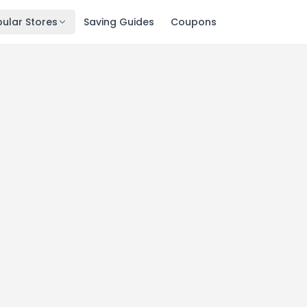
ular Stores
Saving Guides
Coupons