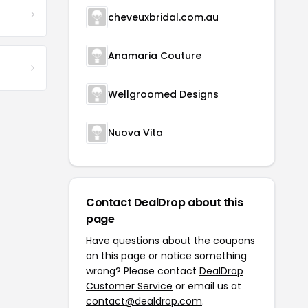
cheveuxbridal.com.au
Anamaria Couture
Wellgroomed Designs
Nuova Vita
Contact DealDrop about this
page
Have questions about the coupons
on this page or notice something
wrong? Please contact
DealDrop
Customer Service
or email us at
contact@dealdrop.com
.