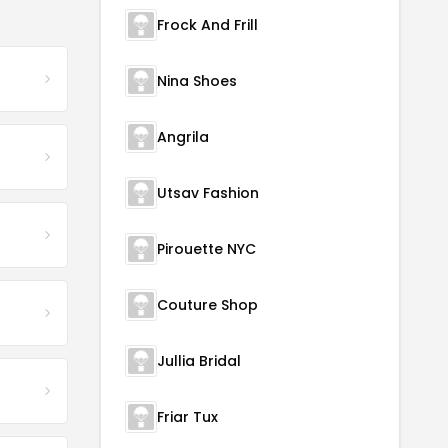
Frock And Frill
Nina Shoes
Angrila
Utsav Fashion
Pirouette NYC
Couture Shop
Jullia Bridal
Friar Tux