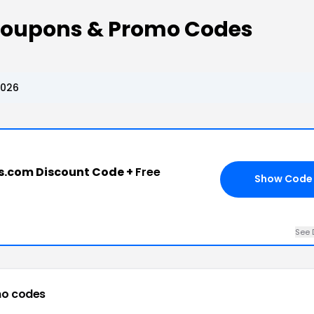
Coupons & Promo Codes
2026
s.com Discount Code +
Free
Show Code
See 
o codes