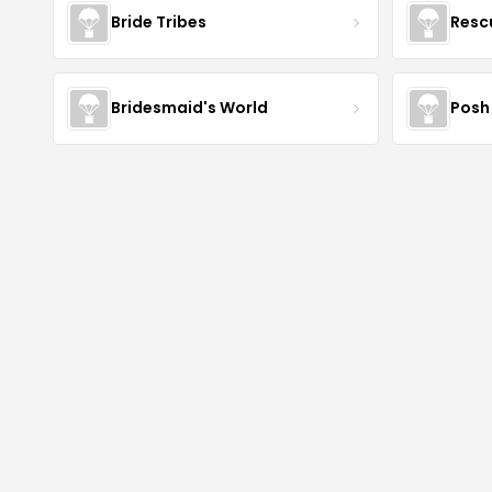
Bride Tribes
Resc
Bridesmaid's World
Posh 