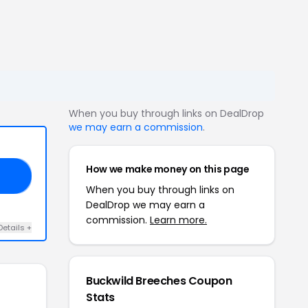
When you buy through links on DealDrop
we may earn a commission
.
How we make money on this page
OO
When you buy through links on
DealDrop we may earn a
commission.
Learn more.
Details +
Buckwild Breeches Coupon
Stats