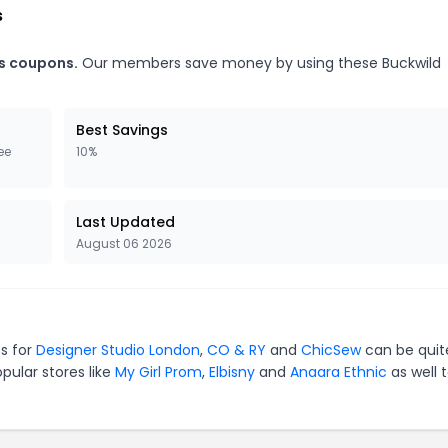
s
es coupons.
Our members save money by using these Buckwild
Best Savings
ee
10%
Last Updated
August 06 2026
es for
Designer Studio London
,
CO & RY
and
ChicSew
can be quit
pular stores like
My Girl Prom
,
Elbisny
and
Anaara Ethnic
as well 