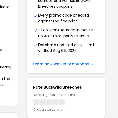
sources and verifies Buckwild
Breeches coupons
itiate
Every promo code checked
against the fine print
All coupons sourced in-house —
no AI or third-party reliance
Database updated daily — last
or
verified Aug 06, 2026
Learn how we verify coupons →
already
on top
t's
Rate Buckwild Breeches
No ratings yet — be the first!
Click a star to rate