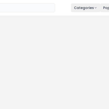
Categories
Pop