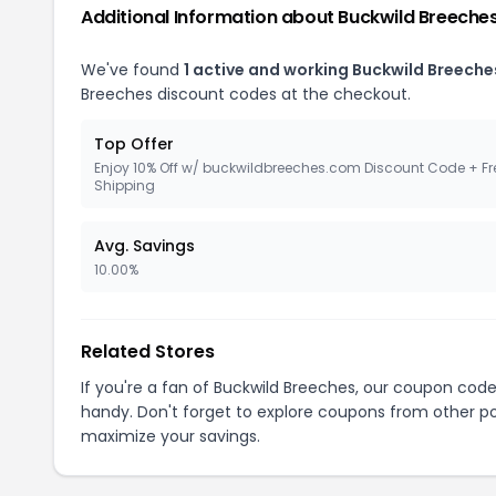
Additional Information about Buckwild Breeche
We've found
1 active and working Buckwild Breech
Breeches discount codes at the checkout.
Top Offer
Enjoy 10% Off w/ buckwildbreeches.com Discount Code + Fr
Shipping
Avg. Savings
10.00%
Related Stores
If you're a fan of Buckwild Breeches, our coupon cod
handy. Don't forget to explore coupons from other po
maximize your savings.