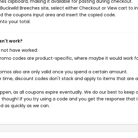
s clipboard, making it available for pasting during checkout.
uckwild Breeches site, select either Checkout or View cart to in
d the coupons input area and insert the copied code.
nto your total.
sn't work?
 not have worked:
mo codes are product-specific, where maybe it would work f
mos also are only valid once you spend a certain amount.
 time, discount codes don't stack and apply to items that are 
pen, as all coupons expire eventually. We do our best to keep 
e though! If you try using a code and you get the response that i
ed as quickly as we can.