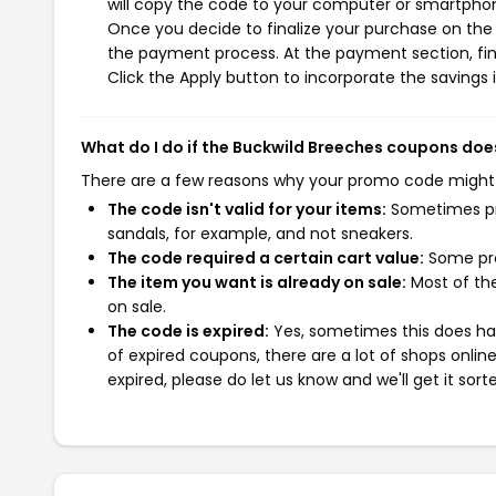
will copy the code to your computer or smartphone
Once you decide to finalize your purchase on the B
the payment process. At the payment section, fin
Click the Apply button to incorporate the savings i
What do I do if the Buckwild Breeches coupons doe
There are a few reasons why your promo code might
The code isn't valid for your items:
Sometimes pro
sandals, for example, and not sneakers.
The code required a certain cart value:
Some pro
The item you want is already on sale:
Most of the
on sale.
The code is expired:
Yes, sometimes this does hap
of expired coupons, there are a lot of shops onlin
expired, please do let us know and we'll get it sort