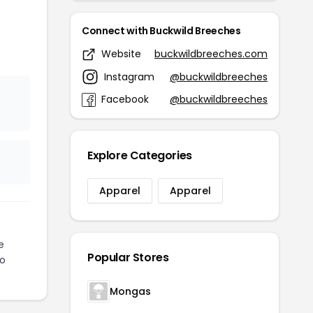
Connect with Buckwild Breeches
Website
buckwildbreeches.com
Instagram
@buckwildbreeches
Facebook
@buckwildbreeches
Explore Categories
Apparel
Apparel
e
Popular Stores
to
Mongas