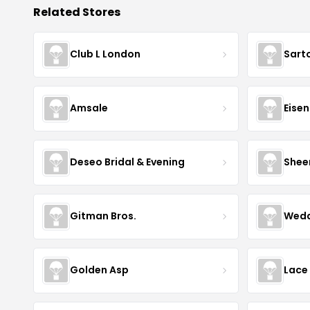
Related Stores
Club L London
Sart
Amsale
Eise
Deseo Bridal & Evening
Shee
Gitman Bros.
Wedd
Golden Asp
Lace