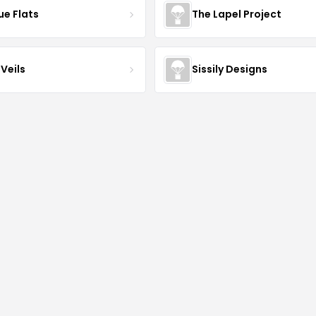
ue Flats
The Lapel Project
Veils
Sissily Designs