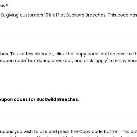
now?
OO
, giving customers 10% off at Buckwild Breeches. This code ha
s. To use this discount, click the 'copy code' button next to t
oupon code' box during checkout, and click 'apply' to enjoy you
coupon codes for Buckwild Breeches
.
oupons you wish to use and press the Copy code button. This ac