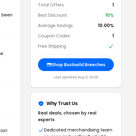
Total Offers
1
s been
Best Discount
10%
Average Savings
10.00%
Coupon Codes
1
Free Shipping
he
r
Shop Buckwild Breeches
Last updated Aug 6, 2026
Why Trust Us
Real deals, chosen by real
experts
Dedicated merchandising team
tion