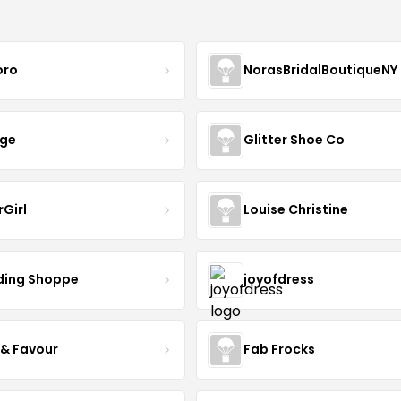
oro
NorasBridalBoutiqueNY
nge
Glitter Shoe Co
rGirl
Louise Christine
ing Shoppe
joyofdress
 & Favour
Fab Frocks