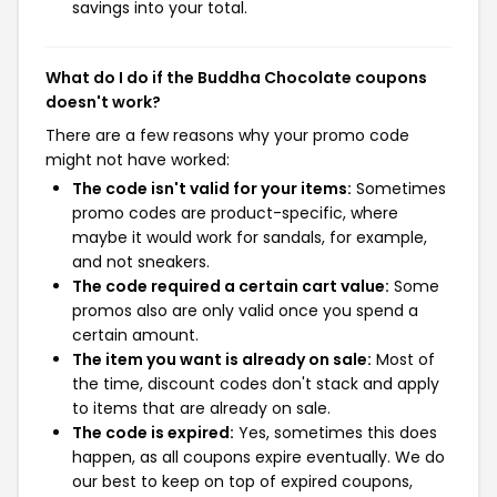
savings into your total.
What do I do if the Buddha Chocolate coupons
doesn't work?
There are a few reasons why your promo code
might not have worked:
The code isn't valid for your items:
Sometimes
promo codes are product-specific, where
maybe it would work for sandals, for example,
and not sneakers.
The code required a certain cart value:
Some
promos also are only valid once you spend a
certain amount.
The item you want is already on sale:
Most of
the time, discount codes don't stack and apply
to items that are already on sale.
The code is expired:
Yes, sometimes this does
happen, as all coupons expire eventually. We do
our best to keep on top of expired coupons,