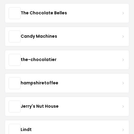
The Chocolate Belles
Candy Machines
the-chocolatier
hampshiretoffee
Jerry's Nut House
Lindt