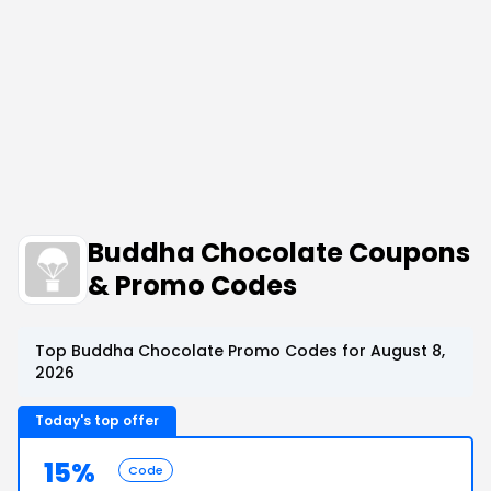
Buddha Chocolate Coupons
& Promo Codes
Top Buddha Chocolate Promo Codes for August 8,
2026
Today's top offer
15%
Code