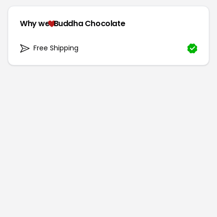
Why we
Buddha Chocolate
Free Shipping