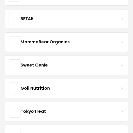
BETA5
MommaBear Organics
Sweet Genie
Goli Nutrition
TokyoTreat