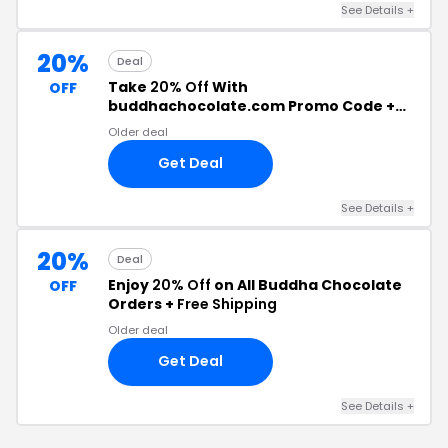
See Details +
20%
Deal
Take
20% Off
With
OFF
buddhachocolate.com Promo Code +
Free Shipping
Older deal
Get Deal
See Details +
20%
Deal
Enjoy
20% Off
on All Buddha Chocolate
OFF
Orders +
Free Shipping
Older deal
Get Deal
See Details +