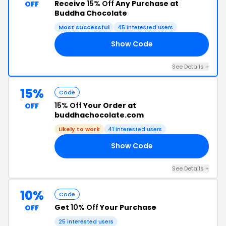
Receive
15% Off
Any Purchase at
OFF
Buddha Chocolate
Most successful
45 interested users
Show Code
VE
See Details +
15%
Code
15% Off
Your Order at
OFF
buddhachocolate.com
Likely to work
41 interested users
Show Code
15
See Details +
10%
Code
Get
10% Off
Your Purchase
OFF
25 interested users