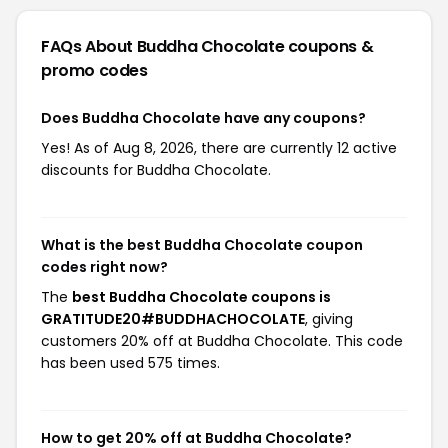
FAQs About Buddha Chocolate
coupons &
promo codes
Does Buddha Chocolate have any coupons?
Yes! As of Aug 8, 2026, there are currently 12 active
discounts for Buddha Chocolate.
What is the best Buddha Chocolate coupon
codes right now?
The
best Buddha Chocolate coupons is
GRATITUDE20#BUDDHACHOCOLATE
, giving
customers 20% off at Buddha Chocolate. This code
has been used 575 times.
How to get 20% off at Buddha Chocolate?