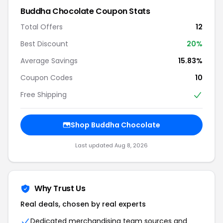
Buddha Chocolate Coupon Stats
Total Offers
12
Best Discount
20%
Average Savings
15.83%
Coupon Codes
10
Free Shipping
Shop Buddha Chocolate
Last updated Aug 8, 2026
Why Trust Us
Real deals, chosen by real experts
Dedicated merchandising team sources and