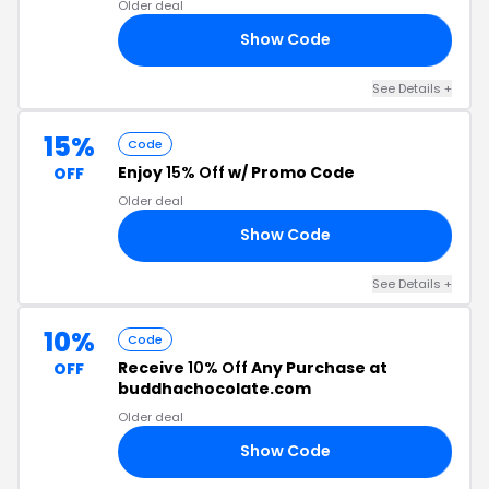
Older deal
Show Code
ED
See Details +
15%
Code
Enjoy
15% Off
w/ Promo Code
OFF
Older deal
Show Code
VE
See Details +
10%
Code
Receive
10% Off
Any Purchase at
OFF
buddhachocolate.com
Older deal
Show Code
MY