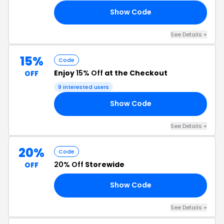
Show Code
VE
See Details +
15%
Code
Enjoy
15% Off
at the Checkout
OFF
9 interested users
Show Code
23
See Details +
20%
Code
20% Off
Storewide
OFF
Show Code
IC
See Details +