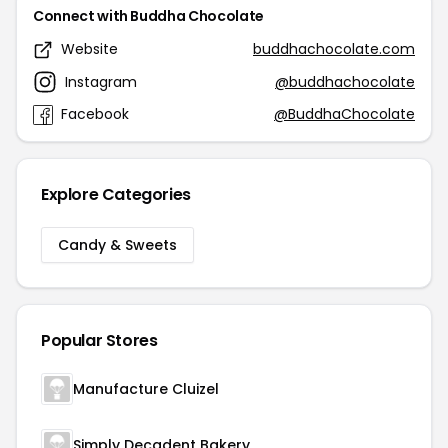
Connect with Buddha Chocolate
Website
buddhachocolate.com
Instagram
@buddhachocolate
Facebook
@BuddhaChocolate
Explore Categories
Candy & Sweets
Popular Stores
Manufacture Cluizel
Simply Decadent Bakery