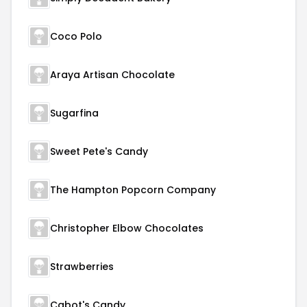
Coco Polo
Araya Artisan Chocolate
Sugarfina
Sweet Pete's Candy
The Hampton Popcorn Company
Christopher Elbow Chocolates
Strawberries
Cabot's Candy