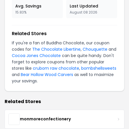
Avg. Savings
Last Updated
15.83%
August 08 2026
Related Stores
If you're a fan of Buddha Chocolate, our coupon
codes for
The Chocolate Libertine
,
Chouquette
and
Cocoa Jones Chocolate
can be quite handy. Don't
forget to explore coupons from other popular
stores like
crubom raw chocolate
,
bombshellsweets
and
Bear Hollow Wood Carvers
as well to maximize
your savings.
Related Stores
monmoreconfectionery