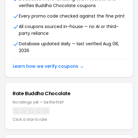
verifies Buddha Chocolate coupons
Every promo code checked against the fine print
All coupons sourced in-house — no AI or third-
party reliance
Database updated daily — last verified Aug 08,
2026
Learn how we verify coupons →
Rate Buddha Chocolate
No ratings yet — be the first!
Click a star to rate