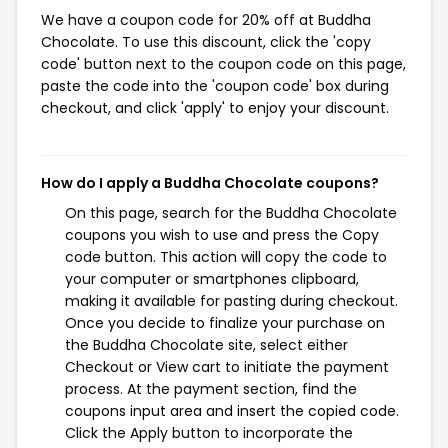
We have a coupon code for 20% off at Buddha
Chocolate. To use this discount, click the 'copy
code' button next to the coupon code on this page,
paste the code into the 'coupon code' box during
checkout, and click 'apply' to enjoy your discount.
How do I apply a Buddha Chocolate coupons?
On this page, search for the Buddha Chocolate
coupons you wish to use and press the Copy
code button. This action will copy the code to
your computer or smartphones clipboard,
making it available for pasting during checkout.
Once you decide to finalize your purchase on
the Buddha Chocolate site, select either
Checkout or View cart to initiate the payment
process. At the payment section, find the
coupons input area and insert the copied code.
Click the Apply button to incorporate the