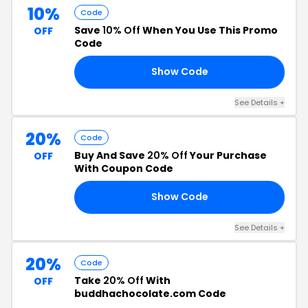
10%
Code
Save
10% Off
When You Use This Promo
OFF
Code
Show Code
21
See Details +
20%
Code
Buy And Save
20% Off
Your Purchase
OFF
With Coupon Code
Show Code
TE
See Details +
20%
Code
Take
20% Off
With
OFF
buddhachocolate.com Code