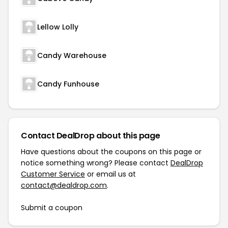
Lellow Lolly
Candy Warehouse
Candy Funhouse
Contact DealDrop about this page
Have questions about the coupons on this page or
notice something wrong? Please contact
DealDrop
Customer Service
or email us at
contact@dealdrop.com
.
Submit a coupon