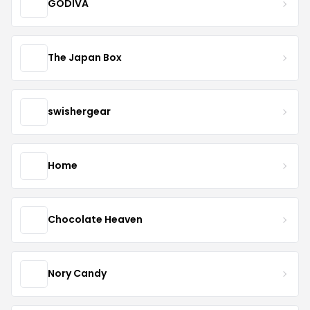
GODIVA
The Japan Box
swishergear
Home
Chocolate Heaven
Nory Candy