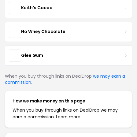
Keith's Cacao
No Whey Chocolate
Glee Gum
When you buy through links on DealDrop
we may earn a
commission
.
How we make money on this page
When you buy through links on DealDrop we may
earn a commission.
Learn more.