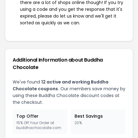
there are a lot of shops online though! If you try
using a code and you get the response that it's
expired, please do let us know and we'll get it
sorted as quickly as we can.
Additional Information about Buddha
Chocolate
We've found
12 active and working Buddha
Chocolate coupons.
Our members save money by
using these Buddha Chocolate discount codes at
the checkout.
Top Offer
Best Savings
15% Off Your Order at
20%
buddhachocolate.com