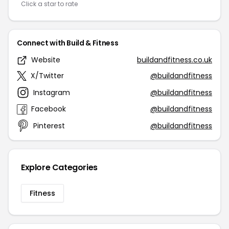
Click a star to rate
Connect with Build & Fitness
Website
buildandfitness.co.uk
X/Twitter
@buildandfitness
Instagram
@buildandfitness
Facebook
@buildandfitness
Pinterest
@buildandfitness
Explore Categories
Fitness