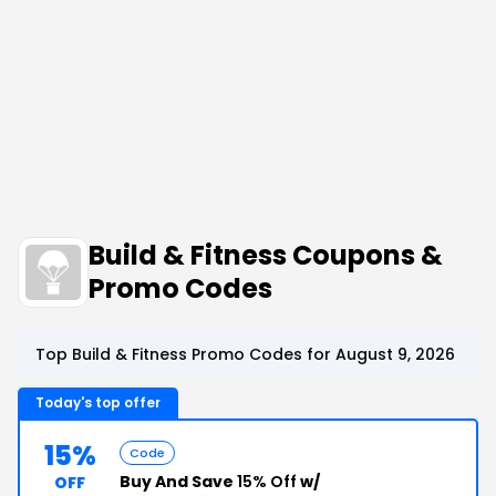
Build & Fitness Coupons &
Promo Codes
Top Build & Fitness Promo Codes for August 9, 2026
Today's top offer
15%
Code
Buy And Save
15% Off
w/
OFF