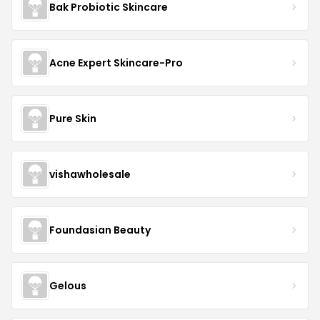
Bak Probiotic Skincare
Acne Expert Skincare-Pro
Pure Skin
vishawholesale
Foundasian Beauty
Gelous