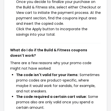
Once you decide to finalize your purchase on
the Build & Fitness site, select either Checkout or
View cart to initiate the payment process. At the
payment section, find the coupons input area
and insert the copied code.
Click the Apply button to incorporate the
savings into your total.
What do I do if the Build & Fitness coupons
doesn't work?
There are a few reasons why your promo code
might not have worked:
The code isn't valid for your items:
Sometimes
promo codes are product-specific, where
maybe it would work for sandals, for example,
and not sneakers.
The code required a certain cart value:
Some
promos also are only valid once you spend a
certain amount.