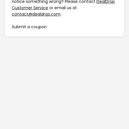
notice something wrong? Please contact
DealDrop
Customer Service
or email us at
contact@dealdrop.com
.
Submit a coupon