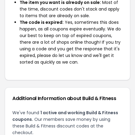
The item you want is already on sale:
Most of
the time, discount codes don't stack and apply
to items that are already on sale.
The code is expired:
Yes, sometimes this does
happen, as all coupons expire eventually. We do
our best to keep on top of expired coupons,
there are a lot of shops online though! If you try
using a code and you get the response that it's
expired, please do let us know and we'll get it
sorted as quickly as we can.
Additional Information about Build & Fitness
We've found
1 active and working Build & Fitness
coupons.
Our members save money by using
these Build & Fitness discount codes at the
checkout.