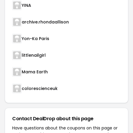
YINA
archive.rhondaallison
Yon-Ka Paris
littlenailgirl
Mama Earth
colorescienceuk
Contact DealDrop about this page
Have questions about the coupons on this page or