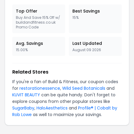
Top Offer
Best Savings
Buy And Save 15% Off w/
15%
buildandfitness.co.uk
Promo Code
Avg. Savings
Last Updated
15.00%
August 09 2026
Related Stores
If you're a fan of Build & Fitness, our coupon codes
for
restorationessence
,
Wild Seed Botanicals
and
KUVIT BEAUTY
can be quite handy. Don't forget to
explore coupons from other popular stores like
SugarBaby
,
HaloAesthetics
and
Profile® | Cobalt by
Rob Lowe
as well to maximize your savings.