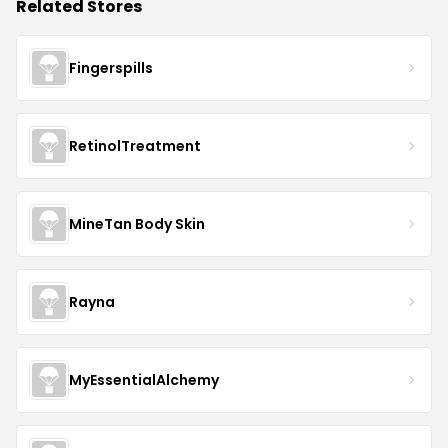
Related Stores
Fingerspills
RetinolTreatment
MineTan Body Skin
Rayna
MyEssentialAlchemy