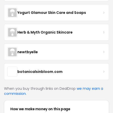
Yogurt Glamour Skin Care and Soaps
Herb & Myth Organic Skincare
newtbyelle
botanicalsinbloom.com
When you buy through links on DealDrop
we may earn a
commission
.
How we make money on this page