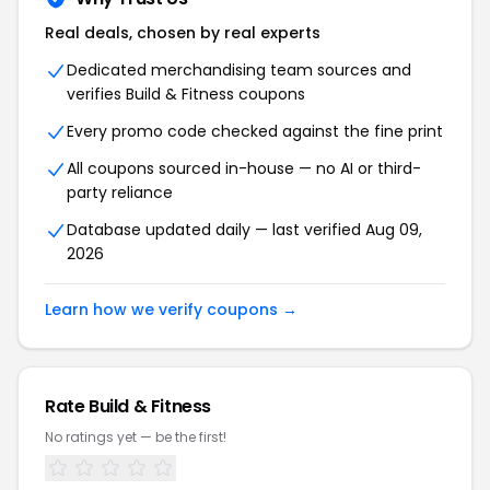
Real deals, chosen by real experts
Dedicated merchandising team sources and
verifies Build & Fitness coupons
Every promo code checked against the fine print
All coupons sourced in-house — no AI or third-
party reliance
Database updated daily — last verified Aug 09,
2026
Learn how we verify coupons →
Rate Build & Fitness
No ratings yet — be the first!