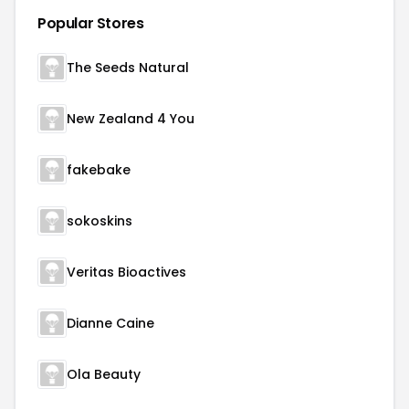
Popular Stores
The Seeds Natural
New Zealand 4 You
fakebake
sokoskins
Veritas Bioactives
Dianne Caine
Ola Beauty