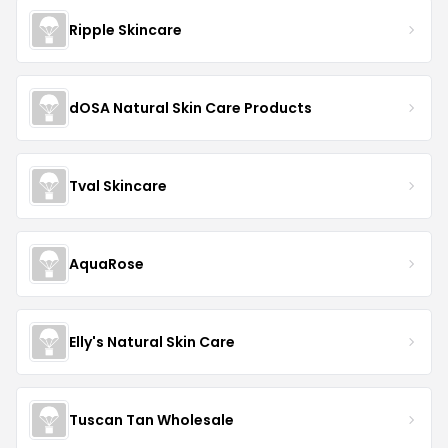
Ripple Skincare
dOSA Natural Skin Care Products
Tval Skincare
AquaRose
Elly's Natural Skin Care
Tuscan Tan Wholesale