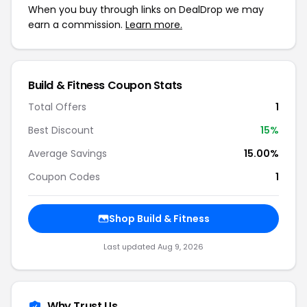
When you buy through links on DealDrop we may
earn a commission.
Learn more.
Build & Fitness Coupon Stats
Total Offers
1
Best Discount
15%
Average Savings
15.00%
Coupon Codes
1
Shop Build & Fitness
Last updated Aug 9, 2026
Why Trust Us