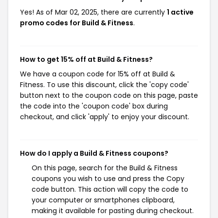
Yes! As of Mar 02, 2025, there are currently
1 active
promo codes for Build & Fitness
.
How to get 15% off at Build & Fitness?
We have a coupon code for 15% off at Build &
Fitness. To use this discount, click the 'copy code'
button next to the coupon code on this page, paste
the code into the 'coupon code' box during
checkout, and click 'apply' to enjoy your discount.
How do I apply a Build & Fitness coupons?
On this page, search for the Build & Fitness
coupons you wish to use and press the Copy
code button. This action will copy the code to
your computer or smartphones clipboard,
making it available for pasting during checkout.