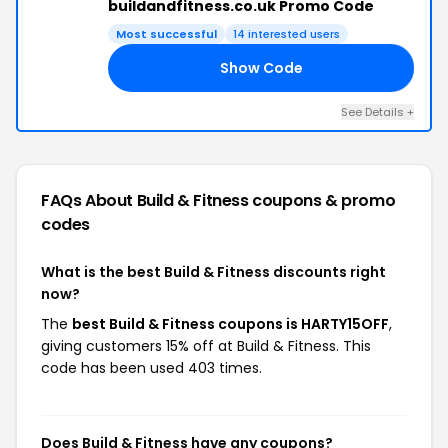
buildandfitness.co.uk Promo Code
Most successful
14 interested users
Show Code
FF
See Details +
FAQs About Build & Fitness
coupons & promo
codes
What is the best Build & Fitness discounts right
now?
The
best Build & Fitness coupons is HARTY15OFF
,
giving customers 15% off at Build & Fitness. This
code has been used 403 times.
Does Build & Fitness have any coupons?