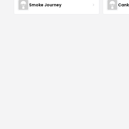
Smoke Journey
Cank