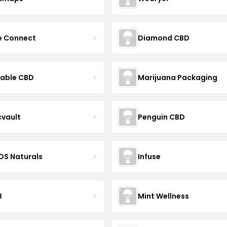
ce Connect
Diamond CBD
yable CBD
Marijuana Packaging
cvault
Penguin CBD
S Naturals
Infuse
B
Mint Wellness