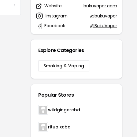
Website
bukuvapor.com
Instagram
@bukuvapor
Facebook
@BukuVapor
Explore Categories
Smoking & Vaping
Popular Stores
wildgingercbd
ritualxcbd