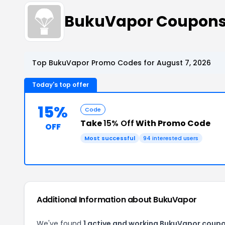
BukuVapor Coupons
Top BukuVapor Promo Codes for August 7, 2026
Today's top offer
15%
Code
Take
15% Off
With Promo Code
OFF
Most successful
94 interested users
Additional Information about BukuVapor
We've found
1 active and working BukuVapor coupo