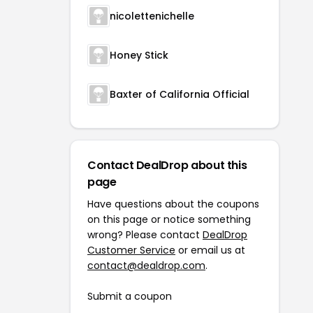
nicolettenichelle
Honey Stick
Baxter of California Official
Contact DealDrop about this
page
Have questions about the coupons
on this page or notice something
wrong? Please contact
DealDrop
Customer Service
or email us at
contact@dealdrop.com
.
Submit a coupon