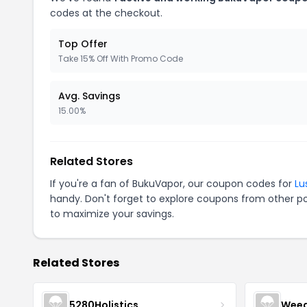
codes at the checkout.
Top Offer
Take 15% Off With Promo Code
Avg. Savings
15.00%
Related Stores
If you're a fan of BukuVapor, our coupon codes for
Lu
handy. Don't forget to explore coupons from other po
to maximize your savings.
Related Stores
5280Holistics
Wee