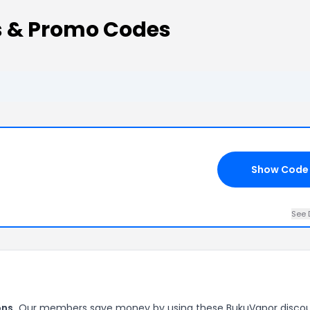
 & Promo Codes
Show Code
See 
ns.
Our members save money by using these BukuVapor disco