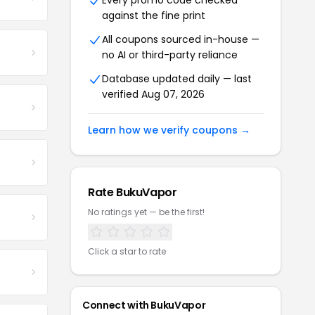
Every promo code checked
against the fine print
All coupons sourced in-house —
no AI or third-party reliance
Database updated daily — last
verified Aug 07, 2026
Learn how we verify coupons →
Rate BukuVapor
No ratings yet — be the first!
Click a star to rate
Connect with BukuVapor