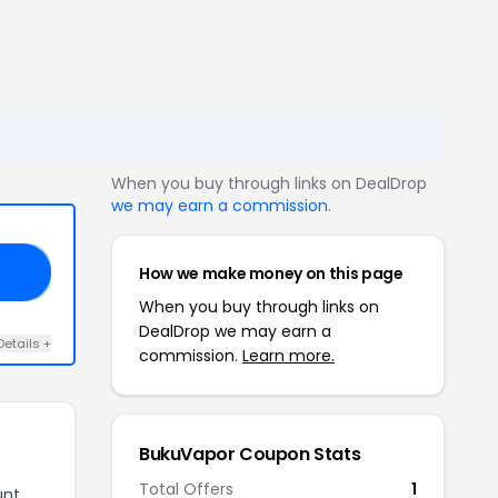
When you buy through links on DealDrop
we may earn a commission
.
How we make money on this page
15
When you buy through links on
DealDrop we may earn a
Details +
commission.
Learn more.
BukuVapor Coupon Stats
Total Offers
1
unt