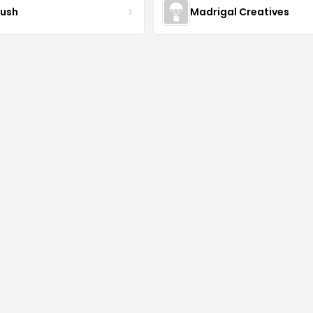
ush
Madrigal Creatives