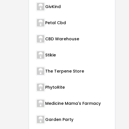
GivKind
Petal Cbd
CBD Warehouse
Stikie
The Terpene Store
PhytoRite
Medicine Mama's Farmacy
Garden Party