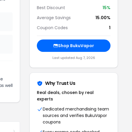
Best Discount
15%
Average Savings
15.00%
Coupon Codes
1
Shop BukuVapor
Last updated Aug 7, 2026
te
Why Trust Us
as well
Real deals, chosen by real
experts
Dedicated merchandising team
sources and verifies BukuVapor
coupons