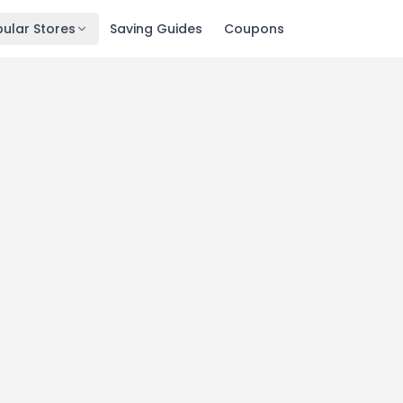
ular Stores
Saving Guides
Coupons