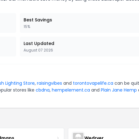
Best Savings
15%
Last Updated
August 07 2026
sh Lighting Store
,
raisingvibes
and
torontovapelife.ca
can be qui
pular stores like
cbdna
,
hempelement.ca
and
Plain Jane Hemp
dmaps
Wedryer