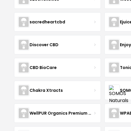
sacredheartcbd
Ejui
Discover CBD
Enjo
CBD BioCare
Toni
Chakra Xtracts
SOMO
WellPUR Organics Premium CBD
WPA