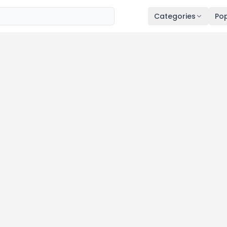
Categories
Pop