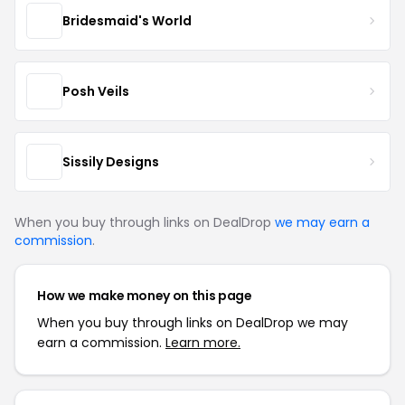
Bridesmaid's World
Posh Veils
Sissily Designs
When you buy through links on DealDrop
we may earn a
commission
.
How we make money on this page
When you buy through links on DealDrop we may
earn a commission.
Learn more.