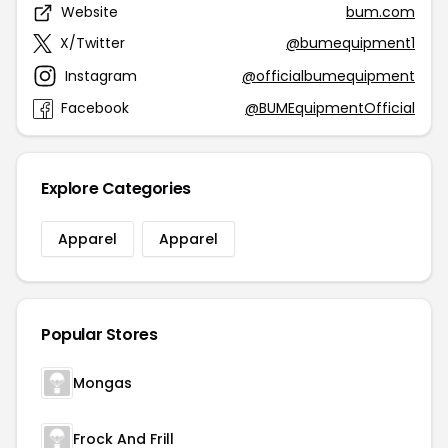
Website
bum.com
X/Twitter
@bumequipment1
Instagram
@officialbumequipment
Facebook
@BUMEquipmentOfficial
Explore Categories
Apparel
Apparel
Popular Stores
Mongas
Frock And Frill