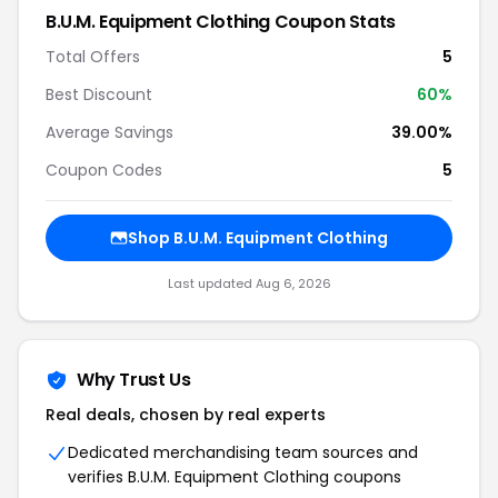
B.U.M. Equipment Clothing Coupon Stats
Total Offers
5
Best Discount
60%
Average Savings
39.00%
Coupon Codes
5
Shop B.U.M. Equipment Clothing
Last updated Aug 6, 2026
Why Trust Us
Real deals, chosen by real experts
Dedicated merchandising team sources and
verifies B.U.M. Equipment Clothing coupons