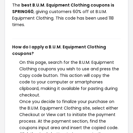
The
best B.U.M. Equipment Clothing coupons is
SPRING60
, giving customers 60% off at B.U.M.
Equipment Clothing. This code has been used 118
times.
How do I apply a B.U.M. Equipment Clothing
coupons?
On this page, search for the B.U.M. Equipment
Clothing coupons you wish to use and press the
Copy code button. This action will copy the
code to your computer or smartphones
clipboard, making it available for pasting during
checkout.
Once you decide to finalize your purchase on
the B.U.M. Equipment Clothing site, select either
Checkout or View cart to initiate the payment
process. At the payment section, find the
coupons input area and insert the copied code.