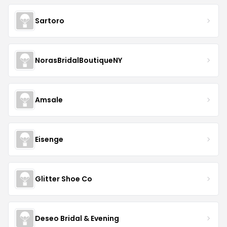
Sartoro
NorasBridalBoutiqueNY
Amsale
Eisenge
Glitter Shoe Co
Deseo Bridal & Evening