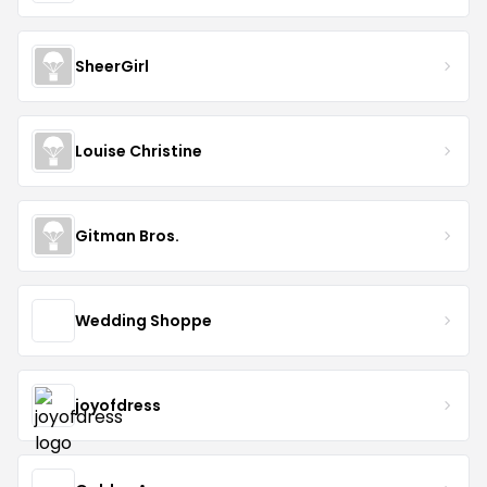
SheerGirl
Louise Christine
Gitman Bros.
Wedding Shoppe
joyofdress