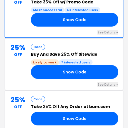
Take
35% Off
w/ Promo Code
OFF
Most successful
43 interested users
Show Code
RY
See Details +
25%
Code
Buy And Save
25% Off
Sitewide
OFF
Likely to work
7 interested users
Show Code
21
See Details +
25%
Code
Take
25% Off
Any Order at bum.com
OFF
Show Code
EK