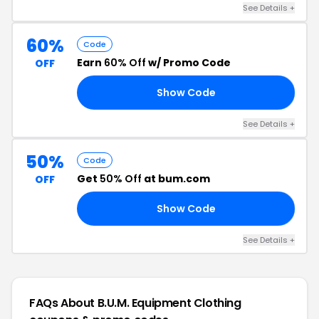
See Details +
60%
Code
Earn
60% Off
w/ Promo Code
OFF
Show Code
60
See Details +
50%
Code
Get
50% Off
at bum.com
OFF
Show Code
50
See Details +
FAQs About B.U.M. Equipment Clothing