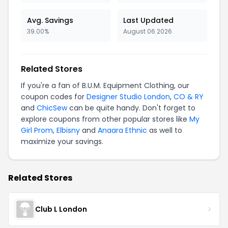
Avg. Savings
Last Updated
39.00%
August 06 2026
Related Stores
If you're a fan of B.U.M. Equipment Clothing, our
coupon codes for
Designer Studio London
,
CO & RY
and
ChicSew
can be quite handy. Don't forget to
explore coupons from other popular stores like
My
Girl Prom
,
Elbisny
and
Anaara Ethnic
as well to
maximize your savings.
Related Stores
Club L London