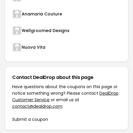
Anamaria Couture
Wellgroomed Designs
Nuova Vita
Contact DealDrop about this page
Have questions about the coupons on this page or
notice something wrong? Please contact
DealDrop
Customer Service
or email us at
contact@dealdrop.com
.
Submit a coupon