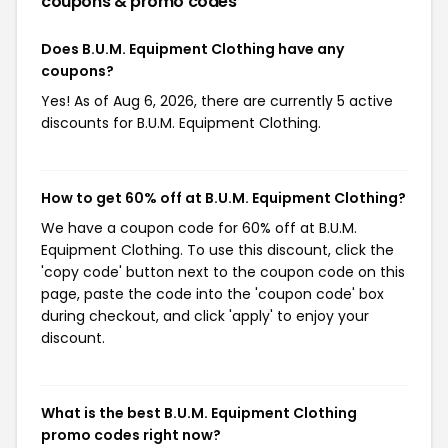
coupons & promo codes
Does B.U.M. Equipment Clothing have any
coupons?
Yes! As of Aug 6, 2026, there are currently 5 active
discounts for B.U.M. Equipment Clothing.
How to get 60% off at B.U.M. Equipment Clothing?
We have a coupon code for 60% off at B.U.M.
Equipment Clothing. To use this discount, click the
'copy code' button next to the coupon code on this
page, paste the code into the 'coupon code' box
during checkout, and click 'apply' to enjoy your
discount.
What is the best B.U.M. Equipment Clothing
promo codes right now?