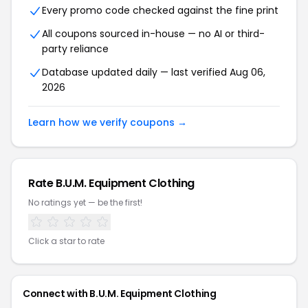
Every promo code checked against the fine print
All coupons sourced in-house — no AI or third-
party reliance
Database updated daily — last verified Aug 06,
2026
Learn how we verify coupons →
Rate B.U.M. Equipment Clothing
No ratings yet — be the first!
Click a star to rate
Connect with B.U.M. Equipment Clothing