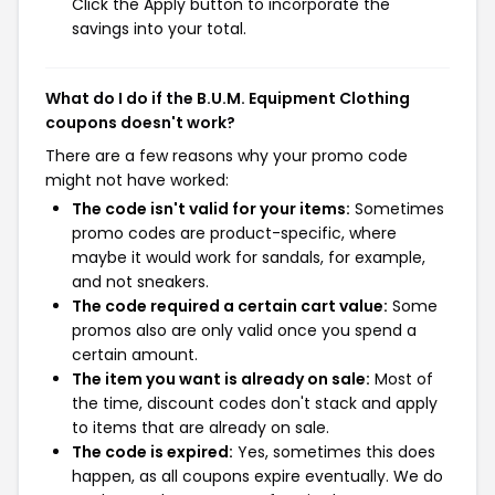
Click the Apply button to incorporate the
savings into your total.
What do I do if the B.U.M. Equipment Clothing
coupons doesn't work?
There are a few reasons why your promo code
might not have worked:
The code isn't valid for your items:
Sometimes
promo codes are product-specific, where
maybe it would work for sandals, for example,
and not sneakers.
The code required a certain cart value:
Some
promos also are only valid once you spend a
certain amount.
The item you want is already on sale:
Most of
the time, discount codes don't stack and apply
to items that are already on sale.
The code is expired:
Yes, sometimes this does
happen, as all coupons expire eventually. We do