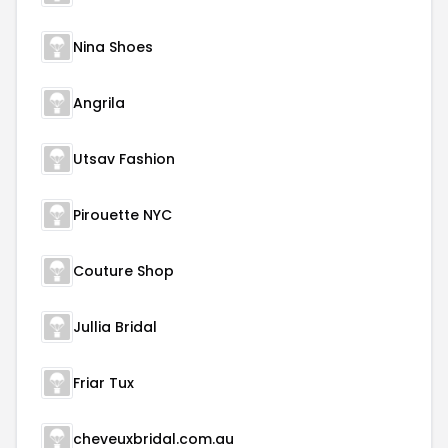
Nina Shoes
Angrila
Utsav Fashion
Pirouette NYC
Couture Shop
Jullia Bridal
Friar Tux
cheveuxbridal.com.au