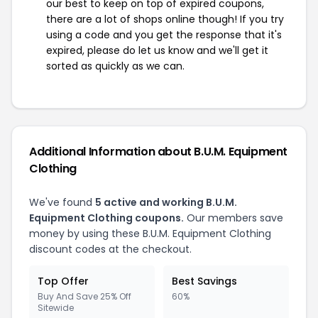
our best to keep on top of expired coupons,
there are a lot of shops online though! If you try
using a code and you get the response that it's
expired, please do let us know and we'll get it
sorted as quickly as we can.
Additional Information about B.U.M. Equipment
Clothing
We've found
5 active and working B.U.M.
Equipment Clothing coupons.
Our members save
money by using these B.U.M. Equipment Clothing
discount codes at the checkout.
Top Offer
Best Savings
Buy And Save 25% Off
60%
Sitewide