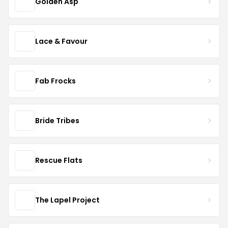
Golden Asp
Lace & Favour
Fab Frocks
Bride Tribes
Rescue Flats
The Lapel Project