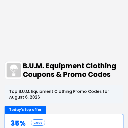
B.U.M. Equipment Clothing
Coupons & Promo Codes
Top B.U.M. Equipment Clothing Promo Codes for
August 6, 2026
Today's top offer
35%
Code