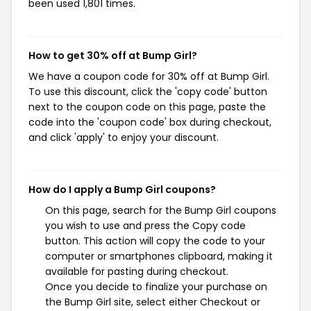
been used 1,801 times.
How to get 30% off at Bump Girl?
We have a coupon code for 30% off at Bump Girl.
To use this discount, click the 'copy code' button
next to the coupon code on this page, paste the
code into the 'coupon code' box during checkout,
and click 'apply' to enjoy your discount.
How do I apply a Bump Girl coupons?
On this page, search for the Bump Girl coupons
you wish to use and press the Copy code
button. This action will copy the code to your
computer or smartphones clipboard, making it
available for pasting during checkout.
Once you decide to finalize your purchase on
the Bump Girl site, select either Checkout or