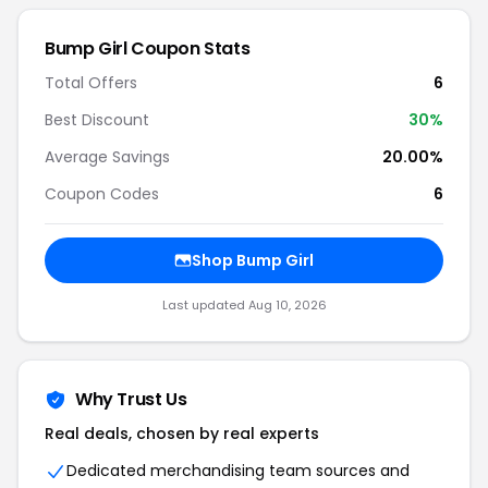
Bump Girl Coupon Stats
Total Offers
6
Best Discount
30%
Average Savings
20.00%
Coupon Codes
6
Shop Bump Girl
Last updated Aug 10, 2026
Why Trust Us
Real deals, chosen by real experts
Dedicated merchandising team sources and