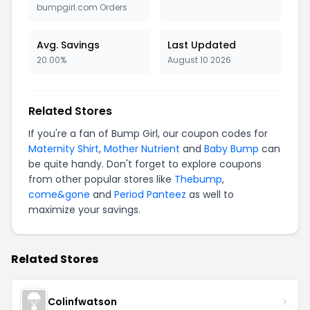
bumpgirl.com Orders
Avg. Savings
Last Updated
20.00%
August 10 2026
Related Stores
If you're a fan of Bump Girl, our coupon codes for
Maternity Shirt
,
Mother Nutrient
and
Baby Bump
can
be quite handy. Don't forget to explore coupons
from other popular stores like
Thebump
,
come&gone
and
Period Panteez
as well to
maximize your savings.
Related Stores
Colinfwatson