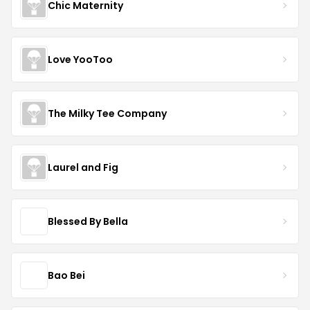
Chic Maternity
Love YooToo
The Milky Tee Company
Laurel and Fig
Blessed By Bella
Bao Bei