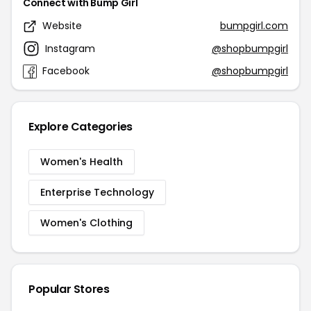
Connect with Bump Girl
Website
bumpgirl.com
Instagram
@shopbumpgirl
Facebook
@shopbumpgirl
Explore Categories
Women's Health
Enterprise Technology
Women's Clothing
Popular Stores