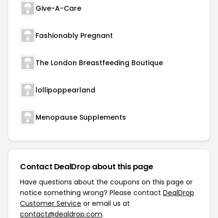
Give-A-Care
Fashionably Pregnant
The London Breastfeeding Boutique
lollipoppearland
Menopause Supplements
Contact DealDrop about this page
Have questions about the coupons on this page or
notice something wrong? Please contact
DealDrop
Customer Service
or email us at
contact@dealdrop.com
.