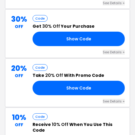
See Details +
30%
Code
Get
30% Off
Your Purchase
OFF
Show Code
30
See Details +
20%
Code
Take
20% Off
With Promo Code
OFF
Show Code
AL
See Details +
10%
Code
Receive
10% Off
When You Use This
OFF
Code