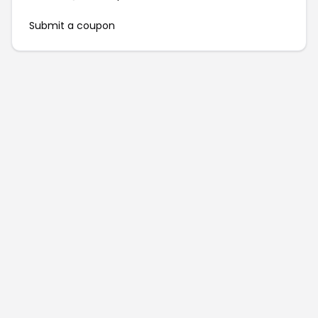
Submit a coupon