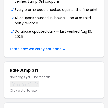
verifies Bump Girl coupons
Every promo code checked against the fine print
All coupons sourced in-house — no AI or third-
party reliance
Database updated daily — last verified Aug 10,
2026
Learn how we verify coupons →
Rate Bump Girl
No ratings yet — be the first!
Click a star to rate