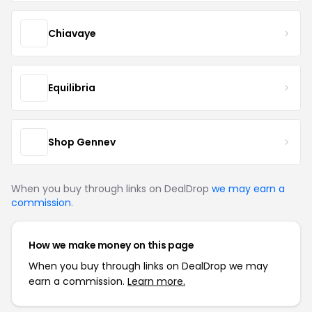
Chiavaye
Equilibria
Shop Gennev
When you buy through links on DealDrop
we may earn a
commission
.
How we make money on this page
When you buy through links on DealDrop we may
earn a commission.
Learn more.