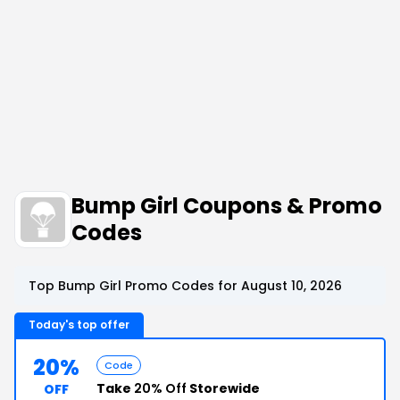
Bump Girl Coupons & Promo
Codes
Top Bump Girl Promo Codes for August 10, 2026
Today's top offer
20%
Code
Take
20% Off
Storewide
OFF