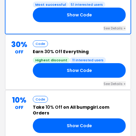
Most successful
51 interested users
Show Code
25
See Details +
30%
Code
Earn
30% Off
Everything
OFF
Highest discount
11 interested users
Show Code
30
See Details +
10%
Code
Take
10% Off
on All bumpgirl.com
OFF
Orders
Show Code
E5