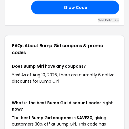
Show Code
FF
See Details +
FAQs About Bump Girl
coupons & promo
codes
Does Bump Girl have any coupons?
Yes! As of Aug 10, 2026, there are currently 6 active
discounts for Bump Girl.
What is the best Bump Girl discount codes right
now?
The
best Bump Girl coupons is SAVE30
, giving
customers 30% off at Bump Girl. This code has