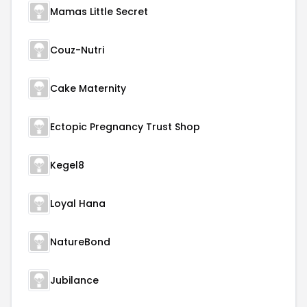
Mamas Little Secret
Couz-Nutri
Cake Maternity
Ectopic Pregnancy Trust Shop
Kegel8
Loyal Hana
NatureBond
Jubilance