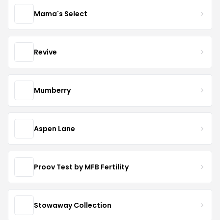
Mama's Select
Revive
Mumberry
Aspen Lane
Proov Test by MFB Fertility
Stowaway Collection