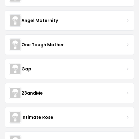
Angel Maternity
One Tough Mother
Gap
23andMe
Intimate Rose