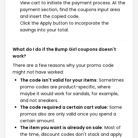
View cart to initiate the payment process. At the
payment section, find the coupons input area
and insert the copied code.
Click the Apply button to incorporate the
savings into your total.
What do I do if the Bump Girl coupons doesn't
work?
There are a few reasons why your promo code
might not have worked:
The code isn't valid for your items:
Sometimes
promo codes are product-specific, where
maybe it would work for sandals, for example,
and not sneakers.
The code required a certain cart value:
Some
promos also are only valid once you spend a
certain amount.
The item you want is already on sale:
Most of
the time, discount codes don't stack and apply