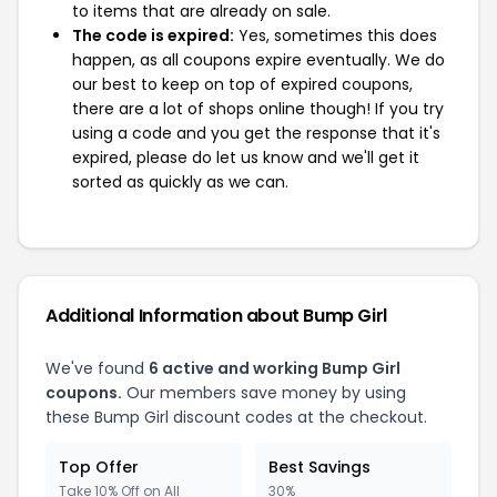
to items that are already on sale.
The code is expired:
Yes, sometimes this does
happen, as all coupons expire eventually. We do
our best to keep on top of expired coupons,
there are a lot of shops online though! If you try
using a code and you get the response that it's
expired, please do let us know and we'll get it
sorted as quickly as we can.
Additional Information about Bump Girl
We've found
6 active and working Bump Girl
coupons.
Our members save money by using
these Bump Girl discount codes at the checkout.
Top Offer
Best Savings
Take 10% Off on All
30%