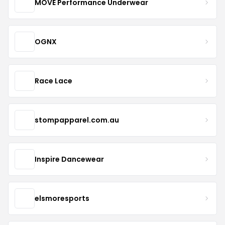
MOVE Performance Underwear
OGNX
Race Lace
stompapparel.com.au
Inspire Dancewear
elsmoresports