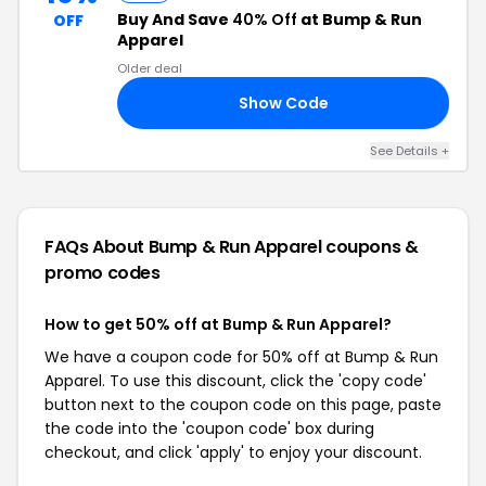
Buy And Save
40% Off
at Bump & Run
OFF
Apparel
Older deal
Show Code
22
See Details +
FAQs About Bump & Run Apparel
coupons &
promo codes
How to get 50% off at Bump & Run Apparel?
We have a coupon code for 50% off at Bump & Run
Apparel. To use this discount, click the 'copy code'
button next to the coupon code on this page, paste
the code into the 'coupon code' box during
checkout, and click 'apply' to enjoy your discount.