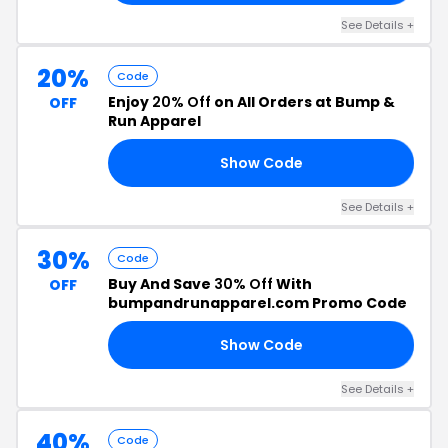
See Details +
20%
Code
Enjoy
20% Off
on All Orders at Bump &
OFF
Run Apparel
Show Code
20
See Details +
30%
Code
Buy And Save
30% Off
With
OFF
bumpandrunapparel.com Promo Code
Show Code
30
See Details +
40%
Code