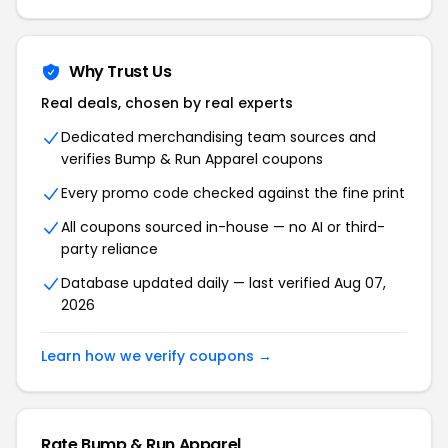
Why Trust Us
Real deals, chosen by real experts
Dedicated merchandising team sources and
verifies Bump & Run Apparel coupons
Every promo code checked against the fine print
All coupons sourced in-house — no AI or third-
party reliance
Database updated daily — last verified Aug 07,
2026
Learn how we verify coupons →
Rate Bump & Run Apparel