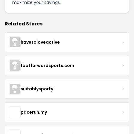
maximize your savings.
Related Stores
havetoloveactive
footforwardsports.com
suitablysporty
pacerun.my