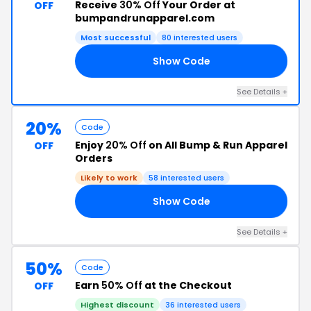
Receive
30% Off
Your Order at
OFF
bumpandrunapparel.com
Most successful
80 interested users
Show Code
21
See Details +
20%
Code
Enjoy
20% Off
on All Bump & Run Apparel
OFF
Orders
Likely to work
58 interested users
Show Code
21
See Details +
50%
Code
Earn
50% Off
at the Checkout
OFF
Highest discount
36 interested users