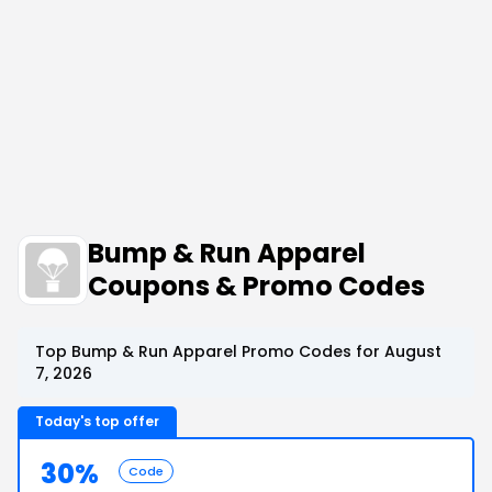
Bump & Run Apparel
Coupons & Promo Codes
Top Bump & Run Apparel Promo Codes for August
7, 2026
Today's top offer
30%
Code