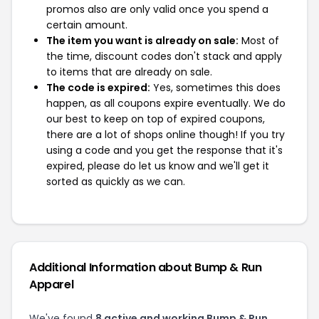
promos also are only valid once you spend a
certain amount.
The item you want is already on sale:
Most of
the time, discount codes don't stack and apply
to items that are already on sale.
The code is expired:
Yes, sometimes this does
happen, as all coupons expire eventually. We do
our best to keep on top of expired coupons,
there are a lot of shops online though! If you try
using a code and you get the response that it's
expired, please do let us know and we'll get it
sorted as quickly as we can.
Additional Information about Bump & Run
Apparel
We've found
8 active and working Bump & Run