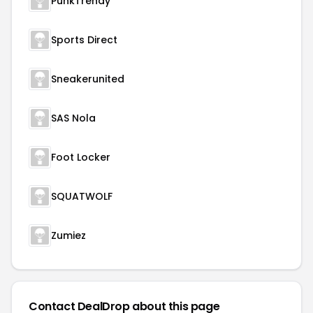
PunkTrendy
Sports Direct
Sneakerunited
SAS Nola
Foot Locker
SQUATWOLF
Zumiez
Contact DealDrop about this page