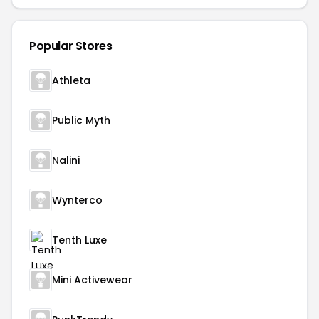
Popular Stores
Athleta
Public Myth
Nalini
Wynterco
Tenth Luxe
Mini Activewear