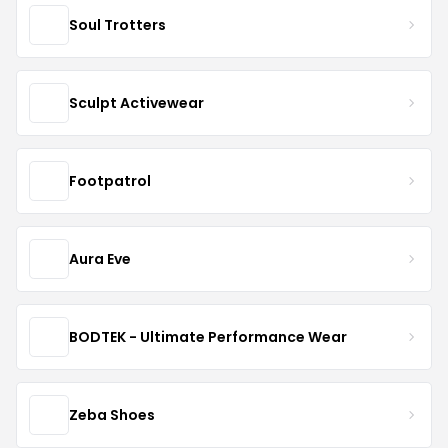
Soul Trotters
Sculpt Activewear
Footpatrol
Aura Eve
BODTEK - Ultimate Performance Wear
Zeba Shoes