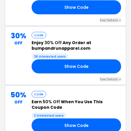
Show Code
22
See Details +
30%
Code
Enjoy
30% Off
Any Order at
OFF
bumpandrunapparel.com
36 interested users
Show Code
UN
See Details +
50%
Code
Earn
50% Off
When You Use This
OFF
Coupon Code
2 interested users
Show Code
ED