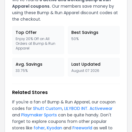
Apparel coupons.
Our members save money by
using these Bump & Run Apparel discount codes at
the checkout.
Top Offer
Best Savings
Enjoy 20% Off on All
50%
Orders at Bump & Run
Apparel
Avg. Savings
Last Updated
33.75%
August 07 2026
Related Stores
If you're a fan of Bump & Run Apparel, our coupon
codes for
Shutt Custom
,
LILYBOD INT. Activewear
and
Playmaker Sports
can be quite handy. Don't
forget to explore coupons from other popular
stores like
foher
,
Kyodan
and
Freeworld
as well to