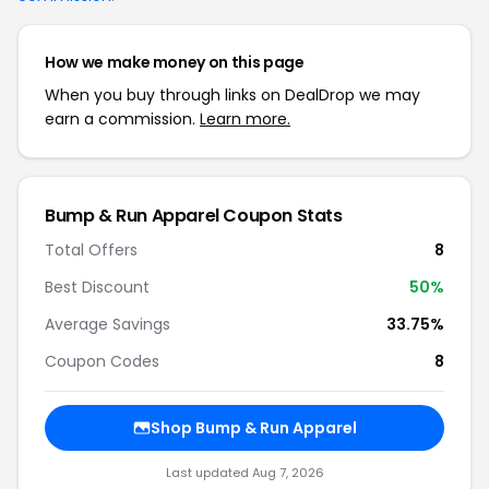
How we make money on this page
When you buy through links on DealDrop we may
earn a commission.
Learn more.
Bump & Run Apparel Coupon Stats
Total Offers
8
Best Discount
50%
Average Savings
33.75%
Coupon Codes
8
Shop Bump & Run Apparel
Last updated Aug 7, 2026