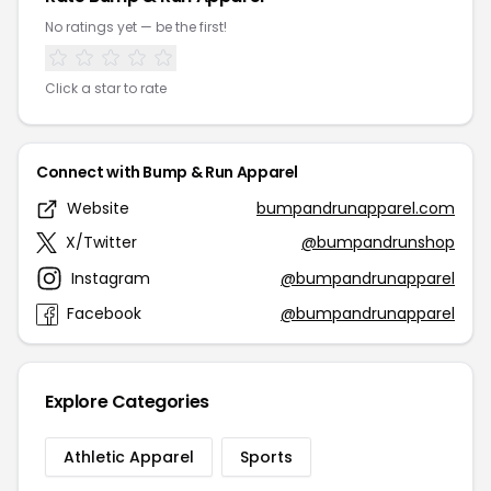
No ratings yet — be the first!
Click a star to rate
Connect with Bump & Run Apparel
Website
bumpandrunapparel.com
X/Twitter
@bumpandrunshop
Instagram
@bumpandrunapparel
Facebook
@bumpandrunapparel
Explore Categories
Athletic Apparel
Sports