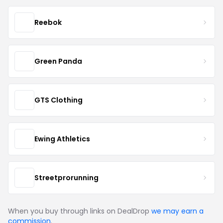
Reebok
Green Panda
GTS Clothing
Ewing Athletics
Streetprorunning
When you buy through links on DealDrop
we may earn a
commission
.