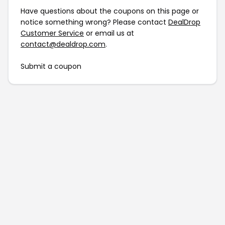
Have questions about the coupons on this page or
notice something wrong? Please contact
DealDrop
Customer Service
or email us at
contact@dealdrop.com
.
Submit a coupon