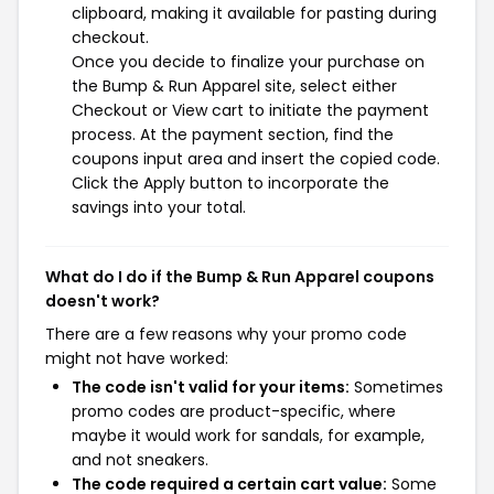
clipboard, making it available for pasting during
checkout.
Once you decide to finalize your purchase on
the Bump & Run Apparel site, select either
Checkout or View cart to initiate the payment
process. At the payment section, find the
coupons input area and insert the copied code.
Click the Apply button to incorporate the
savings into your total.
What do I do if the Bump & Run Apparel coupons
doesn't work?
There are a few reasons why your promo code
might not have worked:
The code isn't valid for your items:
Sometimes
promo codes are product-specific, where
maybe it would work for sandals, for example,
and not sneakers.
The code required a certain cart value:
Some