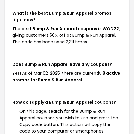
What is the best Bump & Run Apparel promos
right now?
The
best Bump & Run Apparel coupons is WGD22
,
giving customers 50% off at Bump & Run Apparel.
This code has been used 2,311 times.
Does Bump & Run Apparel have any coupons?
Yes! As of Mar 02, 2025, there are currently
8 active
promos for Bump & Run Apparel
.
How do I apply a Bump & Run Apparel coupons?
On this page, search for the Bump & Run
Apparel coupons you wish to use and press the
Copy code button. This action will copy the
code to your computer or smartphones