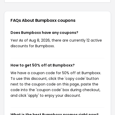
FAQs About Bumpboxx
coupons
Does Bumpboxx have any coupons?
Yes! As of Aug 8, 2026, there are currently 12 active
discounts for Bumpboxx.
How to get 50% off at Bumpboxx?
We have a coupon code for 50% off at Bumpboxx.
To use this discount, click the 'copy code' button
next to the coupon code on this page, paste the
code into the 'coupon code' box during checkout,
and click 'apply' to enjoy your discount.
What is the best Bumpboxx promos right now?