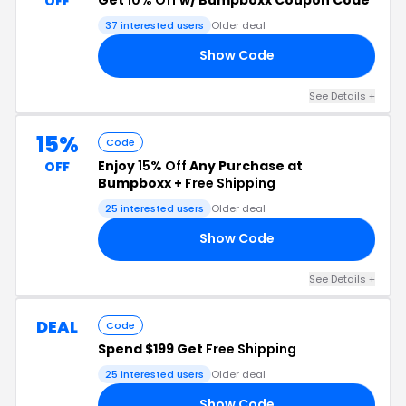
OFF
37 interested users
Older deal
Show Code
10
See Details +
15%
Code
Enjoy
15% Off
Any Purchase at
OFF
Bumpboxx +
Free Shipping
25 interested users
Older deal
Show Code
15
See Details +
DEAL
Code
Spend $199 Get
Free Shipping
25 interested users
Older deal
Show Code
NG