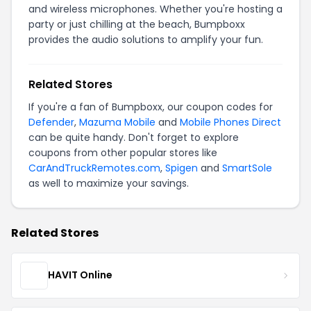
and wireless microphones. Whether you're hosting a
party or just chilling at the beach, Bumpboxx
provides the audio solutions to amplify your fun.
Related Stores
If you're a fan of Bumpboxx, our coupon codes for
Defender
,
Mazuma Mobile
and
Mobile Phones Direct
can be quite handy. Don't forget to explore
coupons from other popular stores like
CarAndTruckRemotes.com
,
Spigen
and
SmartSole
as well to maximize your savings.
Related Stores
HAVIT Online