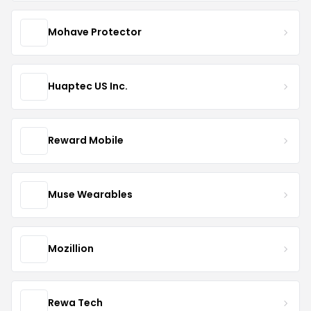
Mohave Protector
Huaptec US Inc.
Reward Mobile
Muse Wearables
Mozillion
Rewa Tech