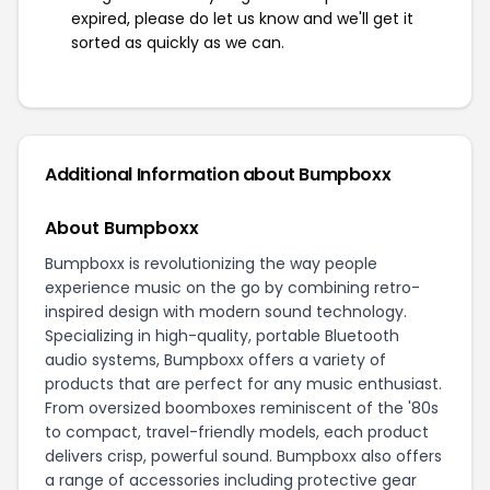
expired, please do let us know and we'll get it
sorted as quickly as we can.
Additional Information about Bumpboxx
About Bumpboxx
Bumpboxx is revolutionizing the way people
experience music on the go by combining retro-
inspired design with modern sound technology.
Specializing in high-quality, portable Bluetooth
audio systems, Bumpboxx offers a variety of
products that are perfect for any music enthusiast.
From oversized boomboxes reminiscent of the '80s
to compact, travel-friendly models, each product
delivers crisp, powerful sound. Bumpboxx also offers
a range of accessories including protective gear