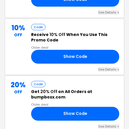
See Details +
10%
Code
Receive
10% Off
When You Use This
OFF
Promo Code
Older deal
Show Code
OR
See Details +
20%
Code
Get
20% Off
on All Orders at
OFF
bumpboxx.com
Older deal
Show Code
E5
See Details +