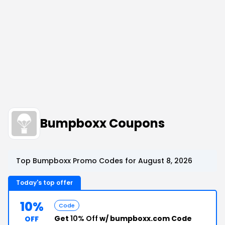
Bumpboxx Coupons
Top Bumpboxx Promo Codes for August 8, 2026
Today's top offer
10%
Code
Get
10% Off
w/ bumpboxx.com Code
OFF