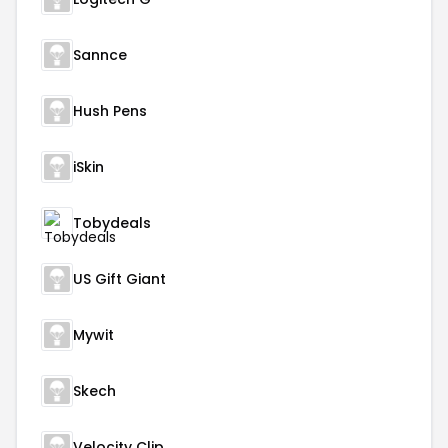
Sannce
Hush Pens
iSkin
Tobydeals
US Gift Giant
Mywit
Skech
Velocity Clip