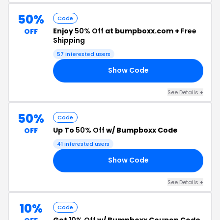
50%
Code
Enjoy
50% Off
at bumpboxx.com +
Free
OFF
Shipping
57 interested users
Show Code
GO
See Details +
50%
Code
Up To
50% Off
w/ Bumpboxx Code
OFF
41 interested users
Show Code
LL
See Details +
10%
Code
Get
10% Off
w/ Bumpboxx Coupon Code