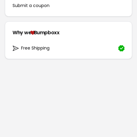
Submit a coupon
Why we
Bumpboxx
Free Shipping