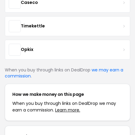
Caseco
Timekettle
Opkix
When you buy through links on DealDrop
we may earn a
commission
.
How we make money on this page
When you buy through links on DealDrop we may
earn a commission.
Learn more.