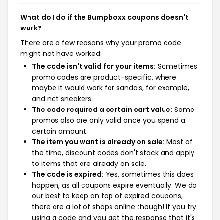
What do I do if the Bumpboxx coupons doesn't
work?
There are a few reasons why your promo code
might not have worked:
The code isn't valid for your items:
Sometimes
promo codes are product-specific, where
maybe it would work for sandals, for example,
and not sneakers.
The code required a certain cart value:
Some
promos also are only valid once you spend a
certain amount.
The item you want is already on sale:
Most of
the time, discount codes don't stack and apply
to items that are already on sale.
The code is expired:
Yes, sometimes this does
happen, as all coupons expire eventually. We do
our best to keep on top of expired coupons,
there are a lot of shops online though! If you try
using a code and you get the response that it's