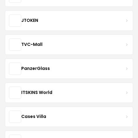
JTOKEN
TVC-Mall
PanzerGlass
ITSKINS World
Cases Villa