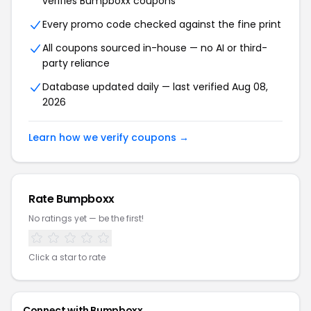
verifies Bumpboxx coupons
Every promo code checked against the fine print
All coupons sourced in-house — no AI or third-
party reliance
Database updated daily — last verified Aug 08,
2026
Learn how we verify coupons →
Rate Bumpboxx
No ratings yet — be the first!
Click a star to rate
Connect with Bumpboxx