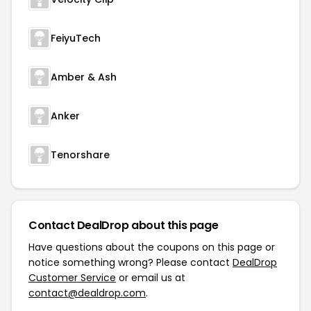
FeiyuTech
Amber & Ash
Anker
Tenorshare
Contact DealDrop about this page
Have questions about the coupons on this page or
notice something wrong? Please contact
DealDrop
Customer Service
or email us at
contact@dealdrop.com
.