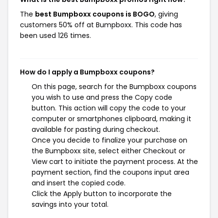
The
best Bumpboxx coupons is BOGO
, giving
customers 50% off at Bumpboxx. This code has
been used 126 times.
How do I apply a Bumpboxx coupons?
On this page, search for the Bumpboxx coupons
you wish to use and press the Copy code
button. This action will copy the code to your
computer or smartphones clipboard, making it
available for pasting during checkout.
Once you decide to finalize your purchase on
the Bumpboxx site, select either Checkout or
View cart to initiate the payment process. At the
payment section, find the coupons input area
and insert the copied code.
Click the Apply button to incorporate the
savings into your total.