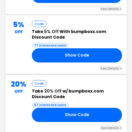
See Details +
5%
Code
Take
5% Off
With bumpboxx.com
OFF
Discount Code
77 interested users
Show Code
AD
See Details +
20%
Code
Take
20% Off
w/ bumpboxx.com
OFF
Discount Code
57 interested users
Show Code
US
See Details +