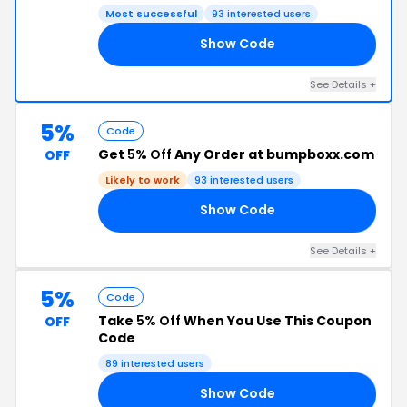
Most successful
93 interested users
Show Code
10
See Details +
5%
Code
Get
5% Off
Any Order at bumpboxx.com
OFF
Likely to work
93 interested users
Show Code
OL
See Details +
5%
Code
Take
5% Off
When You Use This Coupon
OFF
Code
89 interested users
Show Code
DS