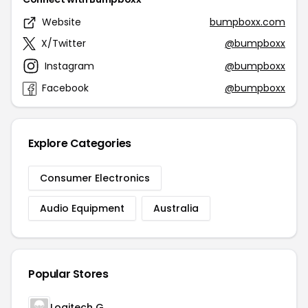
Website
bumpboxx.com
X/Twitter
@bumpboxx
Instagram
@bumpboxx
Facebook
@bumpboxx
Explore Categories
Consumer Electronics
Audio Equipment
Australia
Popular Stores
Logitech G