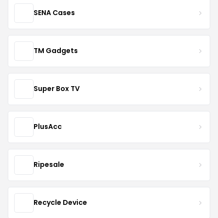
SENA Cases
TM Gadgets
Super Box TV
PlusAcc
Ripesale
Recycle Device