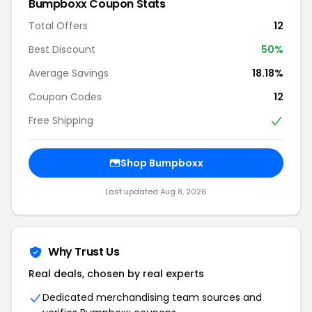
Bumpboxx Coupon Stats
Total Offers
12
Best Discount
50%
Average Savings
18.18%
Coupon Codes
12
Free Shipping
Shop Bumpboxx
Last updated Aug 8, 2026
Why Trust Us
Real deals, chosen by real experts
Dedicated merchandising team sources and