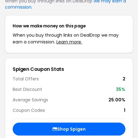
When you buy through links on DealDrop
we may earn a
commission
.
How we make money on this page
When you buy through links on DealDrop we may
earn a commission.
Learn more.
Spigen
Coupon Stats
Total Offers
2
Best Discount
35
%
Average Savings
25.00%
Coupon Codes
1
Shop
Spigen