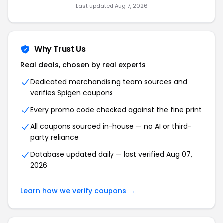
Last updated
Aug 7, 2026
Why Trust Us
Real deals, chosen by real experts
Dedicated merchandising team sources and
verifies
Spigen
coupons
Every promo code checked against the fine print
All coupons sourced in-house — no AI or third-
party reliance
Database updated daily — last verified
Aug 07,
2026
Learn how we verify coupons →