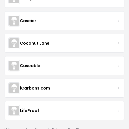
Caseier
Coconut Lane
Caseable
iCarbons.com
LifeProof