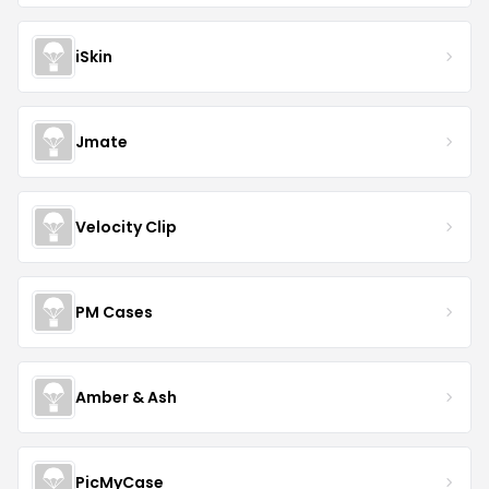
iSkin
Jmate
Velocity Clip
PM Cases
Amber & Ash
PicMyCase