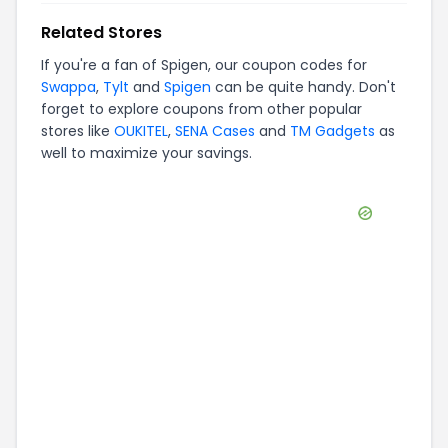
Related Stores
If you're a fan of
Spigen
, our coupon codes for
Swappa
,
Tylt
and
Spigen
can be quite handy. Don't
forget to explore coupons from other popular
stores like
OUKITEL
,
SENA Cases
and
TM Gadgets
as
well to maximize your savings.