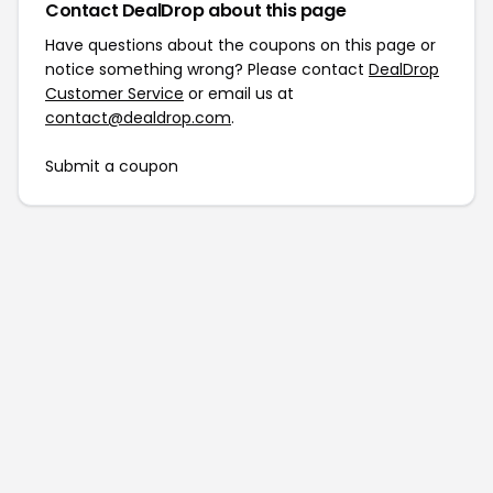
Contact DealDrop about this page
Have questions about the coupons on this page or
notice something wrong? Please contact
DealDrop
Customer Service
or email us at
contact@dealdrop.com
.
Submit a coupon