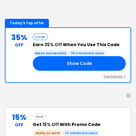
Today's top offer
35%
Code
Earn
35% Off
When You Use This Code
OFF
Most successful
30
interested users
Show Code
UO
See Details
+
15%
Deal
Get
15% Off
With Promo Code
OFF
Likely to work
14
interested users