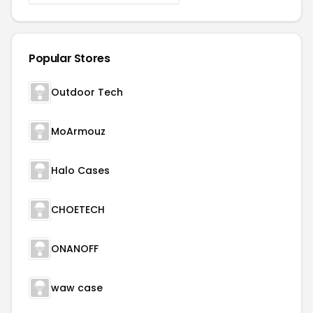
Popular Stores
Outdoor Tech
MoArmouz
Halo Cases
CHOETECH
ONANOFF
waw case