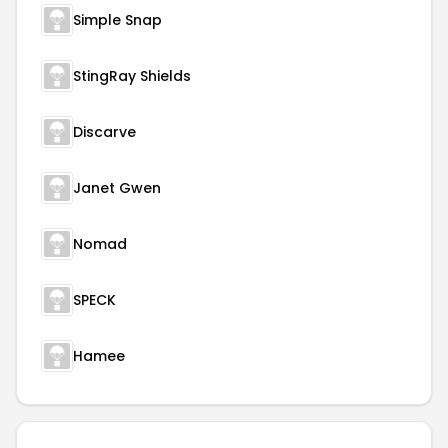
Simple Snap
StingRay Shields
Discarve
Janet Gwen
Nomad
SPECK
Hamee