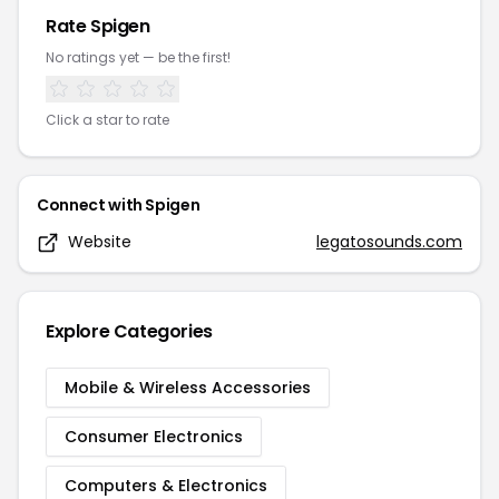
Rate
Spigen
No ratings yet — be the first!
Click a star to rate
Connect with
Spigen
Website
legatosounds.com
Explore Categories
Mobile & Wireless Accessories
Consumer Electronics
Computers & Electronics