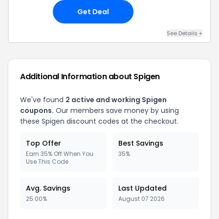
Get Deal
See Details
+
Additional Information about
Spigen
We've found
2
active and working
Spigen
coupons.
Our members save money by using
these
Spigen
discount codes at the checkout.
Top Offer
Best Savings
Earn 35% Off When You
35%
Use This Code
Avg. Savings
Last Updated
25.00%
August 07 2026