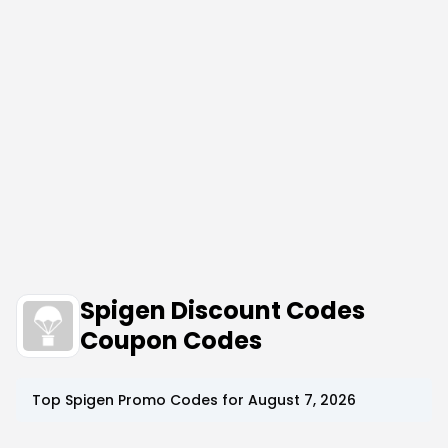
Spigen Discount Codes
Coupon Codes
Top
Spigen
Promo Codes for
August 7, 2026