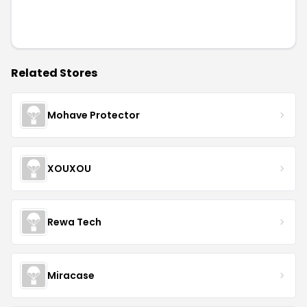
Related Stores
Mohave Protector
XOUXOU
Rewa Tech
Miracase