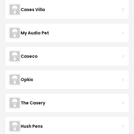
Cases Villa
My Audio Pet
Caseco
Opkix
The Casery
Hush Pens