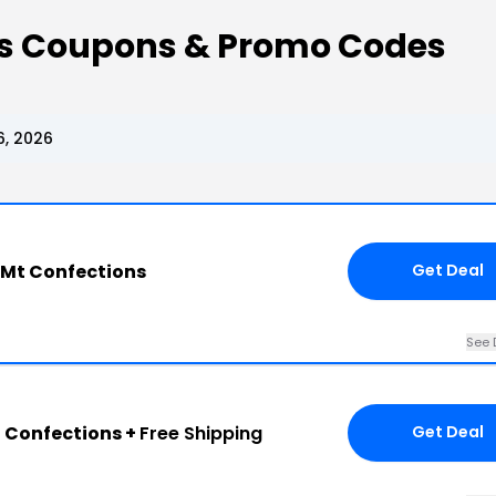
ns Coupons & Promo Codes
6, 2026
 Mt Confections
Get Deal
See 
t Confections +
Free Shipping
Get Deal