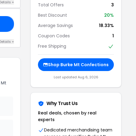
Details +
Total Offers
3
Best Discount
20%
20
Average Savings
18.33%
Coupon Codes
1
Details +
Free Shipping
Shop Burke Mt Confections
Last updated Aug 6, 2026
 Mt
Why Trust Us
Real deals, chosen by real
experts
Dedicated merchandising team