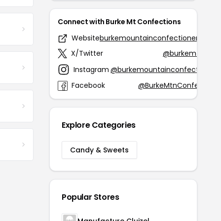
Connect with Burke Mt Confections
Website
burkemountainconfectionery.com
X/Twitter
@burkemtnconf
Instagram
@burkemountainconfectionery
Facebook
@BurkeMtnConfections
Explore Categories
Candy & Sweets
Popular Stores