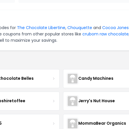
codes for
The Chocolate Libertine
,
Chouquette
and
Cocoa Jones
e coupons from other popular stores like
crubom raw chocolate
ll to maximize your savings.
Chocolate Belles
Candy Machines
shiretoffee
Jerry's Nut House
5
MommaBear Organics