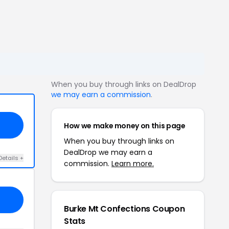
When you buy through links on DealDrop
we may earn a commission
.
How we make money on this page
When you buy through links on
DealDrop we may earn a
Details +
commission.
Learn more.
Burke Mt Confections Coupon
Stats