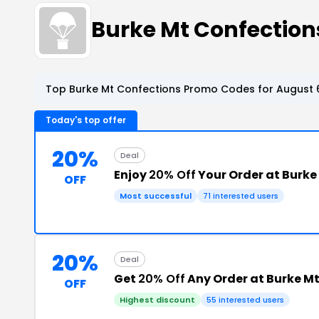
Burke Mt Confectio
Top Burke Mt Confections Promo Codes for August 
Today's top offer
20%
Deal
Enjoy
20% Off
Your Order at Burke
OFF
Most successful
71 interested users
20%
Deal
Get
20% Off
Any Order at Burke M
OFF
Highest discount
55 interested users