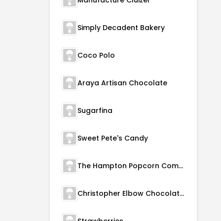
Manufacture Cluizel
Simply Decadent Bakery
Coco Polo
Araya Artisan Chocolate
Sugarfina
Sweet Pete's Candy
The Hampton Popcorn Company
Christopher Elbow Chocolates