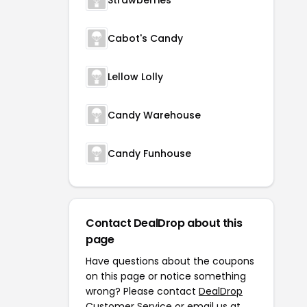
Strawberries
Cabot's Candy
Lellow Lolly
Candy Warehouse
Candy Funhouse
Contact DealDrop about this
page
Have questions about the coupons
on this page or notice something
wrong? Please contact
DealDrop
Customer Service
or email us at