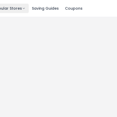
ular Stores
Saving Guides
Coupons