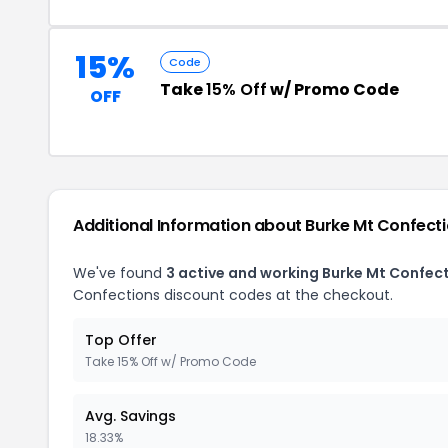
15%
Code
Take
15% Off
w/ Promo Code
OFF
Additional Information about Burke Mt Confect
We've found
3 active and working Burke Mt Confec
Confections discount codes at the checkout.
Top Offer
Take 15% Off w/ Promo Code
Avg. Savings
18.33%