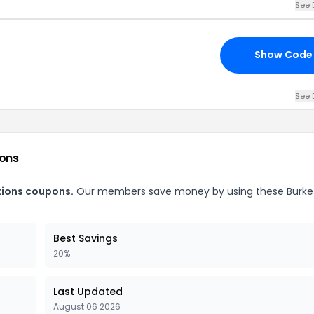
See 
Show Code
See 
ions
tions coupons.
Our members save money by using these Burke
Best Savings
20%
Last Updated
August 06 2026