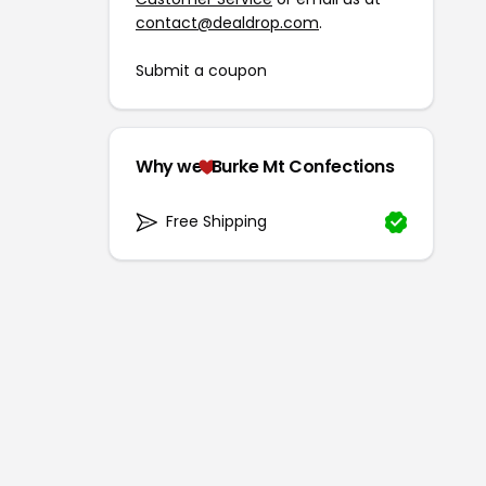
contact@dealdrop.com
.
Submit a coupon
Why we
Burke Mt Confections
Free Shipping