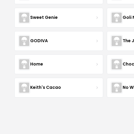
Sweet Genie
Goli 
GODIVA
The 
Home
Choc
Keith's Cacao
No W