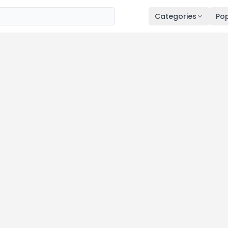
Categories
Pop