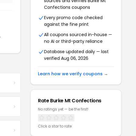
sources and verifies Burke Mt
Confections coupons
Every promo code checked
against the fine print
All coupons sourced in-house —
,
no AI or third-party reliance
Database updated daily — last
verified Aug 06, 2026
Learn how we verify coupons →
Rate Burke Mt Confections
No ratings yet — be the first!
Click a star to rate