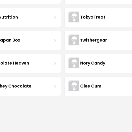
Nutrition
TokyoTreat
Japan Box
swishergear
olate Heaven
Nory Candy
hey Chocolate
Glee Gum