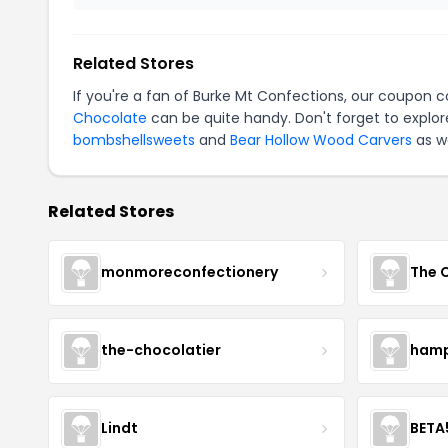
Related Stores
If you're a fan of Burke Mt Confections, our coupon 
Chocolate
can be quite handy. Don't forget to explor
bombshellsweets
and
Bear Hollow Wood Carvers
as we
Related Stores
monmoreconfectionery
The 
the-chocolatier
hamp
Lindt
BETA