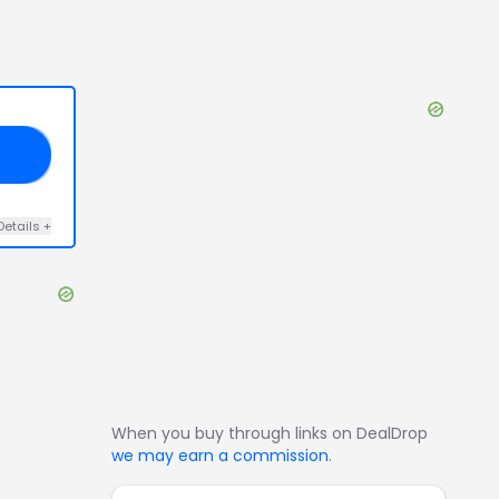
VE
Details
+
When you buy through links on DealDrop
we may earn a commission
.