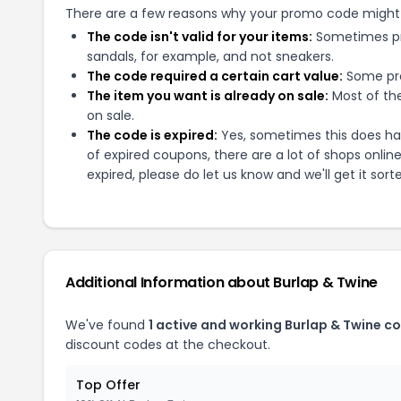
There are a few reasons why your promo code might
The code isn't valid for your items:
Sometimes pro
sandals, for example, and not sneakers.
The code required a certain cart value:
Some pro
The item you want is already on sale:
Most of the
on sale.
The code is expired:
Yes, sometimes this does hap
of expired coupons, there are a lot of shops onlin
expired, please do let us know and we'll get it sort
Additional Information about
Burlap & Twine
We've found
1
active and working
Burlap & Twine
co
discount codes at the checkout.
Top Offer