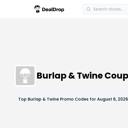
Burlap & Twine Cou
Top
Burlap & Twine
Promo Codes for
August 6, 2026