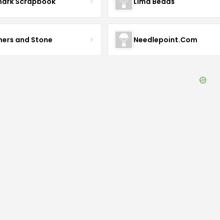
mark Scrapbook
Lima Beads
hers and Stone
Needlepoint.Com