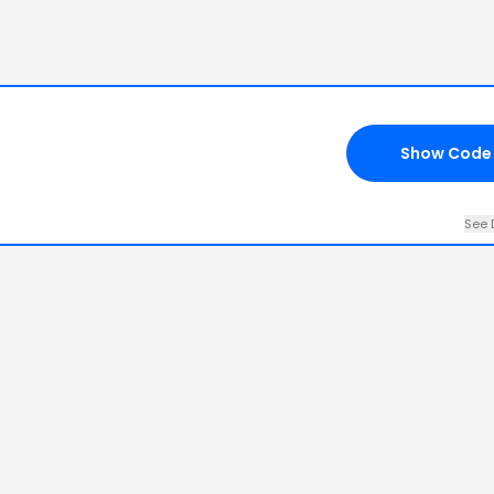
Show Code
See 