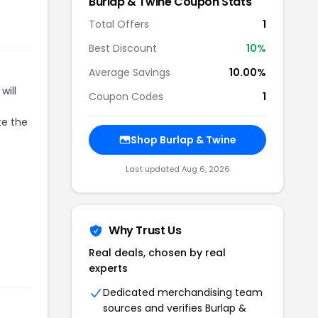
r
Burlap & Twine
Coupon Stats
Total Offers
1
Best Discount
10
%
Average Savings
10.00%
will
Coupon Codes
1
te the
Shop
Burlap & Twine
Last updated
Aug 6, 2026
Why Trust Us
Real deals, chosen by real
experts
Dedicated merchandising team
sources and verifies
Burlap &