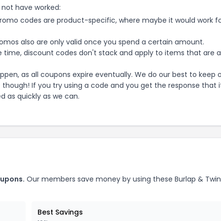
 not have worked:
mo codes are product-specific, where maybe it would work f
mos also are only valid once you spend a certain amount.
 time, discount codes don't stack and apply to items that are 
pen, as all coupons expire eventually. We do our best to keep 
e though! If you try using a code and you get the response that i
ed as quickly as we can.
upons.
Our members save money by using these
Burlap & Twi
Best Savings