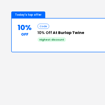
Today's top offer
10%
Code
10% Off
At Burlap Twine
OFF
Highest discount