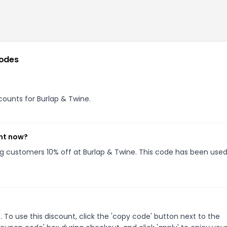
odes
scounts for Burlap & Twine.
ght now?
ing customers 10% off at Burlap & Twine. This code has been used
To use this discount, click the 'copy code' button next to the