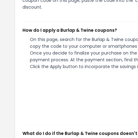
coupon code on this page, paste the code into the 'c
discount.
How do I apply a Burlap & Twine coupons?
On this page, search for the Burlap & Twine coupo
copy the code to your computer or smartphones cl
Once you decide to finalize your purchase on the B
payment process. At the payment section, find th
Click the Apply button to incorporate the savings i
What do I do if the Burlap & Twine coupons doesn't