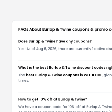
FAQs About
Burlap & Twine
coupons & promo c
Does Burlap & Twine have any coupons?
Yes! As of Aug 6, 2026, there are currently 1 active di
What is the best Burlap & Twine discount codes ri
The
best Burlap & Twine coupons is WITHLOVE
, giv
times.
How to get 10% off at Burlap & Twine?
We have a coupon code for 10% off at Burlap & Twine. 