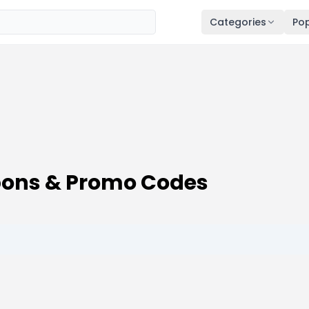
Categories
Pop
pons & Promo Codes