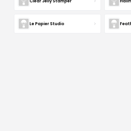
Clear Jelly Stamper
Hall
Le Papier Studio
Feat