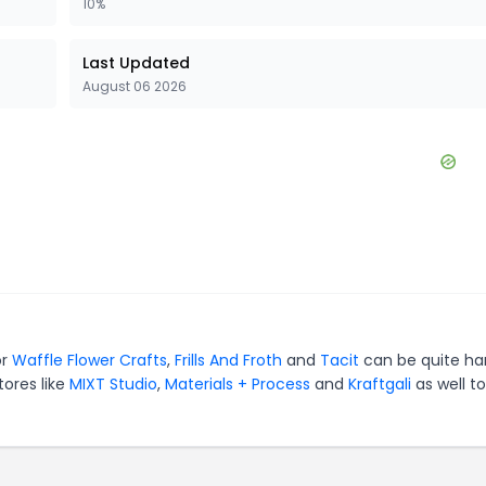
10%
Last Updated
August 06 2026
or
Waffle Flower Crafts
,
Frills And Froth
and
Tacit
can be quite ha
tores like
MIXT Studio
,
Materials + Process
and
Kraftgali
as well to