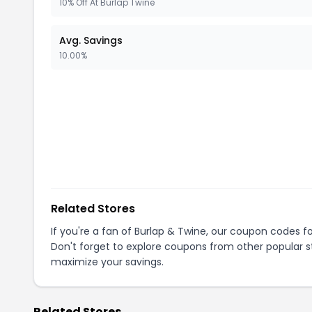
10% Off At Burlap Twine
Avg. Savings
10.00%
Related Stores
If you're a fan of
Burlap & Twine
, our coupon codes f
Don't forget to explore coupons from other popular s
maximize your savings.
Related Stores