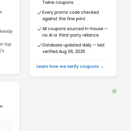
Twine
coupons
or
Every promo code checked
against the fine print
All coupons sourced in-house —
already
no AI or third-party reliance
on top
Database updated daily — last
t's
verified
Aug 06, 2026
Learn how we verify coupons →
ne