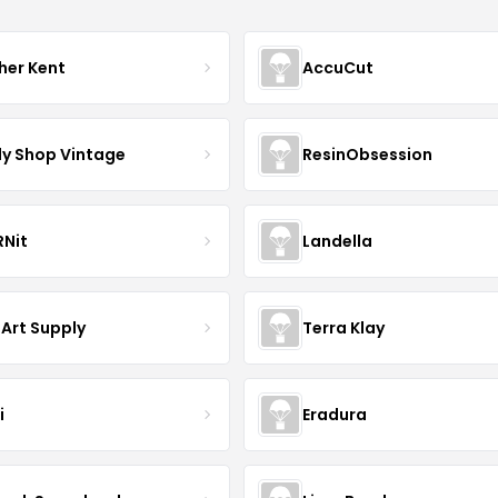
her Kent
AccuCut
y Shop Vintage
ResinObsession
Nit
Landella
 Art Supply
Terra Klay
i
Eradura