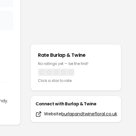
Rate
Burlap & Twine
No ratings yet — be the first!
Click a star to rate
ndy.
Connect with
Burlap & Twine
Website
burlapandtwinefloral.co.uk