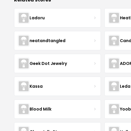
Ladoru
Heat
neatandtangled
Cand
Geek Dot Jewelry
ADOR
Kassa
Leda
Blood Milk
Yoob