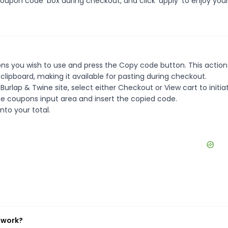
oupon code' box during checkout, and click 'apply' to enjoy you
ns you wish to use and press the Copy code button. This action 
ipboard, making it available for pasting during checkout.
urlap & Twine site, select either Checkout or View cart to initia
e coupons input area and insert the copied code.
nto your total.
 work?