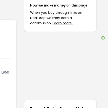
How we make money on this page
When you buy through links on
DealDrop we may earn a
commission.
Learn more.
 1,950