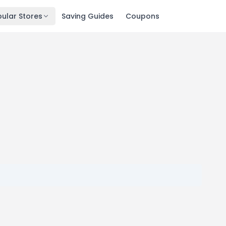
ular Stores
Saving Guides
Coupons