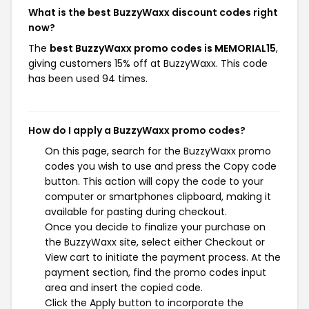
What is the best BuzzyWaxx discount codes right
now?
The
best BuzzyWaxx promo codes is MEMORIAL15
,
giving customers 15% off at BuzzyWaxx. This code
has been used 94 times.
How do I apply a BuzzyWaxx promo codes?
On this page, search for the BuzzyWaxx promo
codes you wish to use and press the Copy code
button. This action will copy the code to your
computer or smartphones clipboard, making it
available for pasting during checkout.
Once you decide to finalize your purchase on
the BuzzyWaxx site, select either Checkout or
View cart to initiate the payment process. At the
payment section, find the promo codes input
area and insert the copied code.
Click the Apply button to incorporate the