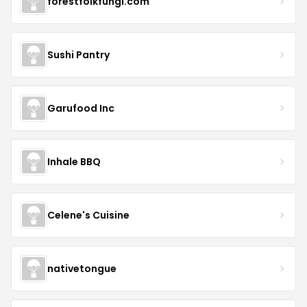
forestfolkfungi.com
Sushi Pantry
Garufood Inc
Inhale BBQ
Celene's Cuisine
nativetongue