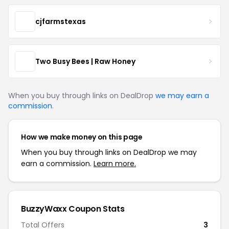
cjfarmstexas
Two Busy Bees | Raw Honey
When you buy through links on DealDrop
we may earn a
commission
.
How we make money on this page
When you buy through links on DealDrop we may
earn a commission.
Learn more.
BuzzyWaxx Coupon Stats
Total Offers
3