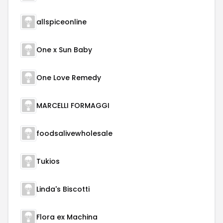
allspiceonline
One x Sun Baby
One Love Remedy
MARCELLI FORMAGGI
foodsalivewholesale
Tukios
Linda's Biscotti
Flora ex Machina