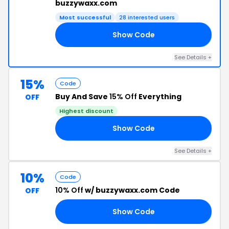
buzzywaxx.com
Most successful
28 interested users
Show Code
B3
See Details +
15%
Code
Buy And Save
15% Off
Everything
OFF
Highest discount
Show Code
15
See Details +
10%
Code
10% Off
w/ buzzywaxx.com Code
OFF
Show Code
VE