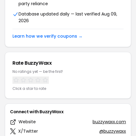
party reliance
Database updated daily — last verified Aug 09,
2026
Learn how we verify coupons →
Rate BuzzyWaxx
No ratings yet — be the first!
Click a star to rate
Connect with BuzzyWaxx
Website
buzzywaxx.com
X/Twitter
@buzzywaxx