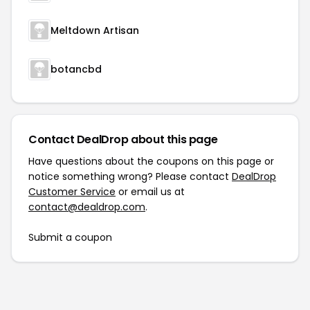
Meltdown Artisan
botancbd
Contact DealDrop about this page
Have questions about the coupons on this page or
notice something wrong? Please contact
DealDrop
Customer Service
or email us at
contact@dealdrop.com
.
Submit a coupon