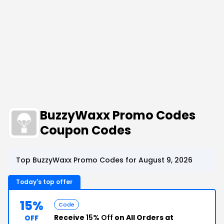
BuzzyWaxx Promo Codes
Coupon Codes
Top BuzzyWaxx Promo Codes for August 9, 2026
Today's top offer
15%
Code
Receive
15% Off
on All Orders at
OFF