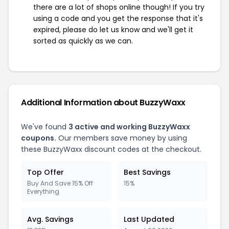
there are a lot of shops online though! If you try
using a code and you get the response that it's
expired, please do let us know and we'll get it
sorted as quickly as we can.
Additional Information about BuzzyWaxx
We've found
3 active and working BuzzyWaxx
coupons.
Our members save money by using
these BuzzyWaxx discount codes at the checkout.
Top Offer
Best Savings
Buy And Save 15% Off
15%
Everything
Avg. Savings
Last Updated