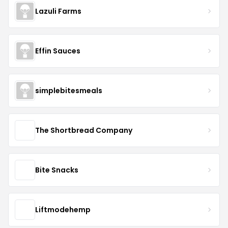
Lazuli Farms
Effin Sauces
simplebitesmeals
The Shortbread Company
Bite Snacks
Liftmodehemp