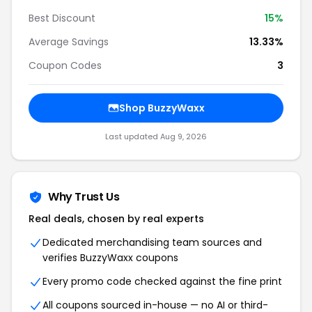
Best Discount
15%
Average Savings
13.33%
Coupon Codes
3
Shop BuzzyWaxx
Last updated Aug 9, 2026
Why Trust Us
Real deals, chosen by real experts
Dedicated merchandising team sources and
verifies BuzzyWaxx coupons
Every promo code checked against the fine print
All coupons sourced in-house — no AI or third-