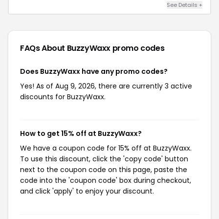
See Details +
FAQs About BuzzyWaxx
promo codes
Does BuzzyWaxx have any promo codes?
Yes! As of Aug 9, 2026, there are currently 3 active
discounts for BuzzyWaxx.
How to get 15% off at BuzzyWaxx?
We have a coupon code for 15% off at BuzzyWaxx.
To use this discount, click the 'copy code' button
next to the coupon code on this page, paste the
code into the 'coupon code' box during checkout,
and click 'apply' to enjoy your discount.