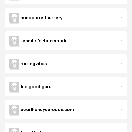
handpickednursery
Jennifer's Homemade
raisingvibes
feelgood.guru
pearlhoneyspreads.com