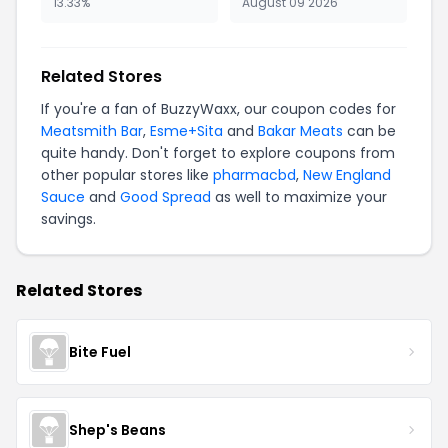
13.33%
August 09 2026
Related Stores
If you're a fan of BuzzyWaxx, our coupon codes for
Meatsmith Bar
,
Esme+Sita
and
Bakar Meats
can be
quite handy. Don't forget to explore coupons from
other popular stores like
pharmacbd
,
New England
Sauce
and
Good Spread
as well to maximize your
savings.
Related Stores
Bite Fuel
Shep's Beans