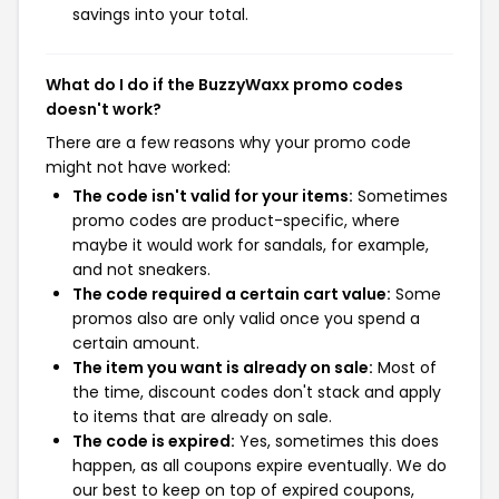
savings into your total.
What do I do if the BuzzyWaxx promo codes
doesn't work?
There are a few reasons why your promo code
might not have worked:
The code isn't valid for your items:
Sometimes
promo codes are product-specific, where
maybe it would work for sandals, for example,
and not sneakers.
The code required a certain cart value:
Some
promos also are only valid once you spend a
certain amount.
The item you want is already on sale:
Most of
the time, discount codes don't stack and apply
to items that are already on sale.
The code is expired:
Yes, sometimes this does
happen, as all coupons expire eventually. We do
our best to keep on top of expired coupons,