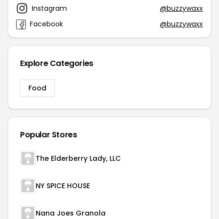
Instagram
@buzzywaxx
Facebook
@buzzywaxx
Explore Categories
Food
Popular Stores
The Elderberry Lady, LLC
NY SPICE HOUSE
Nana Joes Granola