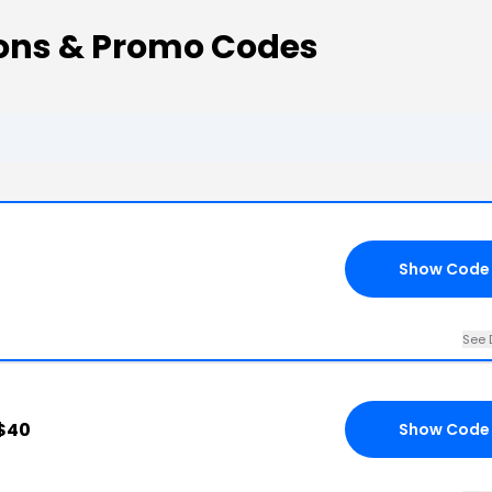
ons & Promo Codes
Show Code
See 
 $40
Show Code