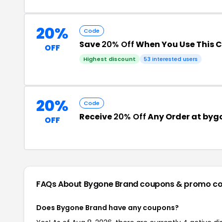
20%
Code
Save
20% Off
When You Use This 
OFF
Highest discount
53 interested users
20%
Code
Receive
20% Off
Any Order at by
OFF
FAQs About Bygone Brand
coupons & promo c
Does Bygone Brand have any coupons?