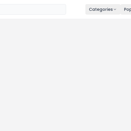
Categories
Pop