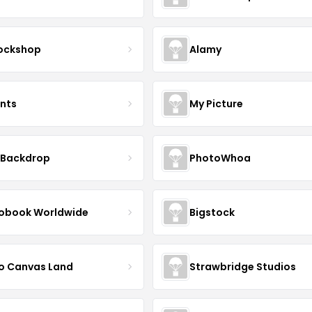
ockshop
Alamy
ints
My Picture
 Backdrop
PhotoWhoa
obook Worldwide
Bigstock
o Canvas Land
Strawbridge Studios