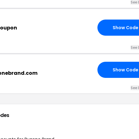
See 
Coupon
Show Code
See 
Show Code
gonebrand.com
See 
odes