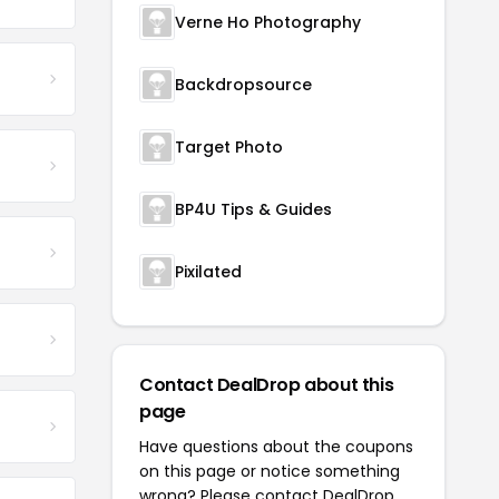
Verne Ho Photography
Backdropsource
Target Photo
BP4U Tips & Guides
Pixilated
Contact DealDrop about this
page
Have questions about the coupons
on this page or notice something
wrong? Please contact
DealDrop