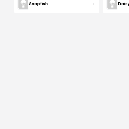
Snapfish