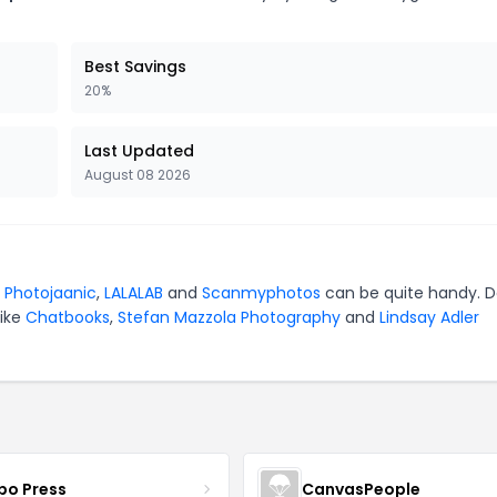
Best Savings
20%
Last Updated
August 08 2026
r
Photojaanic
,
LALALAB
and
Scanmyphotos
can be quite handy. D
like
Chatbooks
,
Stefan Mazzola Photography
and
Lindsay Adler
bo Press
CanvasPeople