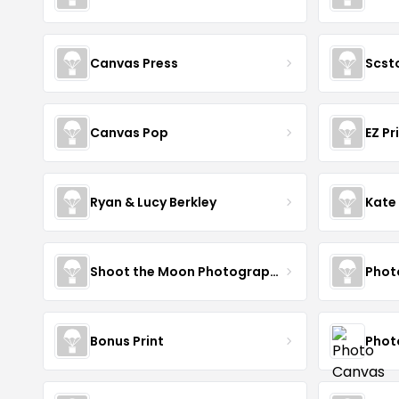
Canvas Press
Scst
Canvas Pop
EZ Pr
Ryan & Lucy Berkley
Kate
Shoot the Moon Photography
Phot
Bonus Print
Phot