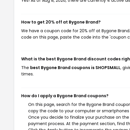
Yes! As of Aug 8, 2026, there are currently 4 active d
How to get 20% off at Bygone Brand?
We have a coupon code for 20% off at Bygone Brand. T
code on this page, paste the code into the 'coupon co
What is the best Bygone Brand discount codes rig
The
best Bygone Brand coupons is SHOPSMALL
, gi
times.
How do I apply a Bygone Brand coupons?
On this page, search for the Bygone Brand coupons
copy the code to your computer or smartphones cl
Once you decide to finalize your purchase on the B
payment process. At the payment section, find th