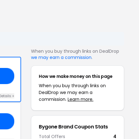
When you buy through links on DealDrop
we may earn a commission
.
How we make money on this page
LA
When you buy through links on
DealDrop we may earn a
Details +
commission.
Learn more.
LL
Bygone Brand Coupon Stats
Total Offers
4