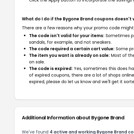
Click the Apply button to incorporate the savings i
What do I do if the Bygone Brand coupons doesn't
There are a few reasons why your promo code might
The code isn't valid for your items:
Sometimes pro
sandals, for example, and not sneakers.
The code required a certain cart value:
Some pro
The item you want is already on sale:
Most of the
on sale.
The code is expired:
Yes, sometimes this does hap
of expired coupons, there are a lot of shops onlin
expired, please do let us know and we'll get it sort
Additional Information about Bygone Brand
We've found
4 active and working Bygone Brand c