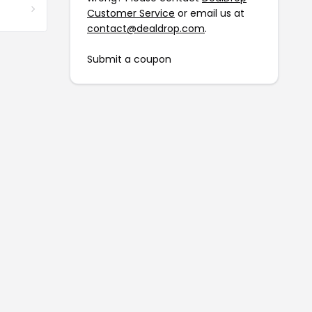
Customer Service
or email us at
contact@dealdrop.com
.
Submit a coupon