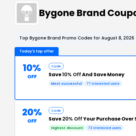
Bygone Brand Coup
Top Bygone Brand Promo Codes for August 8, 2026
Today's top offer
10%
Code
Save
10% Off
And Save Money
OFF
Most successful
77 interested users
20%
Code
Save
20% Off
Your Purchase Over
OFF
Highest discount
73 interested users