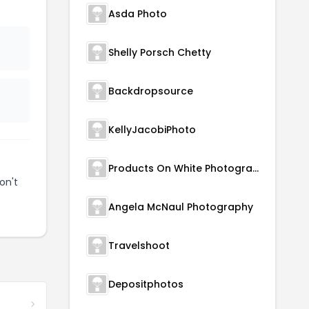
Asda Photo
Shelly Porsch Chetty
Backdropsource
KellyJacobiPhoto
Products On White Photography
on't
Angela McNaul Photography
Travelshoot
Depositphotos