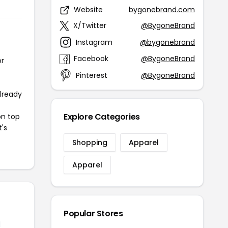
Website
bygonebrand.com
X/Twitter
@BygoneBrand
Instagram
@bygonebrand
Facebook
@BygoneBrand
or
Pinterest
@BygoneBrand
already
Explore Categories
on top
t's
Shopping
Apparel
Apparel
Popular Stores
d