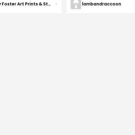
Daisy Foster Art Prints & Stationery
lambandraccoon