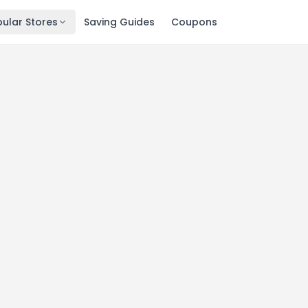
ular Stores
Saving Guides
Coupons