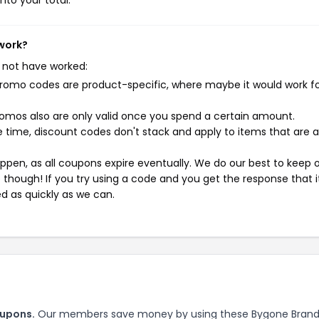
nto your total.
 work?
 not have worked:
mo codes are product-specific, where maybe it would work f
mos also are only valid once you spend a certain amount.
 time, discount codes don't stack and apply to items that are 
pen, as all coupons expire eventually. We do our best to keep 
e though! If you try using a code and you get the response that i
ed as quickly as we can.
oupons.
Our members save money by using these Bygone Bran