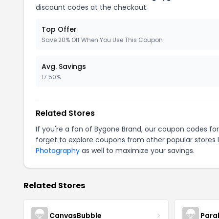
discount codes at the checkout.
Top Offer
Save 20% Off When You Use This Coupon
Avg. Savings
17.50%
Related Stores
If you're a fan of Bygone Brand, our coupon codes fo
forget to explore coupons from other popular stores 
Photography
as well to maximize your savings.
Related Stores
CanvasBubble
Para