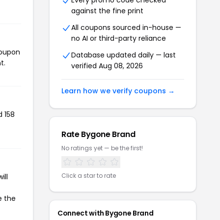
Every promo code checked
against the fine print
All coupons sourced in-house —
no AI or third-party reliance
coupon
Database updated daily — last
t.
verified Aug 08, 2026
Learn how we verify coupons →
d 158
Rate Bygone Brand
No ratings yet — be the first!
Click a star to rate
ill
e the
Connect with Bygone Brand