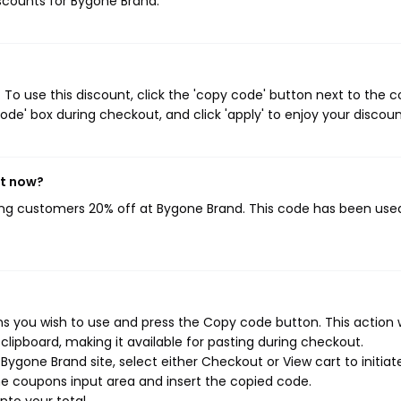
iscounts for Bygone Brand.
o use this discount, click the 'copy code' button next to the 
de' box during checkout, and click 'apply' to enjoy your discoun
ht now?
ving customers 20% off at Bygone Brand. This code has been use
 you wish to use and press the Copy code button. This action w
ipboard, making it available for pasting during checkout.
ygone Brand site, select either Checkout or View cart to initiat
e coupons input area and insert the copied code.