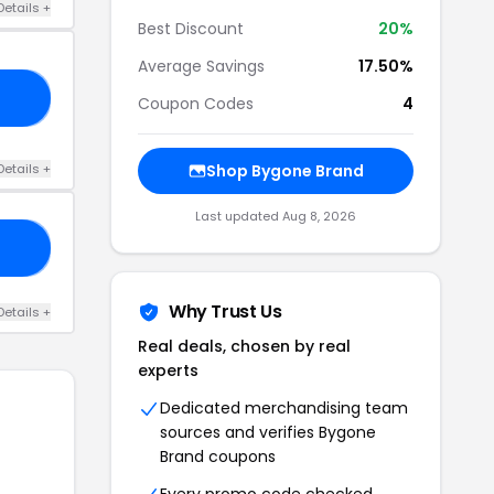
Details +
Best Discount
20%
Average Savings
17.50%
HO
Coupon Codes
4
Details +
Shop Bygone Brand
Last updated Aug 8, 2026
20
Why Trust Us
Details +
Real deals, chosen by real
experts
Dedicated merchandising team
sources and verifies Bygone
Brand coupons