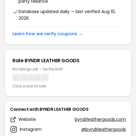
party reliance
Database updated daily — last verified Aug 10,
2026
Learn how we verify coupons →
Rate BYNDR LEATHER GOODS
No ratings yet — be the first!
Click a star to rate
Connect with BYNDR LEATHER GOODS
Website
byndrleathergoods.com
Instagram
@byndrleathergoods