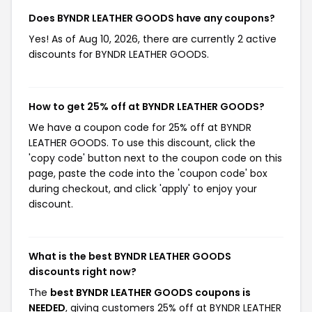
Does BYNDR LEATHER GOODS have any coupons?
Yes! As of Aug 10, 2026, there are currently 2 active
discounts for BYNDR LEATHER GOODS.
How to get 25% off at BYNDR LEATHER GOODS?
We have a coupon code for 25% off at BYNDR
LEATHER GOODS. To use this discount, click the
'copy code' button next to the coupon code on this
page, paste the code into the 'coupon code' box
during checkout, and click 'apply' to enjoy your
discount.
What is the best BYNDR LEATHER GOODS
discounts right now?
The
best BYNDR LEATHER GOODS coupons is
NEEDED
, giving customers 25% off at BYNDR LEATHER