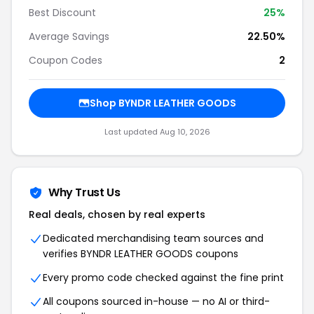
Best Discount
25%
Average Savings
22.50%
Coupon Codes
2
Shop BYNDR LEATHER GOODS
Last updated Aug 10, 2026
Why Trust Us
Real deals, chosen by real experts
Dedicated merchandising team sources and
verifies BYNDR LEATHER GOODS coupons
Every promo code checked against the fine print
All coupons sourced in-house — no AI or third-