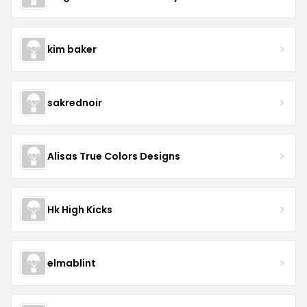
kim baker
sakrednoir
Alisas True Colors Designs
Hk High Kicks
elmablint