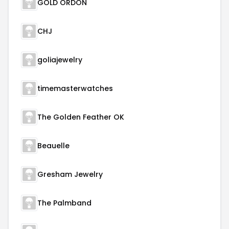
GOLD ORDON
CHJ
goliajewelry
timemasterwatches
The Golden Feather OK
Beauelle
Gresham Jewelry
The Palmband