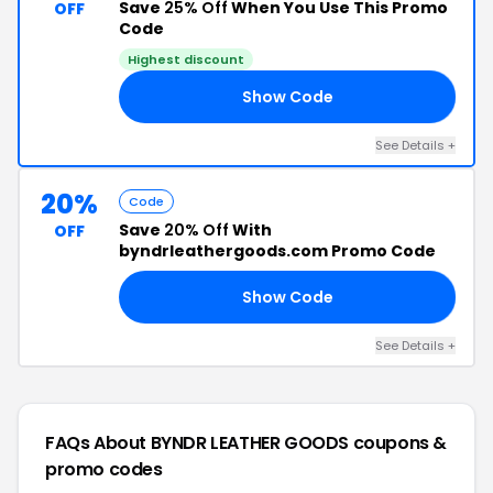
Save
25% Off
When You Use This Promo
OFF
Code
Highest discount
Show Code
ED
See Details +
20%
Code
Save
20% Off
With
OFF
byndrleathergoods.com Promo Code
Show Code
20
See Details +
FAQs About BYNDR LEATHER GOODS
coupons &
promo codes