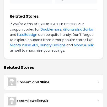
Related Stores
If you're a fan of BYNDR LEATHER GOODS, our
coupon codes for
Doublemoss
,
dillonandnattarika
and
LuLuBdesign
can be quite handy. Don't forget
to explore coupons from other popular stores like
Mighty Purse AUS
,
Hungry Designs
and
Moon & Milk
as well to maximize your savings.
Related Stores
Blossom and Shine
soremijewelleryuk