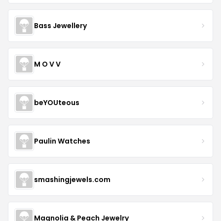
Bass Jewellery
M O V V
beYOUteous
Paulin Watches
smashingjewels.com
Magnolia & Peach Jewelry