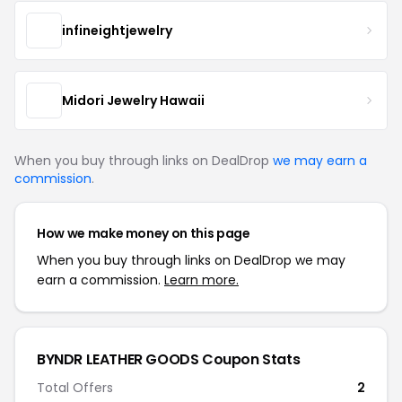
infineightjewelry
Midori Jewelry Hawaii
When you buy through links on DealDrop
we may earn a
commission
.
How we make money on this page
When you buy through links on DealDrop we may
earn a commission.
Learn more.
BYNDR LEATHER GOODS Coupon Stats
Total Offers
2