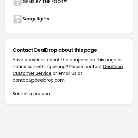
GEMS BY THE FOOT™
Seagullgifts
Contact DealDrop about this page
Have questions about the coupons on this page or
notice something wrong? Please contact
DealDrop
Customer Service
or email us at
contact@dealdrop.com
.
Submit a coupon