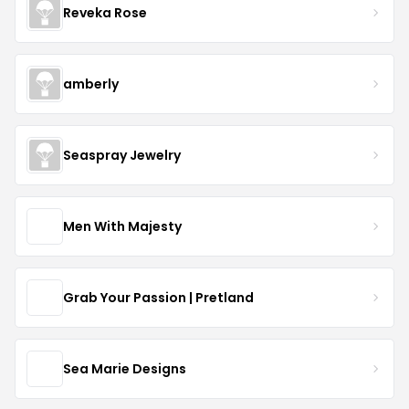
Reveka Rose
amberly
Seaspray Jewelry
Men With Majesty
Grab Your Passion | Pretland
Sea Marie Designs