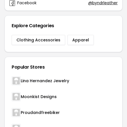
Facebook
@byndrleather
Explore Categories
Clothing Accessories
Apparel
Popular Stores
Lina Hernandez Jewelry
Moonkist Designs
Proudandfreebiker