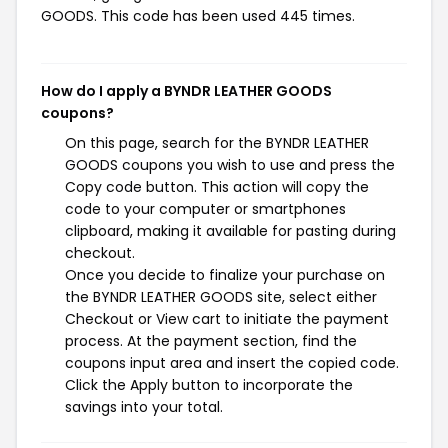
GOODS. This code has been used 445 times.
How do I apply a BYNDR LEATHER GOODS
coupons?
On this page, search for the BYNDR LEATHER
GOODS coupons you wish to use and press the
Copy code button. This action will copy the
code to your computer or smartphones
clipboard, making it available for pasting during
checkout.
Once you decide to finalize your purchase on
the BYNDR LEATHER GOODS site, select either
Checkout or View cart to initiate the payment
process. At the payment section, find the
coupons input area and insert the copied code.
Click the Apply button to incorporate the
savings into your total.