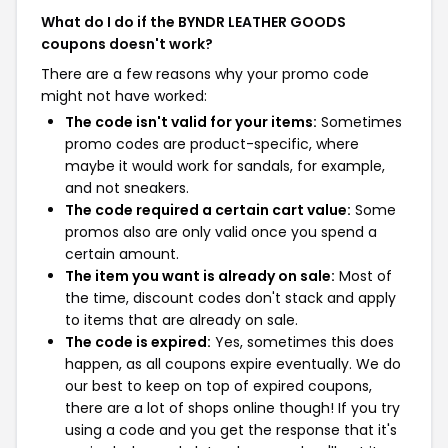
What do I do if the BYNDR LEATHER GOODS
coupons doesn't work?
There are a few reasons why your promo code
might not have worked:
The code isn't valid for your items:
Sometimes
promo codes are product-specific, where
maybe it would work for sandals, for example,
and not sneakers.
The code required a certain cart value:
Some
promos also are only valid once you spend a
certain amount.
The item you want is already on sale:
Most of
the time, discount codes don't stack and apply
to items that are already on sale.
The code is expired:
Yes, sometimes this does
happen, as all coupons expire eventually. We do
our best to keep on top of expired coupons,
there are a lot of shops online though! If you try
using a code and you get the response that it's