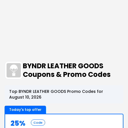
BYNDR LEATHER GOODS
Coupons & Promo Codes
Top BYNDR LEATHER GOODS Promo Codes for
August 10, 2026
Today's top offer
25%
Code