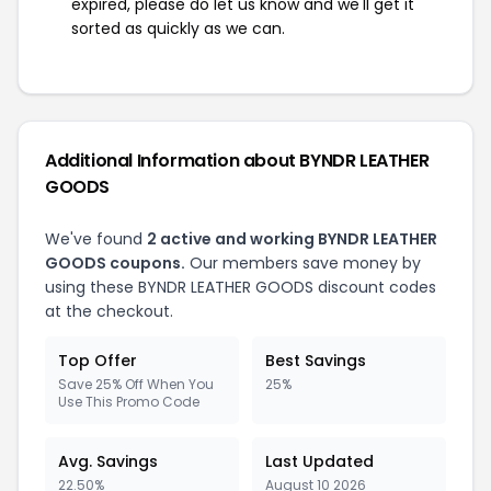
expired, please do let us know and we'll get it
sorted as quickly as we can.
Additional Information about BYNDR LEATHER
GOODS
We've found
2 active and working BYNDR LEATHER
GOODS coupons.
Our members save money by
using these BYNDR LEATHER GOODS discount codes
at the checkout.
Top Offer
Best Savings
Save 25% Off When You
25%
Use This Promo Code
Avg. Savings
Last Updated
22.50%
August 10 2026