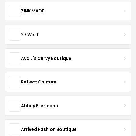
ZINK MADE
27 West
Ava J's Curvy Boutique
Reflect Couture
Abbey Eilermann
Arrived Fashion Boutique