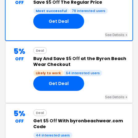
Save
$5 Off
The Regular Price
OFF
Most successful
78 interested users
Get Deal
See Details +
5%
Deal
Buy And Save
$5 Off
at the Byron Beach
OFF
Wear Checkout
Likely to work
64 interested users
Get Deal
See Details +
5%
Deal
Get
$5 Off
With byronbeachwear.com
OFF
Code
44 interested users