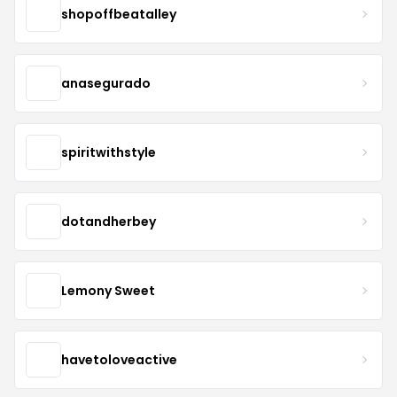
shopoffbeatalley
anasegurado
spiritwithstyle
dotandherbey
Lemony Sweet
havetoloveactive