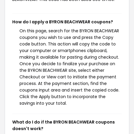
How do I apply a BYRON BEACHWEAR coupons?
On this page, search for the BYRON BEACHWEAR
coupons you wish to use and press the Copy
code button. This action will copy the code to
your computer or smartphones clipboard,
making it available for pasting during checkout.
Once you decide to finalize your purchase on
the BYRON BEACHWEAR site, select either
Checkout or View cart to initiate the payment
process. At the payment section, find the
coupons input area and insert the copied code.
Click the Apply button to incorporate the
savings into your total.
What do I do if the BYRON BEACHWEAR coupons
doesn't work?