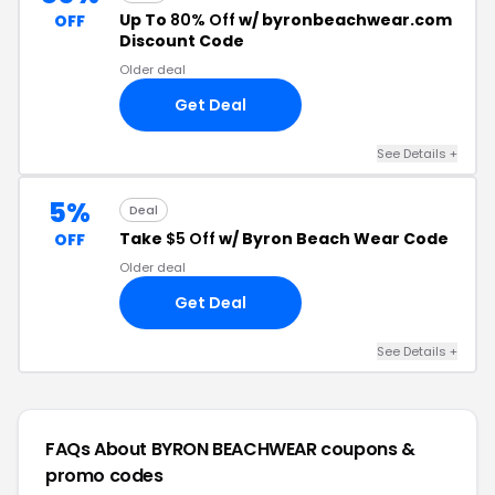
Up To
80% Off
w/ byronbeachwear.com
OFF
Discount Code
Older deal
Get Deal
See Details +
5%
Deal
Take
$5 Off
w/ Byron Beach Wear Code
OFF
Older deal
Get Deal
See Details +
FAQs About BYRON BEACHWEAR
coupons &
promo codes