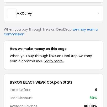
MKCurvy
When you buy through links on DealDrop
we may earn a
commission
.
How we make money on this page
When you buy through links on DealDrop we may
earn a commission.
Learn more.
BYRON BEACHWEAR Coupon Stats
Total Offers
9
Best Discount
80%
Average Savings
80.00%