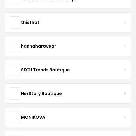
thisthat
hannahartwear
SIX21 Trends Boutique
HerStory Boutique
MONIKOVA