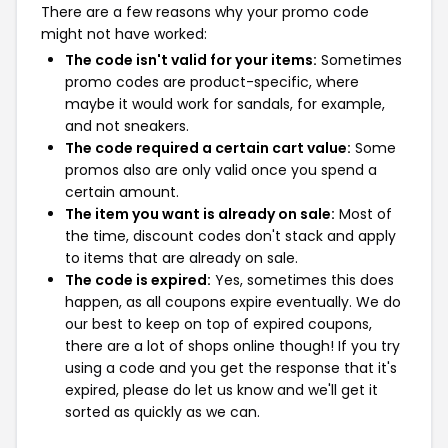
There are a few reasons why your promo code
might not have worked:
The code isn't valid for your items:
Sometimes
promo codes are product-specific, where
maybe it would work for sandals, for example,
and not sneakers.
The code required a certain cart value:
Some
promos also are only valid once you spend a
certain amount.
The item you want is already on sale:
Most of
the time, discount codes don't stack and apply
to items that are already on sale.
The code is expired:
Yes, sometimes this does
happen, as all coupons expire eventually. We do
our best to keep on top of expired coupons,
there are a lot of shops online though! If you try
using a code and you get the response that it's
expired, please do let us know and we'll get it
sorted as quickly as we can.