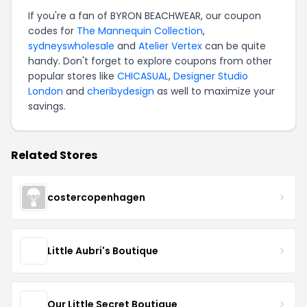
If you're a fan of BYRON BEACHWEAR, our coupon
codes for
The Mannequin Collection
,
sydneyswholesale
and
Atelier Vertex
can be quite
handy. Don't forget to explore coupons from other
popular stores like
CHICASUAL
,
Designer Studio
London
and
cheribydesign
as well to maximize your
savings.
Related Stores
costercopenhagen
Little Aubri's Boutique
Our Little Secret Boutique