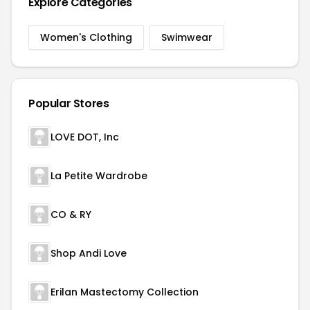
Explore Categories
Women's Clothing
Swimwear
Popular Stores
LOVE DOT, Inc
La Petite Wardrobe
CO & RY
Shop Andi Love
Erilan Mastectomy Collection