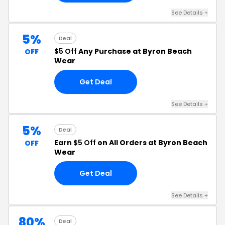
See Details +
5%
Deal
$5 Off
Any Purchase at Byron Beach
OFF
Wear
Get Deal
See Details +
5%
Deal
Earn
$5 Off
on All Orders at Byron Beach
OFF
Wear
Get Deal
See Details +
80%
Deal