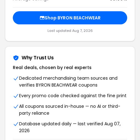
Shop BYRON BEACHWEAR
Last updated Aug 7, 2026
Why Trust Us
Real deals, chosen by real experts
Dedicated merchandising team sources and
verifies BYRON BEACHWEAR coupons
Every promo code checked against the fine print
All coupons sourced in-house — no AI or third-
party reliance
Database updated daily — last verified Aug 07,
2026