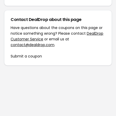
Contact DealDrop about this page
Have questions about the coupons on this page or
notice something wrong? Please contact
DealDrop
Customer Service
or email us at
contact@dealdrop.com
.
Submit a coupon