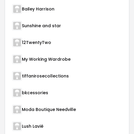
Bailey Harrison
Sunshine and star
12TwentyTwo
My Working Wardrobe
tiffanirosecollections
bkcessories
Moda Boutique Needville
Lush Lavié