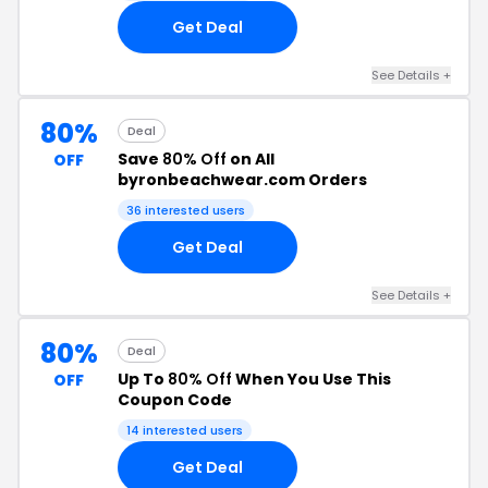
Get Deal
See Details +
80%
Deal
Save
80% Off
on All
OFF
byronbeachwear.com Orders
36 interested users
Get Deal
See Details +
80%
Deal
Up To
80% Off
When You Use This
OFF
Coupon Code
14 interested users
Get Deal