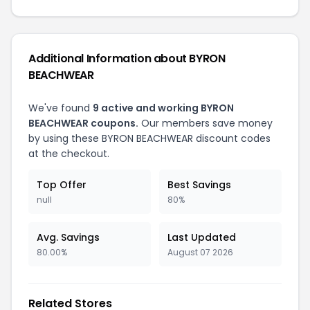
Additional Information about BYRON
BEACHWEAR
We've found
9 active and working BYRON
BEACHWEAR coupons.
Our members save money
by using these BYRON BEACHWEAR discount codes
at the checkout.
Top Offer
Best Savings
null
80%
Avg. Savings
Last Updated
80.00%
August 07 2026
Related Stores