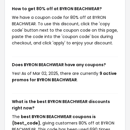
How to get 80% off at BYRON BEACHWEAR?
We have a coupon code for 80% off at BYRON
BEACHWEAR. To use this discount, click the 'copy
code' button next to the coupon code on this page,
paste the code into the 'coupon code' box during
checkout, and click 'apply' to enjoy your discount.
Does BYRON BEACHWEAR have any coupons?
Yes! As of Mar 02, 2025, there are currently
9 active
promos for BYRON BEACHWEAR
.
What is the best BYRON BEACHWEAR discounts
right now?
The
best BYRON BEACHWEAR coupons is
{best_code}
, giving customers 80% off at BYRON
BEACHWEAR. This code has been used 690 times.