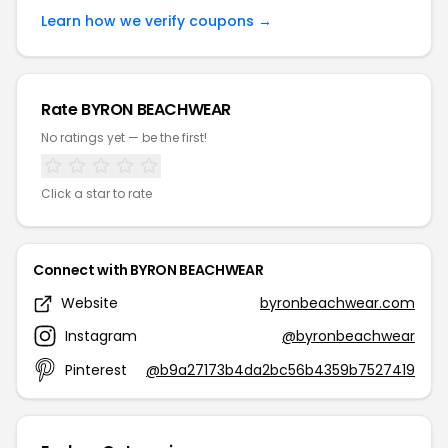
Learn how we verify coupons →
Rate BYRON BEACHWEAR
No ratings yet — be the first!
Click a star to rate
Connect with BYRON BEACHWEAR
Website
byronbeachwear.com
Instagram
@byronbeachwear
Pinterest
@b9a27173b4da2bc56b4359b7527419