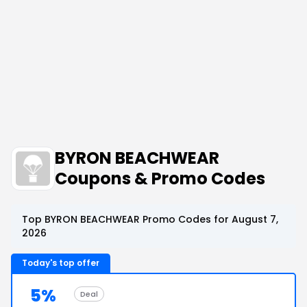
BYRON BEACHWEAR
Coupons & Promo Codes
Top BYRON BEACHWEAR Promo Codes for August 7,
2026
Today's top offer
5%
Deal