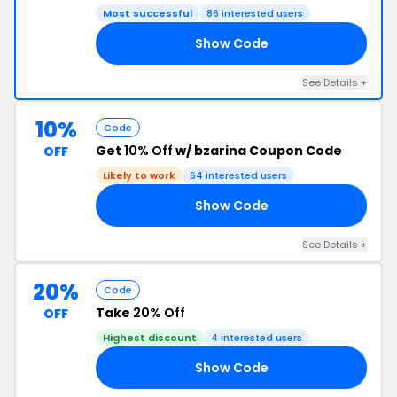
Most successful
86 interested users
Show Code
FF
See Details +
10%
Code
Get
10% Off
w/ bzarina Coupon Code
OFF
Likely to work
64 interested users
Show Code
10
See Details +
20%
Code
Take
20% Off
OFF
Highest discount
4 interested users
Show Code
20