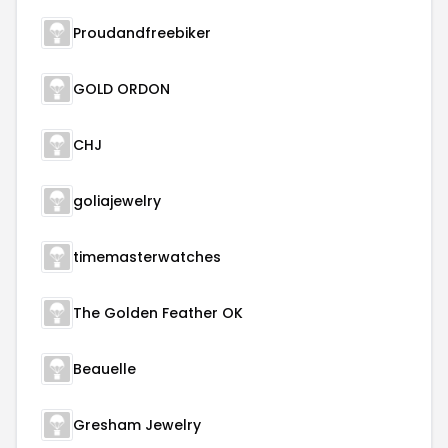
Proudandfreebiker
GOLD ORDON
CHJ
goliajewelry
timemasterwatches
The Golden Feather OK
Beauelle
Gresham Jewelry