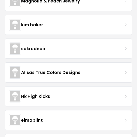
Magnolia & Peach Jewelry
kim baker
sakrednoir
Alisas True Colors Designs
Hk High Kicks
elmablint