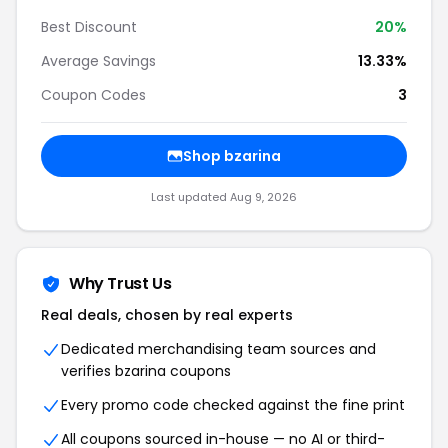
Best Discount
20%
Average Savings
13.33%
Coupon Codes
3
Shop bzarina
Last updated Aug 9, 2026
Why Trust Us
Real deals, chosen by real experts
Dedicated merchandising team sources and
verifies bzarina coupons
Every promo code checked against the fine print
All coupons sourced in-house — no AI or third-