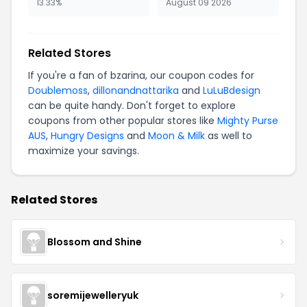
13.33%
August 09 2026
Related Stores
If you're a fan of bzarina, our coupon codes for
Doublemoss
,
dillonandnattarika
and
LuLuBdesign
can be quite handy. Don't forget to explore
coupons from other popular stores like
Mighty Purse
AUS
,
Hungry Designs
and
Moon & Milk
as well to
maximize your savings.
Related Stores
Blossom and Shine
soremijewelleryuk