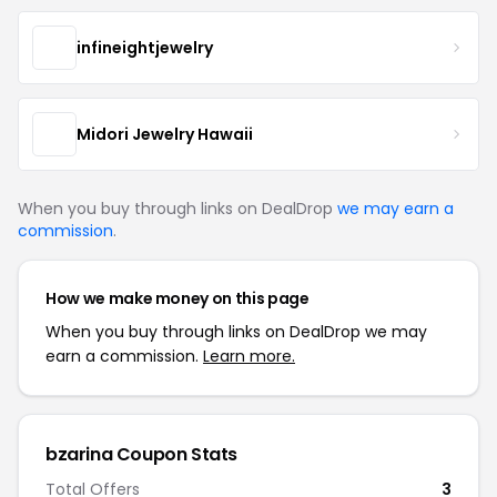
infineightjewelry
Midori Jewelry Hawaii
When you buy through links on DealDrop
we may earn a
commission
.
How we make money on this page
When you buy through links on DealDrop we may
earn a commission.
Learn more.
bzarina Coupon Stats
Total Offers
3