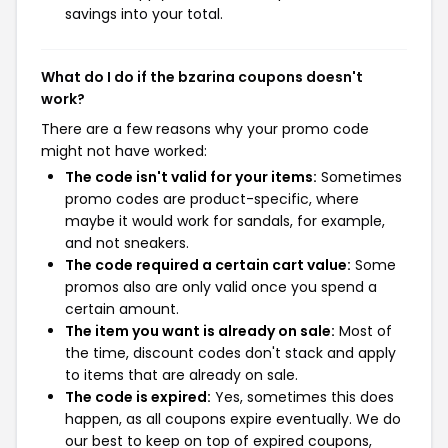
savings into your total.
What do I do if the bzarina coupons doesn't
work?
There are a few reasons why your promo code
might not have worked:
The code isn't valid for your items:
Sometimes
promo codes are product-specific, where
maybe it would work for sandals, for example,
and not sneakers.
The code required a certain cart value:
Some
promos also are only valid once you spend a
certain amount.
The item you want is already on sale:
Most of
the time, discount codes don't stack and apply
to items that are already on sale.
The code is expired:
Yes, sometimes this does
happen, as all coupons expire eventually. We do
our best to keep on top of expired coupons,