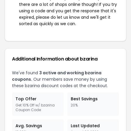
there are a lot of shops online though! If you try
using a code and you get the response that it's
expired, please do let us know and we'll get it
sorted as quickly as we can.
Additional Information about bzarina
We've found
3 active and working bzarina
coupons.
Our members save money by using
these bzarina discount codes at the checkout.
Top Offer
Best Savings
Get 10% Off w/ bzarina
20%
Coupon Code
Avg. Savings
Last Updated