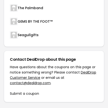
The Palmband
GEMS BY THE FOOT™
Seagullgifts
Contact DealDrop about this page
Have questions about the coupons on this page or
notice something wrong? Please contact
DealDrop
Customer Service
or email us at
contact@dealdrop.com
.
Submit a coupon