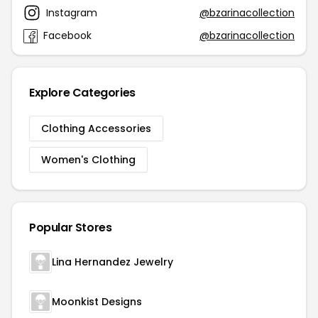
Instagram
@bzarinacollection
Facebook
@bzarinacollection
Explore Categories
Clothing Accessories
Women's Clothing
Popular Stores
Lina Hernandez Jewelry
Moonkist Designs