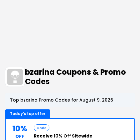
bzarina Coupons & Promo
Codes
Top bzarina Promo Codes for August 9, 2026
Today's top offer
10%
Code
Receive
10% Off
Sitewide
OFF