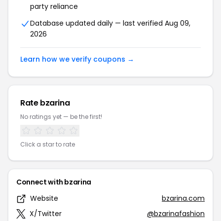
party reliance
Database updated daily — last verified Aug 09,
2026
Learn how we verify coupons →
Rate bzarina
No ratings yet — be the first!
Click a star to rate
Connect with bzarina
Website
bzarina.com
X/Twitter
@bzarinafashion