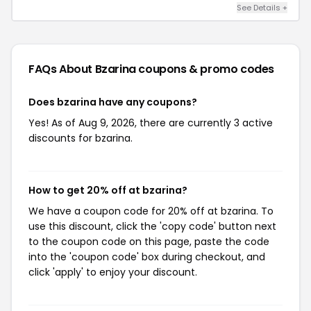
See Details +
FAQs About Bzarina
coupons & promo codes
Does bzarina have any coupons?
Yes! As of Aug 9, 2026, there are currently 3 active
discounts for bzarina.
How to get 20% off at bzarina?
We have a coupon code for 20% off at bzarina. To
use this discount, click the 'copy code' button next
to the coupon code on this page, paste the code
into the 'coupon code' box during checkout, and
click 'apply' to enjoy your discount.