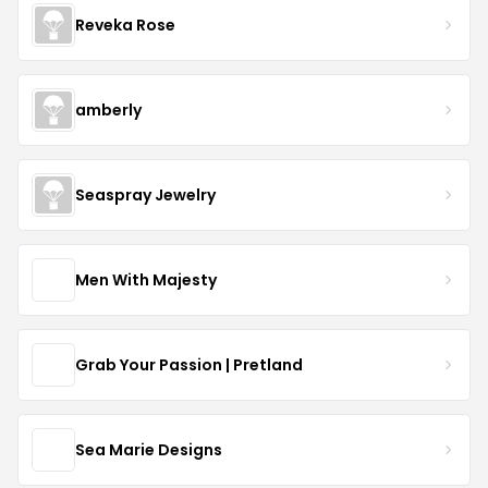
Reveka Rose
amberly
Seaspray Jewelry
Men With Majesty
Grab Your Passion | Pretland
Sea Marie Designs