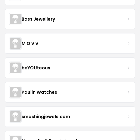
Bass Jewellery
M O V V
beYOUteous
Paulin Watches
smashingjewels.com