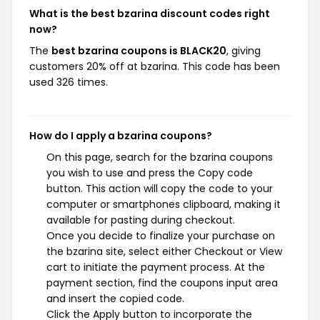
What is the best bzarina discount codes right
now?
The
best bzarina coupons is BLACK20
, giving
customers 20% off at bzarina. This code has been
used 326 times.
How do I apply a bzarina coupons?
On this page, search for the bzarina coupons
you wish to use and press the Copy code
button. This action will copy the code to your
computer or smartphones clipboard, making it
available for pasting during checkout.
Once you decide to finalize your purchase on
the bzarina site, select either Checkout or View
cart to initiate the payment process. At the
payment section, find the coupons input area
and insert the copied code.
Click the Apply button to incorporate the