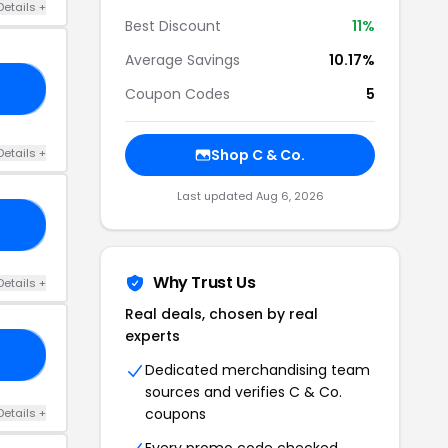
Details +
Best Discount
11%
Average Savings
10.17%
E5
Coupon Codes
5
Details +
Shop C & Co.
Last updated Aug 6, 2026
AY
Why Trust Us
Details +
Real deals, chosen by real
experts
23
Dedicated merchandising team
sources and verifies C & Co.
coupons
Details +