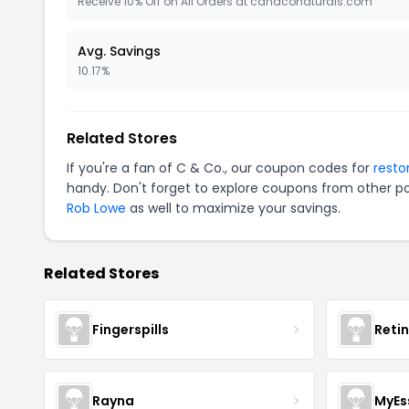
Receive 10% Off on All Orders at candconaturals.com
Avg. Savings
10.17%
Related Stores
If you're a fan of C & Co., our coupon codes for
resto
handy. Don't forget to explore coupons from other po
Rob Lowe
as well to maximize your savings.
Related Stores
Fingerspills
Reti
Rayna
MyEs