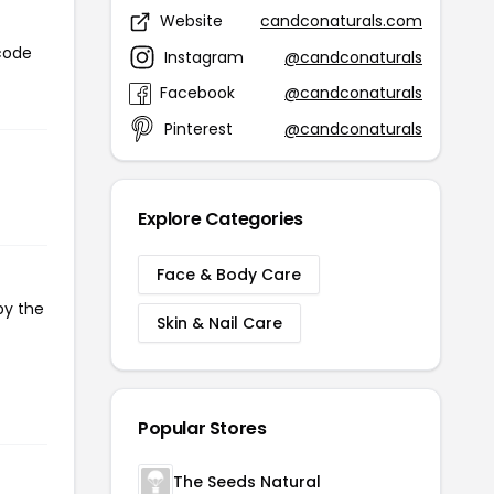
Website
candconaturals.com
 code
Instagram
@candconaturals
Facebook
@candconaturals
Pinterest
@candconaturals
Explore Categories
Face & Body Care
py the
Skin & Nail Care
Popular Stores
The Seeds Natural