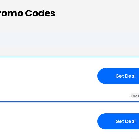
Promo Codes
Get Deal
See 
Get Deal