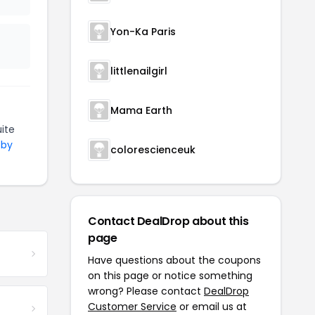
Yon-Ka Paris
littlenailgirl
Mama Earth
ite
 by
colorescienceuk
Contact DealDrop about this
page
Have questions about the coupons
on this page or notice something
wrong? Please contact
DealDrop
Customer Service
or email us at