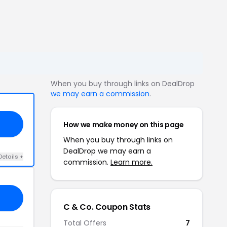
When you buy through links on DealDrop
we may earn a commission
.
How we make money on this page
When you buy through links on
DealDrop we may earn a
Details +
commission.
Learn more.
C & Co. Coupon Stats
Total Offers
7