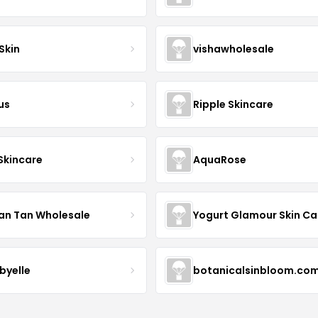
Skin
vishawholesale
us
Ripple Skincare
 Skincare
AquaRose
an Tan Wholesale
byelle
botanicalsinbloom.co