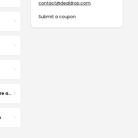
contact@dealdrop.com
.
Submit a coupon
Yogurt Glamour Skin Care and Soaps
m