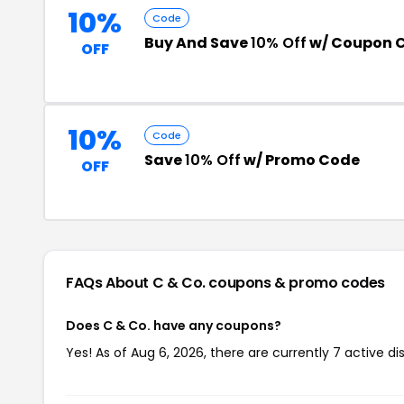
10%
Code
Buy And Save
10% Off
w/ Coupon 
OFF
10%
Code
Save
10% Off
w/ Promo Code
OFF
FAQs About C & Co.
coupons & promo codes
Does C & Co. have any coupons?
Yes! As of Aug 6, 2026, there are currently 7 active di