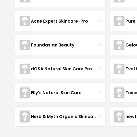
Acne Expert Skincare-Pro
Pure 
Foundasian Beauty
Gelo
dOSA Natural Skin Care Products
Tval
Elly's Natural Skin Care
Tusc
Herb & Myth Organic Skincare
newt