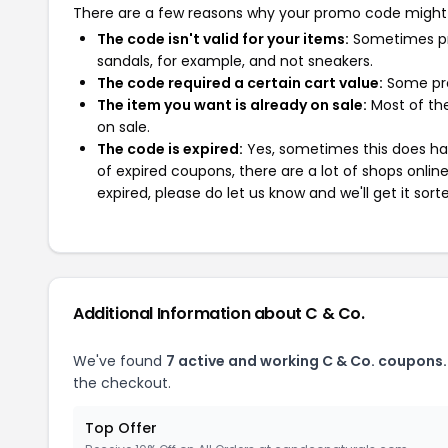
There are a few reasons why your promo code might
The code isn't valid for your items:
Sometimes pro
sandals, for example, and not sneakers.
The code required a certain cart value:
Some pro
The item you want is already on sale:
Most of the
on sale.
The code is expired:
Yes, sometimes this does hap
of expired coupons, there are a lot of shops onlin
expired, please do let us know and we'll get it sort
Additional Information about C & Co.
We've found
7 active and working C & Co. coupons.
the checkout.
Top Offer