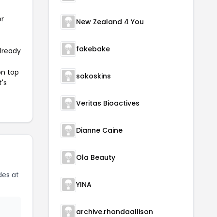
or
New Zealand 4 You
fakebake
already
on top
sokoskins
t's
Veritas Bioactives
Dianne Caine
Ola Beauty
des at
YINA
archive.rhondaallison