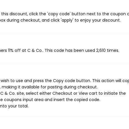
 this discount, click the 'copy code' button next to the coupon
ox during checkout, and click 'apply' to enjoy your discount.
ers 11% off at C & Co.. This code has been used 2,610 times.
wish to use and press the Copy code button. This action will co
making it available for pasting during checkout.
 & Co. site, select either Checkout or View cart to initiate the
e coupons input area and insert the copied code.
nto your total.