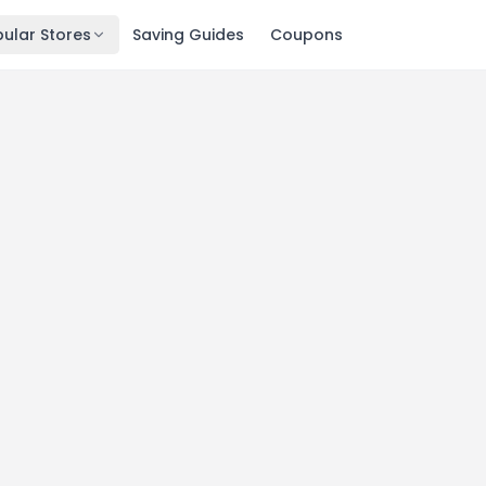
ular Stores
Saving Guides
Coupons