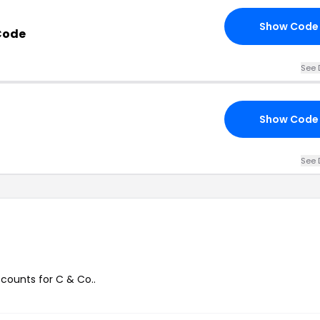
Show Code
Code
See 
Show Code
See 
scounts for C & Co..