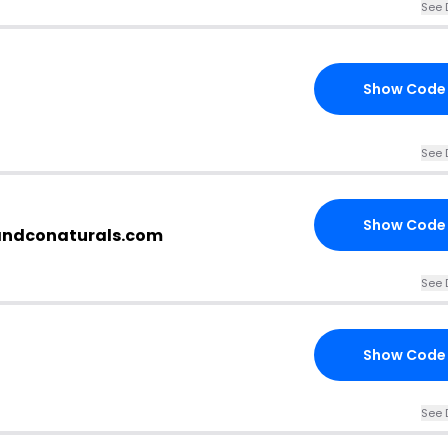
See 
Show Code
See 
Show Code
candconaturals.com
See 
Show Code
See 