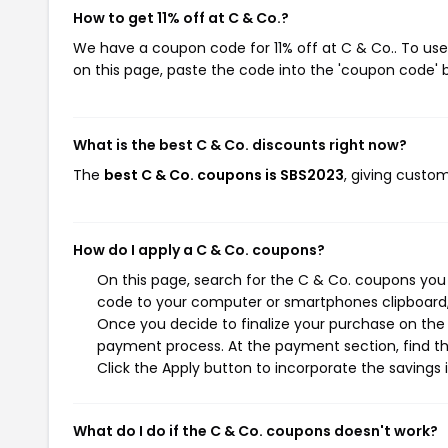
How to get 11% off at C & Co.?
We have a coupon code for 11% off at C & Co.. To use
on this page, paste the code into the 'coupon code' b
What is the best C & Co. discounts right now?
The
best C & Co. coupons is SBS2023
, giving custom
How do I apply a C & Co. coupons?
On this page, search for the C & Co. coupons you 
code to your computer or smartphones clipboard, 
Once you decide to finalize your purchase on the C
payment process. At the payment section, find th
Click the Apply button to incorporate the savings i
What do I do if the C & Co. coupons doesn't work?