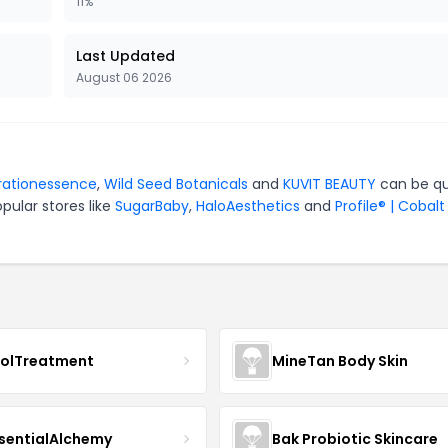
11%
Last Updated
August 06 2026
rationessence
,
Wild Seed Botanicals
and
KUVIT BEAUTY
can be qu
pular stores like
SugarBaby
,
HaloAesthetics
and
Profile® | Cobalt
nolTreatment
MineTan Body Skin
sentialAlchemy
Bak Probiotic Skincare