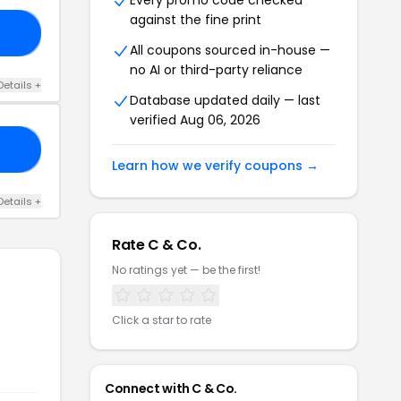
Every promo code checked
against the fine print
NI
All coupons sourced in-house —
no AI or third-party reliance
Details +
Database updated daily — last
verified Aug 06, 2026
ED
Learn how we verify coupons →
Details +
Rate C & Co.
No ratings yet — be the first!
Click a star to rate
Connect with C & Co.