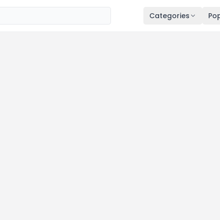
Categories
Pop