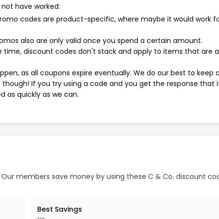
 not have worked:
mo codes are product-specific, where maybe it would work f
mos also are only valid once you spend a certain amount.
 time, discount codes don't stack and apply to items that are 
pen, as all coupons expire eventually. We do our best to keep 
e though! If you try using a code and you get the response that i
ed as quickly as we can.
Our members save money by using these C & Co. discount co
Best Savings