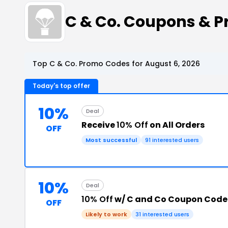
C & Co. Coupons & 
Top C & Co. Promo Codes for August 6, 2026
Today's top offer
10%
Deal
Receive
10% Off
on All Orders
OFF
Most successful
91 interested users
10%
Deal
10% Off
w/ C and Co Coupon Code
OFF
Likely to work
31 interested users