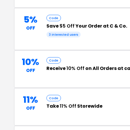
5%
Code
Save
$5 Off
Your Order at C & Co.
OFF
3 interested users
10%
Code
Receive
10% Off
on All Orders at 
OFF
11%
Code
Take
11% Off
Storewide
OFF