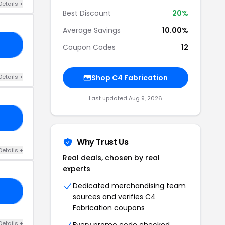
Details +
Best Discount
20%
Average Savings
10.00%
10
Coupon Codes
12
Details +
Shop C4 Fabrication
Last updated Aug 9, 2026
ND
Why Trust Us
Details +
Real deals, chosen by real
experts
Dedicated merchandising team
EI
sources and verifies C4
Fabrication coupons
Details +