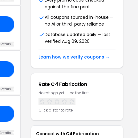
Every promo code checked
against the fine print
All coupons sourced in-house —
no AI or third-party reliance
NG
Database updated daily — last
verified Aug 09, 2026
Details +
Learn how we verify coupons →
TA
Rate C4 Fabrication
Details +
No ratings yet — be the first!
Click a star to rate
20
Details +
Connect with C4 Fabrication