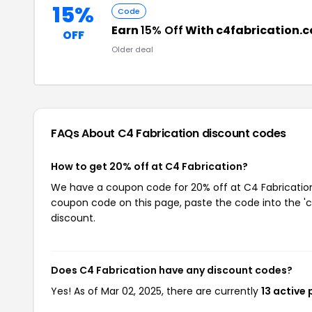
15%
Code
Earn
15% Off
With c4fabrication.
OFF
Older deal
FAQs About C4 Fabrication
discount codes
How to get 20% off at C4 Fabrication?
We have a coupon code for 20% off at C4 Fabrication. 
coupon code on this page, paste the code into the 'c
discount.
Does C4 Fabrication have any discount codes?
Yes! As of Mar 02, 2025, there are currently
13 active