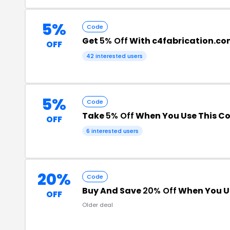
5%
Code
Get
5% Off
With c4fabrication.c
OFF
42 interested users
5%
Code
Take
5% Off
When You Use This C
OFF
6 interested users
20%
Code
Buy And Save
20% Off
When You U
OFF
Older deal