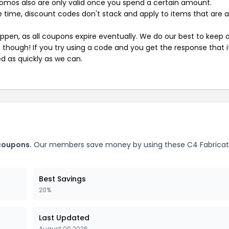
mos also are only valid once you spend a certain amount.
 time, discount codes don't stack and apply to items that are 
pen, as all coupons expire eventually. We do our best to keep 
e though! If you try using a code and you get the response that i
ed as quickly as we can.
 coupons.
Our members save money by using these C4 Fabricat
Best Savings
20%
Last Updated
August 09 2026