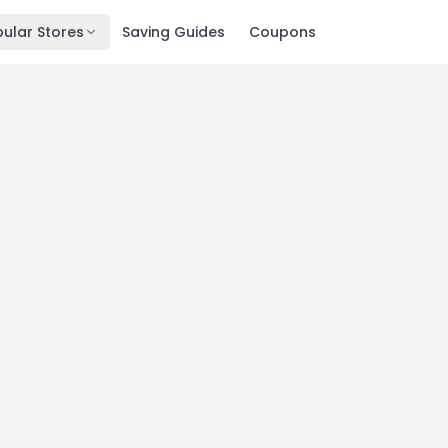
ular Stores
Saving Guides
Coupons