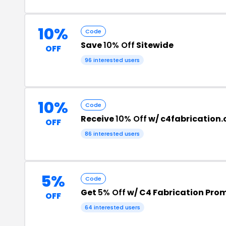
10%
Code
Save
10% Off
Sitewide
OFF
96 interested users
10%
Code
Receive
10% Off
w/ c4fabrication
OFF
86 interested users
5%
Code
Get
5% Off
w/ C4 Fabrication Pro
OFF
64 interested users