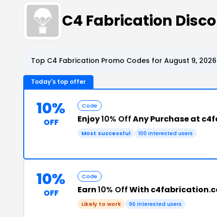
C4 Fabrication Dis
Top C4 Fabrication Promo Codes for August 9, 2026
Today's top offer
10%
Code
Enjoy
10% Off
Any Purchase at c4f
OFF
Most successful
100 interested users
10%
Code
Earn
10% Off
With c4fabrication.
OFF
Likely to work
96 interested users