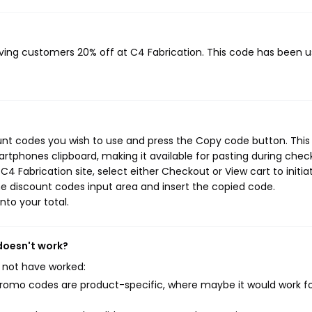
?
giving customers 20% off at C4 Fabrication. This code has been 
ount codes you wish to use and press the Copy code button. This
rtphones clipboard, making it available for pasting during chec
4 Fabrication site, select either Checkout or View cart to initia
e discount codes input area and insert the copied code.
nto your total.
 doesn't work?
 not have worked:
mo codes are product-specific, where maybe it would work f