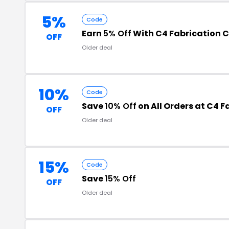
5%
Code
Earn
5% Off
With C4 Fabrication 
OFF
Older deal
10%
Code
Save
10% Off
on All Orders at C4 F
OFF
Older deal
15%
Code
Save
15% Off
OFF
Older deal