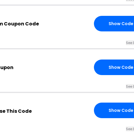
om Coupon Code
Show Code
See 
oupon
Show Code
See 
Show Code
se This Code
See 