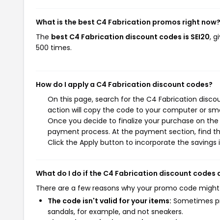
What is the best C4 Fabrication promos right now
The
best C4 Fabrication discount codes is SEI20
, 
500 times.
How do I apply a C4 Fabrication discount codes?
On this page, search for the C4 Fabrication disc
action will copy the code to your computer or sma
Once you decide to finalize your purchase on the C
payment process. At the payment section, find th
Click the Apply button to incorporate the savings i
What do I do if the C4 Fabrication discount codes
There are a few reasons why your promo code might
The code isn't valid for your items:
Sometimes pro
sandals, for example, and not sneakers.