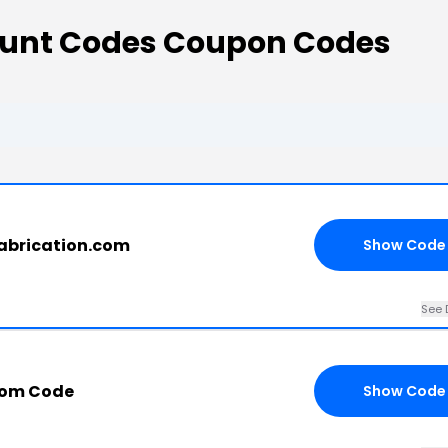
count Codes Coupon Codes
abrication.com
Show Code
See 
com Code
Show Code