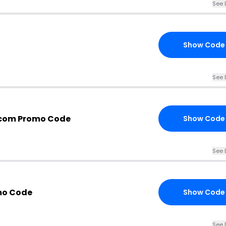
See 
Show Code
See 
.com Promo Code
Show Code
See 
mo Code
Show Code
See 