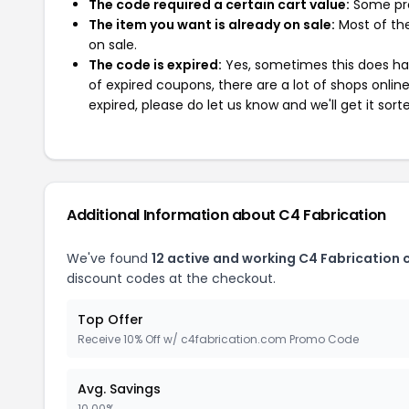
The code required a certain cart value:
Some pro
The item you want is already on sale:
Most of the
on sale.
The code is expired:
Yes, sometimes this does hap
of expired coupons, there are a lot of shops onlin
expired, please do let us know and we'll get it sort
Additional Information about C4 Fabrication
We've found
12 active and working C4 Fabrication
discount codes at the checkout.
Top Offer
Receive 10% Off w/ c4fabrication.com Promo Code
Avg. Savings
10.00%