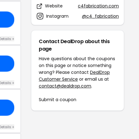
Website
c4fabrication.com
Instagram
@c4_fabrication
RS
Details +
Contact DealDrop about this
page
Have questions about the coupons
21
on this page or notice something
wrong? Please contact
DealDrop
Customer Service
or email us at
Details +
contact@dealdrop.com
.
Submit a coupon
15
Details +