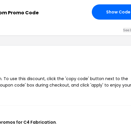
Show Code
com Promo Code
See 
To use this discount, click the 'copy code' button next to the
oupon code' box during checkout, and click 'apply' to enjoy you
 promos for C4 Fabrication
.