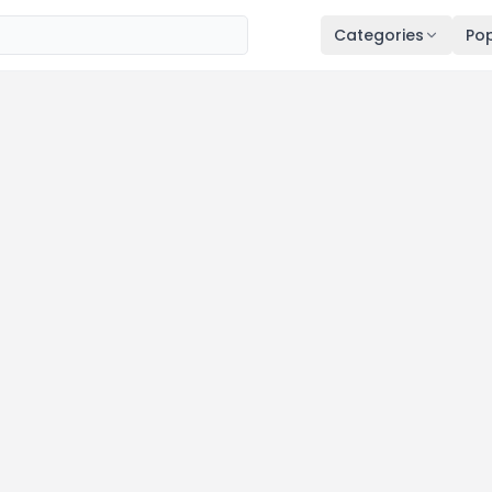
Categories
Pop