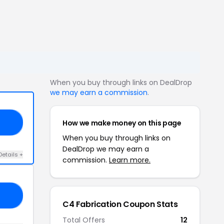
When you buy through links on DealDrop
we may earn a commission
.
How we make money on this page
10
When you buy through links on
DealDrop we may earn a
Details +
commission.
Learn more.
10
C4 Fabrication Coupon Stats
Total Offers
12