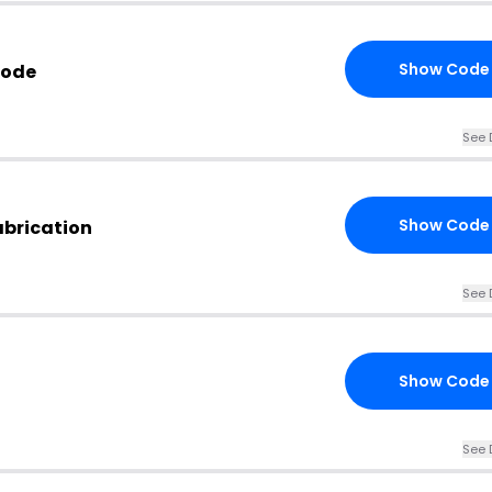
Show Code
Code
See 
Show Code
abrication
See 
Show Code
See 