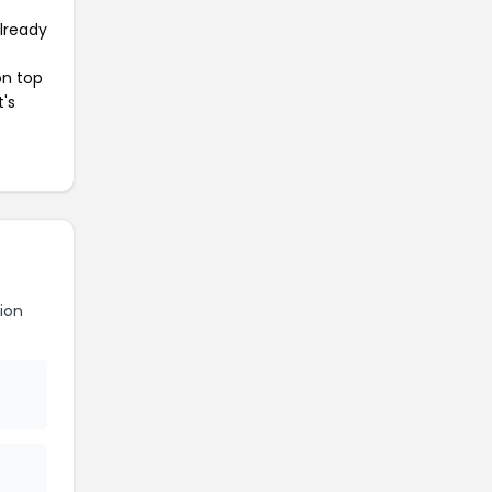
already
on top
t's
ion