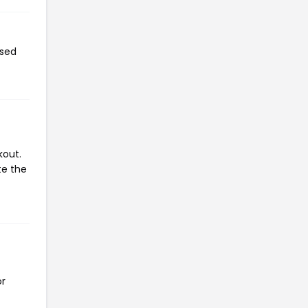
used
kout.
te the
or