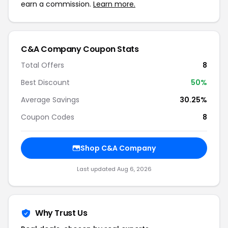
earn a commission.
Learn more.
C&A Company Coupon Stats
Total Offers
8
Best Discount
50%
Average Savings
30.25%
Coupon Codes
8
Shop C&A Company
Last updated Aug 6, 2026
Why Trust Us