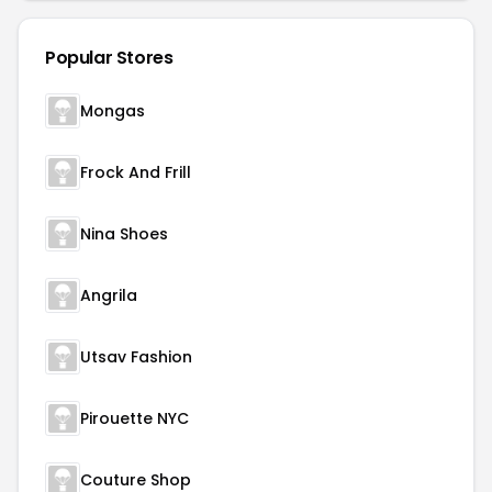
Popular Stores
Mongas
Frock And Frill
Nina Shoes
Angrila
Utsav Fashion
Pirouette NYC
Couture Shop