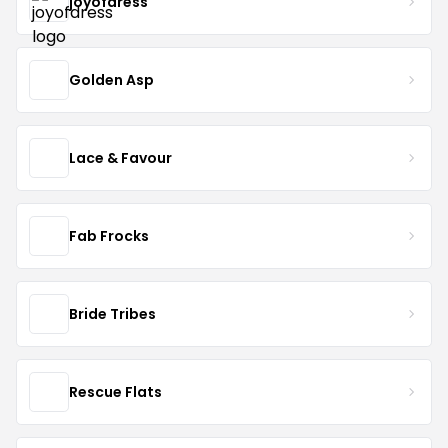
joyofdress
Golden Asp
Lace & Favour
Fab Frocks
Bride Tribes
Rescue Flats