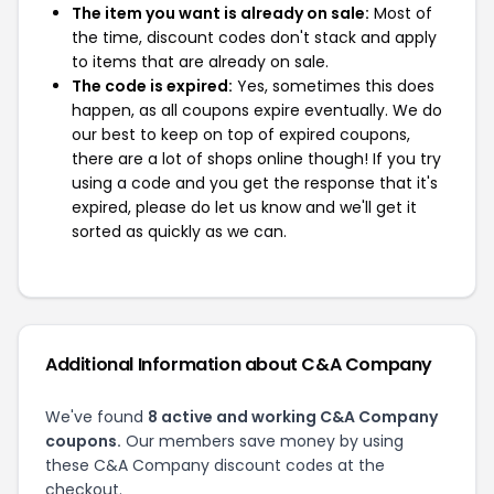
The item you want is already on sale:
Most of
the time, discount codes don't stack and apply
to items that are already on sale.
The code is expired:
Yes, sometimes this does
happen, as all coupons expire eventually. We do
our best to keep on top of expired coupons,
there are a lot of shops online though! If you try
using a code and you get the response that it's
expired, please do let us know and we'll get it
sorted as quickly as we can.
Additional Information about C&A Company
We've found
8 active and working C&A Company
coupons.
Our members save money by using
these C&A Company discount codes at the
checkout.