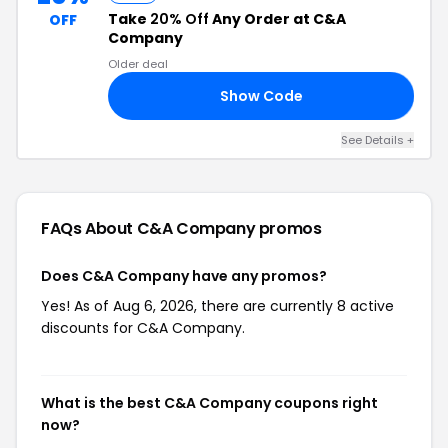
Take
20% Off
Any Order at C&A
OFF
Company
Older deal
Show Code
20
See Details +
FAQs About C&A Company
promos
Does C&A Company have any promos?
Yes! As of Aug 6, 2026, there are currently 8 active
discounts for C&A Company.
What is the best C&A Company coupons right
now?