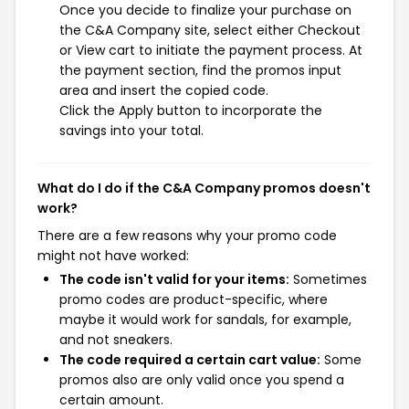
Once you decide to finalize your purchase on
the C&A Company site, select either Checkout
or View cart to initiate the payment process. At
the payment section, find the promos input
area and insert the copied code.
Click the Apply button to incorporate the
savings into your total.
What do I do if the C&A Company promos doesn't
work?
There are a few reasons why your promo code
might not have worked:
The code isn't valid for your items:
Sometimes
promo codes are product-specific, where
maybe it would work for sandals, for example,
and not sneakers.
The code required a certain cart value:
Some
promos also are only valid once you spend a
certain amount.