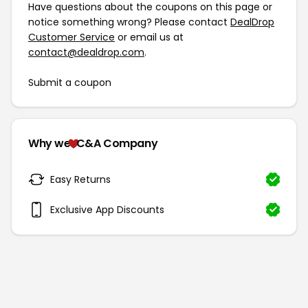
Have questions about the coupons on this page or
notice something wrong? Please contact
DealDrop
Customer Service
or email us at
contact@dealdrop.com
.
Submit a coupon
Why we
C&A Company
Easy Returns
Exclusive App Discounts