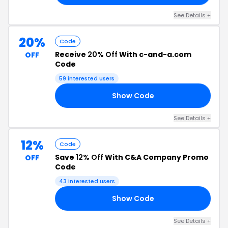
See Details +
20%
Code
Receive
20% Off
With c-and-a.com
OFF
Code
59 interested users
Show Code
RS
See Details +
12%
Code
Save
12% Off
With C&A Company Promo
OFF
Code
43 interested users
Show Code
OS
See Details +