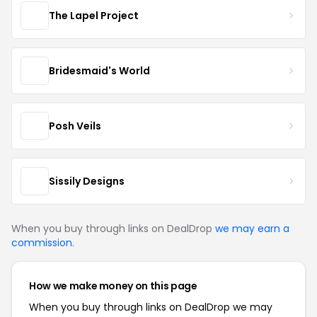
The Lapel Project
Bridesmaid's World
Posh Veils
Sissily Designs
When you buy through links on DealDrop
we may earn a
commission
.
How we make money on this page
When you buy through links on DealDrop we may