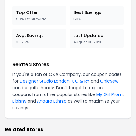
Top Offer
Best Savings
50% Off Sitewide
50%
Avg. Savings
Last Updated
30.25%
August 06 2026
Related Stores
If you're a fan of C&A Company, our coupon codes
for
Designer Studio London
,
CO & RY
and
ChicSew
can be quite handy. Don't forget to explore
coupons from other popular stores like
My Girl Prom
,
Elbisny
and
Anaara Ethnic
as well to maximize your
savings.
Related Stores