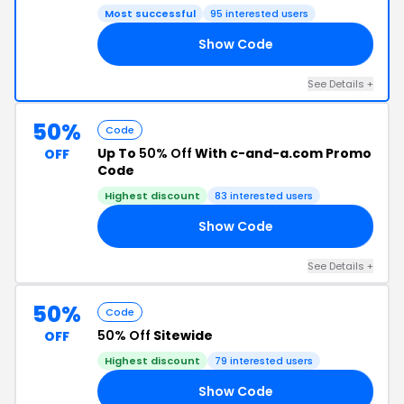
Most successful
95 interested users
Show Code
20
See Details +
50%
Code
Up To
50% Off
With c-and-a.com Promo
OFF
Code
Highest discount
83 interested users
Show Code
CH
See Details +
50%
Code
50% Off
Sitewide
OFF
Highest discount
79 interested users
Show Code
PA