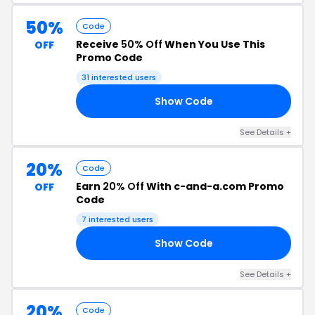
50%
Code
Receive
50% Off
When You Use This
OFF
Promo Code
31 interested users
Show Code
ER
See Details +
20%
Code
Earn
20% Off
With c-and-a.com Promo
OFF
Code
7 interested users
Show Code
20
See Details +
20%
Code