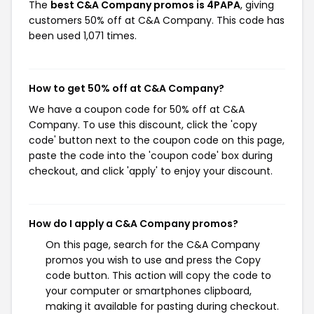
The
best C&A Company promos is 4PAPA
, giving
customers 50% off at C&A Company. This code has
been used 1,071 times.
How to get 50% off at C&A Company?
We have a coupon code for 50% off at C&A
Company. To use this discount, click the 'copy
code' button next to the coupon code on this page,
paste the code into the 'coupon code' box during
checkout, and click 'apply' to enjoy your discount.
How do I apply a C&A Company promos?
On this page, search for the C&A Company
promos you wish to use and press the Copy
code button. This action will copy the code to
your computer or smartphones clipboard,
making it available for pasting during checkout.