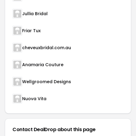
Jullia Bridal
Friar Tux
cheveuxbridal.com.au
Anamaria Couture
Wellgroomed Designs
Nuova Vita
Contact DealDrop about this page