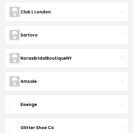
Club L London
Sartoro
NorasBridalBoutiqueNY
Amsale
Eisenge
Glitter Shoe Co