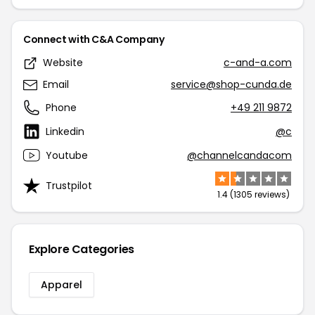
Connect with C&A Company
Website
c-and-a.com
Email
service@shop-cunda.de
Phone
+49 211 9872
Linkedin
@c
Youtube
@channelcandacom
Trustpilot
1.4 (1305 reviews)
Explore Categories
Apparel