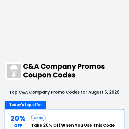
C&A Company Promos
Coupon Codes
Top C&A Company Promo Codes for August 6, 2026
Today's top offer
20%
Code
Take
20% Off
When You Use This Code
OFF