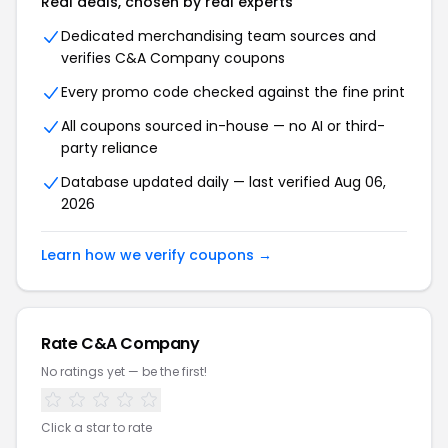
Real deals, chosen by real experts
Dedicated merchandising team sources and
verifies C&A Company coupons
Every promo code checked against the fine print
All coupons sourced in-house — no AI or third-
party reliance
Database updated daily — last verified Aug 06,
2026
Learn how we verify coupons →
Rate C&A Company
No ratings yet — be the first!
Click a star to rate