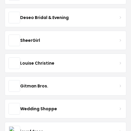
Deseo Bridal & Evening
SheerGirl
Louise Christine
Gitman Bros.
Wedding Shoppe