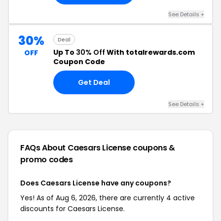
See Details +
30%
Deal
Up To
30% Off
With totalrewards.com
OFF
Coupon Code
Get Deal
See Details +
FAQs About Caesars License
coupons &
promo codes
Does Caesars License have any coupons?
Yes! As of Aug 6, 2026, there are currently 4 active
discounts for Caesars License.