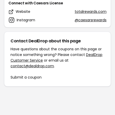
Connect with Caesars License
Website
totalrewards.com
Instagram
@caesarsrewards
Contact DealDrop about this page
Have questions about the coupons on this page or
notice something wrong? Please contact
DealDrop
Customer Service
or email us at
contact@dealdrop.com
.
Submit a coupon