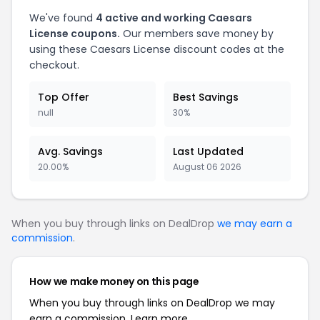
We've found
4 active and working Caesars
License coupons.
Our members save money by
using these Caesars License discount codes at the
checkout.
Top Offer
Best Savings
null
30%
Avg. Savings
Last Updated
20.00%
August 06 2026
When you buy through links on DealDrop
we may earn a
commission
.
How we make money on this page
When you buy through links on DealDrop we may
earn a commission.
Learn more.