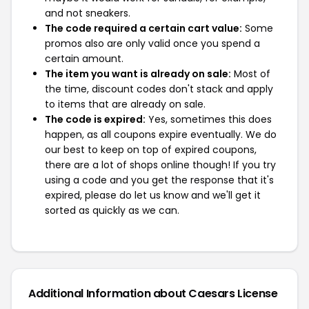
and not sneakers.
The code required a certain cart value:
Some
promos also are only valid once you spend a
certain amount.
The item you want is already on sale:
Most of
the time, discount codes don't stack and apply
to items that are already on sale.
The code is expired:
Yes, sometimes this does
happen, as all coupons expire eventually. We do
our best to keep on top of expired coupons,
there are a lot of shops online though! If you try
using a code and you get the response that it's
expired, please do let us know and we'll get it
sorted as quickly as we can.
Additional Information about Caesars License