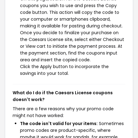
coupons you wish to use and press the Copy
code button. This action will copy the code to
your computer or smartphones clipboard,
making it available for pasting during checkout.
Once you decide to finalize your purchase on
the Caesars License site, select either Checkout
or View cart to initiate the payment process. At
the payment section, find the coupons input
area and insert the copied code.
Click the Apply button to incorporate the
savings into your total.
What do I do if the Caesars License coupons
doesn't work?
There are a few reasons why your promo code
might not have worked:
The code isn't valid for your items:
Sometimes
promo codes are product-specific, where
maybe it would work for sandals, for example,