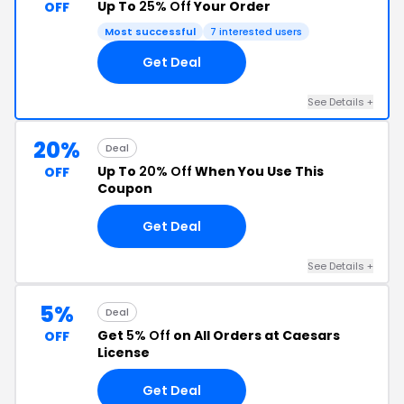
Up To
25% Off
Your Order
OFF
Most successful
7 interested users
Get Deal
See Details +
20%
Deal
Up To
20% Off
When You Use This
OFF
Coupon
Get Deal
See Details +
5%
Deal
Get
5% Off
on All Orders at Caesars
OFF
License
Get Deal