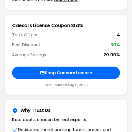
Caesars License Coupon Stats
Total Offers
4
Best Discount
30%
Average Savings
20.00%
Shop Caesars License
Last updated Aug 6, 2026
Why Trust Us
Real deals, chosen by real experts
Dedicated merchandising team sources and