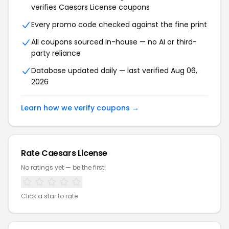
verifies Caesars License coupons
Every promo code checked against the fine print
All coupons sourced in-house — no AI or third-
party reliance
Database updated daily — last verified Aug 06,
2026
Learn how we verify coupons →
Rate Caesars License
No ratings yet — be the first!
Click a star to rate