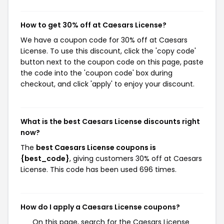
How to get 30% off at Caesars License?
We have a coupon code for 30% off at Caesars
License. To use this discount, click the 'copy code'
button next to the coupon code on this page, paste
the code into the 'coupon code' box during
checkout, and click 'apply' to enjoy your discount.
What is the best Caesars License discounts right
now?
The
best Caesars License coupons is
{best_code}
, giving customers 30% off at Caesars
License. This code has been used 696 times.
How do I apply a Caesars License coupons?
On this page, search for the Caesars License