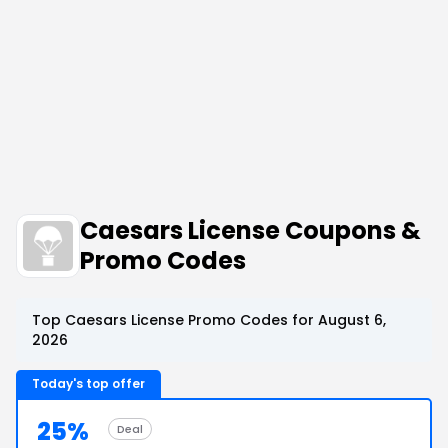
Caesars License Coupons &
Promo Codes
Top Caesars License Promo Codes for August 6,
2026
Today's top offer
25%
Deal