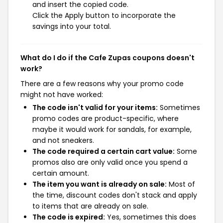
and insert the copied code.
Click the Apply button to incorporate the
savings into your total.
What do I do if the Cafe Zupas coupons doesn't
work?
There are a few reasons why your promo code
might not have worked:
The code isn't valid for your items:
Sometimes
promo codes are product-specific, where
maybe it would work for sandals, for example,
and not sneakers.
The code required a certain cart value:
Some
promos also are only valid once you spend a
certain amount.
The item you want is already on sale:
Most of
the time, discount codes don't stack and apply
to items that are already on sale.
The code is expired:
Yes, sometimes this does