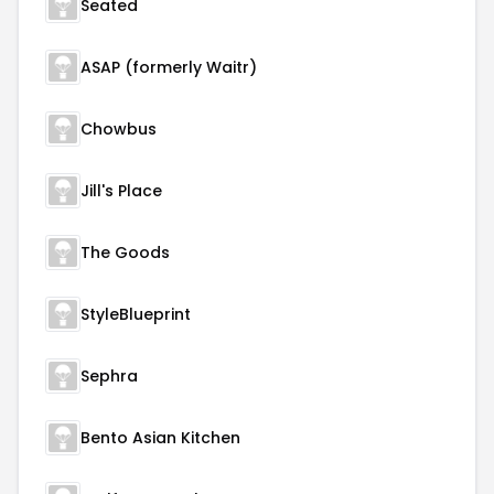
Seated
ASAP (formerly Waitr)
Chowbus
Jill's Place
The Goods
StyleBlueprint
Sephra
Bento Asian Kitchen