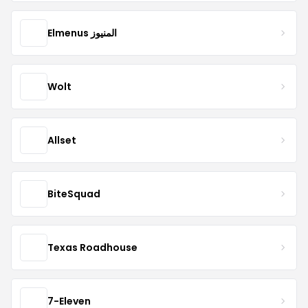
Elmenus المنيوز
Wolt
Allset
BiteSquad
Texas Roadhouse
7-Eleven