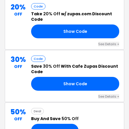
20%
Code
Take
20% Off
w/ zupas.com Discount
OFF
Code
Show Code
PL
See Details +
30%
Code
Save
30% Off
With Cafe Zupas Discount
OFF
Code
Show Code
30
See Details +
50%
Deal
Buy And Save
50% Off
OFF