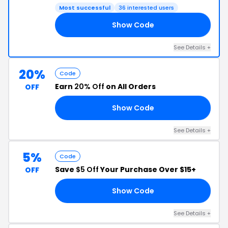
Most successful
36 interested users
Show Code
HT
See Details +
20%
Code
Earn
20% Off
on All Orders
OFF
Show Code
20
See Details +
5%
Code
Save
$5 Off
Your Purchase Over $15+
OFF
Show Code
FF
See Details +