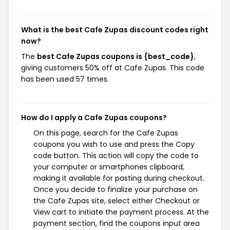
What is the best Cafe Zupas discount codes right
now?
The
best Cafe Zupas coupons is {best_code}
,
giving customers 50% off at Cafe Zupas. This code
has been used 57 times.
How do I apply a Cafe Zupas coupons?
On this page, search for the Cafe Zupas
coupons you wish to use and press the Copy
code button. This action will copy the code to
your computer or smartphones clipboard,
making it available for pasting during checkout.
Once you decide to finalize your purchase on
the Cafe Zupas site, select either Checkout or
View cart to initiate the payment process. At the
payment section, find the coupons input area