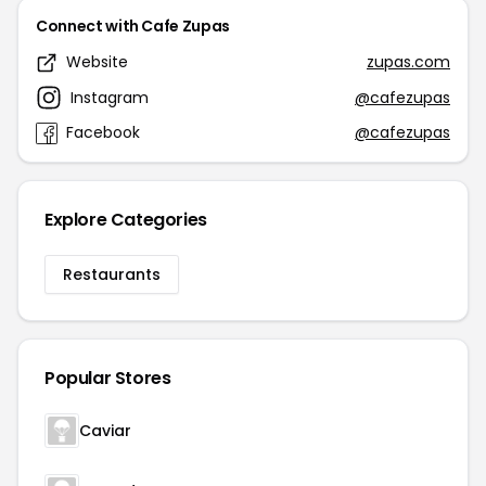
Connect with Cafe Zupas
Website
zupas.com
Instagram
@cafezupas
Facebook
@cafezupas
Explore Categories
Restaurants
Popular Stores
Caviar