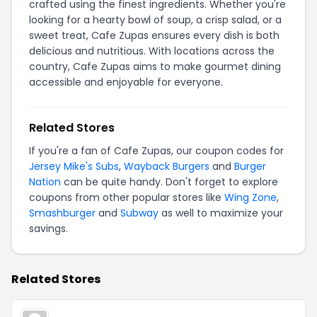
crafted using the finest ingredients. Whether you're
looking for a hearty bowl of soup, a crisp salad, or a
sweet treat, Cafe Zupas ensures every dish is both
delicious and nutritious. With locations across the
country, Cafe Zupas aims to make gourmet dining
accessible and enjoyable for everyone.
Related Stores
If you're a fan of Cafe Zupas, our coupon codes for
Jersey Mike's Subs
,
Wayback Burgers
and
Burger
Nation
can be quite handy. Don't forget to explore
coupons from other popular stores like
Wing Zone
,
Smashburger
and
Subway
as well to maximize your
savings.
Related Stores