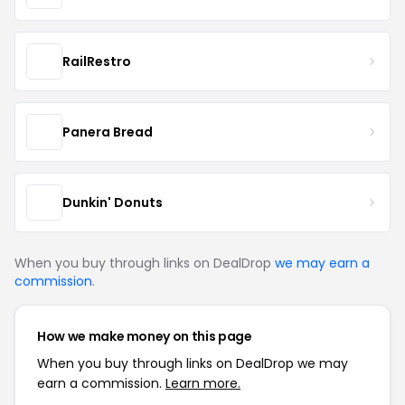
RailRestro
Panera Bread
Dunkin' Donuts
When you buy through links on DealDrop
we may earn a
commission
.
How we make money on this page
When you buy through links on DealDrop we may
earn a commission.
Learn more.