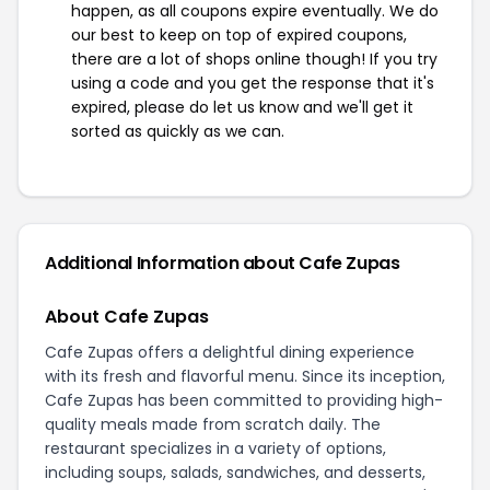
happen, as all coupons expire eventually. We do
our best to keep on top of expired coupons,
there are a lot of shops online though! If you try
using a code and you get the response that it's
expired, please do let us know and we'll get it
sorted as quickly as we can.
Additional Information about Cafe Zupas
About Cafe Zupas
Cafe Zupas offers a delightful dining experience
with its fresh and flavorful menu. Since its inception,
Cafe Zupas has been committed to providing high-
quality meals made from scratch daily. The
restaurant specializes in a variety of options,
including soups, salads, sandwiches, and desserts,