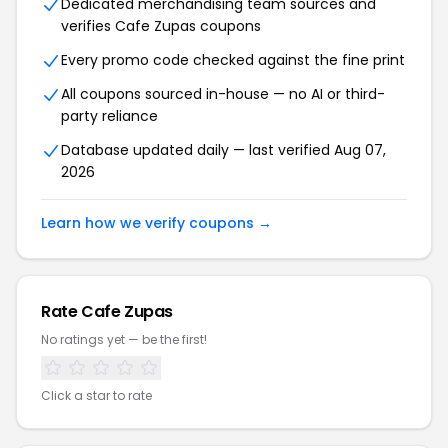
Dedicated merchandising team sources and
verifies Cafe Zupas coupons
Every promo code checked against the fine print
All coupons sourced in-house — no AI or third-
party reliance
Database updated daily — last verified Aug 07,
2026
Learn how we verify coupons →
Rate Cafe Zupas
No ratings yet — be the first!
Click a star to rate