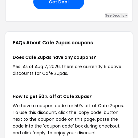
Get Deal
See Details +
FAQs About Cafe Zupas
coupons
Does Cafe Zupas have any coupons?
Yes! As of Aug 7, 2026, there are currently 6 active
discounts for Cafe Zupas.
How to get 50% off at Cafe Zupas?
We have a coupon code for 50% off at Cafe Zupas.
To use this discount, click the 'copy code' button
next to the coupon code on this page, paste the
code into the 'coupon code' box during checkout,
and click 'apply' to enjoy your discount.