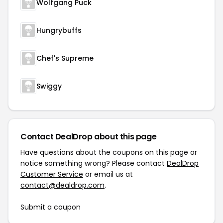
Wolfgang Puck
Hungrybuffs
Chef's Supreme
Swiggy
Contact DealDrop about this page
Have questions about the coupons on this page or
notice something wrong? Please contact
DealDrop
Customer Service
or email us at
contact@dealdrop.com
.
Submit a coupon