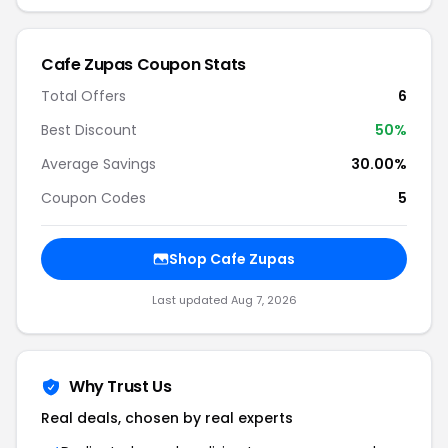
Cafe Zupas Coupon Stats
Total Offers
6
Best Discount
50%
Average Savings
30.00%
Coupon Codes
5
Shop Cafe Zupas
Last updated Aug 7, 2026
Why Trust Us
Real deals, chosen by real experts