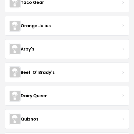
Taco Gear
Orange Julius
Arby's
Beef 'O' Brady's
Dairy Queen
Quiznos