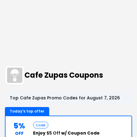
Cafe Zupas Coupons
Top Cafe Zupas Promo Codes for August 7, 2026
Today's top offer
5%
Code
Enjoy
$5 Off
w/ Coupon Code
OFF