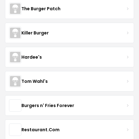
The Burger Patch
Killer Burger
Hardee's
Tom Wahl's
Burgers n' Fries Forever
Restaurant.Com