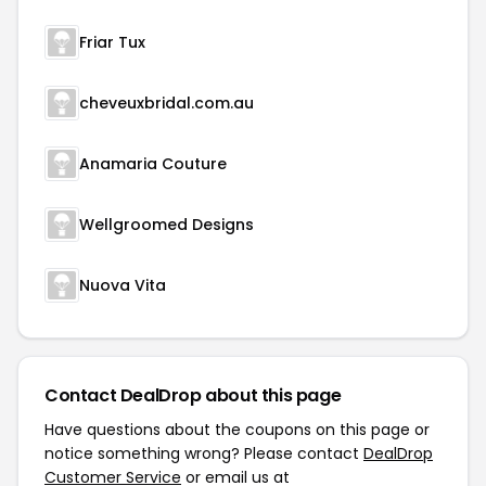
Friar Tux
cheveuxbridal.com.au
Anamaria Couture
Wellgroomed Designs
Nuova Vita
Contact DealDrop about this page
Have questions about the coupons on this page or
notice something wrong? Please contact
DealDrop
Customer Service
or email us at