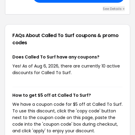
See Details +
FAQs About Called To Surf
coupons & promo
codes
Does Called To Surf have any coupons?
Yes! As of Aug 6, 2026, there are currently 10 active
discounts for Called To Surf.
How to get $5 off at Called To Surf?
We have a coupon code for $5 off at Called To Surf.
To use this discount, click the 'copy code' button
next to the coupon code on this page, paste the
code into the 'coupon code' box during checkout,
and click 'apply' to enjoy your discount.