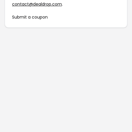
contact@dealdrop.com
.
Submit a coupon