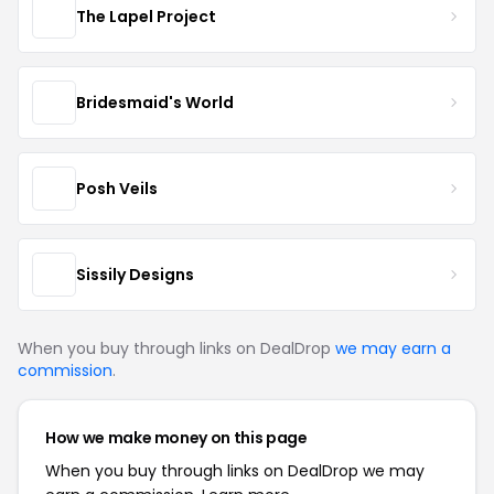
The Lapel Project
Bridesmaid's World
Posh Veils
Sissily Designs
When you buy through links on DealDrop
we may earn a
commission
.
How we make money on this page
When you buy through links on DealDrop we may