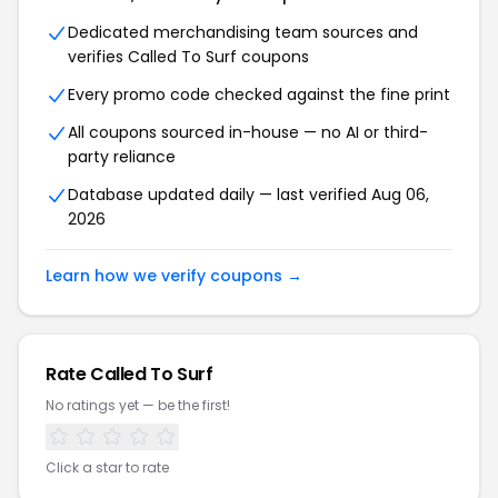
Dedicated merchandising team sources and
verifies Called To Surf coupons
Every promo code checked against the fine print
All coupons sourced in-house — no AI or third-
party reliance
Database updated daily — last verified Aug 06,
2026
Learn how we verify coupons →
Rate Called To Surf
No ratings yet — be the first!
Click a star to rate