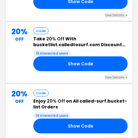
Show Code
TH
See Details +
20%
Code
Take
20% Off
With
OFF
bucketlist.calledtosurf.com Discount
Code
19 interested users
Show Code
20
See Details +
20%
Code
Enjoy
20% Off
on All called-surf.bucket-
OFF
list Orders
19 interested users
Show Code
20