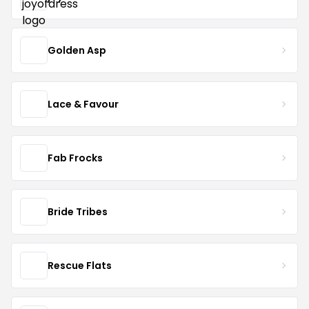
Golden Asp
Lace & Favour
Fab Frocks
Bride Tribes
Rescue Flats