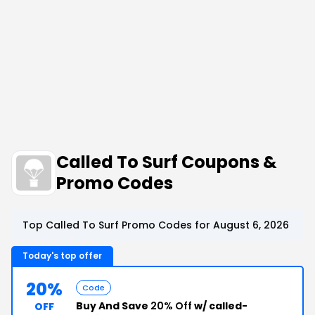
Called To Surf Coupons &
Promo Codes
Top Called To Surf Promo Codes for August 6, 2026
Today's top offer
20%
Code
Buy And Save
20% Off
w/ called-
OFF