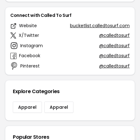
Connect with Called To Surf
Website
bucketlist.calledtosurf.com
X/Twitter
@calledtosurf
Instagram
@calledtosurf
Facebook
@calledtosurf
Pinterest
@calledtosurf
Explore Categories
Apparel
Apparel
Popular Stores