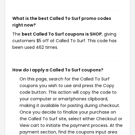
What is the best Called To Surf promo codes
right now?
The
best Called To Surf coupons is SHOP
, giving
customers $5 off at Called To Surf. This code has
been used 462 times.
How do I apply a Called To Surf coupons?
On this page, search for the Called To Surf
coupons you wish to use and press the Copy
code button. This action will copy the code to
your computer or smartphones clipboard,
making it available for pasting during checkout.
Once you decide to finalize your purchase on
the Called To Surf site, select either Checkout or
View cart to initiate the payment process. At the
payment section, find the coupons input area