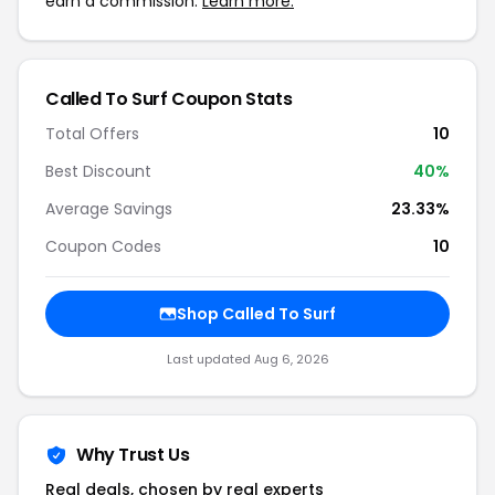
earn a commission.
Learn more.
Called To Surf Coupon Stats
Total Offers
10
Best Discount
40%
Average Savings
23.33%
Coupon Codes
10
Shop Called To Surf
Last updated Aug 6, 2026
Why Trust Us
Real deals, chosen by real experts