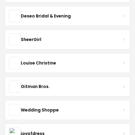
Deseo Bridal & Evening
SheerGirl
Louise Christine
Gitman Bros.
Wedding Shoppe
joyofdress