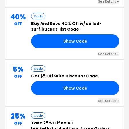
See Details +
40%
Code
Buy And Save
40% Off
w/ called-
OFF
surf.bucket-list Code
Show Code
OR
See Details +
5%
Code
Get
$5 Off
With Discount Code
OFF
Show Code
OP
See Details +
25%
Code
Take
25% Off
on All
OFF
bucketlist.calledtosurf.com Orders