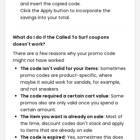
and insert the copied code.
Click the Apply button to incorporate the
savings into your total.
What do I do if the Called To Surf coupons
doesn't work?
There are a few reasons why your promo code
might not have worked:
The code isn't valid for your items:
Sometimes
promo codes are product-specific, where
maybe it would work for sandals, for example,
and not sneakers.
The code required a certain cart value:
Some
promos also are only valid once you spend a
certain amount.
The item you want is already on sale:
Most of
the time, discount codes don't stack and apply
to items that are already on sale.
The code is expired:
Yes, sometimes this does