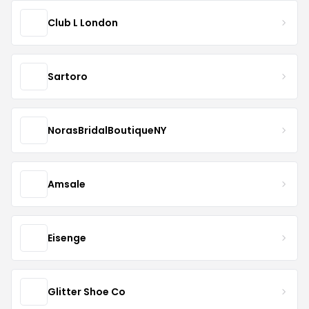
Club L London
Sartoro
NorasBridalBoutiqueNY
Amsale
Eisenge
Glitter Shoe Co