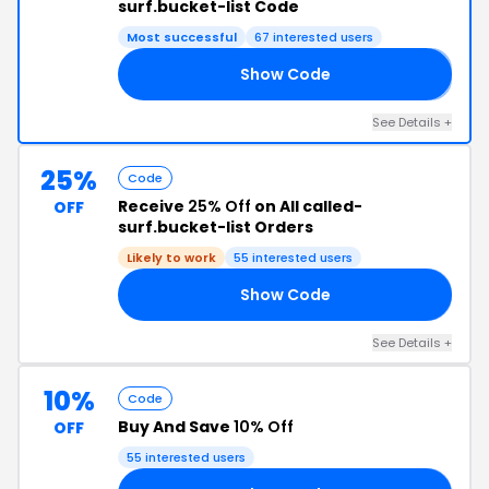
surf.bucket-list Code
Most successful
67 interested users
Show Code
𝟘
See Details +
25%
Code
Receive
25% Off
on All called-
OFF
surf.bucket-list Orders
Likely to work
55 interested users
Show Code
25
See Details +
10%
Code
Buy And Save
10% Off
OFF
55 interested users