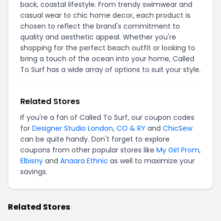
back, coastal lifestyle. From trendy swimwear and
casual wear to chic home decor, each product is
chosen to reflect the brand's commitment to
quality and aesthetic appeal. Whether you're
shopping for the perfect beach outfit or looking to
bring a touch of the ocean into your home, Called
To Surf has a wide array of options to suit your style.
Related Stores
If you're a fan of Called To Surf, our coupon codes
for
Designer Studio London
,
CO & RY
and
ChicSew
can be quite handy. Don't forget to explore
coupons from other popular stores like
My Girl Prom
,
Elbisny
and
Anaara Ethnic
as well to maximize your
savings.
Related Stores