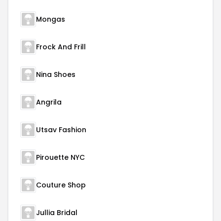
Mongas
Frock And Frill
Nina Shoes
Angrila
Utsav Fashion
Pirouette NYC
Couture Shop
Jullia Bridal