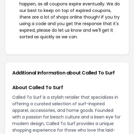
happen, as all coupons expire eventually. We do
our best to keep on top of expired coupons,
there are a lot of shops online though! If you try
using a code and you get the response that it's
expired, please do let us know and we'll get it
sorted as quickly as we can.
Additional Information about Called To Surf
About Called To Surf
Called To Surf is a stylish retailer that specializes in
offering a curated selection of surf-inspired
apparel, accessories, and home goods. Founded
with a passion for beach culture and a keen eye for
modern design, Called To Surf provides a unique
shopping experience for those who love the laid-