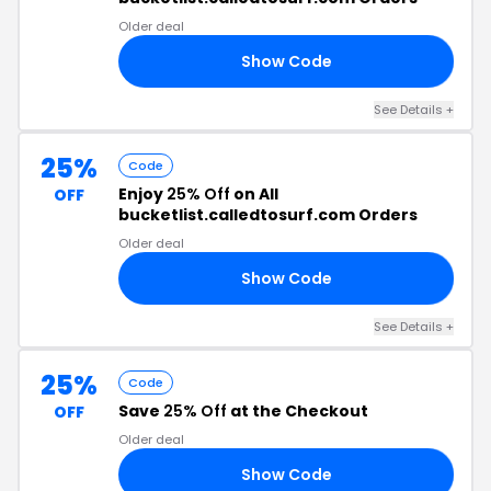
Older deal
Show Code
OL
See Details +
25%
Code
Enjoy
25% Off
on All
OFF
bucketlist.calledtosurf.com Orders
Older deal
Show Code
25
See Details +
25%
Code
Save
25% Off
at the Checkout
OFF
Older deal
Show Code
25