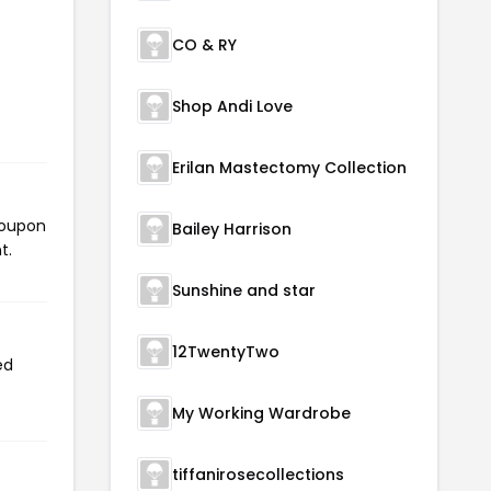
CO & RY
Shop Andi Love
Erilan Mastectomy Collection
coupon
Bailey Harrison
t.
Sunshine and star
12TwentyTwo
ed
My Working Wardrobe
tiffanirosecollections