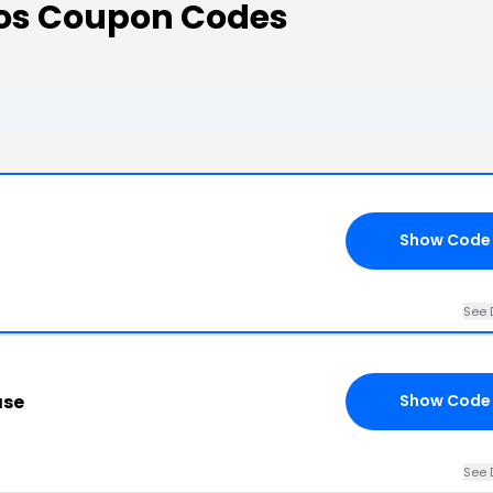
os Coupon Codes
Show Code
See 
ase
Show Code
See 