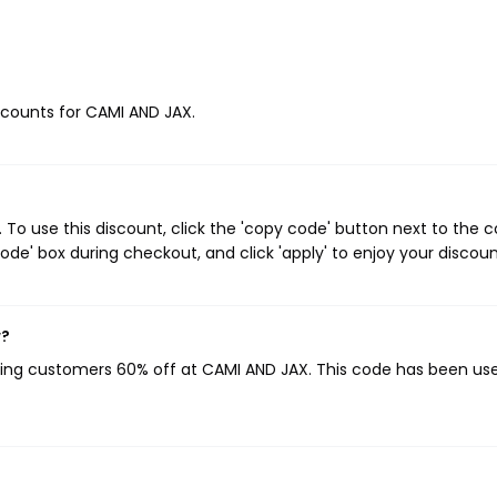
iscounts for CAMI AND JAX.
o use this discount, click the 'copy code' button next to the 
de' box during checkout, and click 'apply' to enjoy your discoun
w?
iving customers 60% off at CAMI AND JAX. This code has been us