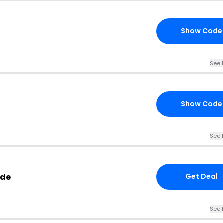
Show Code
See 
Show Code
See 
ode
Get Deal
See 