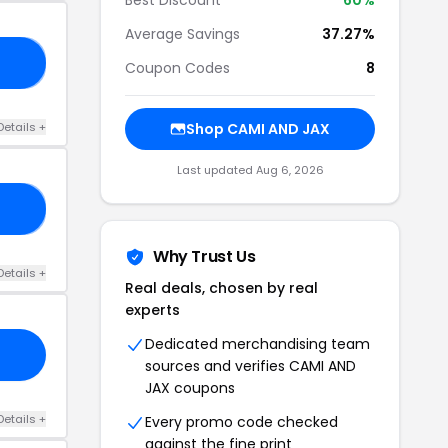
Average Savings
37.27%
RY
Coupon Codes
8
Details +
Shop CAMI AND JAX
Last updated Aug 6, 2026
40
Why Trust Us
Details +
Real deals, chosen by real
experts
Dedicated merchandising team
sources and verifies CAMI AND
JAX coupons
Details +
Every promo code checked
against the fine print