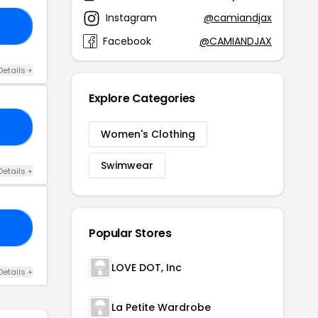
Instagram
@camiandjax
AR
Facebook
@CAMIANDJAX
Details +
Explore Categories
30
Women's Clothing
Swimwear
Details +
ED
Popular Stores
LOVE DOT, Inc
Details +
La Petite Wardrobe