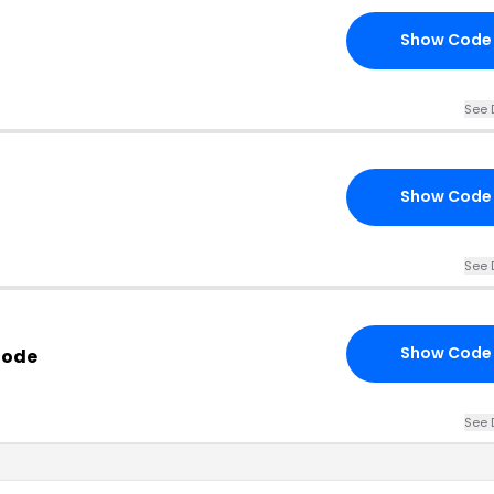
Show Code
See 
Show Code
See 
Show Code
Code
See 