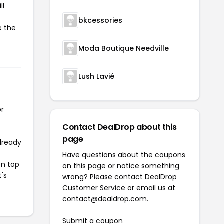
ll
bkcessories
e the
Moda Boutique Needville
Lush Lavié
or
Contact DealDrop about this
page
already
Have questions about the coupons
on top
on this page or notice something
t's
wrong? Please contact
DealDrop
Customer Service
or email us at
contact@dealdrop.com
.
Submit a coupon