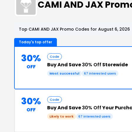
CAMI AND JAX Prom
Top CAMI AND JAX Promo Codes for August 6, 2026
Today's top offer
30%
Code
Buy And Save
30% Off
Storewide
OFF
Most successful
67 interested users
30%
Code
Buy And Save
30% Off
Your Purch
OFF
Likely to work
67 interested users