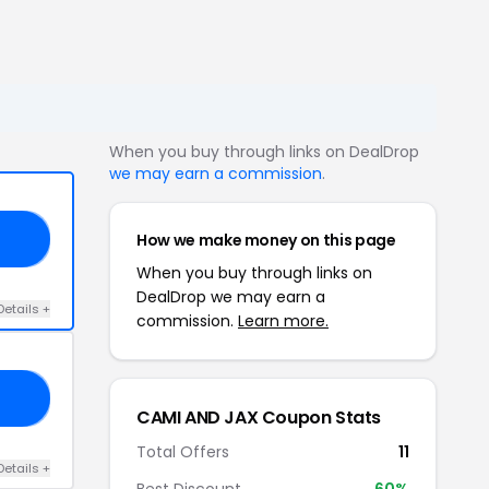
When you buy through links on DealDrop
we may earn a commission
.
How we make money on this page
19
When you buy through links on
DealDrop we may earn a
Details +
commission.
Learn more.
30
CAMI AND JAX Coupon Stats
Total Offers
11
Details +
Best Discount
60%