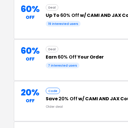
60%
Deal
Up To
60% Off
w/ CAMI AND JAX C
OFF
19 interested users
60%
Deal
Earn
60% Off
Your Order
OFF
7 interested users
20%
Code
Save
20% Off
w/ CAMI AND JAX C
OFF
Older deal