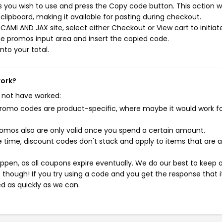
you wish to use and press the Copy code button. This action wi
ipboard, making it available for pasting during checkout.
AMI AND JAX site, select either Checkout or View cart to initiat
e promos input area and insert the copied code.
nto your total.
work?
 not have worked:
mo codes are product-specific, where maybe it would work f
mos also are only valid once you spend a certain amount.
 time, discount codes don't stack and apply to items that are 
pen, as all coupons expire eventually. We do our best to keep 
e though! If you try using a code and you get the response that i
ed as quickly as we can.