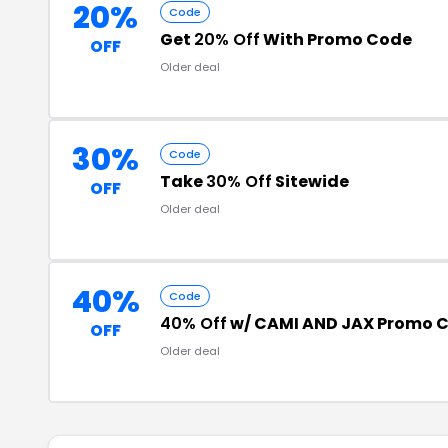
20%
Code
Get
20% Off
With Promo Code
OFF
Older deal
30%
Code
Take
30% Off
Sitewide
OFF
Older deal
40%
Code
40% Off
w/ CAMI AND JAX Promo 
OFF
Older deal