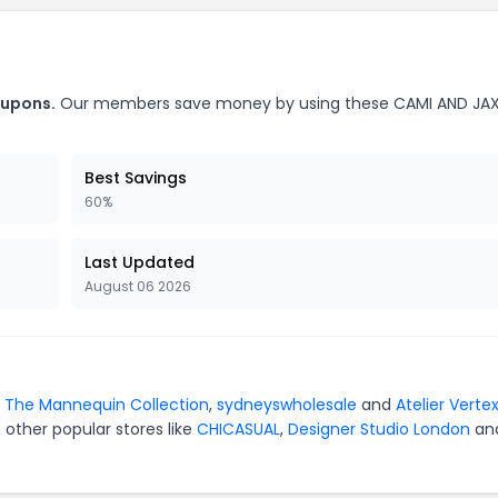
oupons.
Our members save money by using these CAMI AND JA
Best Savings
60%
Last Updated
August 06 2026
r
The Mannequin Collection
,
sydneyswholesale
and
Atelier Verte
 other popular stores like
CHICASUAL
,
Designer Studio London
an