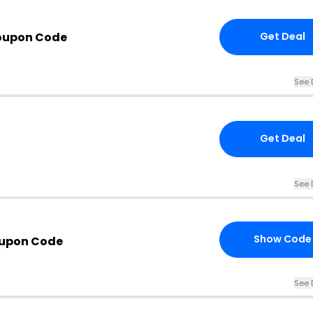
oupon Code
Get Deal
See 
Get Deal
See 
Show Code
oupon Code
See 