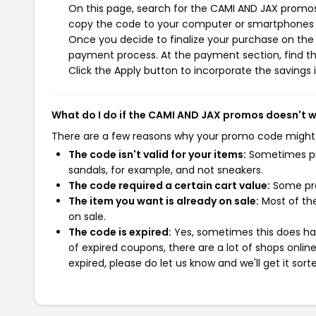
On this page, search for the CAMI AND JAX promos 
copy the code to your computer or smartphones cl
Once you decide to finalize your purchase on the C
payment process. At the payment section, find th
Click the Apply button to incorporate the savings i
What do I do if the CAMI AND JAX promos doesn't 
There are a few reasons why your promo code might
The code isn't valid for your items:
Sometimes pro
sandals, for example, and not sneakers.
The code required a certain cart value:
Some pro
The item you want is already on sale:
Most of the
on sale.
The code is expired:
Yes, sometimes this does hap
of expired coupons, there are a lot of shops onlin
expired, please do let us know and we'll get it sort