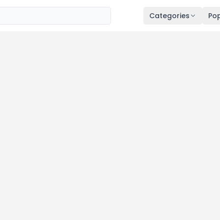
Categories
Pop