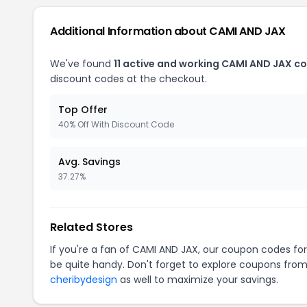
Additional Information about CAMI AND JAX
We've found
11 active and working CAMI AND JAX c
discount codes at the checkout.
Top Offer
40% Off With Discount Code
Avg. Savings
37.27%
Related Stores
If you're a fan of CAMI AND JAX, our coupon codes fo
be quite handy. Don't forget to explore coupons from
cheribydesign
as well to maximize your savings.