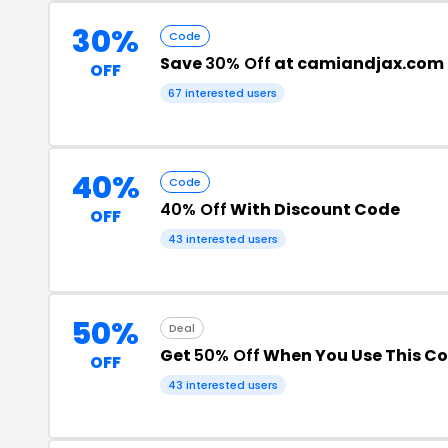
30%
Code
Save
30% Off
at camiandjax.com
OFF
67 interested users
40%
Code
40% Off
With Discount Code
OFF
43 interested users
50%
Deal
Get
50% Off
When You Use This C
OFF
43 interested users