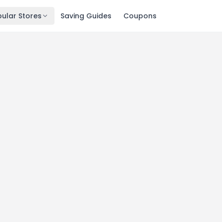
ular Stores
Saving Guides
Coupons