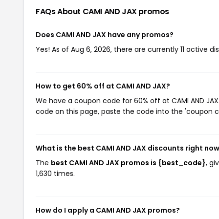
FAQs About CAMI AND JAX
promos
Does CAMI AND JAX have any promos?
Yes! As of Aug 6, 2026, there are currently 11 active d
How to get 60% off at CAMI AND JAX?
We have a coupon code for 60% off at CAMI AND JAX. T
code on this page, paste the code into the 'coupon co
What is the best CAMI AND JAX discounts right no
The
best CAMI AND JAX promos is {best_code}
, g
1,630 times.
How do I apply a CAMI AND JAX promos?