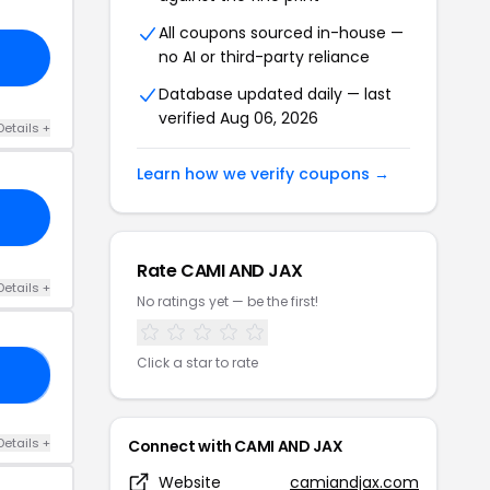
All coupons sourced in-house —
no AI or third-party reliance
Database updated daily — last
verified Aug 06, 2026
Details +
Learn how we verify coupons →
Rate CAMI AND JAX
Details +
No ratings yet — be the first!
Click a star to rate
LL
Details +
Connect with CAMI AND JAX
Website
camiandjax.com