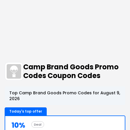
Camp Brand Goods Promo
Codes Coupon Codes
Top Camp Brand Goods Promo Codes for August 9,
2026
Today's top offer
10%
Deal