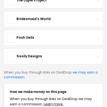
The Lapel Project
Bridesmaid's World
Posh Veils
Sissily Designs
When you buy through links on DealDrop
we may earn a
commission
.
How we make money on this page
When you buy through links on DealDrop we may
earn a commission.
Learn more.