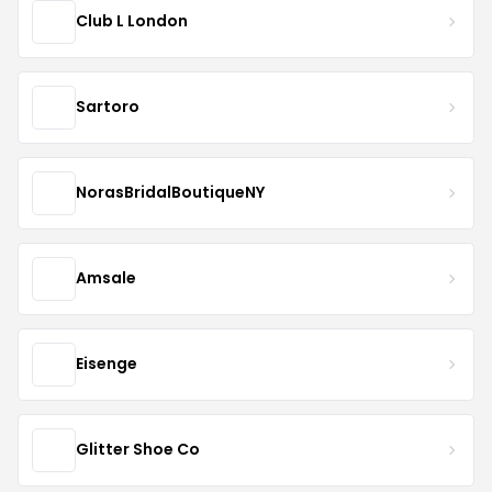
Club L London
Sartoro
NorasBridalBoutiqueNY
Amsale
Eisenge
Glitter Shoe Co