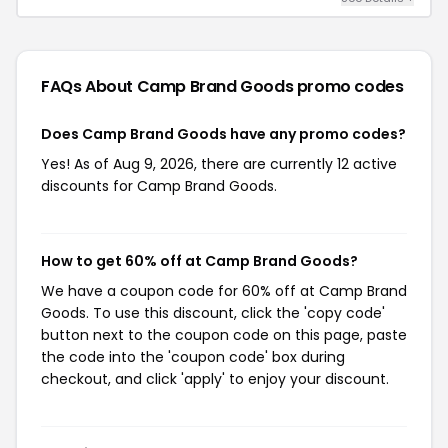
FAQs About Camp Brand Goods
promo codes
Does Camp Brand Goods have any promo codes?
Yes! As of Aug 9, 2026, there are currently 12 active
discounts for Camp Brand Goods.
How to get 60% off at Camp Brand Goods?
We have a coupon code for 60% off at Camp Brand
Goods. To use this discount, click the 'copy code'
button next to the coupon code on this page, paste
the code into the 'coupon code' box during
checkout, and click 'apply' to enjoy your discount.