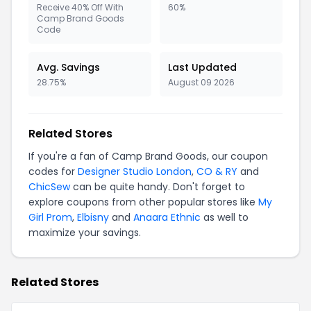
Receive 40% Off With
60%
Camp Brand Goods
Code
Avg. Savings
Last Updated
28.75%
August 09 2026
Related Stores
If you're a fan of Camp Brand Goods, our coupon
codes for
Designer Studio London
,
CO & RY
and
ChicSew
can be quite handy. Don't forget to
explore coupons from other popular stores like
My
Girl Prom
,
Elbisny
and
Anaara Ethnic
as well to
maximize your savings.
Related Stores