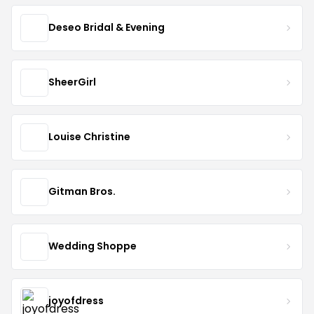
Deseo Bridal & Evening
SheerGirl
Louise Christine
Gitman Bros.
Wedding Shoppe
joyofdress