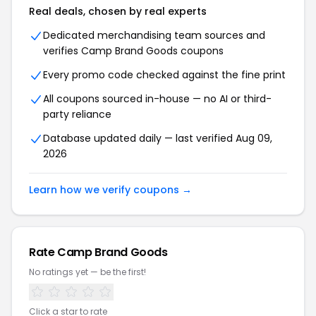
Real deals, chosen by real experts
Dedicated merchandising team sources and
verifies Camp Brand Goods coupons
Every promo code checked against the fine print
All coupons sourced in-house — no AI or third-
party reliance
Database updated daily — last verified Aug 09,
2026
Learn how we verify coupons →
Rate Camp Brand Goods
No ratings yet — be the first!
Click a star to rate