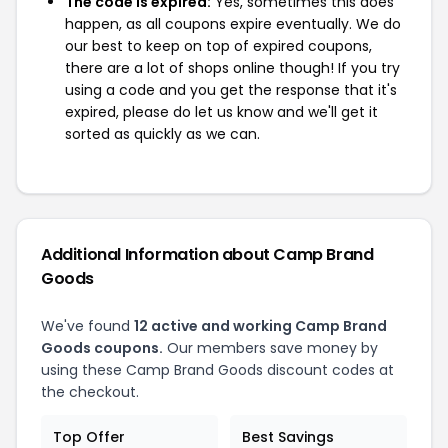
The code is expired:
Yes, sometimes this does
happen, as all coupons expire eventually. We do
our best to keep on top of expired coupons,
there are a lot of shops online though! If you try
using a code and you get the response that it's
expired, please do let us know and we'll get it
sorted as quickly as we can.
Additional Information about Camp Brand
Goods
We've found
12 active and working Camp Brand
Goods coupons.
Our members save money by
using these Camp Brand Goods discount codes at
the checkout.
Top Offer
Best Savings