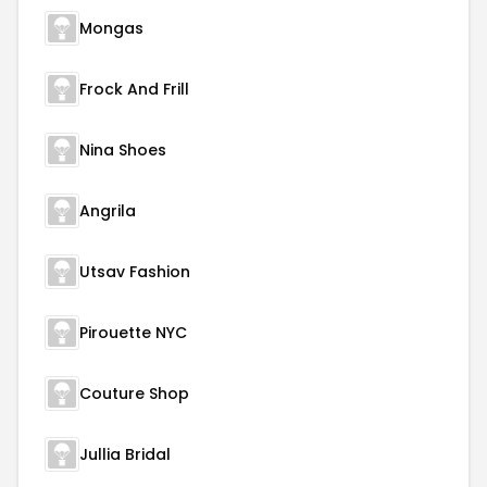
Mongas
Frock And Frill
Nina Shoes
Angrila
Utsav Fashion
Pirouette NYC
Couture Shop
Jullia Bridal