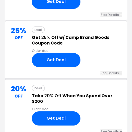
Get Deal
See Details +
25%
Deal
Get
25% Off
w/ Camp Brand Goods
OFF
Coupon Code
Older deal
Get Deal
See Details +
20%
Deal
Take
20% Off
When You Spend Over
OFF
$200
Older deal
Get Deal
See Details +