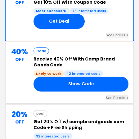
Get
10% Off
With Coupon Code
OFF
Most successful
78 interested users
Get Deal
See Details +
40%
Code
Receive
40% Off
With Camp Brand
OFF
Goods Code
Likely to work
42 interested users
Show Code
UP
See Details +
20%
Deal
Get
20% Off
w/ campbrandgoods.com
OFF
Code +
Free Shipping
32 interested users