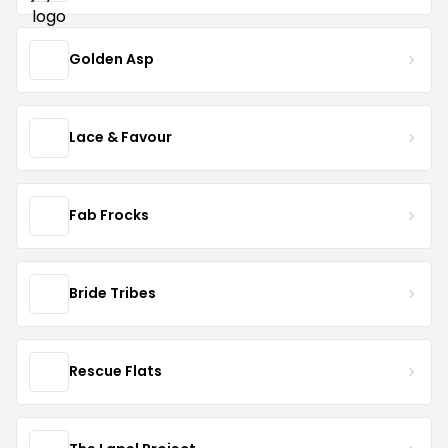
Golden Asp
Lace & Favour
Fab Frocks
Bride Tribes
Rescue Flats