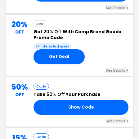
See Details +
20%
Deal
Get
20% Off
With Camp Brand Goods
OFF
Promo Code
14 interested users
Get Deal
See Details +
50%
Code
Take
50% Off
Your Purchase
OFF
Show Code
OY
See Details +
15%
Code