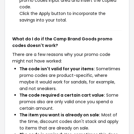
promo codes input area and insert the copied
code.
Click the Apply button to incorporate the
savings into your total.
What do I do if the Camp Brand Goods promo
codes doesn't work?
There are a few reasons why your promo code
might not have worked:
The code isn't valid for your items:
Sometimes
promo codes are product-specific, where
maybe it would work for sandals, for example,
and not sneakers.
The code required a certain cart value:
Some
promos also are only valid once you spend a
certain amount.
The item you want is already on sale:
Most of
the time, discount codes don't stack and apply
to items that are already on sale.