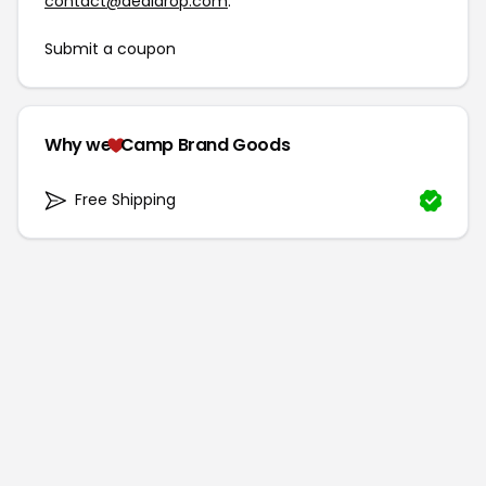
contact@dealdrop.com
.
Submit a coupon
Why we
Camp Brand Goods
Free Shipping