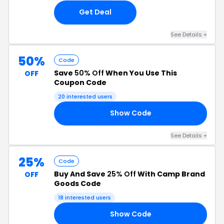
Get Deal
See Details +
50%
Code
Save
50% Off
When You Use This
OFF
Coupon Code
20 interested users
Show Code
UP
See Details +
25%
Code
Buy And Save
25% Off
With Camp Brand
OFF
Goods Code
18 interested users
Show Code
25