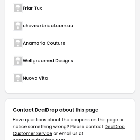
Friar Tux
cheveuxbridal.com.au
Anamaria Couture
Wellgroomed Designs
Nuova Vita
Contact DealDrop about this page
Have questions about the coupons on this page or
notice something wrong? Please contact
DealDrop
Customer Service
or email us at