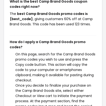
What is the best Camp Brand Goods coupon
codes right now?
The
best Camp Brand Goods promo codes is
{best_code}
, giving customers 60% off at Camp
Brand Goods. This code has been used 123 times.
How do I apply a Camp Brand Goods promo
codes?
On this page, search for the Camp Brand Goods
promo codes you wish to use and press the
Copy code button. This action will copy the
code to your computer or smartphones
clipboard, making it available for pasting during
checkout.
Once you decide to finalize your purchase on
the Camp Brand Goods site, select either
Checkout or View cart to initiate the payment
process. At the payment section, find the