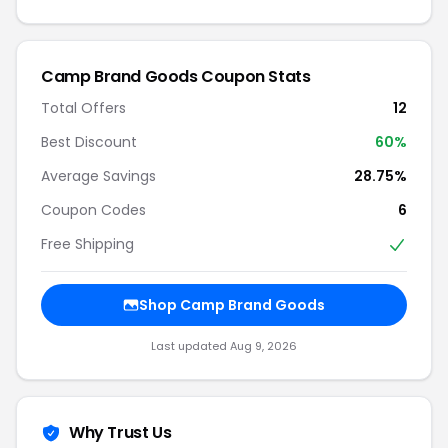
Camp Brand Goods Coupon Stats
Total Offers
12
Best Discount
60%
Average Savings
28.75%
Coupon Codes
6
Free Shipping
Shop Camp Brand Goods
Last updated Aug 9, 2026
Why Trust Us