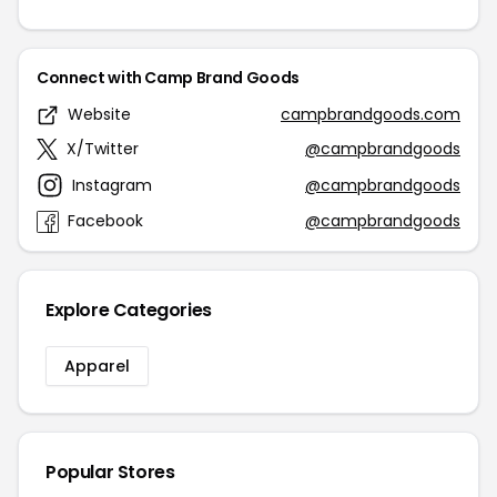
Connect with Camp Brand Goods
Website
campbrandgoods.com
X/Twitter
@campbrandgoods
Instagram
@campbrandgoods
Facebook
@campbrandgoods
Explore Categories
Apparel
Popular Stores