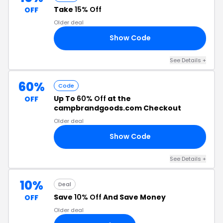
Take
15% Off
OFF
Older deal
Show Code
RY
See Details +
60%
Code
Up To
60% Off
at the
OFF
campbrandgoods.com Checkout
Older deal
Show Code
ME
See Details +
10%
Deal
Save
10% Off
And Save Money
OFF
Older deal