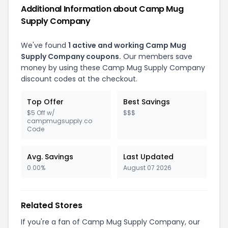
Additional Information about Camp Mug
Supply Company
We've found
1 active and working Camp Mug
Supply Company coupons.
Our members save
money by using these Camp Mug Supply Company
discount codes at the checkout.
Top Offer
Best Savings
$5 Off w/
$$$
campmugsupply.co
Code
Avg. Savings
Last Updated
0.00%
August 07 2026
Related Stores
If you're a fan of Camp Mug Supply Company, our