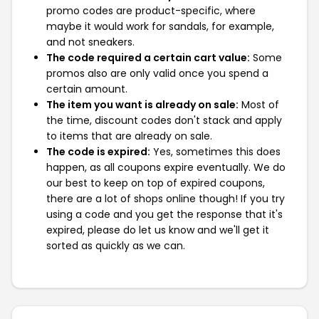
promo codes are product-specific, where
maybe it would work for sandals, for example,
and not sneakers.
The code required a certain cart value:
Some
promos also are only valid once you spend a
certain amount.
The item you want is already on sale:
Most of
the time, discount codes don't stack and apply
to items that are already on sale.
The code is expired:
Yes, sometimes this does
happen, as all coupons expire eventually. We do
our best to keep on top of expired coupons,
there are a lot of shops online though! If you try
using a code and you get the response that it's
expired, please do let us know and we'll get it
sorted as quickly as we can.