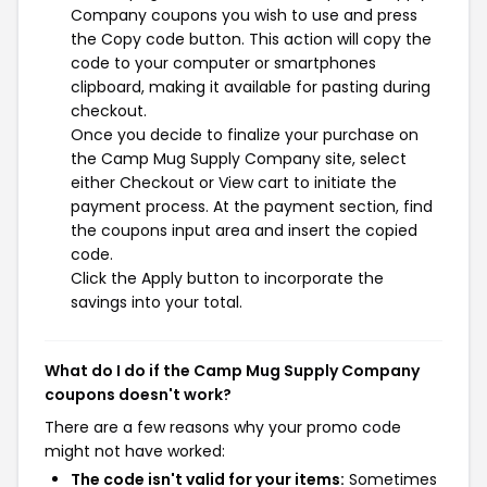
Company coupons you wish to use and press
the Copy code button. This action will copy the
code to your computer or smartphones
clipboard, making it available for pasting during
checkout.
Once you decide to finalize your purchase on
the Camp Mug Supply Company site, select
either Checkout or View cart to initiate the
payment process. At the payment section, find
the coupons input area and insert the copied
code.
Click the Apply button to incorporate the
savings into your total.
What do I do if the Camp Mug Supply Company
coupons doesn't work?
There are a few reasons why your promo code
might not have worked:
The code isn't valid for your items:
Sometimes