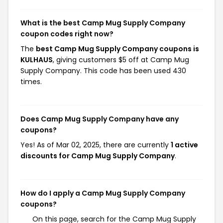
What is the best Camp Mug Supply Company
coupon codes right now?
The
best Camp Mug Supply Company coupons is
KULHAUS
, giving customers $5 off at Camp Mug
Supply Company. This code has been used 430
times.
Does Camp Mug Supply Company have any
coupons?
Yes! As of Mar 02, 2025, there are currently
1 active
discounts for Camp Mug Supply Company
.
How do I apply a Camp Mug Supply Company
coupons?
On this page, search for the Camp Mug Supply