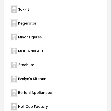
Sok-It
Kegerator
Minor Figures
MODERNBEAST
2tech ltd
Evelyn's Kitchen
Berloni Appliances
Hot Cup Factory