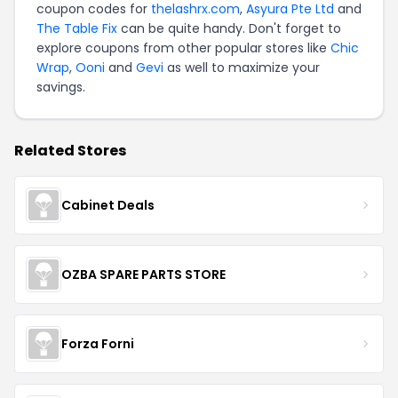
coupon codes for
thelashrx.com
,
Asyura Pte Ltd
and
The Table Fix
can be quite handy. Don't forget to
explore coupons from other popular stores like
Chic
Wrap
,
Ooni
and
Gevi
as well to maximize your
savings.
Related Stores
Cabinet Deals
OZBA SPARE PARTS STORE
Forza Forni