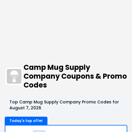
Camp Mug Supply
Company Coupons & Promo
Codes
Top Camp Mug Supply Company Promo Codes for
August 7, 2026
Today's top offer