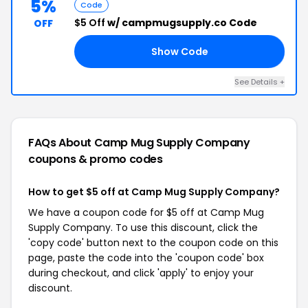
5%
Code
$5 Off
w/ campmugsupply.co Code
OFF
Show Code
US
See Details +
FAQs About Camp Mug Supply Company
coupons & promo codes
How to get $5 off at Camp Mug Supply Company?
We have a coupon code for $5 off at Camp Mug
Supply Company. To use this discount, click the
'copy code' button next to the coupon code on this
page, paste the code into the 'coupon code' box
during checkout, and click 'apply' to enjoy your
discount.