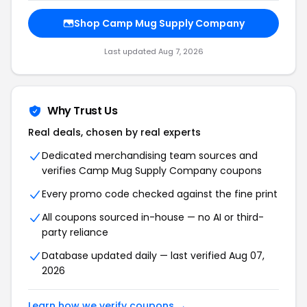
Shop Camp Mug Supply Company
Last updated Aug 7, 2026
Why Trust Us
Real deals, chosen by real experts
Dedicated merchandising team sources and
verifies Camp Mug Supply Company coupons
Every promo code checked against the fine print
All coupons sourced in-house — no AI or third-
party reliance
Database updated daily — last verified Aug 07,
2026
Learn how we verify coupons →