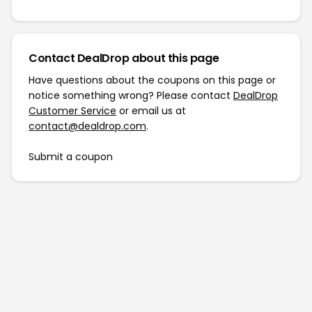
Contact DealDrop about this page
Have questions about the coupons on this page or
notice something wrong? Please contact
DealDrop
Customer Service
or email us at
contact@dealdrop.com
.
Submit a coupon