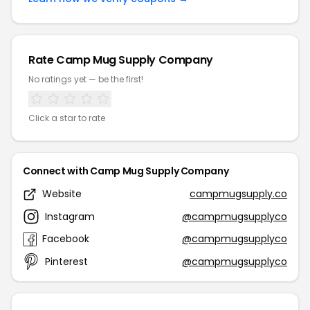
Rate Camp Mug Supply Company
No ratings yet — be the first!
Click a star to rate
Connect with Camp Mug Supply Company
Website
campmugsupply.co
Instagram
@campmugsupplyco
Facebook
@campmugsupplyco
Pinterest
@campmugsupplyco