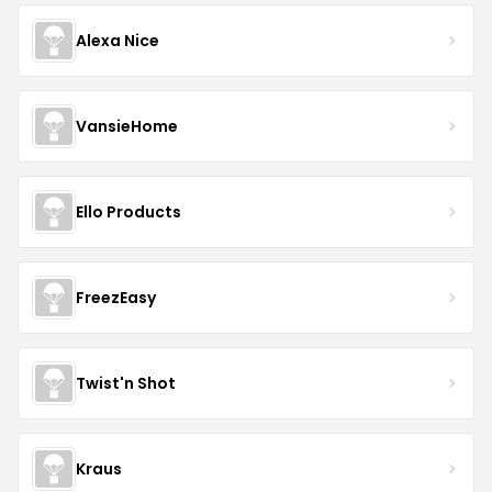
Alexa Nice
VansieHome
Ello Products
FreezEasy
Twist'n Shot
Kraus