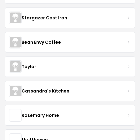
Stargazer Cast Iron
Bean Envy Coffee
Taylor
Cassandra's Kitchen
Rosemary Home
thrifthaven