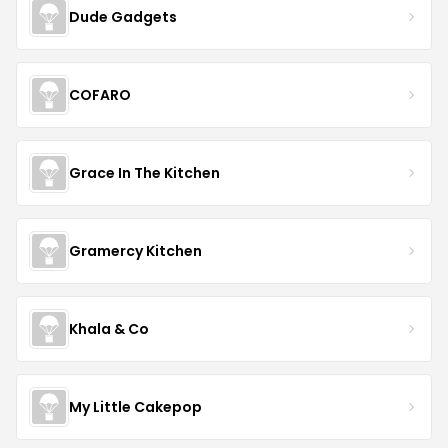
Dude Gadgets
COFARO
Grace In The Kitchen
Gramercy Kitchen
Khala & Co
My Little Cakepop