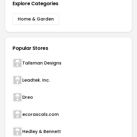
Explore Categories
Home & Garden
Popular Stores
Talisman Designs
Leadtek. Inc.
Dreo
ecorascals.com
Hedley & Bennett