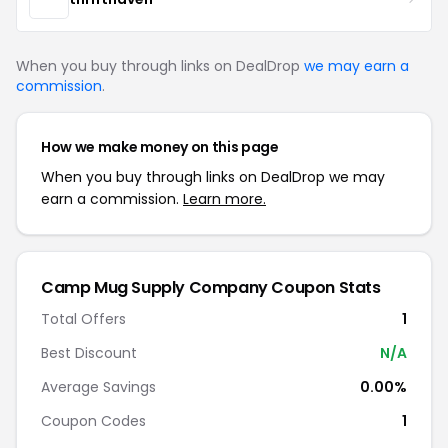
When you buy through links on DealDrop
we may earn a
commission
.
How we make money on this page
When you buy through links on DealDrop we may
earn a commission.
Learn more.
Camp Mug Supply Company Coupon Stats
Total Offers
1
Best Discount
N/A
Average Savings
0.00%
Coupon Codes
1