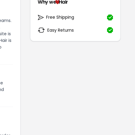
Why we
Hair
Free Shipping
reams.
,
Easy Returns
te is
air is
o
te
nd