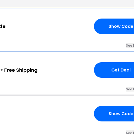
de
Show Code
See 
 +
Free Shipping
Get Deal
See 
Show Code
See 