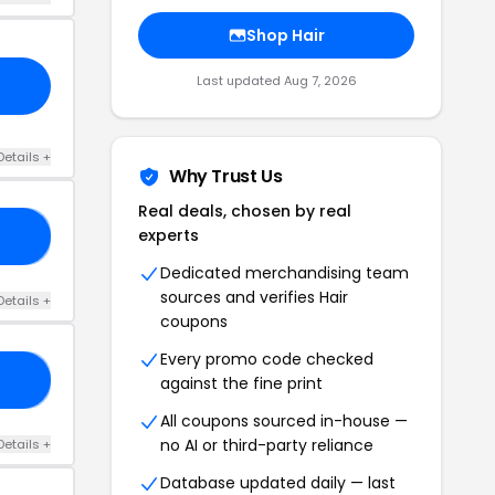
Shop Hair
Last updated Aug 7, 2026
Details +
Why Trust Us
Real deals, chosen by real
experts
EN
Dedicated merchandising team
sources and verifies Hair
Details +
coupons
Every promo code checked
ED
against the fine print
All coupons sourced in-house —
no AI or third-party reliance
Details +
Database updated daily — last