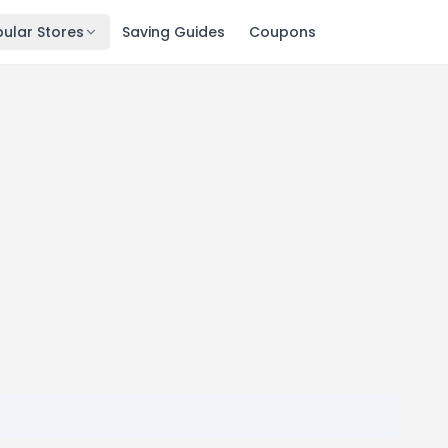
ular Stores
Saving Guides
Coupons