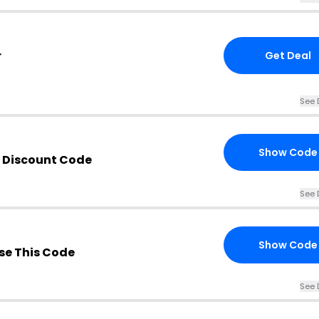
r
Get Deal
See 
Show Code
 Discount Code
See 
Show Code
e This Code
See 