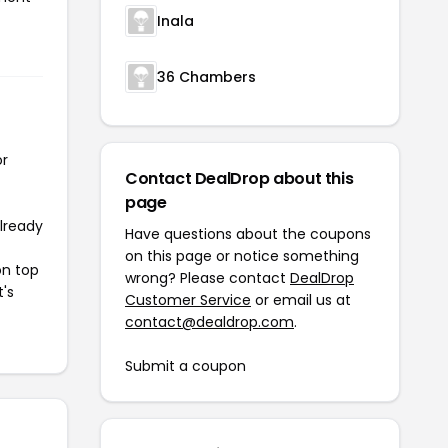
Inala
36 Chambers
or
Contact DealDrop about this
page
already
Have questions about the coupons
on this page or notice something
on top
wrong? Please contact
DealDrop
t's
Customer Service
or email us at
contact@dealdrop.com
.
Submit a coupon