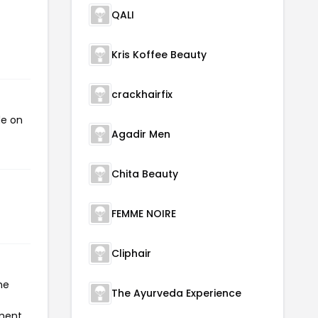
QALI
Kris Koffee Beauty
crackhairfix
de on
Agadir Men
Chita Beauty
FEMME NOIRE
Cliphair
he
The Ayurveda Experience
yment