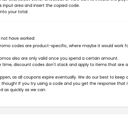
 input area and insert the copied code.
nto your total.
 not have worked:
mo codes are product-specific, where maybe it would work f
mos also are only valid once you spend a certain amount.
 time, discount codes don't stack and apply to items that are 
pen, as all coupons expire eventually. We do our best to keep 
e though! If you try using a code and you get the response that i
ed as quickly as we can.