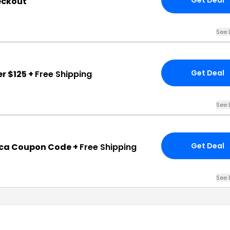
eckout
See 
Get Deal
r $125 +
Free Shipping
See 
Get Deal
ca Coupon Code +
Free Shipping
See 