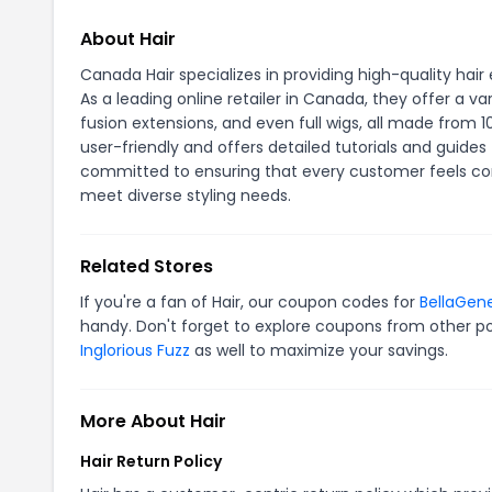
About Hair
Canada Hair specializes in providing high-quality hair
As a leading online retailer in Canada, they offer a va
fusion extensions, and even full wigs, all made fro
user-friendly and offers detailed tutorials and guides
committed to ensuring that every customer feels confi
meet diverse styling needs.
Related Stores
If you're a fan of Hair, our coupon codes for
BellaGene
handy. Don't forget to explore coupons from other po
Inglorious Fuzz
as well to maximize your savings.
More About Hair
Hair Return Policy