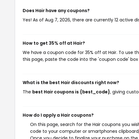
Does Hair have any coupons?
Yes! As of Aug 7, 2026, there are currently 12 active di
How to get 35% off at Hair?
We have a coupon code for 35% off at Hair. To use th
this page, paste the code into the 'coupon code' box 
What is the best Hair discounts right now?
The
best Hair coupons is {best_code}
, giving cust
How do I apply a Hair coupons?
On this page, search for the Hair coupons you wis
code to your computer or smartphones clipboard, 
Once you decide to finalize your purchase on the H