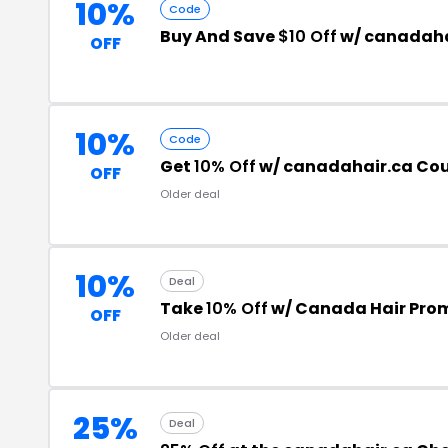
10%
Code
Buy And Save
$10 Off
w/ canadaha
OFF
10%
Code
Get
10% Off
w/ canadahair.ca Co
OFF
Older deal
10%
Deal
Take
10% Off
w/ Canada Hair Pro
OFF
Older deal
25%
Deal