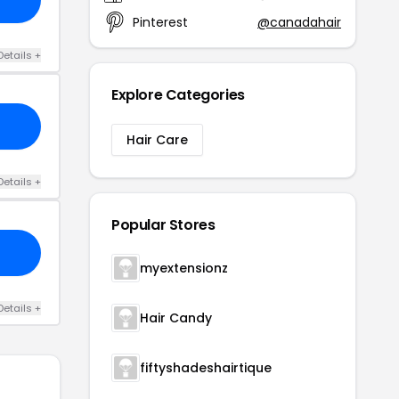
Pinterest
@canadahair
Details +
Explore Categories
Hair Care
Details +
Popular Stores
myextensionz
Details +
Hair Candy
fiftyshadeshairtique