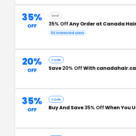
35%
Deal
35% Off
Any Order at Canada Hai
OFF
50 interested users
20%
Code
Save
20% Off
With canadahair.ca
OFF
35%
Code
Buy And Save
35% Off
When You Us
OFF