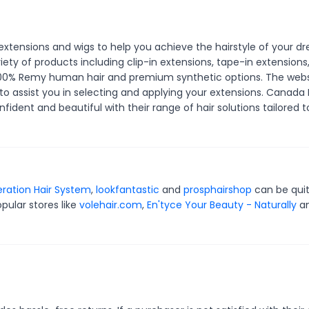
 extensions and wigs to help you achieve the hairstyle of your d
riety of products including clip-in extensions, tape-in extensions
m 100% Remy human hair and premium synthetic options. The websi
 to assist you in selecting and applying your extensions. Canada H
dent and beautiful with their range of hair solutions tailored t
ration Hair System
,
lookfantastic
and
prosphairshop
can be qui
pular stores like
volehair.com
,
En'tyce Your Beauty - Naturally
a