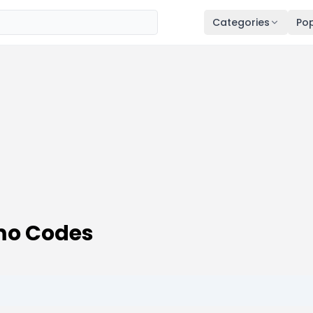
Categories
Pop
mo Codes