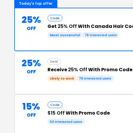
Today's top offer
25%
Code
Get
25% Off
With Canada Hair Co
OFF
Most successful
78 interested users
25%
Deal
Receive
25% Off
With Promo Code
OFF
Likely to work
78 interested users
15%
Code
$15 Off
With Promo Code
OFF
50 interested users