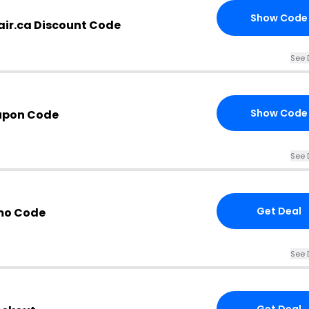
Show Code
ir.ca Discount Code
See 
Show Code
upon Code
See 
Get Deal
mo Code
See 
Get Deal