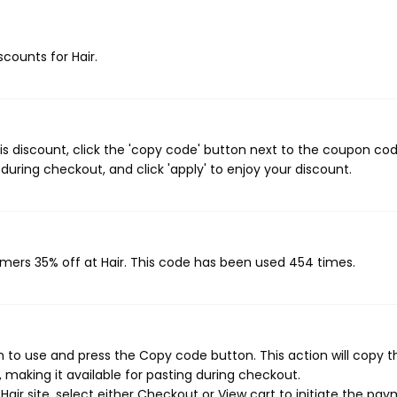
scounts for Hair.
is discount, click the 'copy code' button next to the coupon co
during checkout, and click 'apply' to enjoy your discount.
omers 35% off at Hair. This code has been used 454 times.
h to use and press the Copy code button. This action will copy t
making it available for pasting during checkout.
air site, select either Checkout or View cart to initiate the pa