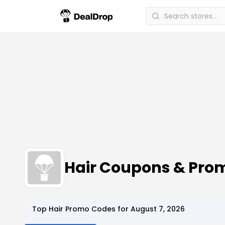
Hair Coupons & Pro
Top Hair Promo Codes for August 7, 2026