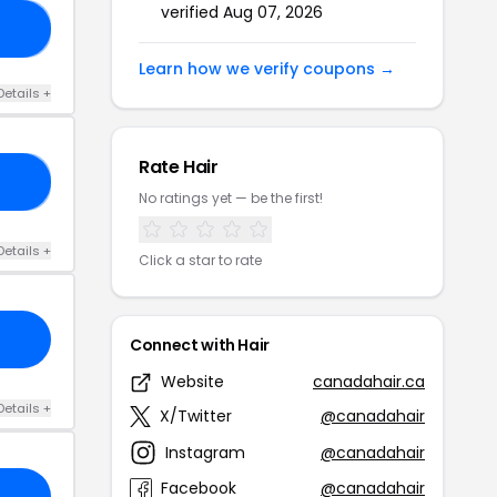
verified Aug 07, 2026
CK
Learn how we verify coupons →
Details +
Rate Hair
NE
No ratings yet — be the first!
Details +
Click a star to rate
Connect with Hair
Website
canadahair.ca
Details +
X/Twitter
@canadahair
Instagram
@canadahair
Facebook
@canadahair