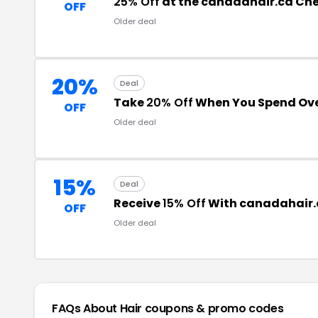
25% Off
at the canadahair.ca Ch
OFF
Older deal
20%
Deal
Take
20% Off
When You Spend Ove
OFF
Older deal
15%
Deal
Receive
15% Off
With canadahair.
OFF
Older deal
FAQs About Hair
coupons & promo codes