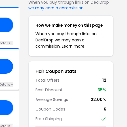
When you buy through links on DealDrop
we may earn a commission
.
How we make money on this page
25
When you buy through links on
DealDrop we may earn a
Details +
commission.
Learn more.
Hair Coupon Stats
Total Offers
12
Details +
Best Discount
35%
Average Savings
22.00%
CH
Coupon Codes
6
Free Shipping
Details +