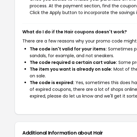
process. At the payment section, find the coupons
Click the Apply button to incorporate the savings i
What do I do if the Hair coupons doesn't work?
There are a few reasons why your promo code might
The code isn't valid for your items:
Sometimes pro
sandals, for example, and not sneakers.
The code required a certain cart value:
Some pro
The item you want is already on sale:
Most of the
on sale.
The code is expired:
Yes, sometimes this does hap
of expired coupons, there are a lot of shops onlin
expired, please do let us know and we'll get it sort
Additional Information about Hair